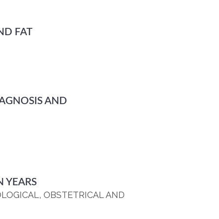
ND FAT
IAGNOSIS AND
N YEARS
OLOGICAL, OBSTETRICAL AND