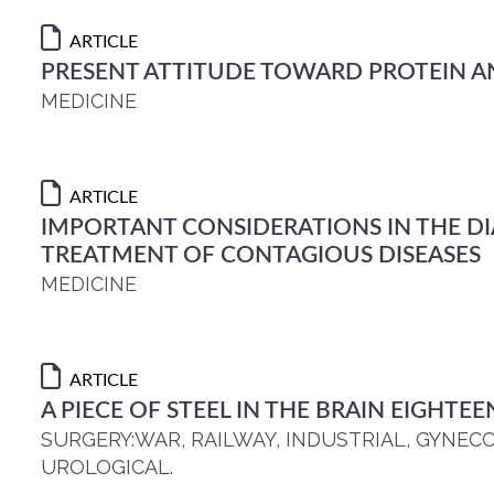
ARTICLE
PRESENT ATTITUDE TOWARD PROTEIN A
MEDICINE
ARTICLE
IMPORTANT CONSIDERATIONS IN THE D
TREATMENT OF CONTAGIOUS DISEASES
MEDICINE
ARTICLE
A PIECE OF STEEL IN THE BRAIN EIGHTEE
SURGERY:WAR, RAILWAY, INDUSTRIAL, GYNEC
UROLOGICAL.