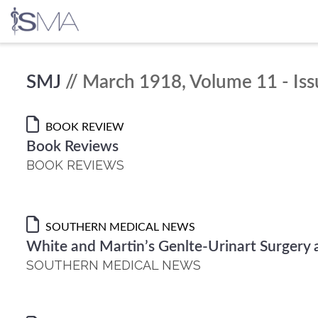
Skip
SMJ
// March 1918, Volume 11 - Iss
to
content
BOOK REVIEW
Book Reviews
BOOK REVIEWS
SOUTHERN MEDICAL NEWS
White and Martin’s Genlte-Urinart Surgery 
SOUTHERN MEDICAL NEWS