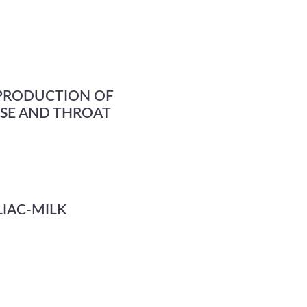
 PRODUCTION OF
OSE AND THROAT
IAC-MILK