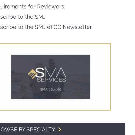
uirements for Reviewers
SMA Connect
scribe to the SMJ
scribe to the SMJ eTOC Newsletter
OWSE BY SPECIALTY