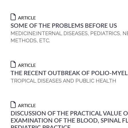
ARTICLE
SOME OF THE PROBLEMS BEFORE US
MEDICINE:INTERNAL DISEASES, PEDIATRICS,
METHODS, ETC.
ARTICLE
THE RECENT OUTBREAK OF POLIO-MYELIT
TROPICAL DISEASES AND PUBLIC HEALTH
ARTICLE
DISCUSSION OF THE PRACTICAL VALUE O
EXAMINATION OF THE BLOOD, SPINAL FL
PEDIATRIC PRACTICE