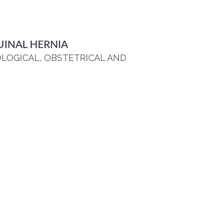
UINAL HERNIA
OLOGICAL, OBSTETRICAL AND