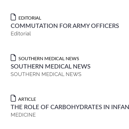
EDITORIAL
COMMUTATION FOR ARMY OFFICERS
Editorial
SOUTHERN MEDICAL NEWS
SOUTHERN MEDICAL NEWS
SOUTHERN MEDICAL NEWS
ARTICLE
THE ROLE OF CARBOHYDRATES IN INFAN
MEDICINE