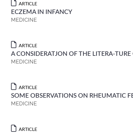
ARTICLE
ECZEMA IN INFANCY
MEDICINE
ARTICLE
A CONSIDERATJON OF THE LITERA-TURE
MEDICINE
ARTICLE
SOME OBSERVATIONS ON RHEUMATIC F
MEDICINE
ARTICLE