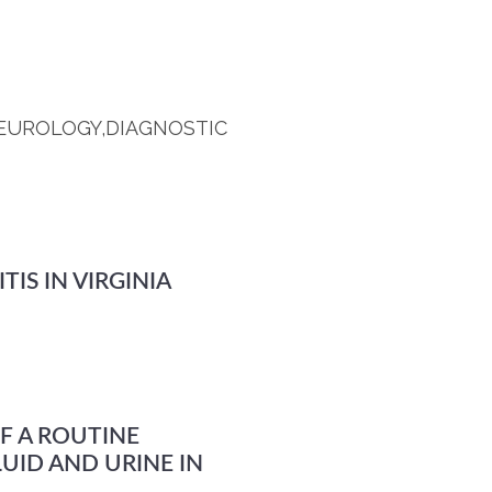
 NEUROLOGY,DIAGNOSTIC
IS IN VIRGINIA
F A ROUTINE
UID AND URINE IN