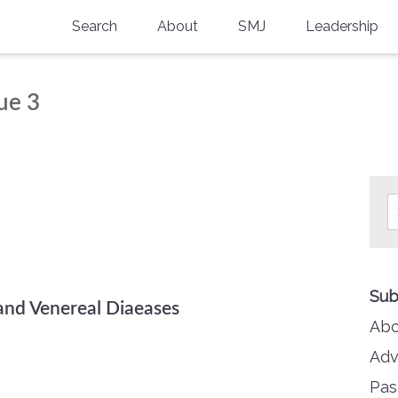
Search
About
SMJ
Leadership
SMA History
Current Issue
ue 3
National Doctors’ Day
Past Issues
Southern Medical Legacy
Research And Education
Moreton Research Award
Physicians-In-Training Travel Grant
Sub
SMA Store
and Venereal Diaeases
Abo
Physicians-in-Training Mentoring
Program
Adv
Pas