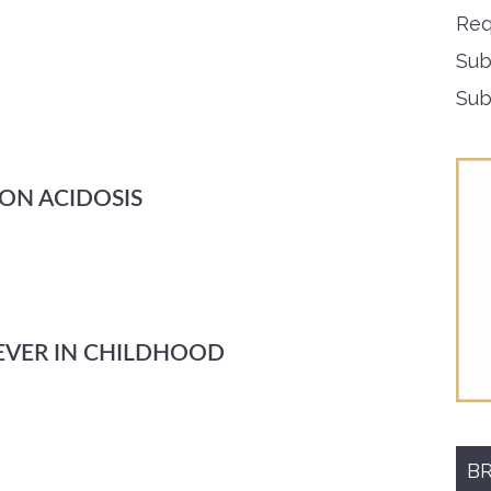
Req
Sub
Sub
 ON ACIDOSIS
EVER IN CHILDHOOD
BR