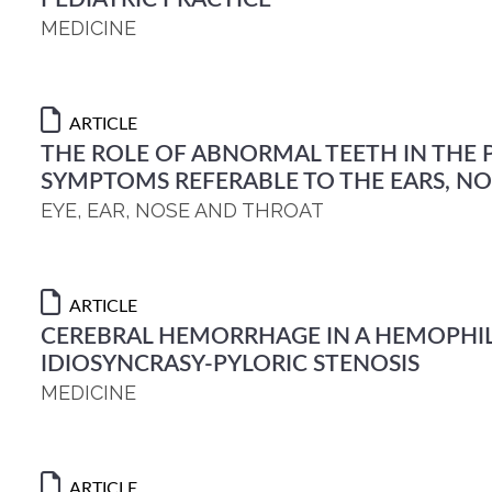
MEDICINE
ARTICLE
THE ROLE OF ABNORMAL TEETH IN THE
SYMPTOMS REFERABLE TO THE EARS, N
EYE, EAR, NOSE AND THROAT
ARTICLE
CEREBRAL HEMORRHAGE IN A HEMOPHIL
IDIOSYNCRASY-PYLORIC STENOSIS
MEDICINE
ARTICLE