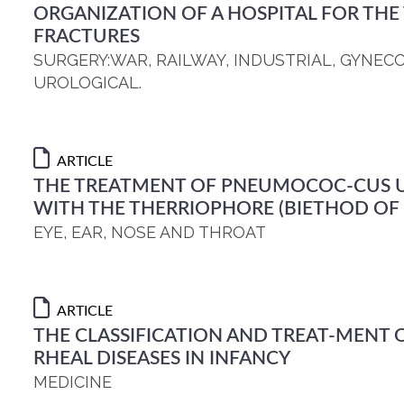
ORGANIZATION OF A HOSPITAL FOR THE
FRACTURES
SURGERY:WAR, RAILWAY, INDUSTRIAL, GYNEC
UROLOGICAL.
ARTICLE
THE TREATMENT OF PNEUMOCOC-CUS U
WITH THE THERRIOPHORE (BIETHOD OF 
EYE, EAR, NOSE AND THROAT
ARTICLE
THE CLASSIFICATION AND TREAT-MENT O
RHEAL DISEASES IN INFANCY
MEDICINE