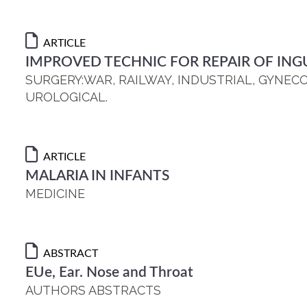
ARTICLE
IMPROVED TECHNIC FOR REPAIR OF ING
SURGERY:WAR, RAILWAY, INDUSTRIAL, GYNEC
UROLOGICAL.
ARTICLE
MALARIA IN INFANTS
MEDICINE
ABSTRACT
EUe, Ear. Nose and Throat
AUTHORS ABSTRACTS