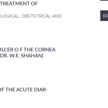
 TREATMENT OF
B
OLOGICAL, OBSTETRICAL AND
LCER O F THE CORNEA
DR. W.E. SHAHAN)
F THE ACUTE DIAR-