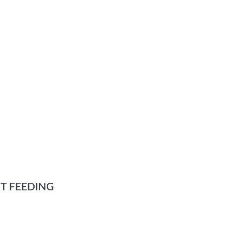
T FEEDING