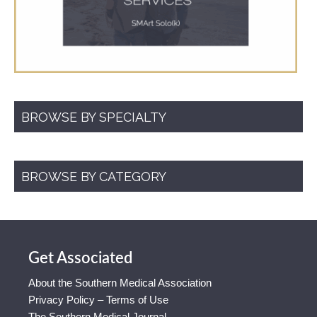
BROWSE BY SPECIALTY
BROWSE BY CATEGORY
Get Associated
About the Southern Medical Association
Privacy Policy – Terms of Use
The Southern Medical Journal