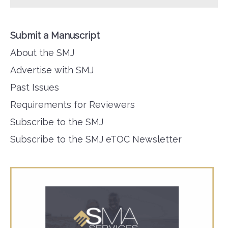
Submit a Manuscript
About the SMJ
Advertise with SMJ
Past Issues
Requirements for Reviewers
Subscribe to the SMJ
Subscribe to the SMJ eTOC Newsletter