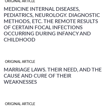
ORIGINAL ARTICLE
MEDICINE INTERNAL DISEASES,
PEDIATRICS, NEUROLOGY. DIAGNOSTIC
METHODS, ETC. THE REMOTE RESULTS
OF CERTAIN FOCAL INFECTIONS
OCCURRING DURING INFANCY AND
CHILDHOOD
ORIGINAL ARTICLE
MARRIAGE LAWS. THEIR NEED, AND THE
CAUSE AND CURE OF THEIR
WEAKNESSES
ORIGINAL ARTICLE