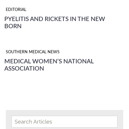
EDITORIAL
PYELITIS AND RICKETS IN THE NEW
BORN
SOUTHERN MEDICAL NEWS
MEDICAL WOMEN’S NATIONAL
ASSOCIATION