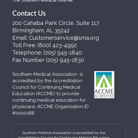
Contact Us
200 Cahaba Park Circle, Suite 117
Birmingham, AL 35242
Email:
Customerservice@sma.org
Toll Free:
(800) 423-4992
Telephone:
(205) 945-1840
Fax Number
(205) 945-1830
Southern Medical Association is
accredited by the Accreditation
Council for Continuing Medical
Education (ACCME) to provide
continuing medical education for
physicians. ACCME Organization ID
#0000288
Southern Medical Association is accredited by the
Accreditation Council for Continuing Medical Education