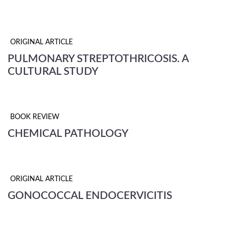
ORIGINAL ARTICLE
PULMONARY STREPTOTHRICOSIS. A
CULTURAL STUDY
BOOK REVIEW
CHEMICAL PATHOLOGY
ORIGINAL ARTICLE
GONOCOCCAL ENDOCERVICITIS