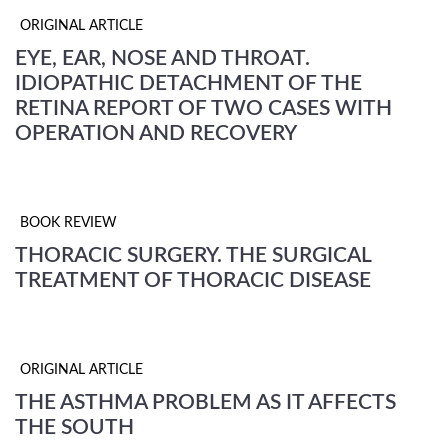
ORIGINAL ARTICLE
EYE, EAR, NOSE AND THROAT.
IDIOPATHIC DETACHMENT OF THE
RETINA REPORT OF TWO CASES WITH
OPERATION AND RECOVERY
BOOK REVIEW
THORACIC SURGERY. THE SURGICAL
TREATMENT OF THORACIC DISEASE
ORIGINAL ARTICLE
THE ASTHMA PROBLEM AS IT AFFECTS
THE SOUTH