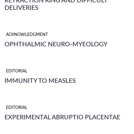
RETRACTION RING AND DIFFICULT
DELIVERIES
ACKNOWLEDGMENT
OPHTHALMIC NEURO-MYEOLOGY
EDITORIAL
IMMUNITY TO MEASLES
EDITORIAL
EXPERIMENTAL ABRUPTIO PLACENTAE