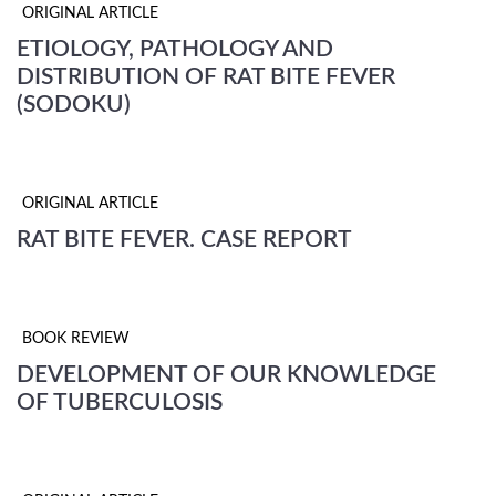
ORIGINAL ARTICLE
ETIOLOGY, PATHOLOGY AND
DISTRIBUTION OF RAT BITE FEVER
(SODOKU)
ORIGINAL ARTICLE
RAT BITE FEVER. CASE REPORT
BOOK REVIEW
DEVELOPMENT OF OUR KNOWLEDGE
OF TUBERCULOSIS