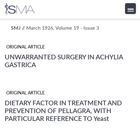
Skip
SMJ
// March 1926, Volume 19 - Issue 3
to
content
ORIGINAL ARTICLE
UNWARRANTED SURGERY IN ACHYLIA
GASTRICA
ORIGINAL ARTICLE
DIETARY FACTOR IN TREATMENT AND
PREVENTION OF PELLAGRA, WITH
PARTICULAR REFERENCE TO Yeast