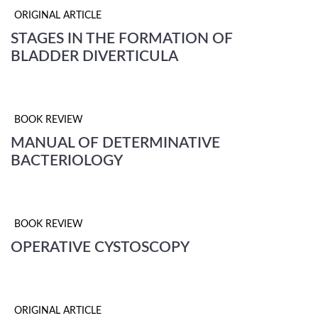
ORIGINAL ARTICLE
STAGES IN THE FORMATION OF
BLADDER DIVERTICULA
BOOK REVIEW
MANUAL OF DETERMINATIVE
BACTERIOLOGY
BOOK REVIEW
OPERATIVE CYSTOSCOPY
ORIGINAL ARTICLE