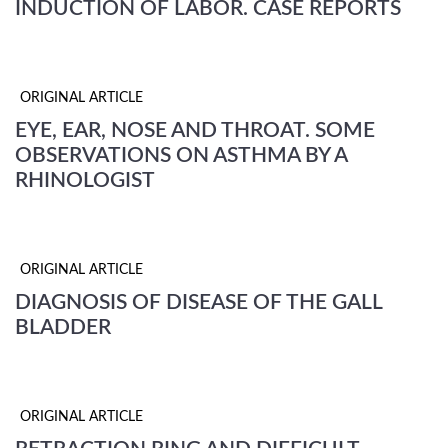
INDUCTION OF LABOR. CASE REPORTS
ORIGINAL ARTICLE
EYE, EAR, NOSE AND THROAT. SOME
OBSERVATIONS ON ASTHMA BY A
RHINOLOGIST
ORIGINAL ARTICLE
DIAGNOSIS OF DISEASE OF THE GALL
BLADDER
ORIGINAL ARTICLE