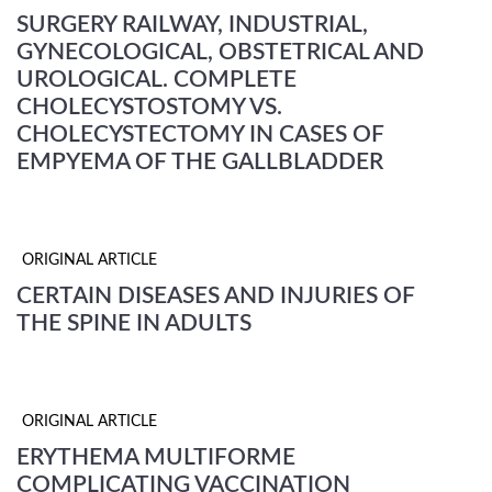
SURGERY RAILWAY, INDUSTRIAL,
GYNECOLOGICAL, OBSTETRICAL AND
UROLOGICAL. COMPLETE
CHOLECYSTOSTOMY VS.
CHOLECYSTECTOMY IN CASES OF
EMPYEMA OF THE GALLBLADDER
ORIGINAL ARTICLE
CERTAIN DISEASES AND INJURIES OF
THE SPINE IN ADULTS
ORIGINAL ARTICLE
ERYTHEMA MULTIFORME
COMPLICATING VACCINATION