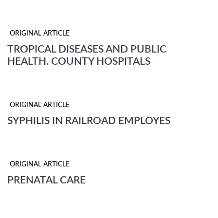
ORIGINAL ARTICLE
TROPICAL DISEASES AND PUBLIC
HEALTH. COUNTY HOSPITALS
ORIGINAL ARTICLE
SYPHILIS IN RAILROAD EMPLOYES
ORIGINAL ARTICLE
PRENATAL CARE