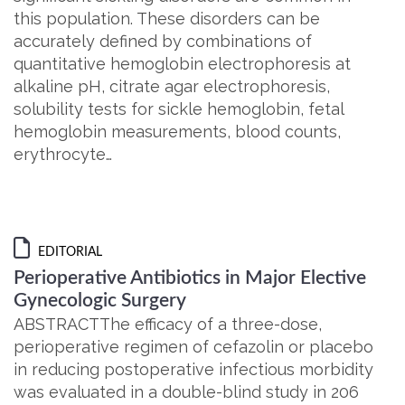
this population. These disorders can be
accurately defined by combinations of
quantitative hemoglobin electrophoresis at
alkaline pH, citrate agar electrophoresis,
solubility tests for sickle hemoglobin, fetal
hemoglobin measurements, blood counts,
erythrocyte…
EDITORIAL
Perioperative Antibiotics in Major Elective
Gynecologic Surgery
ABSTRACTThe efficacy of a three-dose,
perioperative regimen of cefazolin or placebo
in reducing postoperative infectious morbidity
was evaluated in a double-blind study in 206