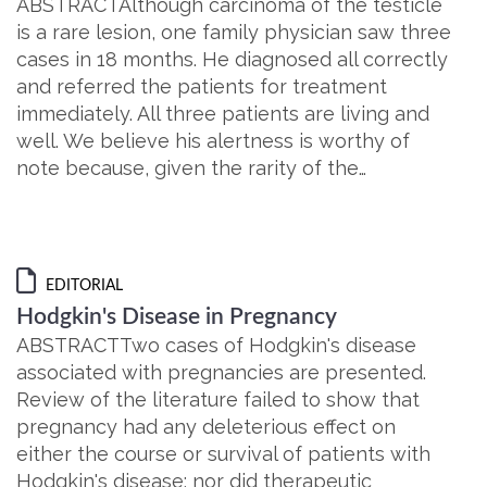
ABSTRACTAlthough carcinoma of the testicle
is a rare lesion, one family physician saw three
cases in 18 months. He diagnosed all correctly
and referred the patients for treatment
immediately. All three patients are living and
well. We believe his alertness is worthy of
note because, given the rarity of the…
EDITORIAL
Hodgkin's Disease in Pregnancy
ABSTRACTTwo cases of Hodgkin's disease
associated with pregnancies are presented.
Review of the literature failed to show that
pregnancy had any deleterious effect on
either the course or survival of patients with
Hodgkin's disease; nor did therapeutic