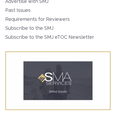
Advertise with SMJ
Past Issues
Requirements for Reviewers
Subscribe to the SMJ
Subscribe to the SMJ eTOC Newsletter