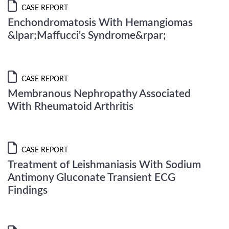
CASE REPORT
Enchondromatosis With Hemangiomas
&lpar;Maffucci's Syndrome&rpar;
CASE REPORT
Membranous Nephropathy Associated
With Rheumatoid Arthritis
CASE REPORT
Treatment of Leishmaniasis With Sodium
Antimony Gluconate Transient ECG
Findings