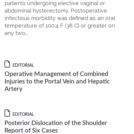
patients undergoing elective vaginal or
abdominal hysterectomy. Postoperative
infectious morbidity was defined as: an oral
temperature of 100.4 F (38 C) or greater on
any two…
EDITORIAL
Operative Management of Combined
Injuries to the Portal Vein and Hepatic
Artery
EDITORIAL
Posterior Dislocation of the Shoulder
Report of Six Cases