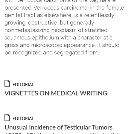
with verrucous carcinoma of the vagina are
presented. Verrucous carcinoma, in the female
genital tract as elsewhere, is a relentlessly
growing, destructive, but generally
nonmetastasizing neoplasm of stratified
squamous epithelium with a characteristic
gross and microscopic appearance. It should
be recognized and segregated from…
EDITORIAL
VIGNETTES ON MEDICAL WRITING
EDITORIAL
Unusual Incidence of Testicular Tumors