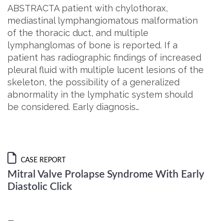
ABSTRACTA patient with chylothorax,
mediastinal lymphangiomatous malformation
of the thoracic duct, and multiple
lymphanglomas of bone is reported. If a
patient has radiographic findings of increased
pleural fluid with multiple lucent lesions of the
skeleton, the possibility of a generalized
abnormality in the lymphatic system should
be considered. Early diagnosis…
CASE REPORT
Mitral Valve Prolapse Syndrome With Early
Diastolic Click