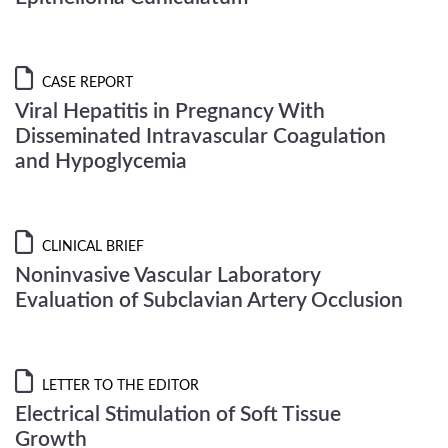
CASE REPORT
Viral Hepatitis in Pregnancy With
Disseminated Intravascular Coagulation
and Hypoglycemia
CLINICAL BRIEF
Noninvasive Vascular Laboratory
Evaluation of Subclavian Artery Occlusion
LETTER TO THE EDITOR
Electrical Stimulation of Soft Tissue
Growth