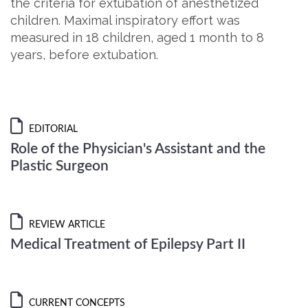
the criteria for extubation of anesthetized
children. Maximal inspiratory effort was
measured in 18 children, aged 1 month to 8
years, before extubation.
EDITORIAL
Role of the Physician's Assistant and the
Plastic Surgeon
REVIEW ARTICLE
Medical Treatment of Epilepsy Part II
CURRENT CONCEPTS