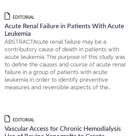
EDITORIAL
Acute Renal Failure in Patients With Acute
Leukemia
ABSTRACTAcute renal failure may be a
contributory cause of death in patients with
acute leukemia. The purpose of this study was
to define the causes and course of acute renal
failure in a group of patients with acute
leukemia in order to identify preventive
measures and reversible aspects of the…
EDITORIAL
Vascular Access for Chronic Hemodialysis