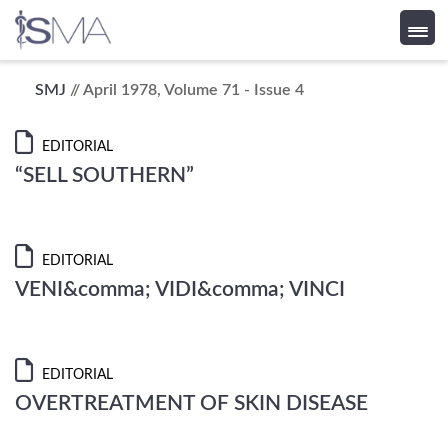
Skip
SMJ
// April 1978, Volume 71 - Issue 4
to
content
EDITORIAL
“SELL SOUTHERN”
EDITORIAL
VENI&comma; VIDI&comma; VINCI
EDITORIAL
OVERTREATMENT OF SKIN DISEASE