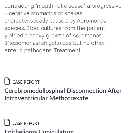
contracting “mouth-rot disease,” a progressive
ulcerative stomatitis of snakes
characteristically caused by Aeromonas
species. Stool cultures from the patient
yielded a heavy growth of Aeromonas
(Plesiomonas) shigelloides but no other
enteric pathogens. Treatment…
CASE REPORT
Cerebromedullospinal Disconnection After
Intraventricular Methotrexate
CASE REPORT
Epithelioma Cuniculatum