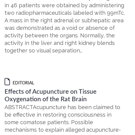
in 46 patients were obtained by administering
two radiopharmaceuticals labeled with 99mTc.
A mass in the right adrenal or subhepatic area
was demonstrated as a void or absence of
activity between the organs. Normally, the
activity in the liver and right kidney blends
together so visual separation…
EDITORIAL
Effects of Acupuncture on Tissue
Oxygenation of the Rat Brain
ABSTRACTAcupuncture has been claimed to
be effective in restoring consciousness in
some comatose patients. Possible
mechanisms to explain alleged acupuncture-