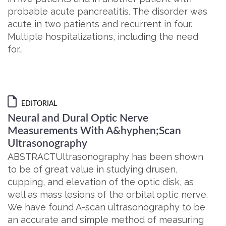
probable acute pancreatitis. The disorder was
acute in two patients and recurrent in four.
Multiple hospitalizations, including the need
for…
EDITORIAL
Neural and Dural Optic Nerve
Measurements With A&hyphen;Scan
Ultrasonography
ABSTRACTUltrasonography has been shown
to be of great value in studying drusen,
cupping, and elevation of the optic disk, as
well as mass lesions of the orbital optic nerve.
We have found A-scan ultrasonography to be
an accurate and simple method of measuring