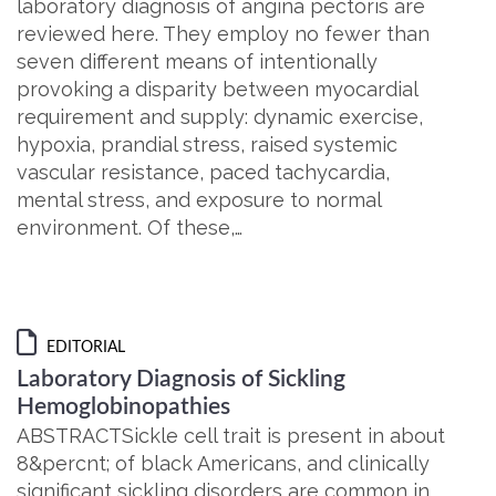
laboratory diagnosis of angina pectoris are
reviewed here. They employ no fewer than
seven different means of intentionally
provoking a disparity between myocardial
requirement and supply: dynamic exercise,
hypoxia, prandial stress, raised systemic
vascular resistance, paced tachycardia,
mental stress, and exposure to normal
environment. Of these,…
EDITORIAL
Laboratory Diagnosis of Sickling
Hemoglobinopathies
ABSTRACTSickle cell trait is present in about
8&percnt; of black Americans, and clinically
significant sickling disorders are common in