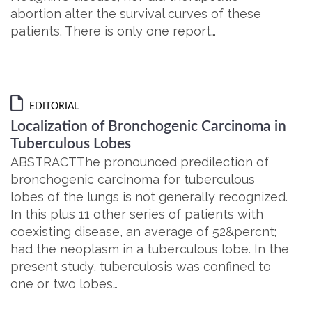
abortion alter the survival curves of these
patients. There is only one report…
EDITORIAL
Localization of Bronchogenic Carcinoma in
Tuberculous Lobes
ABSTRACTThe pronounced predilection of
bronchogenic carcinoma for tuberculous
lobes of the lungs is not generally recognized.
In this plus 11 other series of patients with
coexisting disease, an average of 52&percnt;
had the neoplasm in a tuberculous lobe. In the
present study, tuberculosis was confined to
one or two lobes…