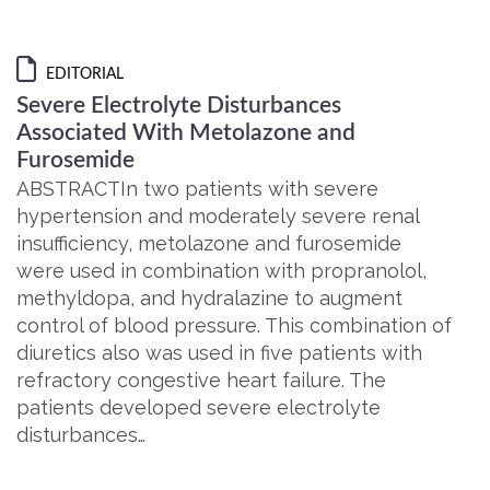
EDITORIAL
Severe Electrolyte Disturbances
Associated With Metolazone and
Furosemide
ABSTRACTIn two patients with severe
hypertension and moderately severe renal
insufficiency, metolazone and furosemide
were used in combination with propranolol,
methyldopa, and hydralazine to augment
control of blood pressure. This combination of
diuretics also was used in five patients with
refractory congestive heart failure. The
patients developed severe electrolyte
disturbances…