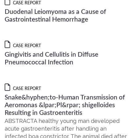
CASE REPORT
Duodenal Leiomyoma as a Cause of
Gastrointestinal Hemorrhage
CASE REPORT
Gingivitis and Cellulitis in Diffuse
Pneumococcal Infection
CASE REPORT
Snake&hyphen;to-Human Transmission of
Aeromonas &lpar;Pl&rpar; shigelloides
Resulting in Gastroenteritis
ABSTRACTA healthy young man developed
acute gastroenteritis after handling an
infected boa constrictor. The animal died after