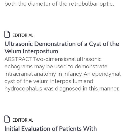
both the diameter of the retrobulbar optic…
EDITORIAL
Ultrasonic Demonstration of a Cyst of the
Velum Interpositum
ABSTRACTTwo-dimensional ultrasonic
echograms may be used to demonstrate
intracranial anatomy in infancy. An ependymal
cyst of the velum interpositum and
hydrocephalus was diagnosed in this manner.
EDITORIAL
Initial Evaluation of Patients With