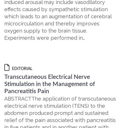
induced arousal may include vasodilatory
effects caused by sympathetic stimulation
which leads to an augmentation of cerebral
microcirculation and thereby improves
oxygen supply to the brain tissue.
Experiments were performed in…
EDITORIAL
Transcutaneous Electrical Nerve
Stimulation in the Management of
Pancreatitis Pain
ABSTRACTThe application of transcutaneous
electrical nerve stimulation (TENS) to the
abdomen produced prompt and sustained
relief of the pain associated with pancreatitis
in five patients and in another patient with