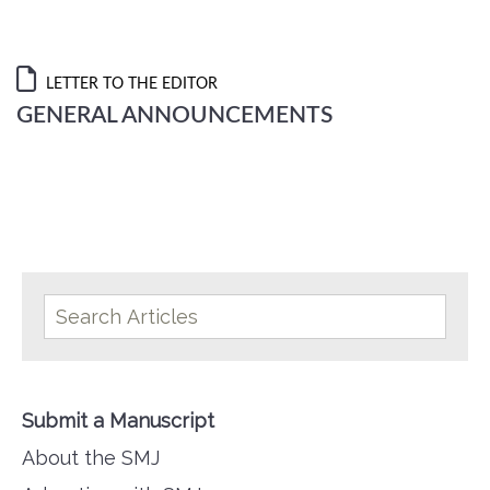
LETTER TO THE EDITOR
GENERAL ANNOUNCEMENTS
Submit a Manuscript
About the SMJ