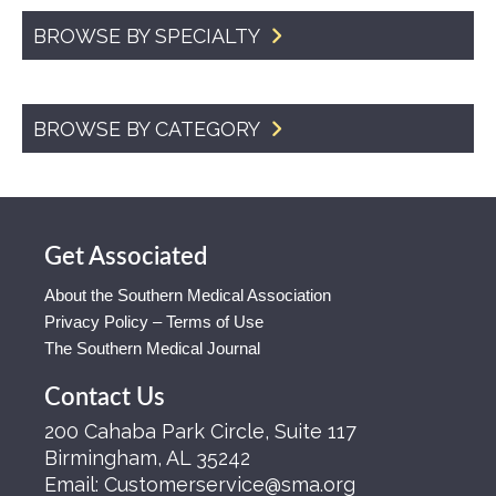
BROWSE BY SPECIALTY
BROWSE BY CATEGORY
Get Associated
About the Southern Medical Association
Privacy Policy – Terms of Use
The Southern Medical Journal
Contact Us
200 Cahaba Park Circle, Suite 117
Birmingham, AL 35242
Email:
Customerservice@sma.org