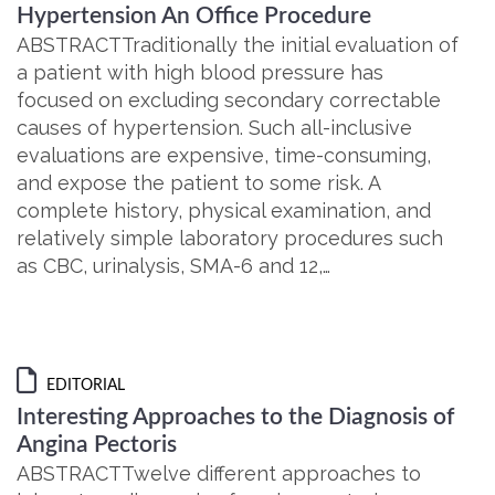
Hypertension An Office Procedure
ABSTRACTTraditionally the initial evaluation of
a patient with high blood pressure has
focused on excluding secondary correctable
causes of hypertension. Such all-inclusive
evaluations are expensive, time-consuming,
and expose the patient to some risk. A
complete history, physical examination, and
relatively simple laboratory procedures such
as CBC, urinalysis, SMA-6 and 12,…
EDITORIAL
Interesting Approaches to the Diagnosis of
Angina Pectoris
ABSTRACTTwelve different approaches to