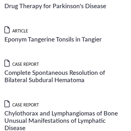
Drug Therapy for Parkinson's Disease
ARTICLE
Eponym Tangerine Tonsils in Tangier
CASE REPORT
Complete Spontaneous Resolution of
Bilateral Subdural Hematoma
CASE REPORT
Chylothorax and Lymphangiomas of Bone
Unusual Manifestations of Lymphatic
Disease