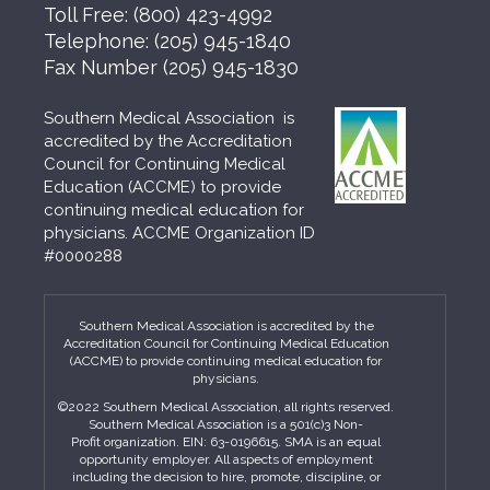
Toll Free:
(800) 423-4992
Telephone:
(205) 945-1840
Fax Number
(205) 945-1830
Southern Medical Association is
accredited by the Accreditation
Council for Continuing Medical
Education (ACCME) to provide
continuing medical education for
physicians. ACCME Organization ID
#0000288
Southern Medical Association is accredited by the
Accreditation Council for Continuing Medical Education
(ACCME) to provide continuing medical education for
physicians.
©2022 Southern Medical Association, all rights reserved.
Southern Medical Association is a 501(c)3 Non-
Profit organization. EIN: 63-0196615. SMA is an equal
opportunity employer. All aspects of employment
including the decision to hire, promote, discipline, or