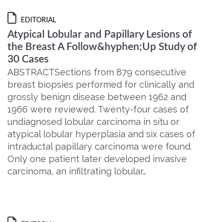
EDITORIAL
Atypical Lobular and Papillary Lesions of
the Breast A Follow&hyphen;Up Study of
30 Cases
ABSTRACTSections from 879 consecutive
breast biopsies performed for clinically and
grossly benign disease between 1962 and
1966 were reviewed. Twenty-four cases of
undiagnosed lobular carcinoma in situ or
atypical lobular hyperplasia and six cases of
intraductal papillary carcinoma were found.
Only one patient later developed invasive
carcinoma, an infiltrating lobular…