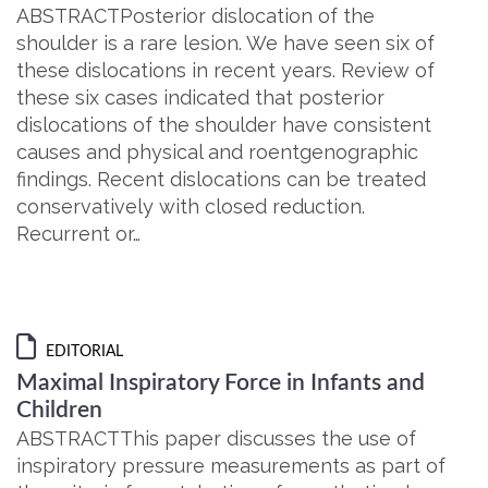
ABSTRACTPosterior dislocation of the
shoulder is a rare lesion. We have seen six of
these dislocations in recent years. Review of
these six cases indicated that posterior
dislocations of the shoulder have consistent
causes and physical and roentgenographic
findings. Recent dislocations can be treated
conservatively with closed reduction.
Recurrent or…
EDITORIAL
Maximal Inspiratory Force in Infants and
Children
ABSTRACTThis paper discusses the use of
inspiratory pressure measurements as part of