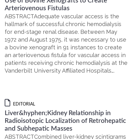
Use of Bovine Xenografts to Create
Arteriovenous Fistulas
ABSTRACTAdequate vascular access is the
hallmark of successful chronic hemodialysis
for end-stage renal disease. Between May
1972 and August 1975, it was necessary to use
a bovine xenograft in 91 instances to create
an arteriovenous fistula for vascular access in
patients receiving chronic hemodialysis at the
Vanderbilt University Affiliated Hospitals….
EDITORIAL
Liver&hyphen;Kidney Relationship in
Radioisotopic Localization of Retrohepatic
and Subhepatic Masses
ABSTRACTCombined liver-kidney scintigrams