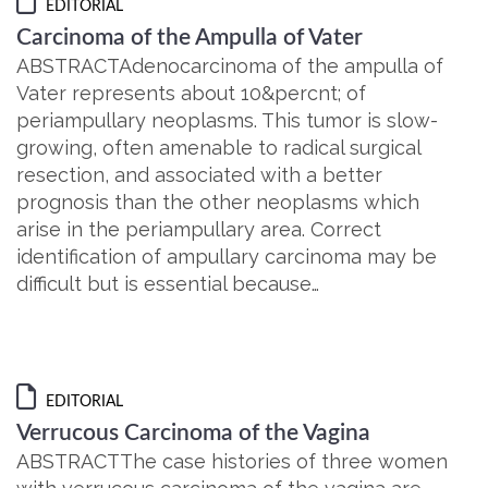
EDITORIAL
Carcinoma of the Ampulla of Vater
ABSTRACTAdenocarcinoma of the ampulla of
Vater represents about 10&percnt; of
periampullary neoplasms. This tumor is slow-
growing, often amenable to radical surgical
resection, and associated with a better
prognosis than the other neoplasms which
arise in the periampullary area. Correct
identification of ampullary carcinoma may be
difficult but is essential because…
EDITORIAL
Verrucous Carcinoma of the Vagina
ABSTRACTThe case histories of three women