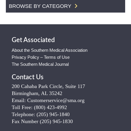
BROWSE BY CATEGORY
Get Associated
About the Southern Medical Association
Privacy Policy – Terms of Use
The Southern Medical Journal
Contact Us
200 Cahaba Park Circle, Suite 117
Birmingham, AL 35242
Email:
Customerservice@sma.org
Toll Free:
(800) 423-4992
Telephone:
(205) 945-1840
Fax Number
(205) 945-1830