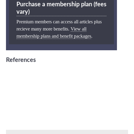
Purchase a membership plan (fees
vary)
Premium members can access all articles plus
recieve many more benefits.
View all
membership plans and benefit packages
.
References