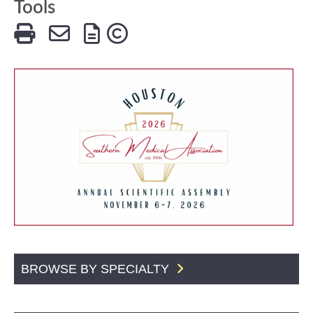
Tools
BROWSE BY SPECIALTY