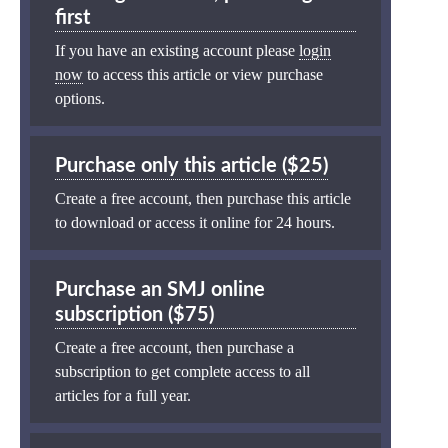
first
If you have an existing account please
login
now
to access this article or view purchase
options.
Purchase only this article ($25)
Create a free account, then purchase this article
to download or access it online for 24 hours.
Purchase an SMJ online
subscription ($75)
Create a free account, then purchase a
subscription to get complete access to all
articles for a full year.