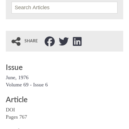
SHARE
Issue
June, 1976
Volume 69 - Issue 6
Article
DOI
Pages 767