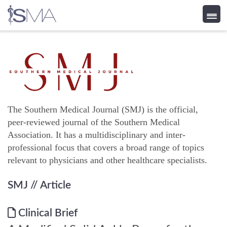
Skip
to
content
The Southern Medical Journal (SMJ) is the official,
peer-reviewed journal of the Southern Medical
Association. It has a multidisciplinary and inter-
professional focus that covers a broad range of topics
relevant to physicians and other healthcare specialists.
SMJ
// Article
Clinical Brief