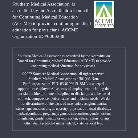
Southern Medical Association is
accredited by the Accreditation Council
for Continuing Medical Education
(ACCME) to provide continuing medical
education for physicians. ACCME
Organization ID #0000288
Southern Medical Association is accredited by the Accreditation
Council for Continuing Medical Education (ACCME) to provide
continuing medical education for physicians.
©2022 Southern Medical Association, all rights reserved.
Southern Medical Association is a 501(c)3 Non-
Profit organization. EIN: 63-0196615. SMA is an equal
opportunity employer. All aspects of employment including the
decision to hire, promote, discipline, or discharge, will be based
on merit, competence, performance, and business needs. We do
not discriminate on the basis of race, color, religion, marital
status, age, national origin, ancestry, physical or mental disability,
medicalcondition, pregnancy, genetic information, gender, sexual
orientation, gender identity or expression, veteran status, or any
other status protected under federal, state, or local law.