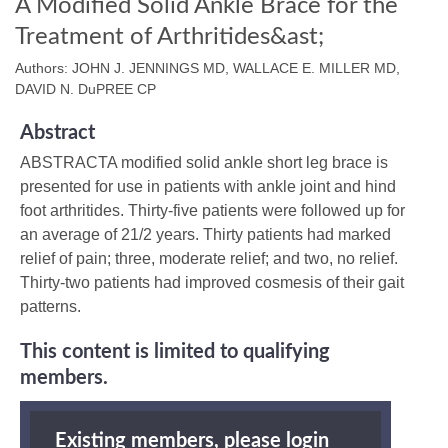
A Modified Solid Ankle Brace for the
Treatment of Arthritides&ast;
Authors: JOHN J. JENNINGS MD, WALLACE E. MILLER MD,
DAVID N. DuPREE CP
Abstract
ABSTRACTA modified solid ankle short leg brace is
presented for use in patients with ankle joint and hind
foot arthritides. Thirty-five patients were followed up for
an average of 21/2 years. Thirty patients had marked
relief of pain; three, moderate relief; and two, no relief.
Thirty-two patients had improved cosmesis of their gait
patterns.
This content is limited to qualifying
members.
Existing members, please login