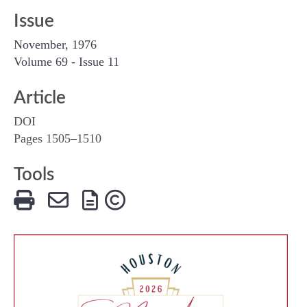
Issue
November, 1976
Volume 69 - Issue 11
Article
DOI
Pages 1505–1510
Tools