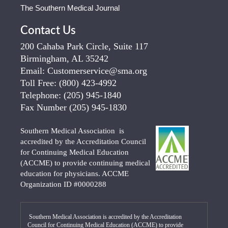
The Southern Medical Journal
Contact Us
200 Cahaba Park Circle, Suite 117
Birmingham, AL 35242
Email:
Customerservice@sma.org
Toll Free:
(800) 423-4992
Telephone:
(205) 945-1840
Fax Number
(205) 945-1830
Southern Medical Association is
accredited by the Accreditation Council
for Continuing Medical Education
(ACCME) to provide continuing medical
education for physicians. ACCME
Organization ID #0000288
Southern Medical Association is accredited by the Accreditation
Council for Continuing Medical Education (ACCME) to provide