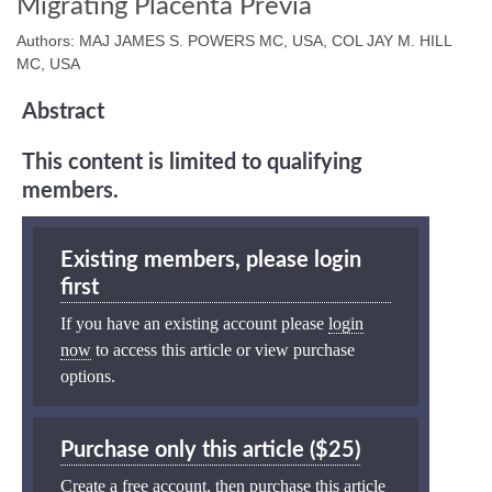
Migrating Placenta Previa
Authors: MAJ JAMES S. POWERS MC, USA, COL JAY M. HILL
MC, USA
Abstract
This content is limited to qualifying
members.
Existing members, please login
first
If you have an existing account please
login
now
to access this article or view purchase
options.
Purchase only this article ($25)
Create a free account, then purchase this article