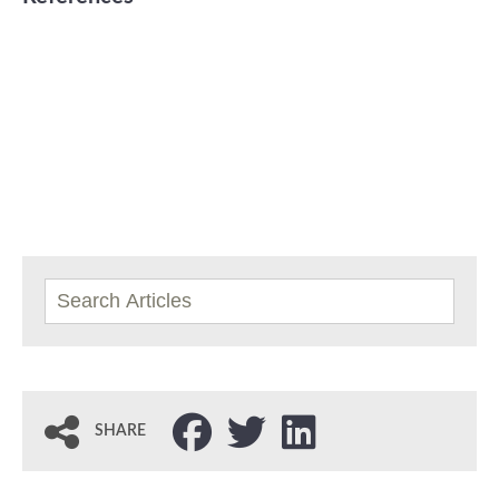
SHARE