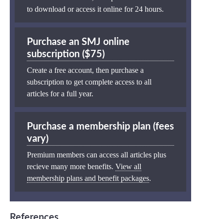
to download or access it online for 24 hours.
Purchase an SMJ online
subscription ($75)
Create a free account, then purchase a
subscription to get complete access to all
articles for a full year.
Purchase a membership plan (fees
vary)
Premium members can access all articles plus
recieve many more benefits.
View all
membership plans and benefit packages
.
References