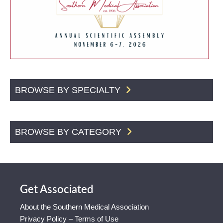
BROWSE BY SPECIALTY
BROWSE BY CATEGORY
Get Associated
About the Southern Medical Association
Privacy Policy – Terms of Use