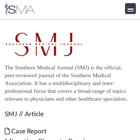
Skip
to
content
The Southern Medical Journal (SMJ) is the official,
peer-reviewed journal of the Southern Medical
Association. It has a multidisciplinary and inter-
professional focus that covers a broad range of topics
relevant to physicians and other healthcare specialists.
SMJ
// Article
Case Report