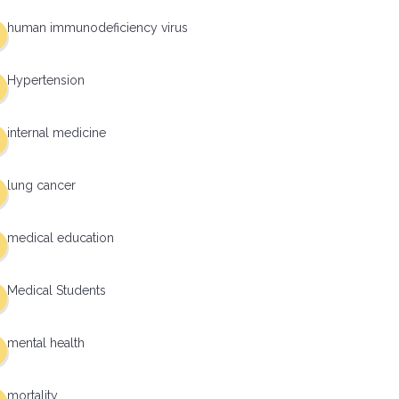
human immunodeficiency virus
Hypertension
internal medicine
lung cancer
medical education
Medical Students
mental health
mortality