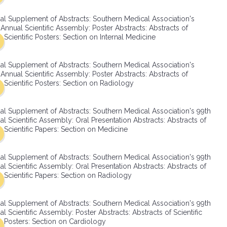
SMA Connect
al Supplement of Abstracts: Southern Medical Association's
Annual Scientific Assembly: Poster Abstracts: Abstracts of
Scientific Posters: Section on Internal Medicine
al Supplement of Abstracts: Southern Medical Association's
Annual Scientific Assembly: Poster Abstracts: Abstracts of
Scientific Posters: Section on Radiology
al Supplement of Abstracts: Southern Medical Association's 99th
l Scientific Assembly: Oral Presentation Abstracts: Abstracts of
Scientific Papers: Section on Medicine
al Supplement of Abstracts: Southern Medical Association's 99th
l Scientific Assembly: Oral Presentation Abstracts: Abstracts of
Scientific Papers: Section on Radiology
al Supplement of Abstracts: Southern Medical Association's 99th
l Scientific Assembly: Poster Abstracts: Abstracts of Scientific
Posters: Section on Cardiology