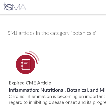
Skip
to
content
SMJ
articles in the category "botanicals"
Expired CME Article
Inflammation: Nutritional, Botanical, and M
Chronic inflammation is becoming an important ri
regard to inhibiting disease onset and its progre