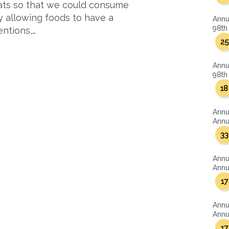
ats so that we could consume
y allowing foods to have a
Annu
98th 
entions,…
25
Annu
98th 
18
Annu
Annua
33
Annu
Annua
17
Annu
Annua
17