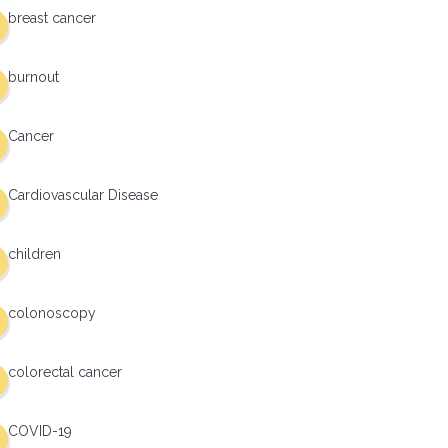
breast cancer
burnout
Cancer
Cardiovascular Disease
children
colonoscopy
colorectal cancer
COVID-19