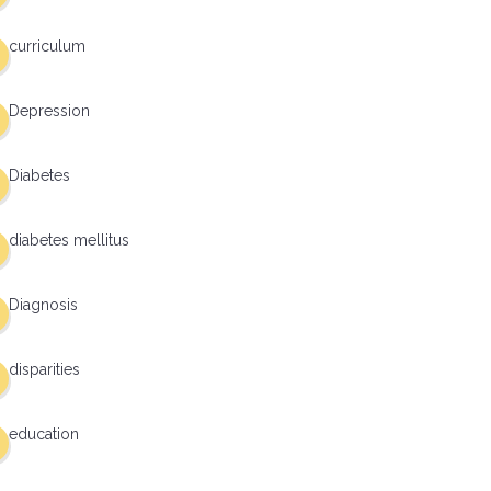
curriculum
Depression
Diabetes
diabetes mellitus
Diagnosis
disparities
education