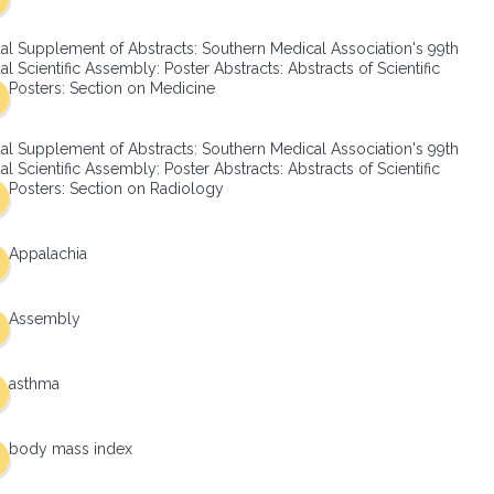
al Supplement of Abstracts: Southern Medical Association's 99th
l Scientific Assembly: Poster Abstracts: Abstracts of Scientific
Posters: Section on Medicine
al Supplement of Abstracts: Southern Medical Association's 99th
l Scientific Assembly: Poster Abstracts: Abstracts of Scientific
Posters: Section on Radiology
Appalachia
Assembly
asthma
body mass index