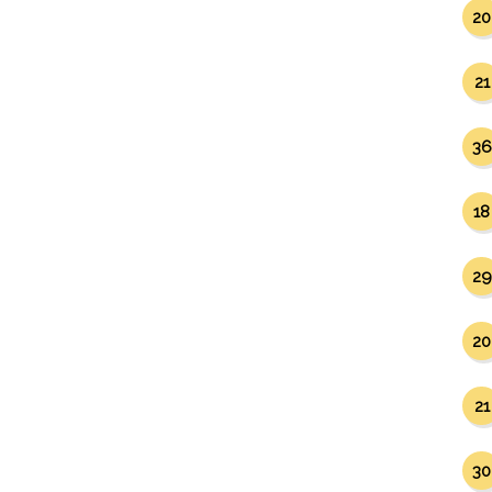
20
21
36
18
29
20
21
30