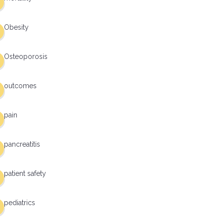
Obesity
Osteoporosis
outcomes
pain
pancreatitis
patient safety
pediatrics