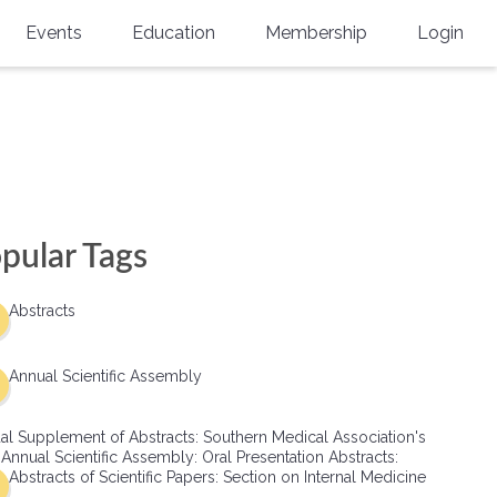
Events
Education
Membership
Login
Annual Scientific Assembly
CME Accreditation
Physician
Southern Region Burn
Online
Physicians-In-Training
Virtual Abstract Competition
CME Courses
Resident/Fellow
6th Annual MSC Symposium
Awards
SMA News
Allied Health Professional
pular Tags
Physicians-In-Training Leadership
Grants
Podcasts
Medical Student
Conference
Abstracts
Scholarships
International Medical Gradu
(IMG) Support & Advocacy
Annual Scientific Assembly
Healthcare Management
al Supplement of Abstracts: Southern Medical Association's
Group Membership
 Annual Scientific Assembly: Oral Presentation Abstracts:
Abstracts of Scientific Papers: Section on Internal Medicine
Multi-Year Membership