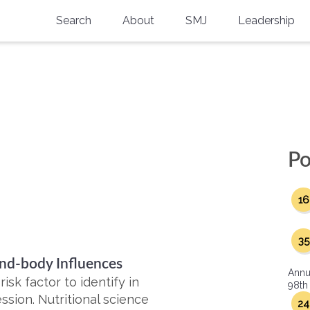
Search
About
SMJ
Leadership
SMA History
Current Issue
National Doctors’ Day
Past Issues
Southern Medical Legacy
Research And Education
Po
Moreton Research Award
16
Physicians-In-Training Travel Grant
SMA Store
35
ind-body Influences
Physicians-in-Training Mentoring
Annu
Program
sk factor to identify in
98th
ssion. Nutritional science
24