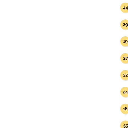
44
29
19
27
22
24
18
55