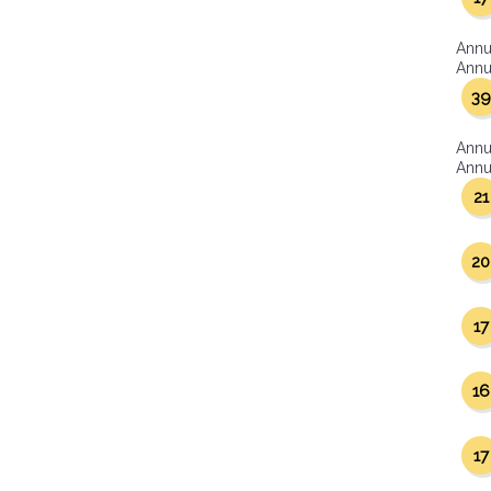
Annu
Annua
39
Annu
Annua
21
20
17
16
17