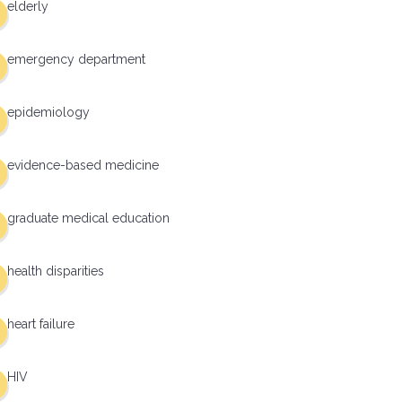
elderly
emergency department
epidemiology
evidence-based medicine
graduate medical education
health disparities
heart failure
HIV