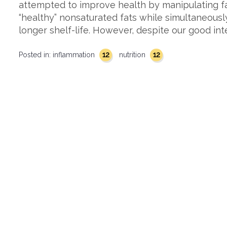
attempted to improve health by manipulating f
“healthy” nonsaturated fats while simultaneousl
longer shelf-life. However, despite our good int
12
12
Posted in:
inflammation
nutrition