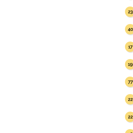
23
40
17
19
77
22
22