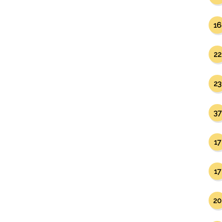
16
22
23
37
17
17
20