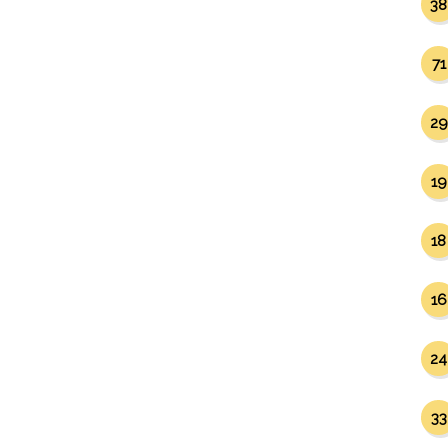
38
71
29
19
18
16
24
33