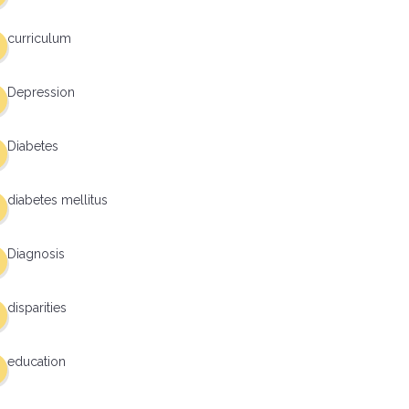
curriculum
Depression
Diabetes
diabetes mellitus
Diagnosis
disparities
education