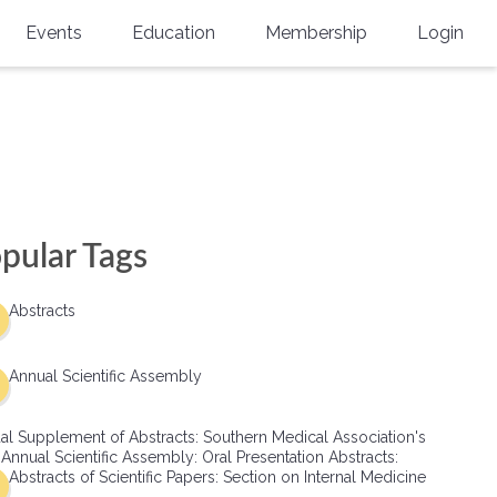
Events
Education
Membership
Login
Annual Scientific Assembly
CME Accreditation
Physician
Southern Region Burn
Online
Physicians-In-Training
Virtual Abstract Competition
CME Courses
Resident/Fellow
6th Annual MSC Symposium
Awards
SMA News
Allied Health Professional
pular Tags
Physicians-In-Training Leadership
Grants
Podcasts
Medical Student
Conference
Abstracts
Scholarships
International Medical Gradu
(IMG) Support & Advocacy
Annual Scientific Assembly
Healthcare Management
al Supplement of Abstracts: Southern Medical Association's
Group Membership
 Annual Scientific Assembly: Oral Presentation Abstracts:
Abstracts of Scientific Papers: Section on Internal Medicine
Multi-Year Membership