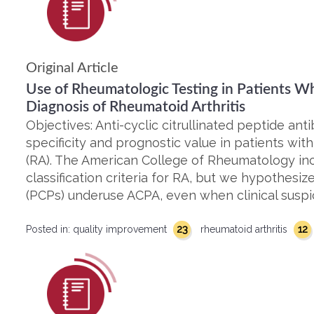
Original Article
Use of Rheumatologic Testing in Patients W
Diagnosis of Rheumatoid Arthritis
Objectives: Anti-cyclic citrullinated peptide an
specificity and prognostic value in patients with
(RA). The American College of Rheumatology inc
classification criteria for RA, but we hypothesiz
(PCPs) underuse ACPA, even when clinical suspic
23
12
Posted in:
quality improvement
rheumatoid arthritis