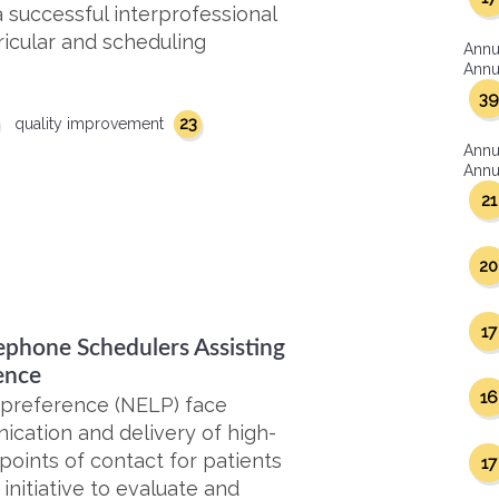
 successful interprofessional
ricular and scheduling
Annu
Annua
39
23
quality improvement
Annu
Annua
21
20
17
ephone Schedulers Assisting
ence
16
 preference (NELP) face
ication and delivery of high-
 points of contact for patients
17
nitiative to evaluate and