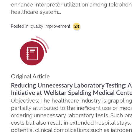
enhance interpreter utilization among telephone
healthcare system….
23
Posted in:
quality improvement
Original Article
Reducing Unnecessary Laboratory Testing: 
Initiative at Wellstar Spalding Medical Cent
Objectives: The healthcare industry is grapplin
partially attributed to the inefficient use of med
ordering unnecessary laboratory tests. Such pra
costs but also result in extended hospital stays
potential clinical complications such as iatrogen