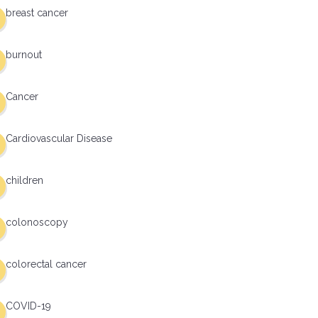
breast cancer
burnout
Cancer
Cardiovascular Disease
children
colonoscopy
colorectal cancer
COVID-19