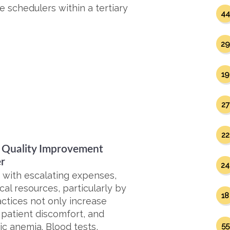
 schedulers within a tertiary
44
29
19
27
22
A Quality Improvement
er
24
g with escalating expenses,
ical resources, particularly by
18
ctices not only increase
, patient discomfort, and
ic anemia. Blood tests,
55