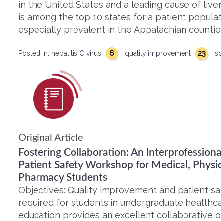
in the United States and a leading cause of live
is among the top 10 states for a patient populati
especially prevalent in the Appalachian countie
6
23
Posted in:
hepatitis C virus
quality improvement
s
Original Article
Fostering Collaboration: An Interprofessio
Patient Safety Workshop for Medical, Physic
Pharmacy Students
Objectives: Quality improvement and patient saf
required for students in undergraduate healthcar
education provides an excellent collaborative 