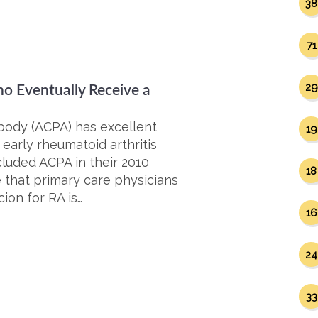
38
71
29
ho Eventually Receive a
tibody (ACPA) has excellent
19
 early rheumatoid arthritis
luded ACPA in their 2010
18
e that primary care physicians
ion for RA is…
16
24
33