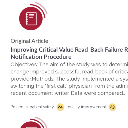
Original Article
Improving Critical Value Read-Back Failure 
Notification Procedure
Objectives: The aim of the study was to deter
change improved successful read-back of critic
provider.Methods: The study implemented a sy
switching the “first call” physician from the adm
recent document writer. Data were compared…
24
23
Posted in:
patient safety
quality improvement