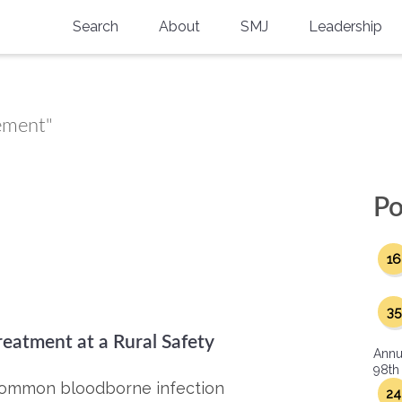
Search
About
SMJ
Leadership
SMA History
Current Issue
National Doctors’ Day
Past Issues
vement"
Southern Medical Legacy
Research And Education
Po
Moreton Research Award
16
Physicians-In-Training Travel Grant
SMA Store
35
reatment at a Rural Safety
Physicians-in-Training Mentoring
Annu
Program
98th
t common bloodborne infection
24