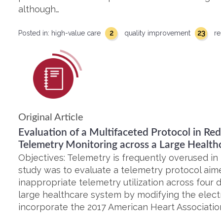
although…
2
23
Posted in:
high-value care
quality improvement
re
Original Article
Evaluation of a Multifaceted Protocol in R
Telemetry Monitoring across a Large Health
Objectives: Telemetry is frequently overused in h
study was to evaluate a telemetry protocol aim
inappropriate telemetry utilization across four d
large healthcare system by modifying the elect
incorporate the 2017 American Heart Association