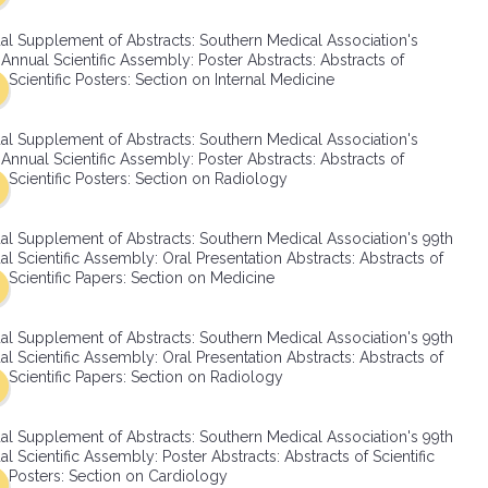
SMA Connect
al Supplement of Abstracts: Southern Medical Association's
Annual Scientific Assembly: Poster Abstracts: Abstracts of
Scientific Posters: Section on Internal Medicine
al Supplement of Abstracts: Southern Medical Association's
Annual Scientific Assembly: Poster Abstracts: Abstracts of
Scientific Posters: Section on Radiology
al Supplement of Abstracts: Southern Medical Association's 99th
l Scientific Assembly: Oral Presentation Abstracts: Abstracts of
Scientific Papers: Section on Medicine
al Supplement of Abstracts: Southern Medical Association's 99th
l Scientific Assembly: Oral Presentation Abstracts: Abstracts of
Scientific Papers: Section on Radiology
al Supplement of Abstracts: Southern Medical Association's 99th
l Scientific Assembly: Poster Abstracts: Abstracts of Scientific
Posters: Section on Cardiology