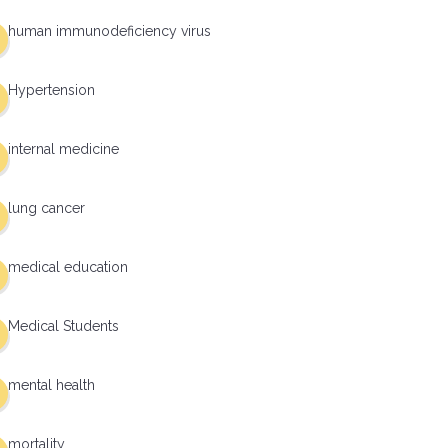
human immunodeficiency virus
Hypertension
internal medicine
lung cancer
medical education
Medical Students
mental health
mortality