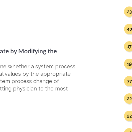
23
40
17
Rate by Modifying the
19
mine whether a system process
al values by the appropriate
stem process change of
77
itting physician to the most
22
22