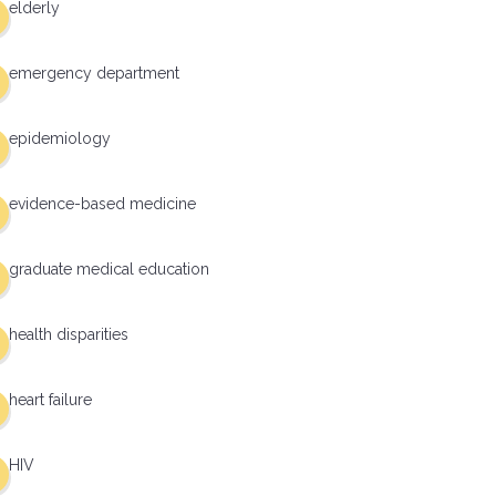
elderly
emergency department
epidemiology
evidence-based medicine
graduate medical education
health disparities
heart failure
HIV