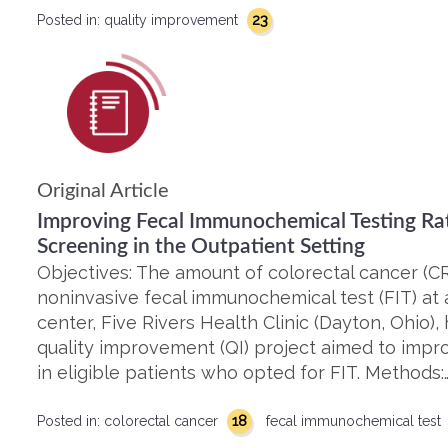
23
Posted in:
quality improvement
Original Article
Improving Fecal Immunochemical Testing Ra
Screening in the Outpatient Setting
Objectives: The amount of colorectal cancer (C
noninvasive fecal immunochemical test (FIT) at a
center, Five Rivers Health Clinic (Dayton, Ohio),
quality improvement (QI) project aimed to imp
in eligible patients who opted for FIT. Methods:
18
Posted in:
colorectal cancer
fecal immunochemical test