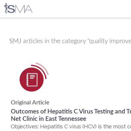
Skip
to
content
SMJ
articles in the category "quality impro
Original Article
Outcomes of Hepatitis C Virus Testing and T
Net Clinic in East Tennessee
Objectives: Hepatitis C virus (HCV) is the mos