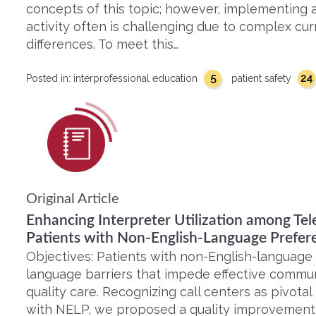
concepts of this topic; however, implementing a
activity often is challenging due to complex cur
differences. To meet this…
5
24
Posted in:
interprofessional education
patient safety
Original Article
Enhancing Interpreter Utilization among Tel
Patients with Non-English-Language Prefer
Objectives: Patients with non-English-language
language barriers that impede effective commun
quality care. Recognizing call centers as pivotal
with NELP, we proposed a quality improvement i