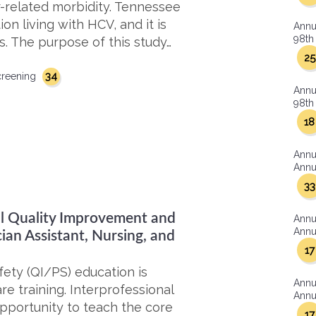
r-related morbidity. Tennessee
on living with HCV, and it is
Annu
98th 
s. The purpose of this study…
25
34
creening
Annu
98th 
18
Annu
Annua
33
nal Quality Improvement and
Annu
Annua
ian Assistant, Nursing, and
17
ety (QI/PS) education is
Annu
e training. Interprofessional
Annua
opportunity to teach the core
17