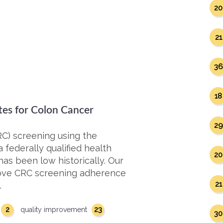
20
21
36
18
tes for Colon Cancer
29
RC) screening using the
 federally qualified health
20
 has been low historically. Our
rove CRC screening adherence
21
…
2
23
quality improvement
30