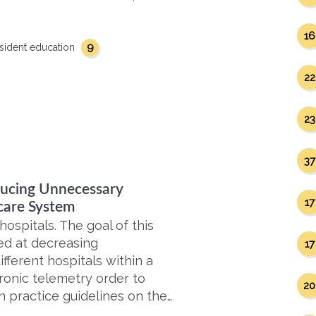
16
9
sident education
22
23
37
educing Unnecessary
17
care System
ospitals. The goal of this
ed at decreasing
17
ifferent hospitals within a
ronic telemetry order to
20
 practice guidelines on the…