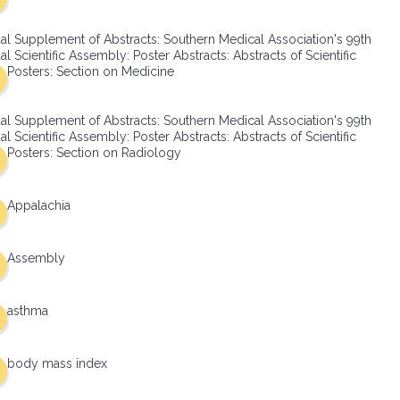
al Supplement of Abstracts: Southern Medical Association's 99th
l Scientific Assembly: Poster Abstracts: Abstracts of Scientific
Posters: Section on Medicine
al Supplement of Abstracts: Southern Medical Association's 99th
l Scientific Assembly: Poster Abstracts: Abstracts of Scientific
Posters: Section on Radiology
Appalachia
Assembly
asthma
body mass index