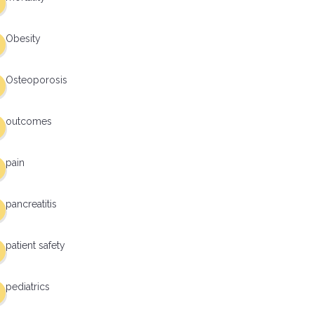
Obesity
Osteoporosis
outcomes
pain
pancreatitis
patient safety
pediatrics