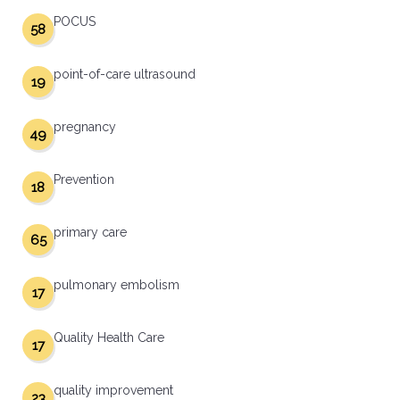
POCUS
58
point-of-care ultrasound
19
pregnancy
49
Prevention
18
primary care
65
pulmonary embolism
17
Quality Health Care
17
quality improvement
23