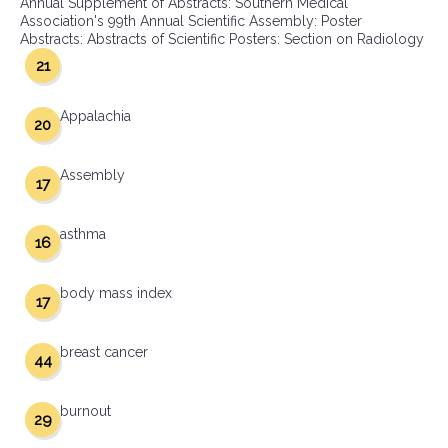
Annual Supplement of Abstracts: Southern Medical
Association's 99th Annual Scientific Assembly: Poster
Abstracts: Abstracts of Scientific Posters: Section on Radiology
21
Appalachia
20
Assembly
17
asthma
16
body mass index
17
breast cancer
44
burnout
29