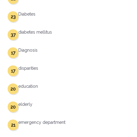
Diabetes
23
diabetes mellitus
37
Diagnosis
17
disparities
17
education
20
elderly
20
emergency department
21