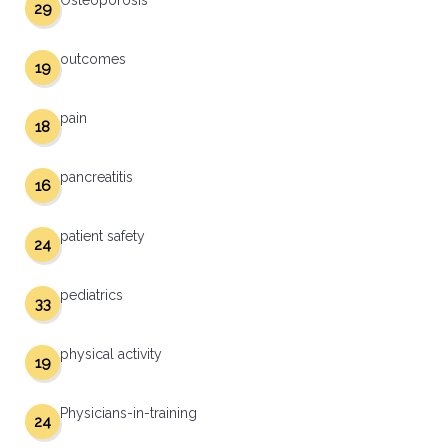
Osteoporosis
29
outcomes
19
pain
18
pancreatitis
16
patient safety
24
pediatrics
33
physical activity
19
Physicians-in-training
24