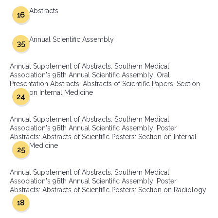
Abstracts
16
Annual Scientific Assembly
35
Annual Supplement of Abstracts: Southern Medical
Association's 98th Annual Scientific Assembly: Oral
Presentation Abstracts: Abstracts of Scientific Papers: Section
on Internal Medicine
24
Annual Supplement of Abstracts: Southern Medical
Association's 98th Annual Scientific Assembly: Poster
Abstracts: Abstracts of Scientific Posters: Section on Internal
Medicine
25
Annual Supplement of Abstracts: Southern Medical
Association's 98th Annual Scientific Assembly: Poster
Abstracts: Abstracts of Scientific Posters: Section on Radiology
18