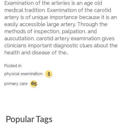
Examination of the arteries is an age old
medical tradition. Examination of the carotid
artery is of unique importance because it is an
easily accessible large artery. Through the
methods of inspection, palpation, and
auscultation, carotid artery examination gives
clinicians important diagnostic clues about the
health and disease of the…
Posted in:
5
physical examination
65
primary care
Popular Tags