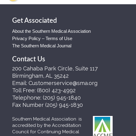
Get Associated
About the Southern Medical Association
Privacy Policy – Terms of Use
The Southern Medical Journal
Contact Us
200 Cahaba Park Circle, Suite 117
Birmingham, AL 35242
Email:
Customerservice@sma.org
Toll Free:
(800) 423-4992
Telephone:
(205) 945-1840
Fax Number
(205) 945-1830
Southern Medical Association is
accredited by the Accreditation
Council for Continuing Medical