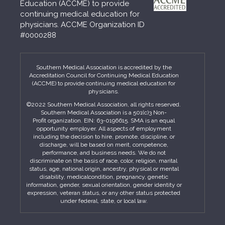
Education (ACCME) to provide
continuing medical education for
physicians. ACCME Organization ID
#0000288
Southern Medical Association is accredited by the
Accreditation Council for Continuing Medical Education
(ACCME) to provide continuing medical education for
physicians.
©2022 Southern Medical Association, all rights reserved.
Southern Medical Association is a 501(c)3 Non-
Profit organization. EIN: 63-0196615. SMA is an equal
opportunity employer. All aspects of employment
including the decision to hire, promote, discipline, or
discharge, will be based on merit, competence,
performance, and business needs. We do not
discriminate on the basis of race, color, religion, marital
status, age, national origin, ancestry, physical or mental
disability, medicalcondition, pregnancy, genetic
information, gender, sexual orientation, gender identity or
expression, veteran status, or any other status protected
under federal, state, or local law.