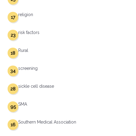
religion
17
risk factors
23
Rural
18
screening
34
sickle cell disease
28
SMA
95
Southern Medical Association
16