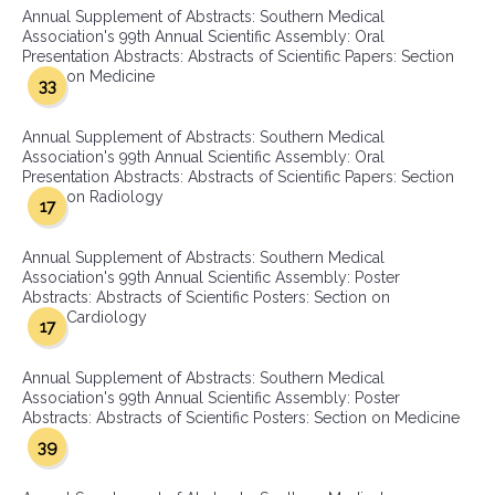
Annual Supplement of Abstracts: Southern Medical
Association's 99th Annual Scientific Assembly: Oral
Presentation Abstracts: Abstracts of Scientific Papers: Section
on Medicine
33
Annual Supplement of Abstracts: Southern Medical
Association's 99th Annual Scientific Assembly: Oral
Presentation Abstracts: Abstracts of Scientific Papers: Section
on Radiology
17
Annual Supplement of Abstracts: Southern Medical
Association's 99th Annual Scientific Assembly: Poster
Abstracts: Abstracts of Scientific Posters: Section on
Cardiology
17
Annual Supplement of Abstracts: Southern Medical
Association's 99th Annual Scientific Assembly: Poster
Abstracts: Abstracts of Scientific Posters: Section on Medicine
39