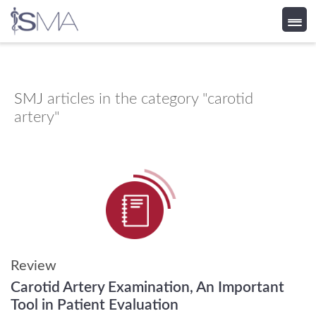
Skip
to
content
SMJ
articles in the category "carotid
artery"
Review
Carotid Artery Examination, An Important
Tool in Patient Evaluation