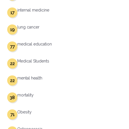
internal medicine
17
lung cancer
19
medical education
77
Medical Students
22
mental health
22
mortality
38
Obesity
71