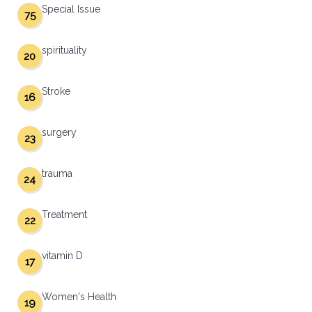
Special Issue
75
spirituality
20
Stroke
16
surgery
23
trauma
24
Treatment
22
vitamin D
17
Women's Health
19