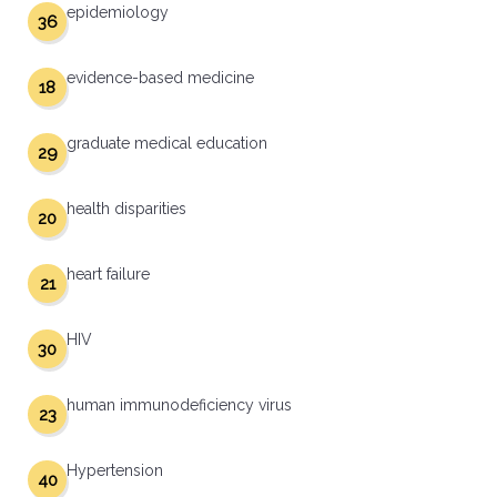
epidemiology
36
evidence-based medicine
18
graduate medical education
29
health disparities
20
heart failure
21
HIV
30
human immunodeficiency virus
23
Hypertension
40