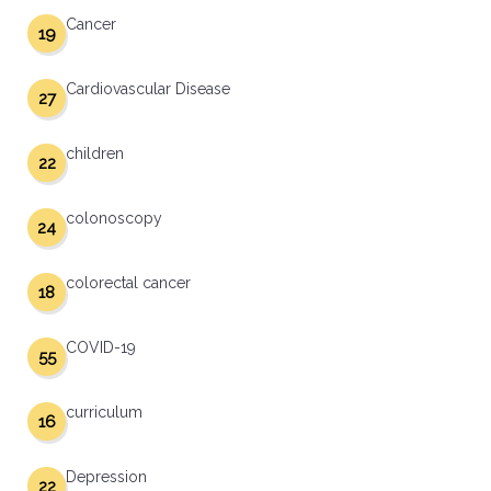
Cancer
19
Cardiovascular Disease
27
children
22
colonoscopy
24
colorectal cancer
18
COVID-19
55
curriculum
16
Depression
22