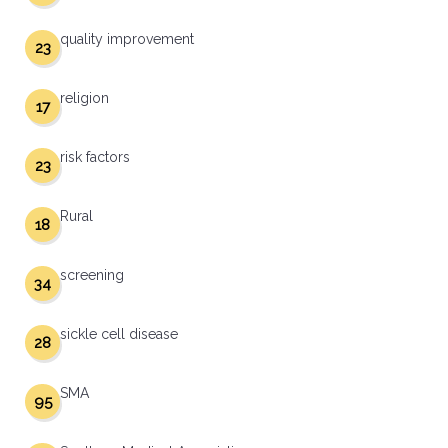
quality improvement
23
religion
17
risk factors
23
Rural
18
screening
34
sickle cell disease
28
SMA
95