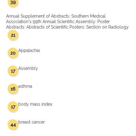
39
Annual Supplement of Abstracts: Southern Medical
Association's 99th Annual Scientific Assembly: Poster
Abstracts: Abstracts of Scientific Posters: Section on Radiology
21
Appalachia
20
Assembly
17
asthma
16
body mass index
17
breast cancer
44