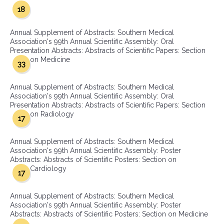
18
Annual Supplement of Abstracts: Southern Medical
Association's 99th Annual Scientific Assembly: Oral
Presentation Abstracts: Abstracts of Scientific Papers: Section
on Medicine
33
Annual Supplement of Abstracts: Southern Medical
Association's 99th Annual Scientific Assembly: Oral
Presentation Abstracts: Abstracts of Scientific Papers: Section
on Radiology
17
Annual Supplement of Abstracts: Southern Medical
Association's 99th Annual Scientific Assembly: Poster
Abstracts: Abstracts of Scientific Posters: Section on
Cardiology
17
Annual Supplement of Abstracts: Southern Medical
Association's 99th Annual Scientific Assembly: Poster
Abstracts: Abstracts of Scientific Posters: Section on Medicine