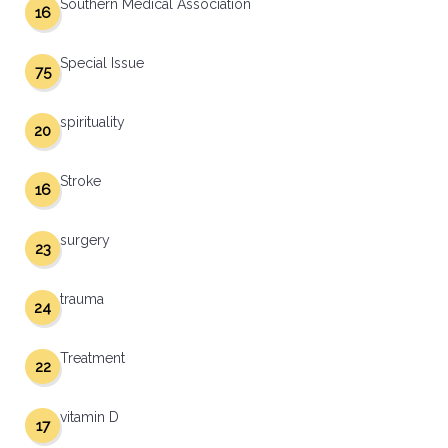
Southern Medical Association
16
Special Issue
75
spirituality
20
Stroke
16
surgery
23
trauma
24
Treatment
22
vitamin D
17