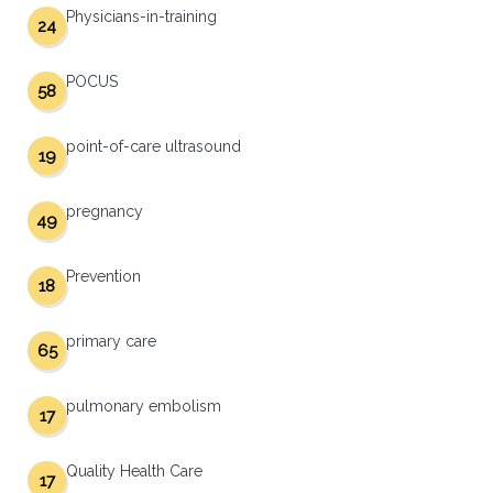
Physicians-in-training
24
POCUS
58
point-of-care ultrasound
19
pregnancy
49
Prevention
18
primary care
65
pulmonary embolism
17
Quality Health Care
17