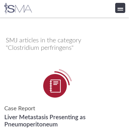
Skip
to
content
SMJ
articles in the category
"Clostridium perfringens"
Case Report
Liver Metastasis Presenting as
Pneumoperitoneum