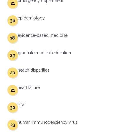
emergency department
21
epidemiology
36
evidence-based medicine
18
graduate medical education
29
health disparities
20
heart failure
21
HIV
30
human immunodeficiency virus
23