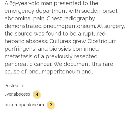
A 63-year-old man presented to the
emergency department with sudden-onset
abdominal pain. Chest radiography
demonstrated pneumoperitoneum. At surgery,
the source was found to be a ruptured
hepatic abscess. Cultures grew Clostridium
perfringens, and biopsies confirmed
metastasis of a previously resected
pancreatic cancer. We document this rare
cause of pneumoperitoneum and…
Posted in:
3
liver abscess
2
pneumoperitoneum