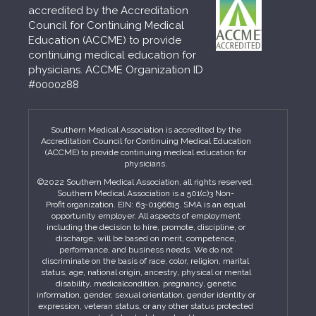
accredited by the Accreditation
Council for Continuing Medical
Education (ACCME) to provide
continuing medical education for
physicians. ACCME Organization ID
#0000288
Southern Medical Association is accredited by the
Accreditation Council for Continuing Medical Education
(ACCME) to provide continuing medical education for
physicians.
©2022 Southern Medical Association, all rights reserved.
Southern Medical Association is a 501(c)3 Non-
Profit organization. EIN: 63-0196615. SMA is an equal
opportunity employer. All aspects of employment
including the decision to hire, promote, discipline, or
discharge, will be based on merit, competence,
performance, and business needs. We do not
discriminate on the basis of race, color, religion, marital
status, age, national origin, ancestry, physical or mental
disability, medicalcondition, pregnancy, genetic
information, gender, sexual orientation, gender identity or
expression, veteran status, or any other status protected