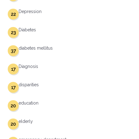
Depression
22
Diabetes
23
diabetes mellitus
37
Diagnosis
17
disparities
17
education
20
elderly
20