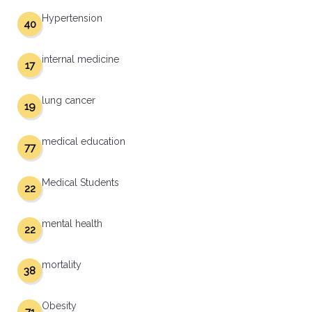
Hypertension
40
internal medicine
17
lung cancer
19
medical education
77
Medical Students
22
mental health
22
mortality
38
Obesity