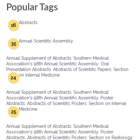
Popular Tags
Abstracts
16
Annual Scientific Assembly
35
Annual Supplement of Abstracts: Southern Medical
Association's 98th Annual Scientific Assembly: Oral
Presentation Abstracts: Abstracts of Scientific Papers: Section
on Internal Medicine
24
Annual Supplement of Abstracts: Southern Medical
Association's 98th Annual Scientific Assembly: Poster
Abstracts: Abstracts of Scientific Posters: Section on Internal
Medicine
25
Annual Supplement of Abstracts: Southern Medical
Association's 98th Annual Scientific Assembly: Poster
Abstracts: Abstracts of Scientific Posters: Section on Radiology