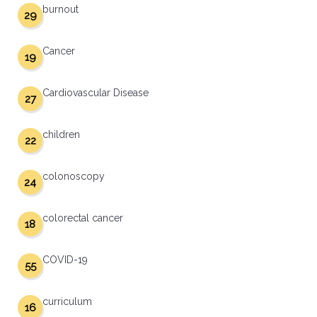
burnout
29
Cancer
19
Cardiovascular Disease
27
children
22
colonoscopy
24
colorectal cancer
18
COVID-19
55
curriculum
16