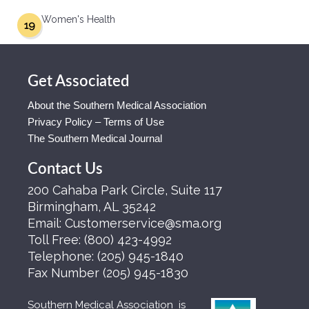
Women's Health
19
Get Associated
About the Southern Medical Association
Privacy Policy – Terms of Use
The Southern Medical Journal
Contact Us
200 Cahaba Park Circle, Suite 117
Birmingham, AL 35242
Email:
Customerservice@sma.org
Toll Free:
(800) 423-4992
Telephone:
(205) 945-1840
Fax Number
(205) 945-1830
Southern Medical Association is