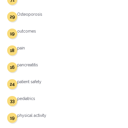
71
Osteoporosis
29
outcomes
19
pain
18
pancreatitis
16
patient safety
24
pediatrics
33
physical activity
19