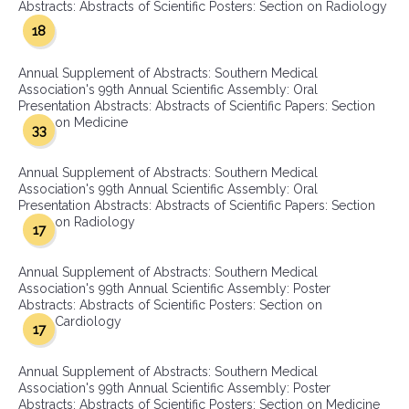
Abstracts: Abstracts of Scientific Posters: Section on Radiology
18
Annual Supplement of Abstracts: Southern Medical
Association's 99th Annual Scientific Assembly: Oral
Presentation Abstracts: Abstracts of Scientific Papers: Section
on Medicine
33
Annual Supplement of Abstracts: Southern Medical
Association's 99th Annual Scientific Assembly: Oral
Presentation Abstracts: Abstracts of Scientific Papers: Section
on Radiology
17
Annual Supplement of Abstracts: Southern Medical
Association's 99th Annual Scientific Assembly: Poster
Abstracts: Abstracts of Scientific Posters: Section on
Cardiology
17
Annual Supplement of Abstracts: Southern Medical
Association's 99th Annual Scientific Assembly: Poster
Abstracts: Abstracts of Scientific Posters: Section on Medicine