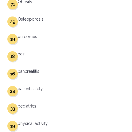
Obesity
71
Osteoporosis
29
outcomes
19
pain
18
pancreatitis
16
patient safety
24
pediatrics
33
physical activity
19