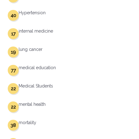
Hypertension
40
internal medicine
17
lung cancer
19
medical education
77
Medical Students
22
mental health
22
mortality
38