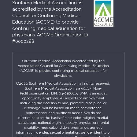
Southern Medical Association is
accredited by the Accreditation
Council for Continuing Medical
Education (ACCME) to provide
continuing medical education for
physicians. ACCME Organization ID
#0000288
Southern Medical Association is accredited by the
Accreditation Council for Continuing Medical Education
(ACCME) to provide continuing medical education for
physicians.
©2022 Southern Medical Association, all rights reserved.
Southern Medical Association is a 501(c)3 Non-
Profit organization. EIN: 63-0196615. SMA is an equal
opportunity employer. All aspects of employment
including the decision to hire, promote, discipline, or
discharge, will be based on merit, competence,
performance, and business needs. We do not
discriminate on the basis of race, color, religion, marital
status, age, national origin, ancestry, physical or mental
disability, medicalcondition, pregnancy, genetic
information, gender, sexual orientation, gender identity or