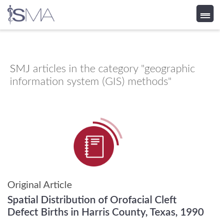
Skip
to
content
SMJ
articles in the category "geographic
information system (GIS) methods"
Original Article
Spatial Distribution of Orofacial Cleft
Defect Births in Harris County, Texas, 1990