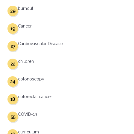
burnout
29
Cancer
19
Cardiovascular Disease
27
children
22
colonoscopy
24
colorectal cancer
18
COVID-19
55
curriculum