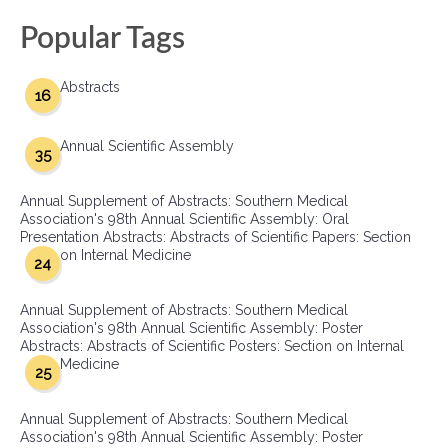
Popular Tags
Abstracts
16
Annual Scientific Assembly
35
Annual Supplement of Abstracts: Southern Medical
Association's 98th Annual Scientific Assembly: Oral
Presentation Abstracts: Abstracts of Scientific Papers: Section
on Internal Medicine
24
Annual Supplement of Abstracts: Southern Medical
Association's 98th Annual Scientific Assembly: Poster
Abstracts: Abstracts of Scientific Posters: Section on Internal
Medicine
25
Annual Supplement of Abstracts: Southern Medical
Association's 98th Annual Scientific Assembly: Poster