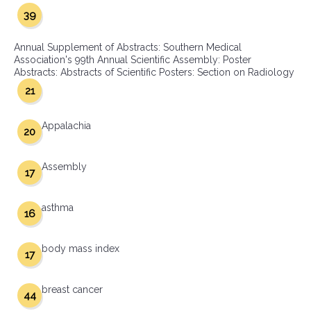
39
Annual Supplement of Abstracts: Southern Medical
Association's 99th Annual Scientific Assembly: Poster
Abstracts: Abstracts of Scientific Posters: Section on Radiology
21
Appalachia
20
Assembly
17
asthma
16
body mass index
17
breast cancer
44