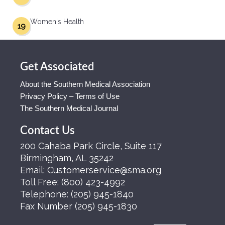
Women's Health
19
Get Associated
About the Southern Medical Association
Privacy Policy – Terms of Use
The Southern Medical Journal
Contact Us
200 Cahaba Park Circle, Suite 117
Birmingham, AL 35242
Email:
Customerservice@sma.org
Toll Free:
(800) 423-4992
Telephone:
(205) 945-1840
Fax Number
(205) 945-1830