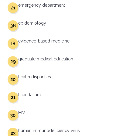
emergency department
21
epidemiology
36
evidence-based medicine
18
graduate medical education
29
health disparities
20
heart failure
21
HIV
30
human immunodeficiency virus
23