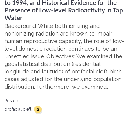
to 1994, and Historical Evidence for the
Presence of Low-level Radioactivity in Tap
Water
Background: While both ionizing and
nonionizing radiation are known to impair
human reproductive capacity, the role of low-
level domestic radiation continues to be an
unsettled issue. Objectives: We examined the
geostatistical distribution (residential
longitude and latitude) of orofacial cleft birth
cases adjusted for the underlying population
distribution. Furthermore, we examined…
Posted in:
2
orofacial cleft