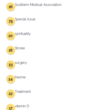
Southern Medical Association
16
Special Issue
75
spirituality
20
Stroke
16
surgery
23
trauma
24
Treatment
22
vitamin D
17