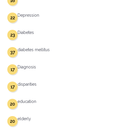
16
Depression
22
Diabetes
23
diabetes mellitus
37
Diagnosis
17
disparities
17
education
20
elderly
20