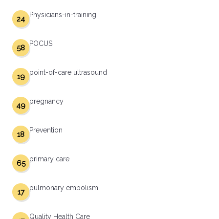
Physicians-in-training
24
POCUS
58
point-of-care ultrasound
19
pregnancy
49
Prevention
18
primary care
65
pulmonary embolism
17
Quality Health Care