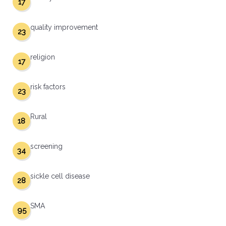
17
quality improvement
23
religion
17
risk factors
23
Rural
18
screening
34
sickle cell disease
28
SMA
95