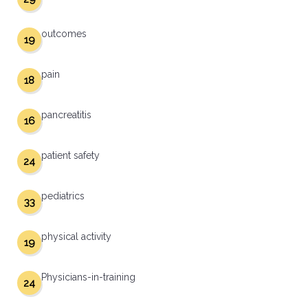
outcomes
19
pain
18
pancreatitis
16
patient safety
24
pediatrics
33
physical activity
19
Physicians-in-training
24