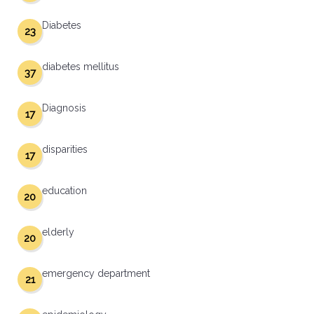
Diabetes
23
diabetes mellitus
37
Diagnosis
17
disparities
17
education
20
elderly
20
emergency department
21