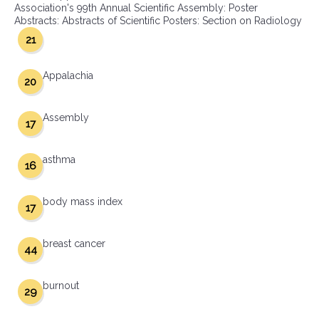
Association's 99th Annual Scientific Assembly: Poster
Abstracts: Abstracts of Scientific Posters: Section on Radiology
21
Appalachia
20
Assembly
17
asthma
16
body mass index
17
breast cancer
44
burnout
29