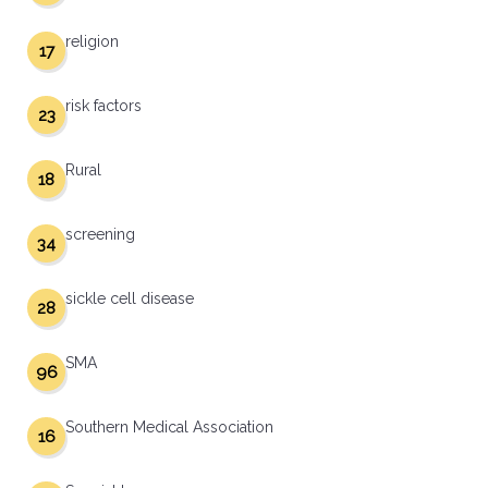
religion
17
risk factors
23
Rural
18
screening
34
sickle cell disease
28
SMA
96
Southern Medical Association
16