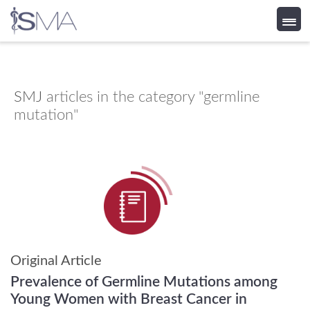
Skip
to
content
SMJ
articles in the category "germline
mutation"
Original Article
Prevalence of Germline Mutations among
Young Women with Breast Cancer in