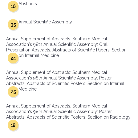
Abstracts
16
Annual Scientific Assembly
35
Annual Supplement of Abstracts: Southern Medical
Association's 98th Annual Scientific Assembly: Oral
Presentation Abstracts: Abstracts of Scientific Papers: Section
on Internal Medicine
24
Annual Supplement of Abstracts: Southern Medical
Association's 98th Annual Scientific Assembly: Poster
Abstracts: Abstracts of Scientific Posters: Section on Internal
Medicine
25
Annual Supplement of Abstracts: Southern Medical
Association's 98th Annual Scientific Assembly: Poster
Abstracts: Abstracts of Scientific Posters: Section on Radiology
18