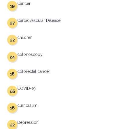
Cancer
19
Cardiovascular Disease
27
children
22
colonoscopy
24
colorectal cancer
18
COVID-19
55
curriculum
16
Depression
22