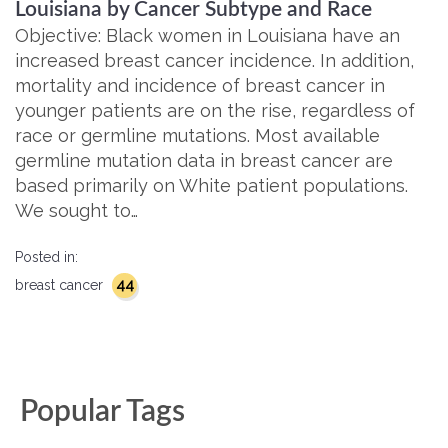
Louisiana by Cancer Subtype and Race
Objective: Black women in Louisiana have an
increased breast cancer incidence. In addition,
mortality and incidence of breast cancer in
younger patients are on the rise, regardless of
race or germline mutations. Most available
germline mutation data in breast cancer are
based primarily on White patient populations.
We sought to…
Posted in:
44
breast cancer
Popular Tags