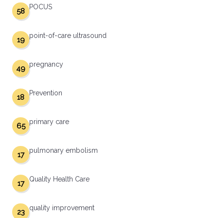
POCUS
58
point-of-care ultrasound
19
pregnancy
49
Prevention
18
primary care
65
pulmonary embolism
17
Quality Health Care
17
quality improvement
23