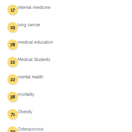
internal medicine
17
lung cancer
19
medical education
78
Medical Students
22
mental health
22
mortality
38
Obesity
71
Osteoporosis
29