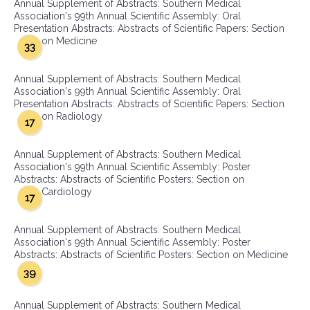
Annual Supplement of Abstracts: Southern Medical
Association's 99th Annual Scientific Assembly: Oral
Presentation Abstracts: Abstracts of Scientific Papers: Section
on Medicine
33
Annual Supplement of Abstracts: Southern Medical
Association's 99th Annual Scientific Assembly: Oral
Presentation Abstracts: Abstracts of Scientific Papers: Section
on Radiology
17
Annual Supplement of Abstracts: Southern Medical
Association's 99th Annual Scientific Assembly: Poster
Abstracts: Abstracts of Scientific Posters: Section on
Cardiology
17
Annual Supplement of Abstracts: Southern Medical
Association's 99th Annual Scientific Assembly: Poster
Abstracts: Abstracts of Scientific Posters: Section on Medicine
39
Annual Supplement of Abstracts: Southern Medical