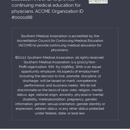
continuing medical education for
physicians. ACCME Organization ID
#0000288
Southern Medical Association is accredited by the
Accreditation Council for Continuing Medical Education
(ACCME) to provide continuing medical education for
physicians.
©2022 Southern Medical Association, all rights reserved.
Southern Medical Association is a 501(c)3 Non-
Profit organization. EIN: 63-0196615. SMA is an equal
opportunity employer. All aspects of employment
including the decision to hire, promote, discipline, or
discharge, will be based on merit, competence,
performance, and business needs. We do not
discriminate on the basis of race, color, religion, marital
status, age, national origin, ancestry, physical or mental
disability, medicalcondition, pregnancy, genetic
information, gender, sexual orientation, gender identity or
expression, veteran status, or any other status protected
under federal, state, or local law.