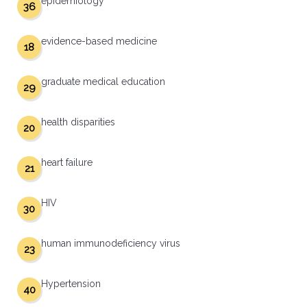
epidemiology
36
evidence-based medicine
18
graduate medical education
29
health disparities
20
heart failure
21
HIV
30
human immunodeficiency virus
23
Hypertension
40