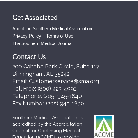
Get Associated
About the Southern Medical Association
Privacy Policy – Terms of Use
The Southern Medical Journal
Contact Us
200 Cahaba Park Circle, Suite 117
Birmingham, AL 35242
Email:
Customerservice@sma.org
Toll Free:
(800) 423-4992
Telephone:
(205) 945-1840
Fax Number
(205) 945-1830
Southern Medical Association is
accredited by the Accreditation
Council for Continuing Medical
Education (ACCME) to provide