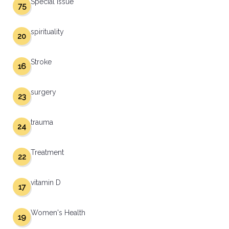
Special Issue
75
spirituality
20
Stroke
16
surgery
23
trauma
24
Treatment
22
vitamin D
17
Women's Health
19