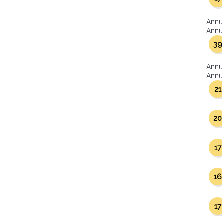
Annu
Annua
39
Annu
Annua
21
20
17
16
17