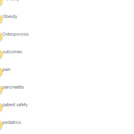
Obesity
Osteoporosis
outcomes
pain
pancreatitis
patient safety
pediatrics