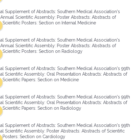
SMA Connect
al Supplement of Abstracts: Southern Medical Association's
Annual Scientific Assembly: Poster Abstracts: Abstracts of
Scientific Posters: Section on Internal Medicine
al Supplement of Abstracts: Southern Medical Association's
Annual Scientific Assembly: Poster Abstracts: Abstracts of
Scientific Posters: Section on Radiology
al Supplement of Abstracts: Southern Medical Association's 99th
l Scientific Assembly: Oral Presentation Abstracts: Abstracts of
Scientific Papers: Section on Medicine
al Supplement of Abstracts: Southern Medical Association's 99th
l Scientific Assembly: Oral Presentation Abstracts: Abstracts of
Scientific Papers: Section on Radiology
al Supplement of Abstracts: Southern Medical Association's 99th
l Scientific Assembly: Poster Abstracts: Abstracts of Scientific
Posters: Section on Cardiology