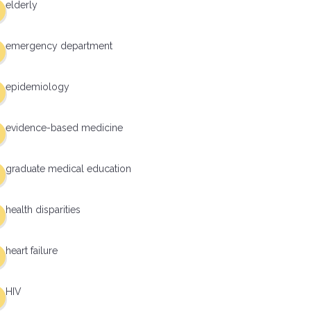
elderly
emergency department
epidemiology
evidence-based medicine
graduate medical education
health disparities
heart failure
HIV