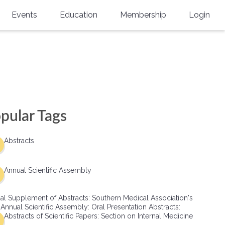
Events
Education
Membership
Login
Annual Scientific Assembly
CME Accreditation
Physician
Southern Region Burn
Online
Physicians-In-Training
Virtual Abstract Competition
CME Courses
Resident/Fellow
6th Annual MSC Symposium
Awards
SMA News
Allied Health Professional
pular Tags
Physicians-In-Training Leadership
Grants
Podcasts
Medical Student
Conference
Abstracts
Scholarships
International Medical Gradu
(IMG) Support & Advocacy
Annual Scientific Assembly
Healthcare Management
al Supplement of Abstracts: Southern Medical Association's
Group Membership
 Annual Scientific Assembly: Oral Presentation Abstracts:
Abstracts of Scientific Papers: Section on Internal Medicine
Multi-Year Membership