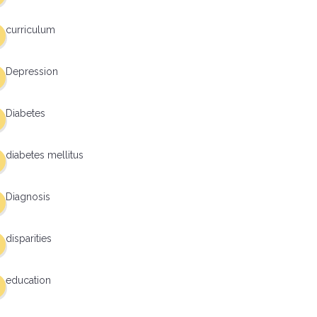
curriculum
Depression
Diabetes
diabetes mellitus
Diagnosis
disparities
education