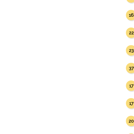
16
22
23
37
17
17
20