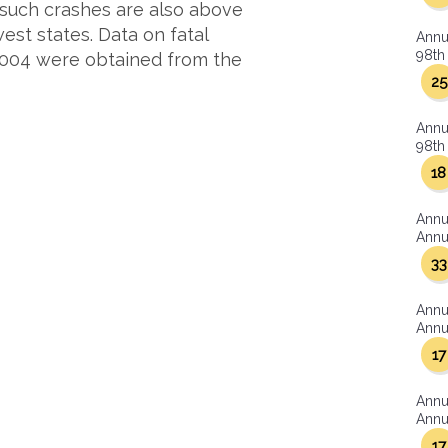
 such crashes are also above
st states. Data on fatal
Annu
98th 
2004 were obtained from the
25
Annu
98th 
18
Annu
Annua
33
Annu
Annua
17
Annu
Annua
17