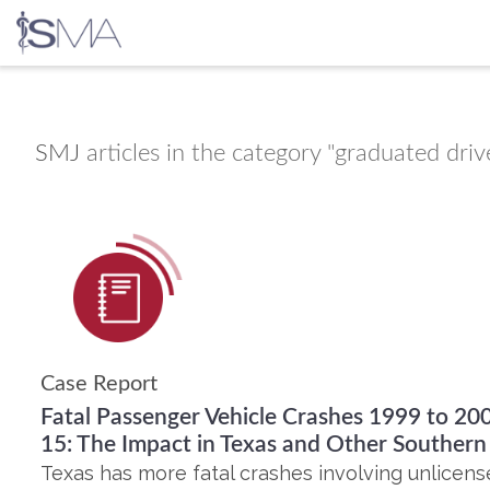
Skip
to
content
SMJ
articles in the category "graduated drive
Case Report
Fatal Passenger Vehicle Crashes 1999 to 20
15: The Impact in Texas and Other Souther
Texas has more fatal crashes involving unlicens