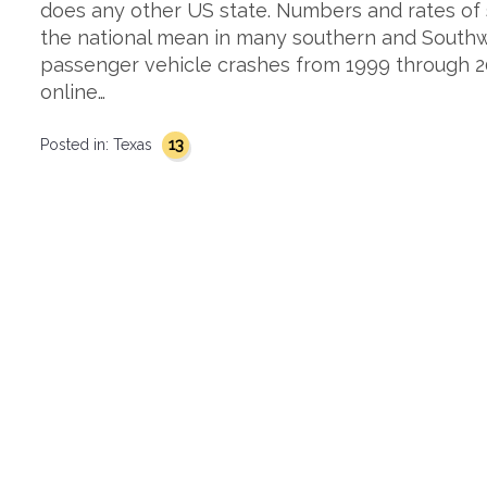
does any other US state. Numbers and rates of
the national mean in many southern and Southwe
passenger vehicle crashes from 1999 through 
online…
13
Posted in:
Texas