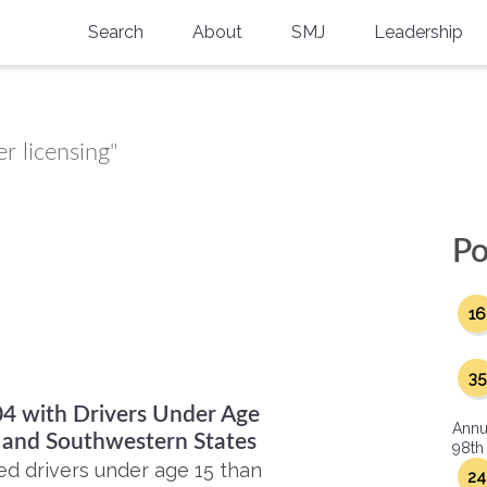
Search
About
SMJ
Leadership
SMA History
Current Issue
National Doctors’ Day
Past Issues
r licensing"
Southern Medical Legacy
Research And Education
Po
Moreton Research Award
16
Physicians-In-Training Travel Grant
SMA Store
35
04 with Drivers Under Age
Physicians-in-Training Mentoring
Annu
Program
n and Southwestern States
98th
ed drivers under age 15 than
24