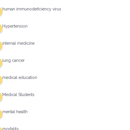
human immunodeficiency virus
Hypertension
internal medicine
lung cancer
medical education
Medical Students
mental health
mortality