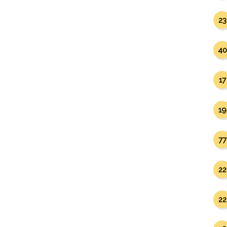
23
40
17
19
77
22
22