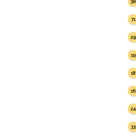
38
71
29
19
18
16
24
33