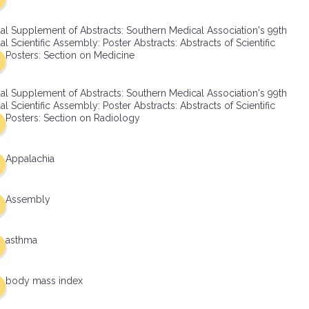
al Supplement of Abstracts: Southern Medical Association's 99th
l Scientific Assembly: Poster Abstracts: Abstracts of Scientific
Posters: Section on Medicine
al Supplement of Abstracts: Southern Medical Association's 99th
l Scientific Assembly: Poster Abstracts: Abstracts of Scientific
Posters: Section on Radiology
Appalachia
Assembly
asthma
body mass index