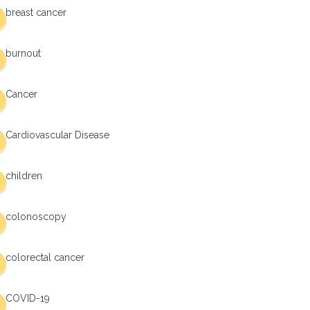
breast cancer
burnout
Cancer
Cardiovascular Disease
children
colonoscopy
colorectal cancer
COVID-19