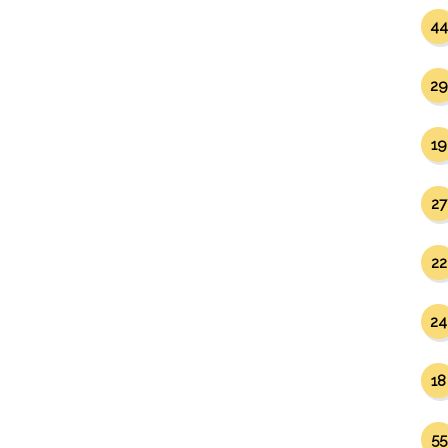
44
29
19
27
22
24
18
55