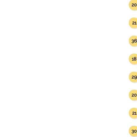
20
21
36
18
29
20
21
30