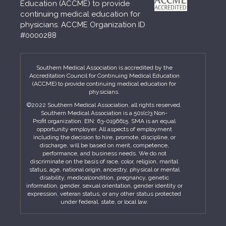
Education (ACCME) to provide
continuing medical education for
physicians. ACCME Organization ID
#0000288
Southern Medical Association is accredited by the
Accreditation Council for Continuing Medical Education
(ACCME) to provide continuing medical education for
physicians.
©2022 Southern Medical Association, all rights reserved.
Southern Medical Association is a 501(c)3 Non-
Profit organization. EIN: 63-0196615. SMA is an equal
opportunity employer. All aspects of employment
including the decision to hire, promote, discipline, or
discharge, will be based on merit, competence,
performance, and business needs. We do not
discriminate on the basis of race, color, religion, marital
status, age, national origin, ancestry, physical or mental
disability, medicalcondition, pregnancy, genetic
information, gender, sexual orientation, gender identity or
expression, veteran status, or any other status protected
under federal, state, or local law.