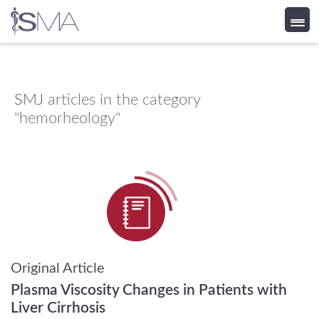
Skip
to
content
SMJ
articles in the category
"hemorheology"
Original Article
Plasma Viscosity Changes in Patients with
Liver Cirrhosis