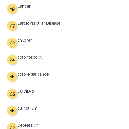
Cancer
19
Cardiovascular Disease
27
children
22
colonoscopy
24
colorectal cancer
18
COVID-19
55
curriculum
16
Depression
22