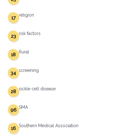
religion
17
risk factors
23
Rural
18
screening
34
sickle cell disease
28
SMA
96
Southern Medical Association
16