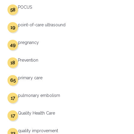
POCUS
58
point-of-care ultrasound
19
pregnancy
49
Prevention
18
primary care
65
pulmonary embolism
17
Quality Health Care
17
quality improvement
23