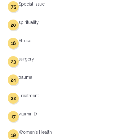
Special Issue
75
spirituality
20
Stroke
16
surgery
23
trauma
24
Treatment
22
vitamin D
17
Women's Health
19