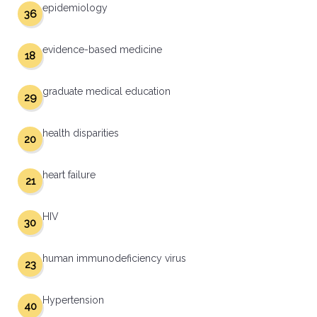
epidemiology
36
evidence-based medicine
18
graduate medical education
29
health disparities
20
heart failure
21
HIV
30
human immunodeficiency virus
23
Hypertension
40