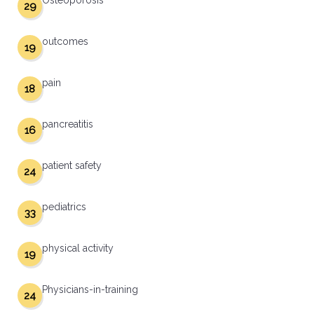
Osteoporosis
29
outcomes
19
pain
18
pancreatitis
16
patient safety
24
pediatrics
33
physical activity
19
Physicians-in-training
24