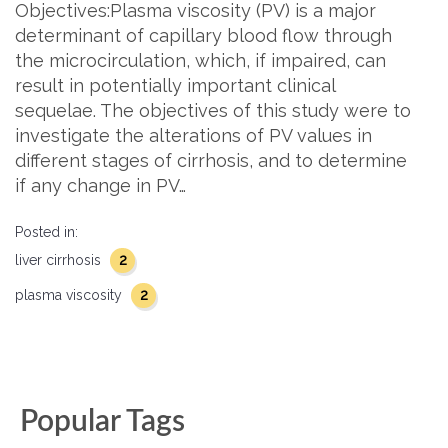
Objectives:Plasma viscosity (PV) is a major
determinant of capillary blood flow through
the microcirculation, which, if impaired, can
result in potentially important clinical
sequelae. The objectives of this study were to
investigate the alterations of PV values in
different stages of cirrhosis, and to determine
if any change in PV…
Posted in:
2
liver cirrhosis
2
plasma viscosity
Popular Tags