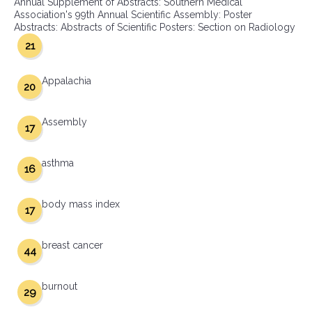
Annual Supplement of Abstracts: Southern Medical
Association's 99th Annual Scientific Assembly: Poster
Abstracts: Abstracts of Scientific Posters: Section on Radiology
21
Appalachia
20
Assembly
17
asthma
16
body mass index
17
breast cancer
44
burnout
29