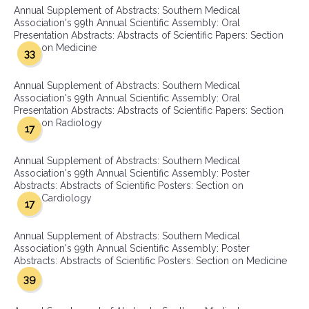
Annual Supplement of Abstracts: Southern Medical
Association's 99th Annual Scientific Assembly: Oral
Presentation Abstracts: Abstracts of Scientific Papers: Section
on Medicine
33
Annual Supplement of Abstracts: Southern Medical
Association's 99th Annual Scientific Assembly: Oral
Presentation Abstracts: Abstracts of Scientific Papers: Section
on Radiology
17
Annual Supplement of Abstracts: Southern Medical
Association's 99th Annual Scientific Assembly: Poster
Abstracts: Abstracts of Scientific Posters: Section on
Cardiology
17
Annual Supplement of Abstracts: Southern Medical
Association's 99th Annual Scientific Assembly: Poster
Abstracts: Abstracts of Scientific Posters: Section on Medicine
39