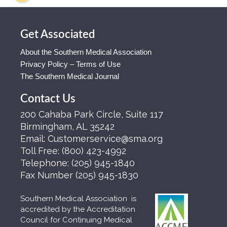
Get Associated
About the Southern Medical Association
Privacy Policy – Terms of Use
The Southern Medical Journal
Contact Us
200 Cahaba Park Circle, Suite 117
Birmingham, AL 35242
Email:
Customerservice@sma.org
Toll Free:
(800) 423-4992
Telephone:
(205) 945-1840
Fax Number
(205) 945-1830
Southern Medical Association is
accredited by the Accreditation
Council for Continuing Medical