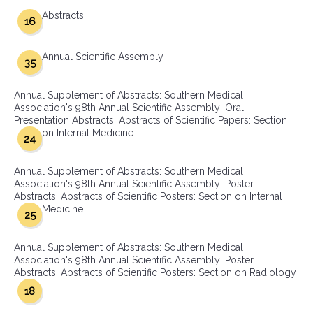
Abstracts
16
Annual Scientific Assembly
35
Annual Supplement of Abstracts: Southern Medical
Association's 98th Annual Scientific Assembly: Oral
Presentation Abstracts: Abstracts of Scientific Papers: Section
on Internal Medicine
24
Annual Supplement of Abstracts: Southern Medical
Association's 98th Annual Scientific Assembly: Poster
Abstracts: Abstracts of Scientific Posters: Section on Internal
Medicine
25
Annual Supplement of Abstracts: Southern Medical
Association's 98th Annual Scientific Assembly: Poster
Abstracts: Abstracts of Scientific Posters: Section on Radiology
18