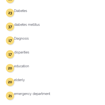
Diabetes
23
diabetes mellitus
37
Diagnosis
17
disparities
17
education
20
elderly
20
emergency department
21