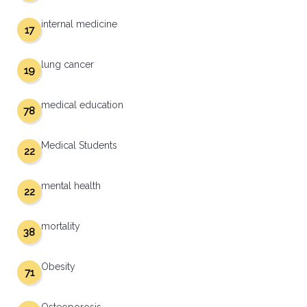
internal medicine
17
lung cancer
19
medical education
78
Medical Students
22
mental health
22
mortality
38
Obesity
71