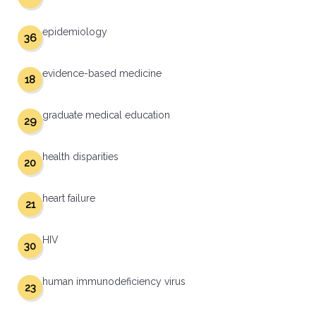
epidemiology
36
evidence-based medicine
18
graduate medical education
29
health disparities
20
heart failure
21
HIV
30
human immunodeficiency virus
23