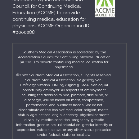
Council for Continuing Medical
Education (ACCME) to provide
continuing medical education for
physicians. ACCME Organization ID
#0000288
Southern Medical Association is accredited by the
Accreditation Council for Continuing Medical Education
(ACCME) to provide continuing medical education for
physicians.
©2022 Southern Medical Association, all rights reserved.
Southern Medical Association is a 501(c)3 Non-
Profit organization. EIN: 63-0196615. SMA is an equal
opportunity employer. All aspects of employment
including the decision to hire, promote, discipline, or
discharge, will be based on merit, competence,
performance, and business needs. We do not
discriminate on the basis of race, color, religion, marital
status, age, national origin, ancestry, physical or mental
disability, medicalcondition, pregnancy, genetic
information, gender, sexual orientation, gender identity or
expression, veteran status, or any other status protected
under federal, state, or local law.