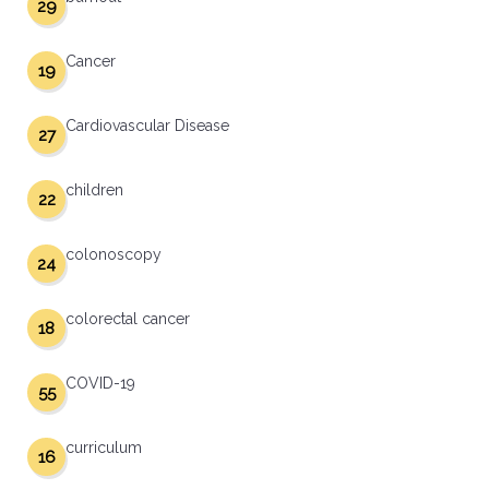
29
Cancer
19
Cardiovascular Disease
27
children
22
colonoscopy
24
colorectal cancer
18
COVID-19
55
curriculum
16