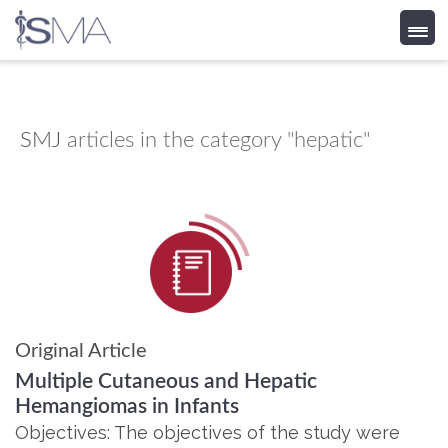
Skip
to
content
SMJ
articles in the category "hepatic"
Original Article
Multiple Cutaneous and Hepatic
Hemangiomas in Infants
Objectives: The objectives of the study were