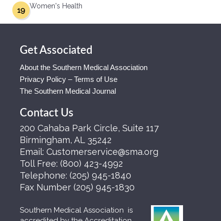
Women's Health
19
Get Associated
About the Southern Medical Association
Privacy Policy – Terms of Use
The Southern Medical Journal
Contact Us
200 Cahaba Park Circle, Suite 117
Birmingham, AL 35242
Email:
Customerservice@sma.org
Toll Free:
(800) 423-4992
Telephone:
(205) 945-1840
Fax Number
(205) 945-1830
Southern Medical Association is
accredited by the Accreditation