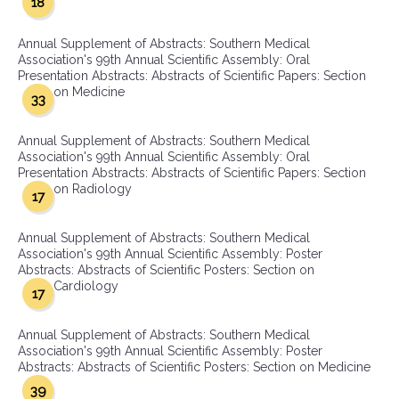
18
Annual Supplement of Abstracts: Southern Medical
Association's 99th Annual Scientific Assembly: Oral
Presentation Abstracts: Abstracts of Scientific Papers: Section
on Medicine
33
Annual Supplement of Abstracts: Southern Medical
Association's 99th Annual Scientific Assembly: Oral
Presentation Abstracts: Abstracts of Scientific Papers: Section
on Radiology
17
Annual Supplement of Abstracts: Southern Medical
Association's 99th Annual Scientific Assembly: Poster
Abstracts: Abstracts of Scientific Posters: Section on
Cardiology
17
Annual Supplement of Abstracts: Southern Medical
Association's 99th Annual Scientific Assembly: Poster
Abstracts: Abstracts of Scientific Posters: Section on Medicine
39