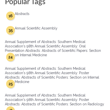
Popular Tags
Abstracts
16
Annual Scientific Assembly
35
Annual Supplement of Abstracts: Southern Medical
Association's 98th Annual Scientific Assembly: Oral
Presentation Abstracts: Abstracts of Scientific Papers: Section
on Internal Medicine
24
Annual Supplement of Abstracts: Southern Medical
Association's 98th Annual Scientific Assembly: Poster
Abstracts: Abstracts of Scientific Posters: Section on Internal
Medicine
25
Annual Supplement of Abstracts: Southern Medical
Association's 98th Annual Scientific Assembly: Poster
Abstracts: Abstracts of Scientific Posters: Section on Radiology