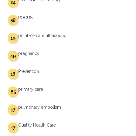
24
POCUS
58
point-of-care ultrasound
19
pregnancy
49
Prevention
18
primary care
65
pulmonary embolism
17
Quality Health Care
17