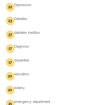
Depression
22
Diabetes
23
diabetes mellitus
37
Diagnosis
17
disparities
17
education
20
elderly
20
emergency department
21