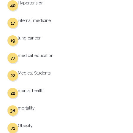
Hypertension
40
internal medicine
17
lung cancer
19
medical education
77
Medical Students
22
mental health
22
mortality
38
Obesity
71