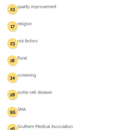
quality improvement
23
religion
17
risk factors
23
Rural
18
screening
34
sickle cell disease
28
SMA
95
Southern Medical Association
16