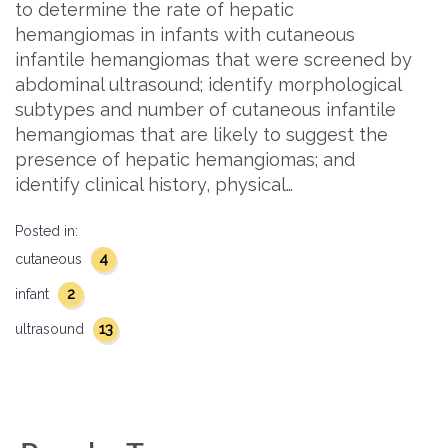
to determine the rate of hepatic
hemangiomas in infants with cutaneous
infantile hemangiomas that were screened by
abdominal ultrasound; identify morphological
subtypes and number of cutaneous infantile
hemangiomas that are likely to suggest the
presence of hepatic hemangiomas; and
identify clinical history, physical…
Posted in:
4
cutaneous
2
infant
13
ultrasound