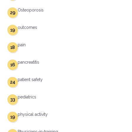
Osteoporosis
29
outcomes
19
pain
18
pancreatitis
16
patient safety
24
pediatrics
33
physical activity
19
Physicians-in-training