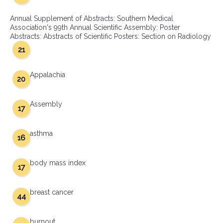
Annual Supplement of Abstracts: Southern Medical
Association's 99th Annual Scientific Assembly: Poster
Abstracts: Abstracts of Scientific Posters: Section on Radiology
21
Appalachia
20
Assembly
17
asthma
16
body mass index
17
breast cancer
44
burnout