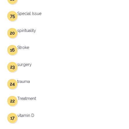
Special Issue
75
spirituality
20
Stroke
16
surgery
23
trauma
24
Treatment
22
vitamin D
17