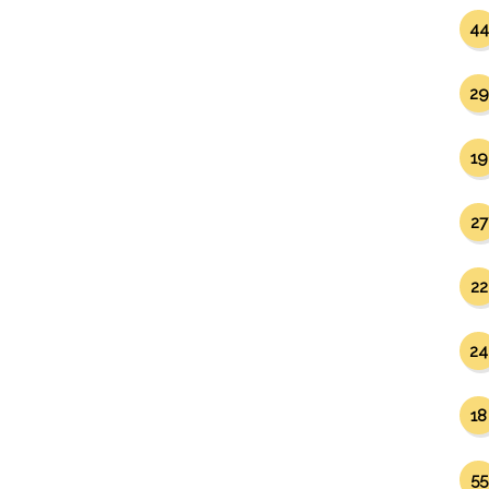
44
29
19
27
22
24
18
55