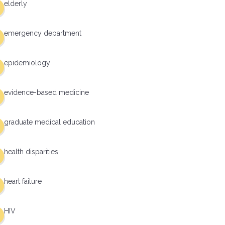
elderly
emergency department
epidemiology
evidence-based medicine
graduate medical education
health disparities
heart failure
HIV