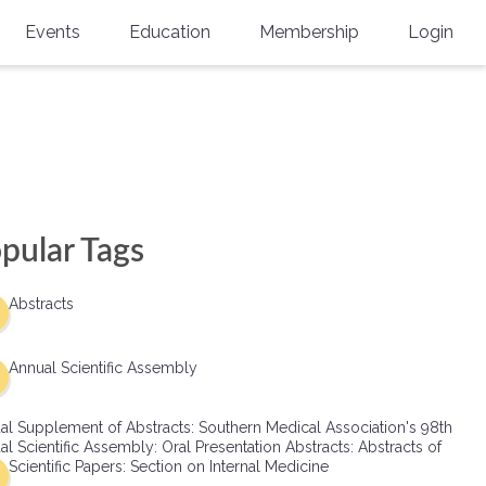
Events
Education
Membership
Login
Annual Scientific Assembly
CME Accreditation
Physician
Southern Region Burn
Online
Physicians-In-Training
Virtual Abstract Competition
CME Courses
Resident/Fellow
6th Annual MSC Symposium
Awards
SMA News
Allied Health Professional
pular Tags
Physicians-In-Training Leadership
Grants
Podcasts
Medical Student
Conference
Abstracts
Scholarships
International Medical Gradu
(IMG) Support & Advocacy
Annual Scientific Assembly
Healthcare Management
al Supplement of Abstracts: Southern Medical Association's 98th
Group Membership
l Scientific Assembly: Oral Presentation Abstracts: Abstracts of
Scientific Papers: Section on Internal Medicine
Multi-Year Membership