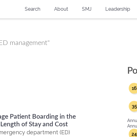
Search
About
SMJ
Leadership
SMA History
Current Issue
National Doctors’ Day
Past Issues
ed ED management"
Southern Medical Legacy
Research And Education
Po
Moreton Research Award
16
Physicians-In-Training Travel Grant
SMA Store
35
ge Patient Boarding in the
Physicians-in-Training Mentoring
Annu
Program
Length of Stay and Cost
Annua
 emergency department (ED)
24