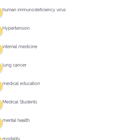
human immunodeficiency virus
Hypertension
internal medicine
lung cancer
medical education
Medical Students
mental health
mortality