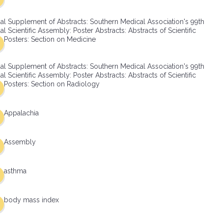
al Supplement of Abstracts: Southern Medical Association's 99th
l Scientific Assembly: Poster Abstracts: Abstracts of Scientific
Posters: Section on Medicine
al Supplement of Abstracts: Southern Medical Association's 99th
l Scientific Assembly: Poster Abstracts: Abstracts of Scientific
Posters: Section on Radiology
Appalachia
Assembly
asthma
body mass index