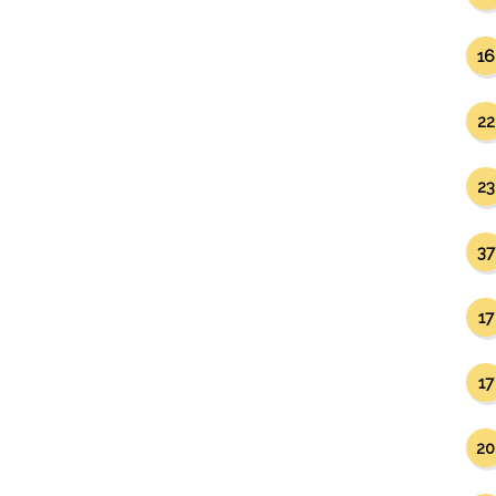
16
22
23
37
17
17
20