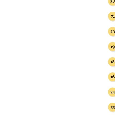
38
71
29
19
18
16
24
33