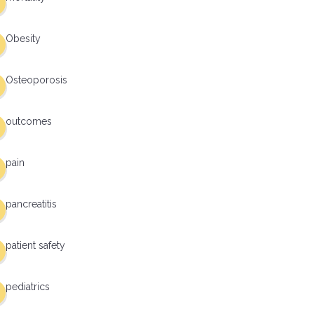
Obesity
Osteoporosis
outcomes
pain
pancreatitis
patient safety
pediatrics