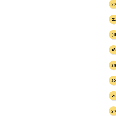
20
21
36
18
29
20
21
30