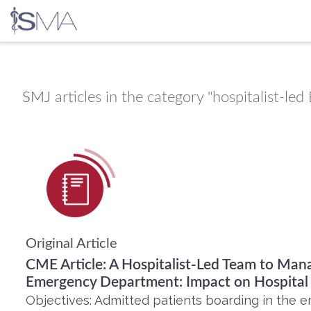
Skip
to
content
SMJ
articles in the category "hospitalist-l
Original Article
CME Article: A Hospitalist-Led Team to Mana
Emergency Department: Impact on Hospital 
Objectives: Admitted patients boarding in the