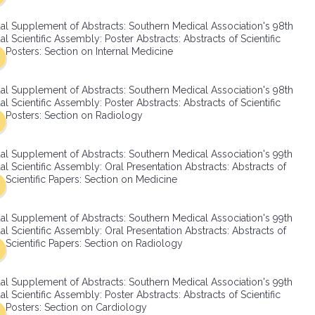
SMA Connect
al Supplement of Abstracts: Southern Medical Association's 98th
l Scientific Assembly: Poster Abstracts: Abstracts of Scientific
Posters: Section on Internal Medicine
al Supplement of Abstracts: Southern Medical Association's 98th
l Scientific Assembly: Poster Abstracts: Abstracts of Scientific
Posters: Section on Radiology
al Supplement of Abstracts: Southern Medical Association's 99th
l Scientific Assembly: Oral Presentation Abstracts: Abstracts of
Scientific Papers: Section on Medicine
al Supplement of Abstracts: Southern Medical Association's 99th
l Scientific Assembly: Oral Presentation Abstracts: Abstracts of
Scientific Papers: Section on Radiology
al Supplement of Abstracts: Southern Medical Association's 99th
l Scientific Assembly: Poster Abstracts: Abstracts of Scientific
Posters: Section on Cardiology