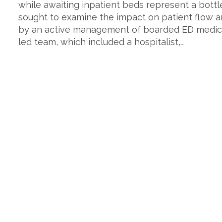
while awaiting inpatient beds represent a bottl
sought to examine the impact on patient flow an
by an active management of boarded ED medical
led team, which included a hospitalist,…