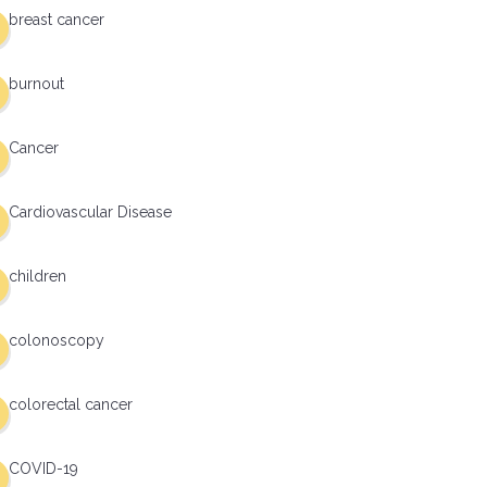
breast cancer
burnout
Cancer
Cardiovascular Disease
children
colonoscopy
colorectal cancer
COVID-19