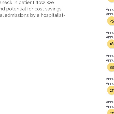
eneck in patient flow. We
d potential for cost savings
Annu
Annua
 admissions by a hospitalist-
25
Annu
Annua
18
Annu
Annua
33
Annu
Annua
17
Annu
Annua
17