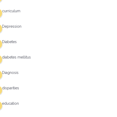
curriculum
Depression
Diabetes
diabetes mellitus
Diagnosis
disparities
education