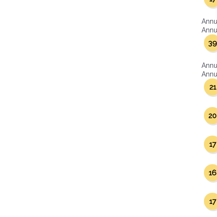
Annu
Annua
39
Annu
Annua
21
20
17
16
17