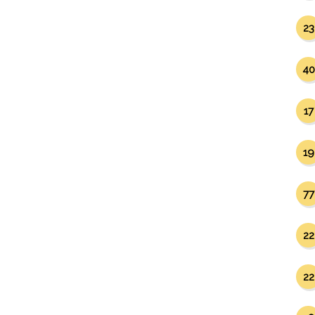
23
40
17
19
77
22
22