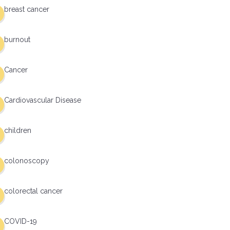
breast cancer
burnout
Cancer
Cardiovascular Disease
children
colonoscopy
colorectal cancer
COVID-19