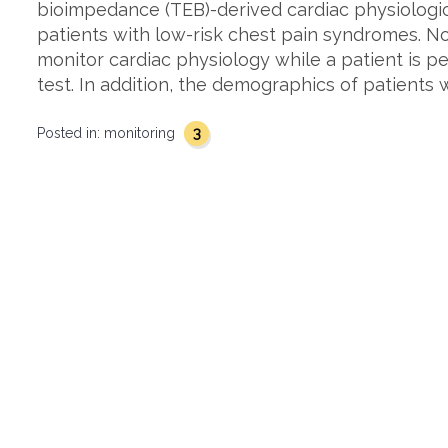
bioimpedance (TEB)-derived cardiac physiologic 
patients with low-risk chest pain syndromes. 
monitor cardiac physiology while a patient is p
test. In addition, the demographics of patients 
3
Posted in:
monitoring