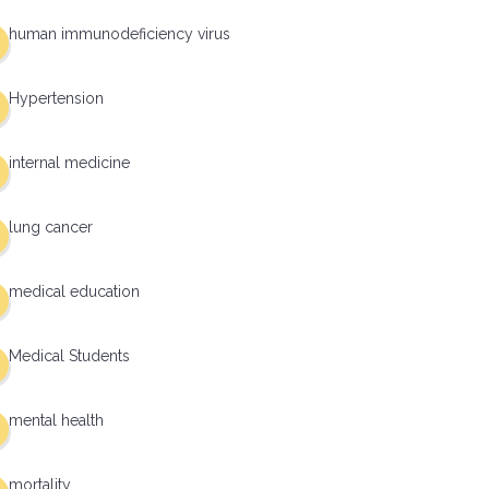
human immunodeficiency virus
Hypertension
internal medicine
lung cancer
medical education
Medical Students
mental health
mortality