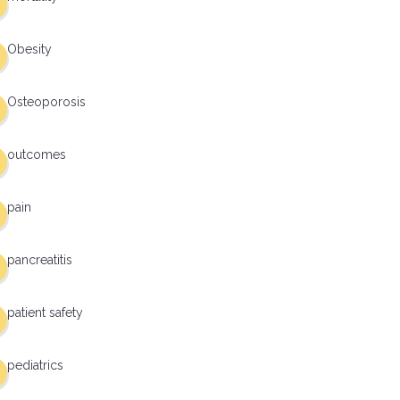
Obesity
Osteoporosis
outcomes
pain
pancreatitis
patient safety
pediatrics