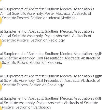
SMA Connect
al Supplement of Abstracts: Southern Medical Association's
Annual Scientific Assembly: Poster Abstracts: Abstracts of
Scientific Posters: Section on Internal Medicine
al Supplement of Abstracts: Southern Medical Association's
Annual Scientific Assembly: Poster Abstracts: Abstracts of
Scientific Posters: Section on Radiology
al Supplement of Abstracts: Southern Medical Association's 99th
l Scientific Assembly: Oral Presentation Abstracts: Abstracts of
Scientific Papers: Section on Medicine
al Supplement of Abstracts: Southern Medical Association's 99th
l Scientific Assembly: Oral Presentation Abstracts: Abstracts of
Scientific Papers: Section on Radiology
al Supplement of Abstracts: Southern Medical Association's 99th
l Scientific Assembly: Poster Abstracts: Abstracts of Scientific
Posters: Section on Cardiology