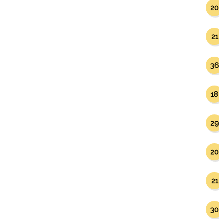
20
21
36
18
29
20
21
30