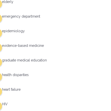
elderly
emergency department
epidemiology
evidence-based medicine
graduate medical education
health disparities
heart failure
HIV