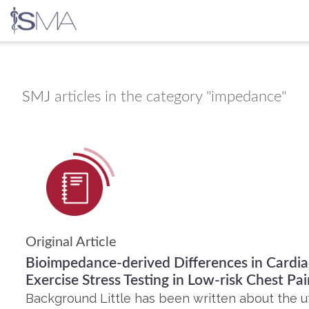
Skip
to
content
SMJ
articles in the category "impedance"
Original Article
Bioimpedance-derived Differences in Cardia
Exercise Stress Testing in Low-risk Chest Pai
Background Little has been written about the util