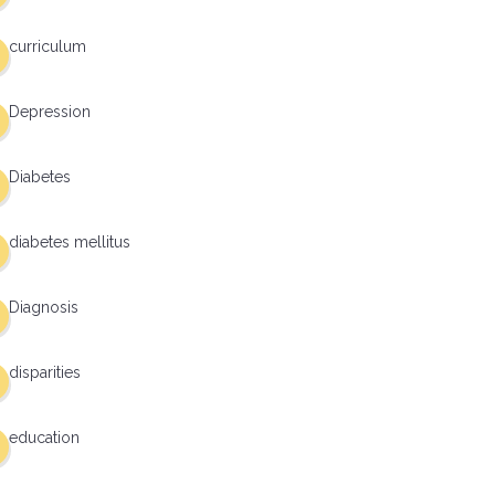
curriculum
Depression
Diabetes
diabetes mellitus
Diagnosis
disparities
education