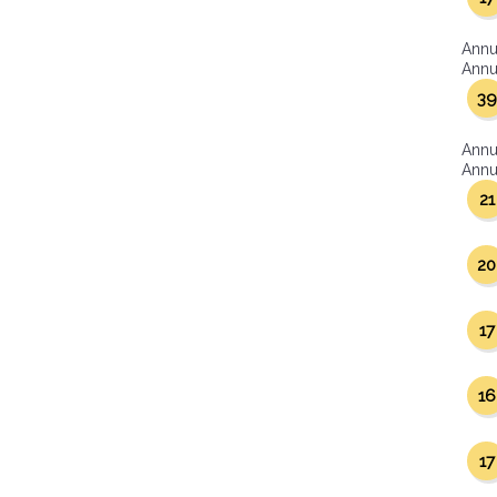
Annu
Annua
39
Annu
Annua
21
20
17
16
17