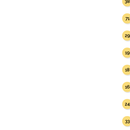
38
71
29
19
18
16
24
33