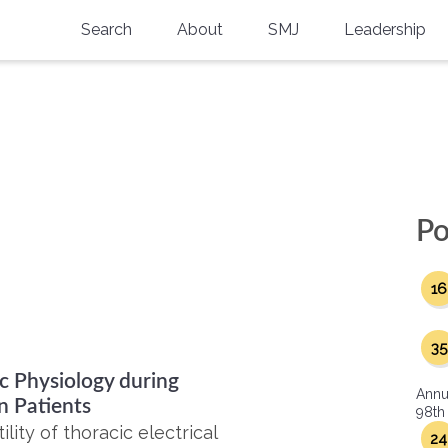
Search
About
SMJ
Leadership
SMA History
Current Issue
National Doctors’ Day
Past Issues
Southern Medical Legacy
Research And Education
Po
Moreton Research Award
16
Physicians-In-Training Travel Grant
SMA Store
35
c Physiology during
Physicians-in-Training Mentoring
Annu
Program
n Patients
98th
ity of thoracic electrical
24