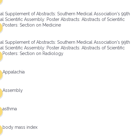
al Supplement of Abstracts: Southern Medical Association's 99th
l Scientific Assembly: Poster Abstracts: Abstracts of Scientific
Posters: Section on Medicine
al Supplement of Abstracts: Southern Medical Association's 99th
l Scientific Assembly: Poster Abstracts: Abstracts of Scientific
Posters: Section on Radiology
Appalachia
Assembly
asthma
body mass index