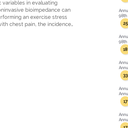
variables in evaluating
Noninvasive bioimpedance can
Annu
98th 
erforming an exercise stress
25
with chest pain, the incidence…
Annu
98th 
18
Annu
Annua
33
Annu
Annua
17
Annu
Annua
17