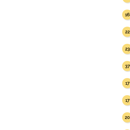
16
22
23
37
17
17
20