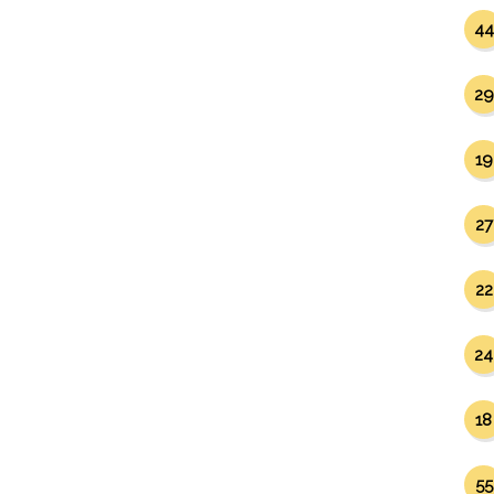
44
29
19
27
22
24
18
55