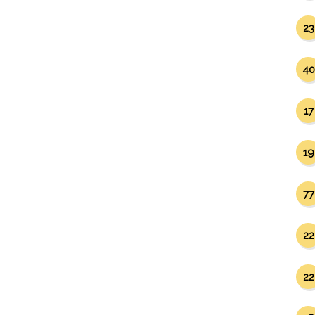
23
40
17
19
77
22
22