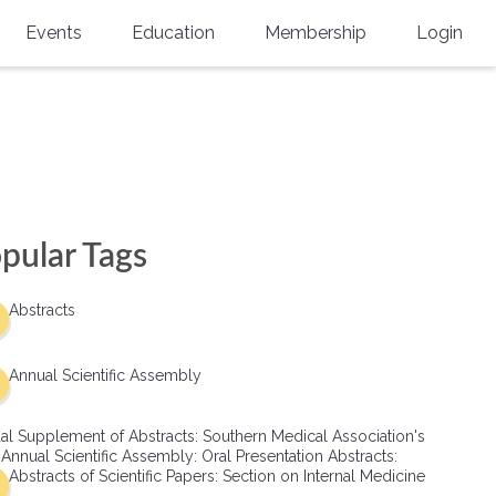
Events
Education
Membership
Login
Annual Scientific Assembly
CME Accreditation
Physician
Southern Region Burn
Online
Physicians-In-Training
Virtual Abstract Competition
CME Courses
Resident/Fellow
6th Annual MSC Symposium
Awards
SMA News
Allied Health Professional
pular Tags
Physicians-In-Training Leadership
Grants
Podcasts
Medical Student
Conference
Abstracts
Scholarships
International Medical Gradu
(IMG) Support & Advocacy
Annual Scientific Assembly
Healthcare Management
al Supplement of Abstracts: Southern Medical Association's
Group Membership
 Annual Scientific Assembly: Oral Presentation Abstracts:
Abstracts of Scientific Papers: Section on Internal Medicine
Multi-Year Membership