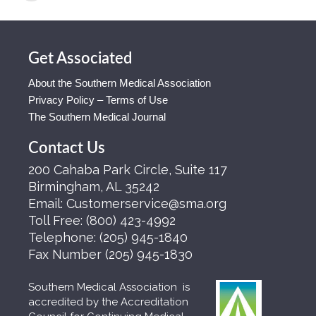
Get Associated
About the Southern Medical Association
Privacy Policy – Terms of Use
The Southern Medical Journal
Contact Us
200 Cahaba Park Circle, Suite 117
Birmingham, AL 35242
Email:
Customerservice@sma.org
Toll Free:
(800) 423-4992
Telephone:
(205) 945-1840
Fax Number
(205) 945-1830
Southern Medical Association is
accredited by the Accreditation