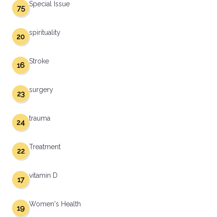
Special Issue
75
spirituality
20
Stroke
16
surgery
23
trauma
24
Treatment
22
vitamin D
17
Women's Health
19