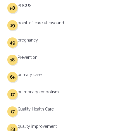
POCUS
58
point-of-care ultrasound
19
pregnancy
49
Prevention
18
primary care
65
pulmonary embolism
17
Quality Health Care
17
quality improvement
23