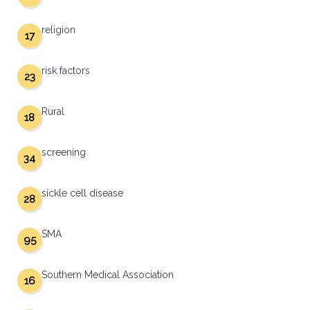
religion
17
risk factors
23
Rural
18
screening
34
sickle cell disease
28
SMA
95
Southern Medical Association
16