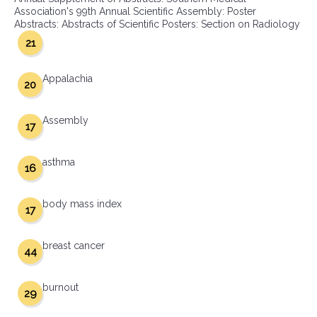
Association's 99th Annual Scientific Assembly: Poster
Abstracts: Abstracts of Scientific Posters: Section on Radiology
21
Appalachia
20
Assembly
17
asthma
16
body mass index
17
breast cancer
44
burnout
29