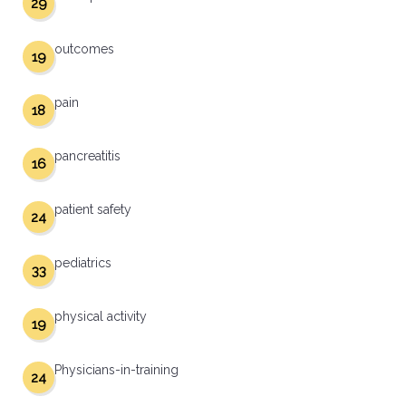
29
outcomes
19
pain
18
pancreatitis
16
patient safety
24
pediatrics
33
physical activity
19
Physicians-in-training
24