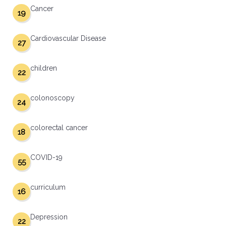
Cancer
19
Cardiovascular Disease
27
children
22
colonoscopy
24
colorectal cancer
18
COVID-19
55
curriculum
16
Depression
22