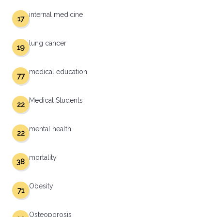
internal medicine
17
lung cancer
19
medical education
77
Medical Students
22
mental health
22
mortality
38
Obesity
71
Osteoporosis