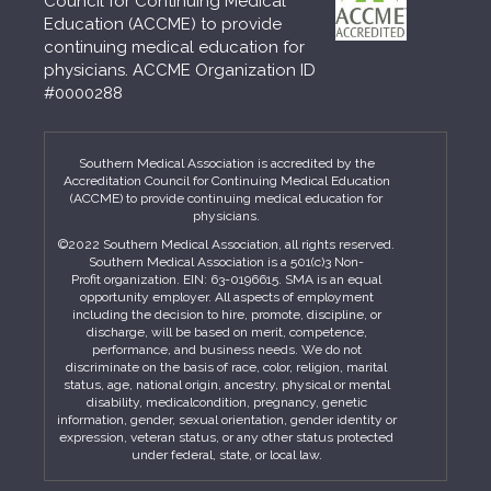
Council for Continuing Medical
Education (ACCME) to provide
continuing medical education for
physicians. ACCME Organization ID
#0000288
Southern Medical Association is accredited by the
Accreditation Council for Continuing Medical Education
(ACCME) to provide continuing medical education for
physicians.
©2022 Southern Medical Association, all rights reserved.
Southern Medical Association is a 501(c)3 Non-
Profit organization. EIN: 63-0196615. SMA is an equal
opportunity employer. All aspects of employment
including the decision to hire, promote, discipline, or
discharge, will be based on merit, competence,
performance, and business needs. We do not
discriminate on the basis of race, color, religion, marital
status, age, national origin, ancestry, physical or mental
disability, medicalcondition, pregnancy, genetic
information, gender, sexual orientation, gender identity or
expression, veteran status, or any other status protected
under federal, state, or local law.