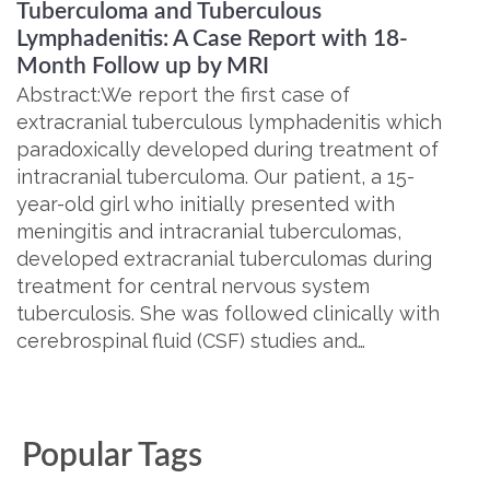
Tuberculoma and Tuberculous
Lymphadenitis: A Case Report with 18-
Month Follow up by MRI
Abstract:We report the first case of
extracranial tuberculous lymphadenitis which
paradoxically developed during treatment of
intracranial tuberculoma. Our patient, a 15-
year-old girl who initially presented with
meningitis and intracranial tuberculomas,
developed extracranial tuberculomas during
treatment for central nervous system
tuberculosis. She was followed clinically with
cerebrospinal fluid (CSF) studies and…
Popular Tags