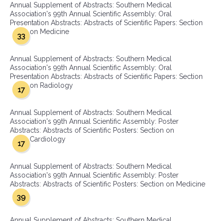
Annual Supplement of Abstracts: Southern Medical
Association's 99th Annual Scientific Assembly: Oral
Presentation Abstracts: Abstracts of Scientific Papers: Section
on Medicine
33
Annual Supplement of Abstracts: Southern Medical
Association's 99th Annual Scientific Assembly: Oral
Presentation Abstracts: Abstracts of Scientific Papers: Section
on Radiology
17
Annual Supplement of Abstracts: Southern Medical
Association's 99th Annual Scientific Assembly: Poster
Abstracts: Abstracts of Scientific Posters: Section on
Cardiology
17
Annual Supplement of Abstracts: Southern Medical
Association's 99th Annual Scientific Assembly: Poster
Abstracts: Abstracts of Scientific Posters: Section on Medicine
39
Annual Supplement of Abstracts: Southern Medical