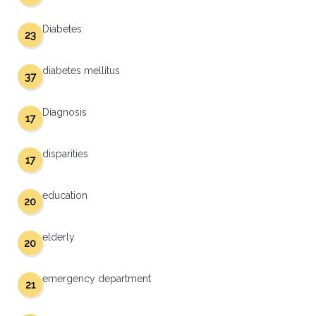
Diabetes
23
diabetes mellitus
37
Diagnosis
17
disparities
17
education
20
elderly
20
emergency department
21