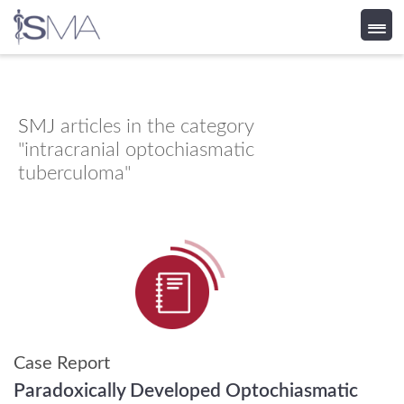
Skip
to
content
SMJ
articles in the category
"intracranial optochiasmatic
tuberculoma"
Case Report
Paradoxically Developed Optochiasmatic