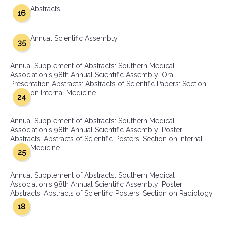
Abstracts
16
Annual Scientific Assembly
35
Annual Supplement of Abstracts: Southern Medical
Association's 98th Annual Scientific Assembly: Oral
Presentation Abstracts: Abstracts of Scientific Papers: Section
on Internal Medicine
24
Annual Supplement of Abstracts: Southern Medical
Association's 98th Annual Scientific Assembly: Poster
Abstracts: Abstracts of Scientific Posters: Section on Internal
Medicine
25
Annual Supplement of Abstracts: Southern Medical
Association's 98th Annual Scientific Assembly: Poster
Abstracts: Abstracts of Scientific Posters: Section on Radiology
18