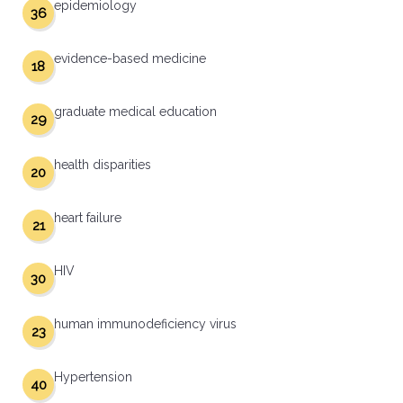
epidemiology
36
evidence-based medicine
18
graduate medical education
29
health disparities
20
heart failure
21
HIV
30
human immunodeficiency virus
23
Hypertension
40