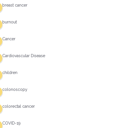
breast cancer
burnout
Cancer
Cardiovascular Disease
children
colonoscopy
colorectal cancer
COVID-19