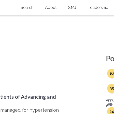
Search
About
SMJ
Leadership
SMA History
Current Issue
National Doctors’ Day
Past Issues
Southern Medical Legacy
Research And Education
Po
Moreton Research Award
16
Physicians-In-Training Travel Grant
SMA Store
35
ients of Advancing and
Physicians-in-Training Mentoring
Annu
Program
98th
y managed for hypertension.
24