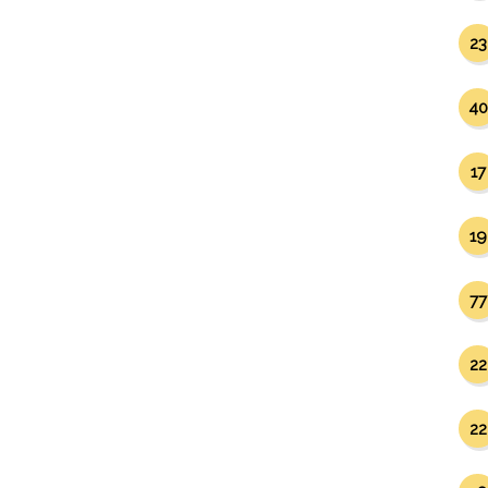
23
40
17
19
77
22
22