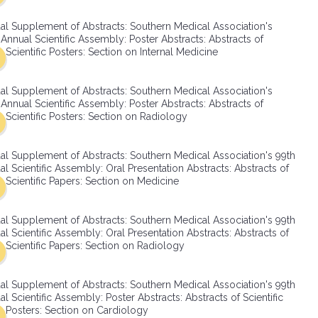
SMA Connect
al Supplement of Abstracts: Southern Medical Association's
Annual Scientific Assembly: Poster Abstracts: Abstracts of
Scientific Posters: Section on Internal Medicine
al Supplement of Abstracts: Southern Medical Association's
Annual Scientific Assembly: Poster Abstracts: Abstracts of
Scientific Posters: Section on Radiology
al Supplement of Abstracts: Southern Medical Association's 99th
l Scientific Assembly: Oral Presentation Abstracts: Abstracts of
Scientific Papers: Section on Medicine
al Supplement of Abstracts: Southern Medical Association's 99th
l Scientific Assembly: Oral Presentation Abstracts: Abstracts of
Scientific Papers: Section on Radiology
al Supplement of Abstracts: Southern Medical Association's 99th
l Scientific Assembly: Poster Abstracts: Abstracts of Scientific
Posters: Section on Cardiology