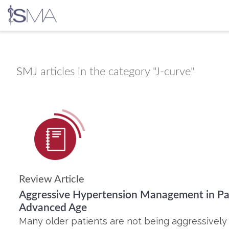
Skip
to
content
SMJ
articles in the category "J-curve"
Review Article
Aggressive Hypertension Management in Pat
Advanced Age
Many older patients are not being aggressivel