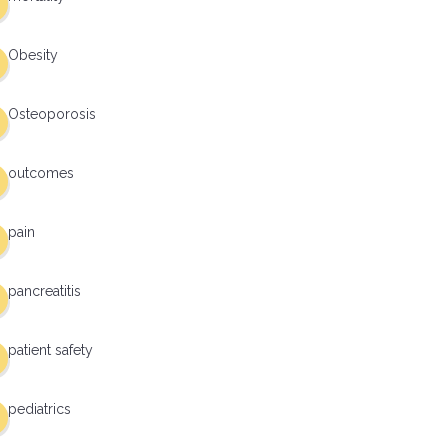
Obesity
Osteoporosis
outcomes
pain
pancreatitis
patient safety
pediatrics