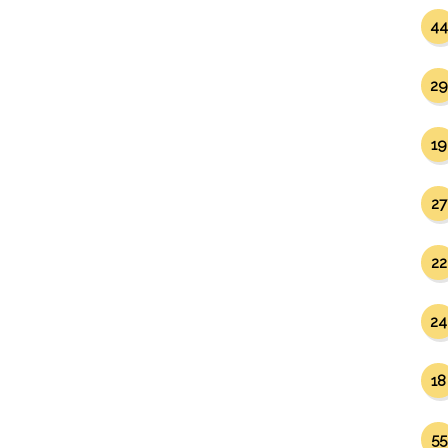
44
29
19
27
22
24
18
55