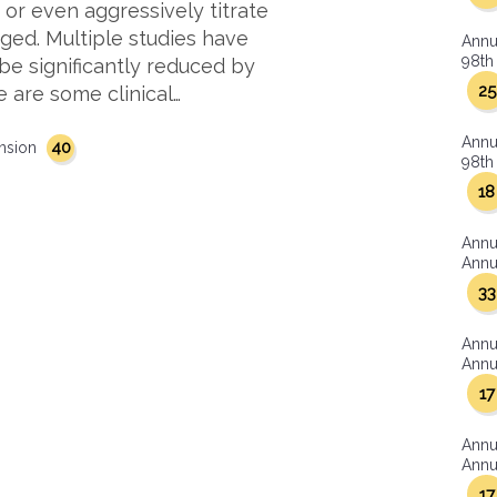
 or even aggressively titrate
aged. Multiple studies have
Annu
98th 
be significantly reduced by
25
e are some clinical…
Annu
40
nsion
98th 
18
Annu
Annua
33
Annu
Annua
17
Annu
Annua
17