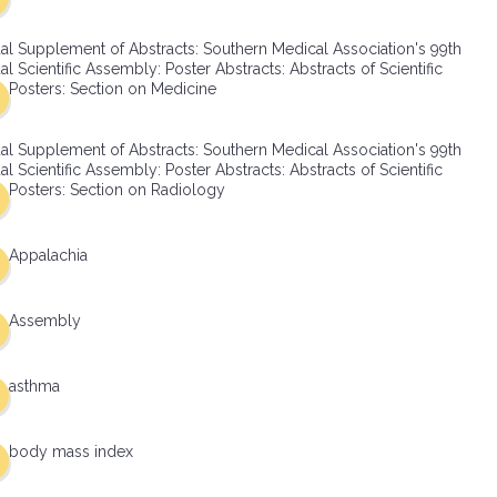
al Supplement of Abstracts: Southern Medical Association's 99th
l Scientific Assembly: Poster Abstracts: Abstracts of Scientific
Posters: Section on Medicine
al Supplement of Abstracts: Southern Medical Association's 99th
l Scientific Assembly: Poster Abstracts: Abstracts of Scientific
Posters: Section on Radiology
Appalachia
Assembly
asthma
body mass index