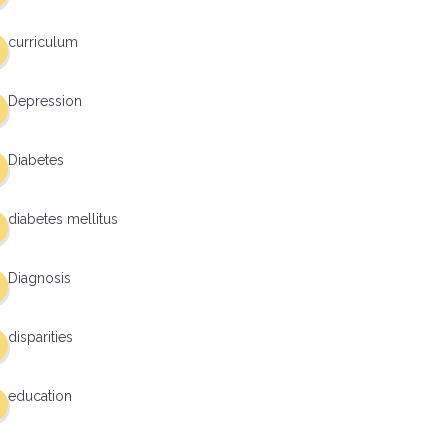
curriculum
Depression
Diabetes
diabetes mellitus
Diagnosis
disparities
education