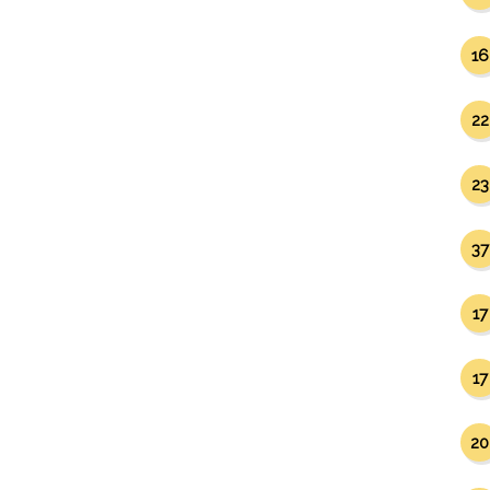
16
22
23
37
17
17
20