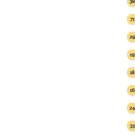
38
71
29
19
18
16
24
33