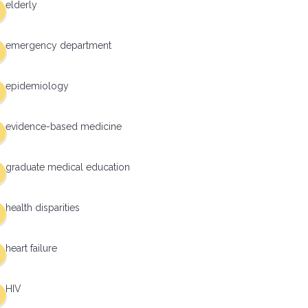
elderly
emergency department
epidemiology
evidence-based medicine
graduate medical education
health disparities
heart failure
HIV