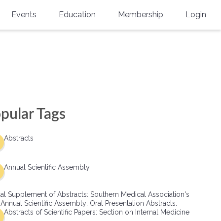
Events
Education
Membership
Login
Annual Scientific Assembly
CME Accreditation
Physician
Southern Region Burn
Online
Physicians-In-Training
Virtual Abstract Competition
CME Courses
Resident/Fellow
6th Annual MSC Symposium
Awards
SMA News
Allied Health Professional
pular Tags
Physicians-In-Training Leadership
Grants
Podcasts
Medical Student
Conference
Abstracts
Scholarships
International Medical Gradu
(IMG) Support & Advocacy
Annual Scientific Assembly
Healthcare Management
al Supplement of Abstracts: Southern Medical Association's
Group Membership
 Annual Scientific Assembly: Oral Presentation Abstracts:
Abstracts of Scientific Papers: Section on Internal Medicine
Multi-Year Membership