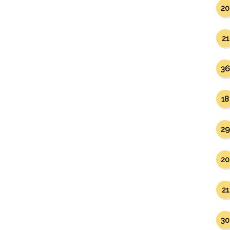
20
21
36
18
29
20
21
30