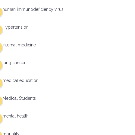
human immunodeficiency virus
Hypertension
internal medicine
lung cancer
medical education
Medical Students
mental health
mortality