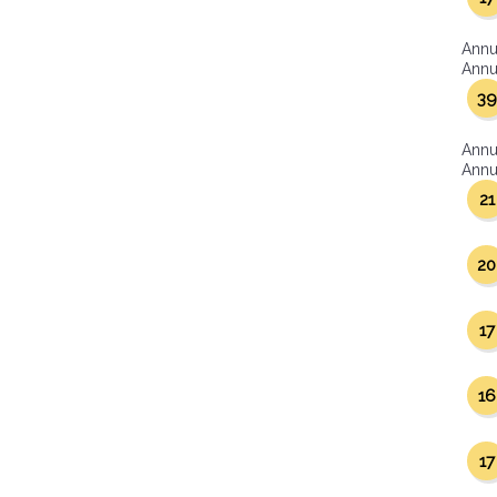
Annu
Annua
39
Annu
Annua
21
20
17
16
17