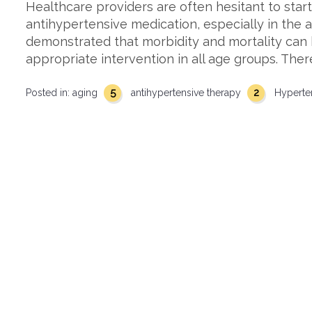
Healthcare providers are often hesitant to start
antihypertensive medication, especially in the 
demonstrated that morbidity and mortality can 
appropriate intervention in all age groups. Ther
5
2
Posted in:
aging
antihypertensive therapy
Hyperte