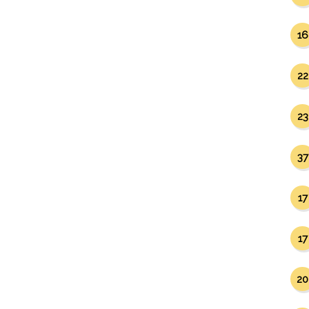
16
22
23
37
17
17
20