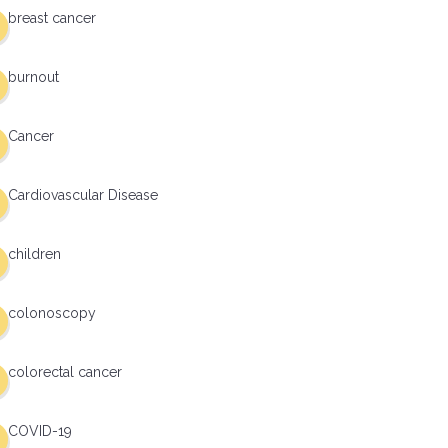
breast cancer
burnout
Cancer
Cardiovascular Disease
children
colonoscopy
colorectal cancer
COVID-19