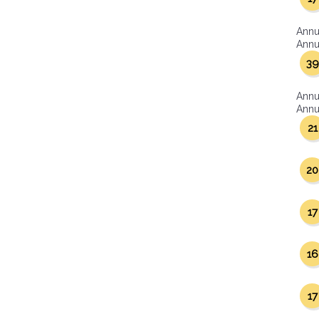
Annu
Annua
39
Annu
Annua
21
20
17
16
17