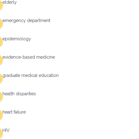
elderly
emergency department
epidemiology
evidence-based medicine
graduate medical education
health disparities
heart failure
HIV