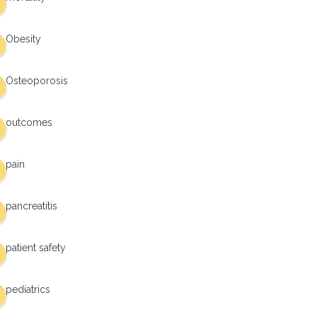
Obesity
Osteoporosis
outcomes
pain
pancreatitis
patient safety
pediatrics