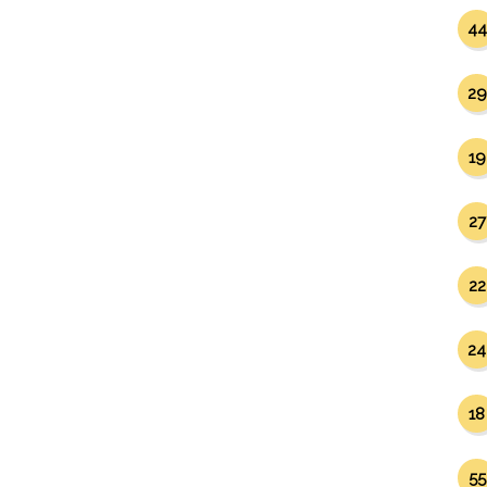
44
29
19
27
22
24
18
55