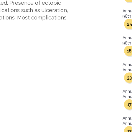
ted. Presence of ectopic
cations such as ulceration,
Annu
98th 
ations. Most complications
25
Annu
98th 
18
Annu
Annua
33
Annu
Annua
17
Annu
Annua
17