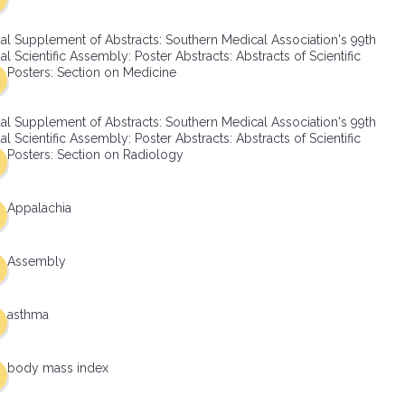
al Supplement of Abstracts: Southern Medical Association's 99th
l Scientific Assembly: Poster Abstracts: Abstracts of Scientific
Posters: Section on Medicine
al Supplement of Abstracts: Southern Medical Association's 99th
l Scientific Assembly: Poster Abstracts: Abstracts of Scientific
Posters: Section on Radiology
Appalachia
Assembly
asthma
body mass index