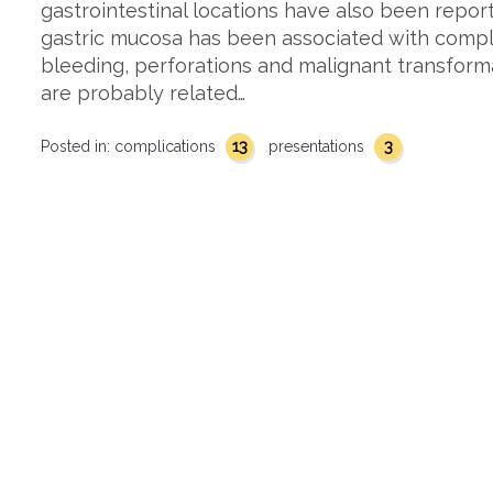
gastrointestinal locations have also been repor
gastric mucosa has been associated with compli
bleeding, perforations and malignant transform
are probably related…
13
3
Posted in:
complications
presentations