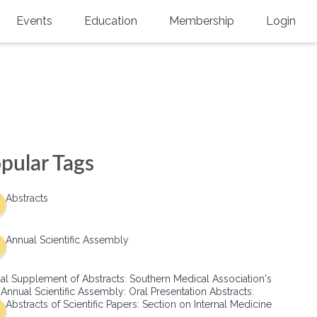
Events
Education
Membership
Login
Annual Scientific Assembly
CME Accreditation
Physician
Southern Region Burn
Online
Physicians-In-Training
Virtual Abstract Competition
CME Courses
Resident/Fellow
6th Annual MSC Symposium
Awards
SMA News
Allied Health Professional
pular Tags
Physicians-In-Training Leadership
Grants
Podcasts
Medical Student
Conference
Abstracts
Scholarships
International Medical Gradu
(IMG) Support & Advocacy
Annual Scientific Assembly
Healthcare Management
al Supplement of Abstracts: Southern Medical Association's
Group Membership
 Annual Scientific Assembly: Oral Presentation Abstracts:
Abstracts of Scientific Papers: Section on Internal Medicine
Multi-Year Membership