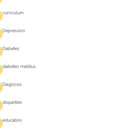
curriculum
Depression
Diabetes
diabetes mellitus
Diagnosis
disparities
education