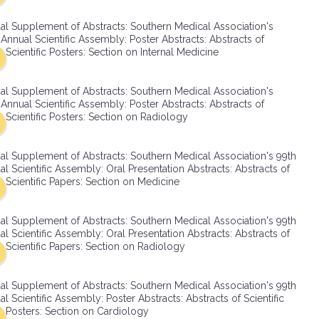
SMA Connect
al Supplement of Abstracts: Southern Medical Association's
Annual Scientific Assembly: Poster Abstracts: Abstracts of
Scientific Posters: Section on Internal Medicine
al Supplement of Abstracts: Southern Medical Association's
Annual Scientific Assembly: Poster Abstracts: Abstracts of
Scientific Posters: Section on Radiology
al Supplement of Abstracts: Southern Medical Association's 99th
l Scientific Assembly: Oral Presentation Abstracts: Abstracts of
Scientific Papers: Section on Medicine
al Supplement of Abstracts: Southern Medical Association's 99th
l Scientific Assembly: Oral Presentation Abstracts: Abstracts of
Scientific Papers: Section on Radiology
al Supplement of Abstracts: Southern Medical Association's 99th
l Scientific Assembly: Poster Abstracts: Abstracts of Scientific
Posters: Section on Cardiology