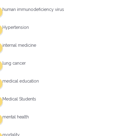
human immunodeficiency virus
Hypertension
internal medicine
lung cancer
medical education
Medical Students
mental health
mortality