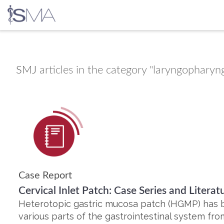
Skip
to
content
SMJ
articles in the category "laryngopharyng
Case Report
Cervical Inlet Patch: Case Series and Litera
Heterotopic gastric mucosa patch (HGMP) has b
various parts of the gastrointestinal system fro