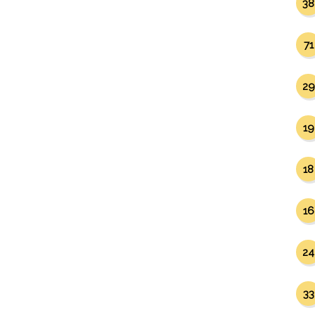
38
71
29
19
18
16
24
33