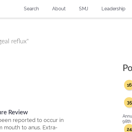
Search
About
SMJ
Leadership
SMA History
Current Issue
National Doctors’ Day
Past Issues
eal reflux"
Southern Medical Legacy
Research And Education
Po
Moreton Research Award
16
Physicians-In-Training Travel Grant
SMA Store
35
ture Review
Physicians-in-Training Mentoring
Annu
Program
een reported to occur in
98th
m mouth to anus. Extra-
24