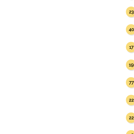
23
40
17
19
77
22
22