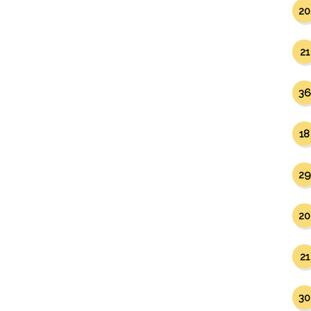
20
21
36
18
29
20
21
30