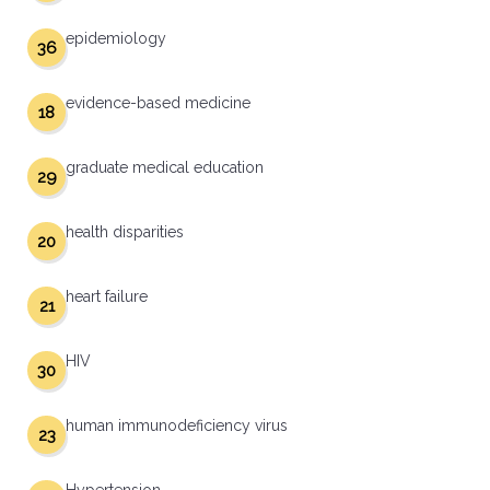
epidemiology
36
evidence-based medicine
18
graduate medical education
29
health disparities
20
heart failure
21
HIV
30
human immunodeficiency virus
23