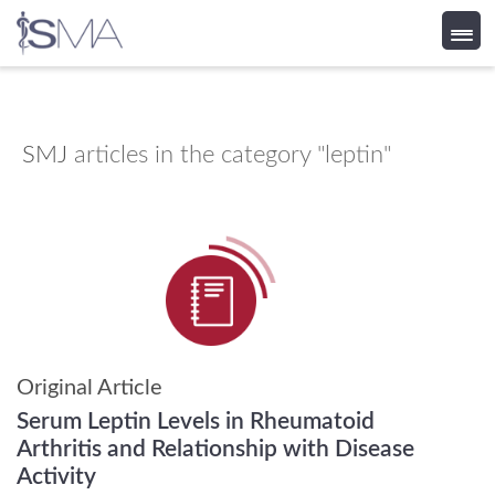
Skip
to
content
SMJ
articles in the category "leptin"
Original Article
Serum Leptin Levels in Rheumatoid
Arthritis and Relationship with Disease
Activity