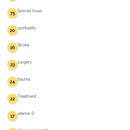
Special Issue
75
spirituality
20
Stroke
16
surgery
23
trauma
24
Treatment
22
vitamin D
17