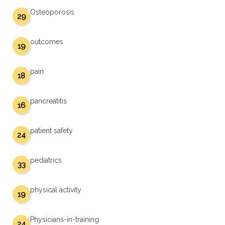
Osteoporosis
29
outcomes
19
pain
18
pancreatitis
16
patient safety
24
pediatrics
33
physical activity
19
Physicians-in-training
24