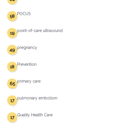
POCUS
58
point-of-care ultrasound
19
pregnancy
49
Prevention
18
primary care
65
pulmonary embolism
17
Quality Health Care
17