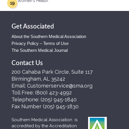
Women's Health
19
Get Associated
About the Southern Medical Association
Privacy Policy – Terms of Use
The Southern Medical Journal
Contact Us
200 Cahaba Park Circle, Suite 117
Birmingham, AL 35242
Email:
Customerservice@sma.org
Toll Free:
(800) 423-4992
Telephone:
(205) 945-1840
Fax Number
(205) 945-1830
Southern Medical Association is
accredited by the Accreditation