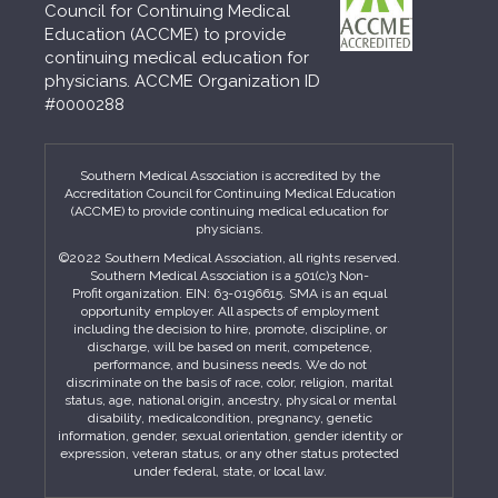
Council for Continuing Medical
Education (ACCME) to provide
continuing medical education for
physicians. ACCME Organization ID
#0000288
Southern Medical Association is accredited by the
Accreditation Council for Continuing Medical Education
(ACCME) to provide continuing medical education for
physicians.
©2022 Southern Medical Association, all rights reserved.
Southern Medical Association is a 501(c)3 Non-
Profit organization. EIN: 63-0196615. SMA is an equal
opportunity employer. All aspects of employment
including the decision to hire, promote, discipline, or
discharge, will be based on merit, competence,
performance, and business needs. We do not
discriminate on the basis of race, color, religion, marital
status, age, national origin, ancestry, physical or mental
disability, medicalcondition, pregnancy, genetic
information, gender, sexual orientation, gender identity or
expression, veteran status, or any other status protected
under federal, state, or local law.