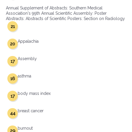
Annual Supplement of Abstracts: Southern Medical
Association's 99th Annual Scientific Assembly: Poster
Abstracts: Abstracts of Scientific Posters: Section on Radiology
21
Appalachia
20
Assembly
17
asthma
16
body mass index
17
breast cancer
44
burnout
29