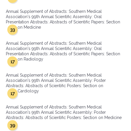
Annual Supplement of Abstracts: Southern Medical
Association's 99th Annual Scientific Assembly: Oral
Presentation Abstracts: Abstracts of Scientific Papers: Section
on Medicine
33
Annual Supplement of Abstracts: Southern Medical
Association's 99th Annual Scientific Assembly: Oral
Presentation Abstracts: Abstracts of Scientific Papers: Section
on Radiology
17
Annual Supplement of Abstracts: Southern Medical
Association's 99th Annual Scientific Assembly: Poster
Abstracts: Abstracts of Scientific Posters: Section on
Cardiology
17
Annual Supplement of Abstracts: Southern Medical
Association's 99th Annual Scientific Assembly: Poster
Abstracts: Abstracts of Scientific Posters: Section on Medicine
39