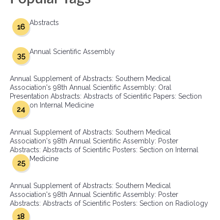
Abstracts
16
Annual Scientific Assembly
35
Annual Supplement of Abstracts: Southern Medical
Association's 98th Annual Scientific Assembly: Oral
Presentation Abstracts: Abstracts of Scientific Papers: Section
on Internal Medicine
24
Annual Supplement of Abstracts: Southern Medical
Association's 98th Annual Scientific Assembly: Poster
Abstracts: Abstracts of Scientific Posters: Section on Internal
Medicine
25
Annual Supplement of Abstracts: Southern Medical
Association's 98th Annual Scientific Assembly: Poster
Abstracts: Abstracts of Scientific Posters: Section on Radiology
18