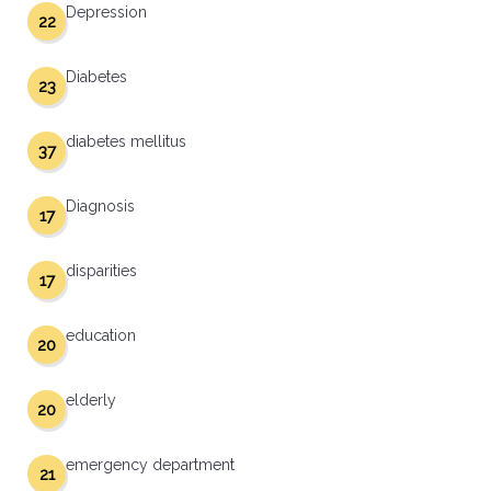
Depression
22
Diabetes
23
diabetes mellitus
37
Diagnosis
17
disparities
17
education
20
elderly
20
emergency department
21