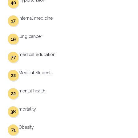
Hypertension
40
internal medicine
17
lung cancer
19
medical education
77
Medical Students
22
mental health
22
mortality
38
Obesity
71