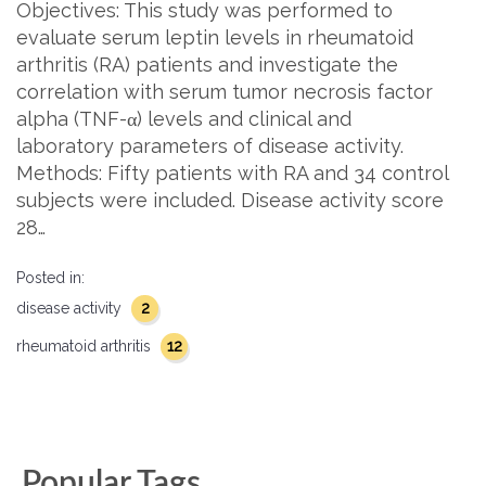
Objectives: This study was performed to
evaluate serum leptin levels in rheumatoid
arthritis (RA) patients and investigate the
correlation with serum tumor necrosis factor
alpha (TNF-α) levels and clinical and
laboratory parameters of disease activity.
Methods: Fifty patients with RA and 34 control
subjects were included. Disease activity score
28…
Posted in:
2
disease activity
12
rheumatoid arthritis
Popular Tags