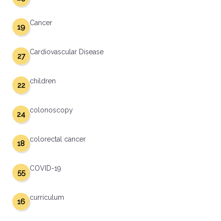
Cancer
19
Cardiovascular Disease
27
children
22
colonoscopy
24
colorectal cancer
18
COVID-19
55
curriculum
16