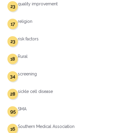
quality improvement
23
religion
17
risk factors
23
Rural
18
screening
34
sickle cell disease
28
SMA
95
Southern Medical Association
16