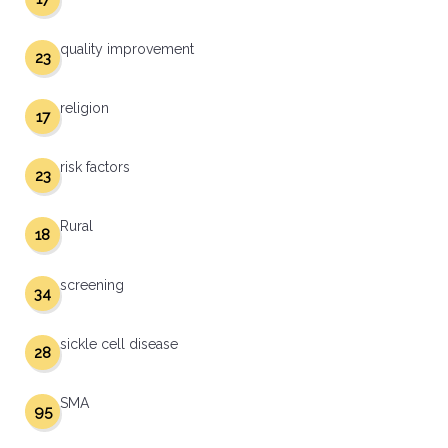
quality improvement
23
religion
17
risk factors
23
Rural
18
screening
34
sickle cell disease
28
SMA
95