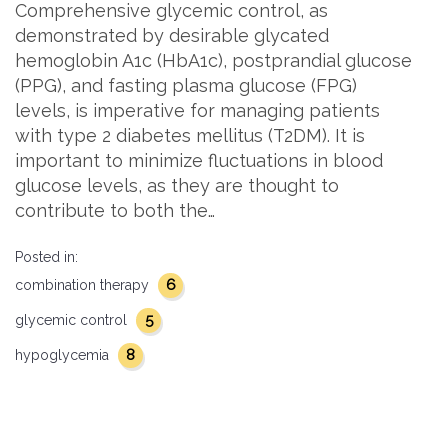
Comprehensive glycemic control, as
demonstrated by desirable glycated
hemoglobin A1c (HbA1c), postprandial glucose
(PPG), and fasting plasma glucose (FPG)
levels, is imperative for managing patients
with type 2 diabetes mellitus (T2DM). It is
important to minimize fluctuations in blood
glucose levels, as they are thought to
contribute to both the…
Posted in:
6
combination therapy
5
glycemic control
8
hypoglycemia