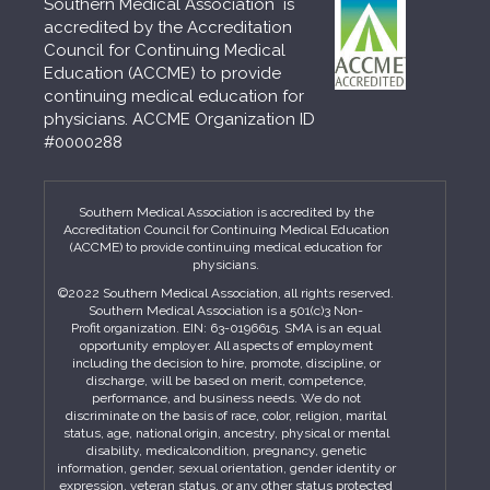
Southern Medical Association is
accredited by the Accreditation
Council for Continuing Medical
Education (ACCME) to provide
continuing medical education for
physicians. ACCME Organization ID
#0000288
Southern Medical Association is accredited by the
Accreditation Council for Continuing Medical Education
(ACCME) to provide continuing medical education for
physicians.
©2022 Southern Medical Association, all rights reserved.
Southern Medical Association is a 501(c)3 Non-
Profit organization. EIN: 63-0196615. SMA is an equal
opportunity employer. All aspects of employment
including the decision to hire, promote, discipline, or
discharge, will be based on merit, competence,
performance, and business needs. We do not
discriminate on the basis of race, color, religion, marital
status, age, national origin, ancestry, physical or mental
disability, medicalcondition, pregnancy, genetic
information, gender, sexual orientation, gender identity or
expression, veteran status, or any other status protected