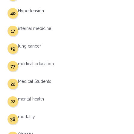
Hypertension
40
internal medicine
17
lung cancer
19
medical education
77
Medical Students
22
mental health
22
mortality
38