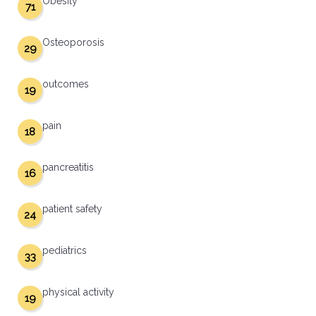
Obesity
71
Osteoporosis
29
outcomes
19
pain
18
pancreatitis
16
patient safety
24
pediatrics
33
physical activity
19