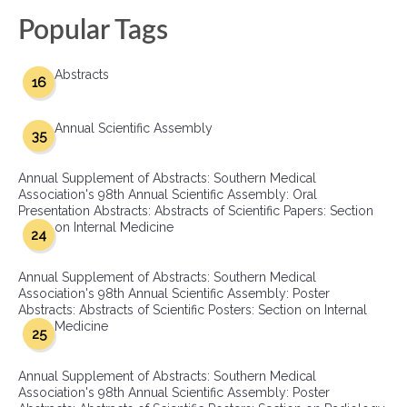
Popular Tags
Abstracts
16
Annual Scientific Assembly
35
Annual Supplement of Abstracts: Southern Medical
Association's 98th Annual Scientific Assembly: Oral
Presentation Abstracts: Abstracts of Scientific Papers: Section
on Internal Medicine
24
Annual Supplement of Abstracts: Southern Medical
Association's 98th Annual Scientific Assembly: Poster
Abstracts: Abstracts of Scientific Posters: Section on Internal
Medicine
25
Annual Supplement of Abstracts: Southern Medical
Association's 98th Annual Scientific Assembly: Poster