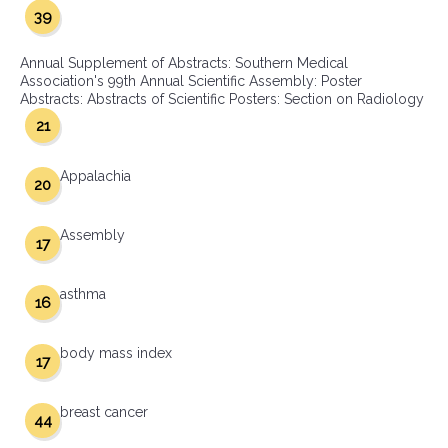
39
Annual Supplement of Abstracts: Southern Medical
Association's 99th Annual Scientific Assembly: Poster
Abstracts: Abstracts of Scientific Posters: Section on Radiology
21
Appalachia
20
Assembly
17
asthma
16
body mass index
17
breast cancer
44