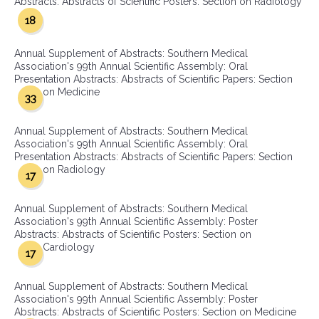
Abstracts: Abstracts of Scientific Posters: Section on Radiology
18
Annual Supplement of Abstracts: Southern Medical
Association's 99th Annual Scientific Assembly: Oral
Presentation Abstracts: Abstracts of Scientific Papers: Section
on Medicine
33
Annual Supplement of Abstracts: Southern Medical
Association's 99th Annual Scientific Assembly: Oral
Presentation Abstracts: Abstracts of Scientific Papers: Section
on Radiology
17
Annual Supplement of Abstracts: Southern Medical
Association's 99th Annual Scientific Assembly: Poster
Abstracts: Abstracts of Scientific Posters: Section on
Cardiology
17
Annual Supplement of Abstracts: Southern Medical
Association's 99th Annual Scientific Assembly: Poster
Abstracts: Abstracts of Scientific Posters: Section on Medicine