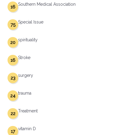
Southern Medical Association
16
Special Issue
75
spirituality
20
Stroke
16
surgery
23
trauma
24
Treatment
22
vitamin D
17