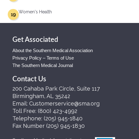
Women's Health
19
Get Associated
About the Southern Medical Association
Privacy Policy – Terms of Use
The Southern Medical Journal
Contact Us
200 Cahaba Park Circle, Suite 117
Birmingham, AL 35242
Email:
Customerservice@sma.org
Toll Free:
(800) 423-4992
Telephone:
(205) 945-1840
Fax Number
(205) 945-1830