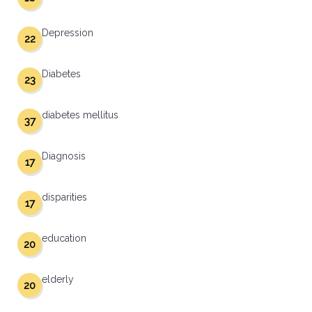
Depression
22
Diabetes
23
diabetes mellitus
37
Diagnosis
17
disparities
17
education
20
elderly
20