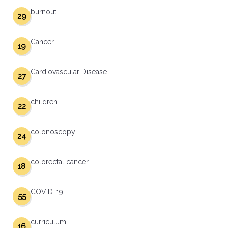
burnout
29
Cancer
19
Cardiovascular Disease
27
children
22
colonoscopy
24
colorectal cancer
18
COVID-19
55
curriculum
16