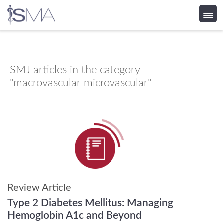
Skip
to
content
SMJ
articles in the category
"macrovascular microvascular"
Review Article
Type 2 Diabetes Mellitus: Managing
Hemoglobin A1c and Beyond