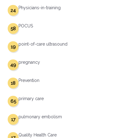
Physicians-in-training
24
POCUS
58
point-of-care ultrasound
19
pregnancy
49
Prevention
18
primary care
65
pulmonary embolism
17
Quality Health Care
17