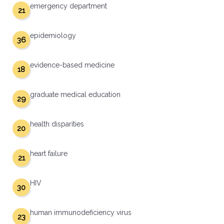
emergency department
21
epidemiology
36
evidence-based medicine
18
graduate medical education
29
health disparities
20
heart failure
21
HIV
30
human immunodeficiency virus
23