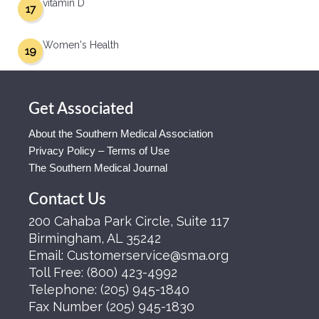
vitamin D
17
Women's Health
19
Get Associated
About the Southern Medical Association
Privacy Policy – Terms of Use
The Southern Medical Journal
Contact Us
200 Cahaba Park Circle, Suite 117
Birmingham, AL 35242
Email:
Customerservice@sma.org
Toll Free:
(800) 423-4992
Telephone:
(205) 945-1840
Fax Number
(205) 945-1830