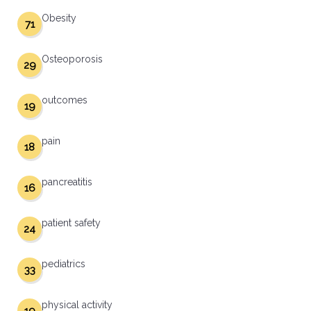
Obesity
71
Osteoporosis
29
outcomes
19
pain
18
pancreatitis
16
patient safety
24
pediatrics
33
physical activity