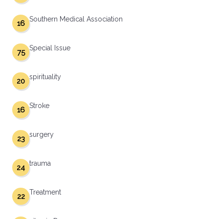
Southern Medical Association
16
Special Issue
75
spirituality
20
Stroke
16
surgery
23
trauma
24
Treatment
22