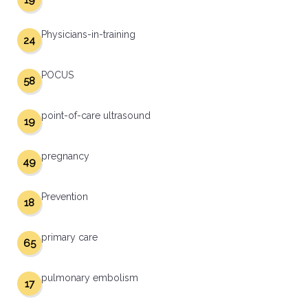
19
Physicians-in-training
24
POCUS
58
point-of-care ultrasound
19
pregnancy
49
Prevention
18
primary care
65
pulmonary embolism
17