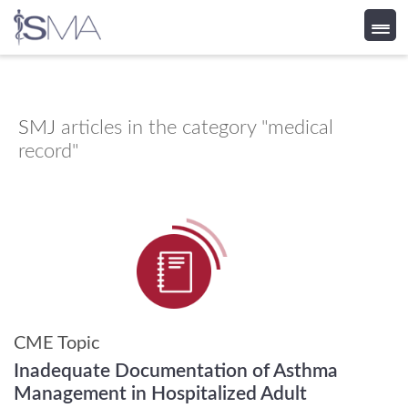
Skip
to
content
SMJ
articles in the category "medical
record"
CME Topic
Inadequate Documentation of Asthma
Management in Hospitalized Adult