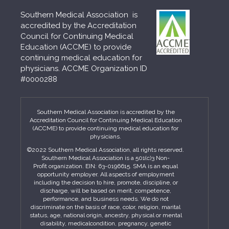
Southern Medical Association is
accredited by the Accreditation
Council for Continuing Medical
Education (ACCME) to provide
continuing medical education for
physicians. ACCME Organization ID
#0000288
Southern Medical Association is accredited by the
Accreditation Council for Continuing Medical Education
(ACCME) to provide continuing medical education for
physicians.
©2022 Southern Medical Association, all rights reserved.
Southern Medical Association is a 501(c)3 Non-
Profit organization. EIN: 63-0196615. SMA is an equal
opportunity employer. All aspects of employment
including the decision to hire, promote, discipline, or
discharge, will be based on merit, competence,
performance, and business needs. We do not
discriminate on the basis of race, color, religion, marital
status, age, national origin, ancestry, physical or mental
disability, medicalcondition, pregnancy, genetic