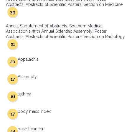
Abstracts: Abstracts of Scientific Posters: Section on Medicine
39
Annual Supplement of Abstracts: Southern Medical
Association's 99th Annual Scientific Assembly: Poster
Abstracts: Abstracts of Scientific Posters: Section on Radiology
21
Appalachia
20
Assembly
17
asthma
16
body mass index
17
breast cancer
44