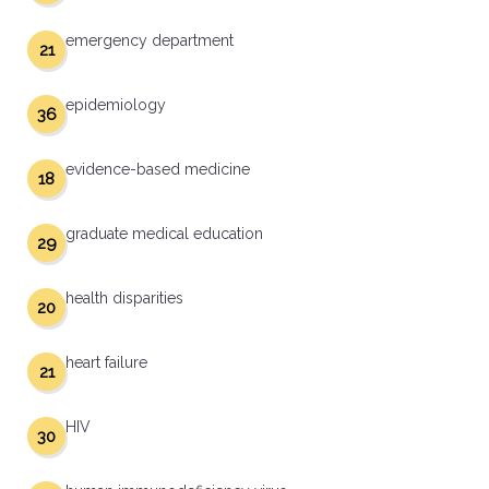
emergency department
21
epidemiology
36
evidence-based medicine
18
graduate medical education
29
health disparities
20
heart failure
21
HIV
30