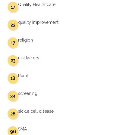
Quality Health Care
17
quality improvement
23
religion
17
risk factors
23
Rural
18
screening
34
sickle cell disease
28
SMA
96