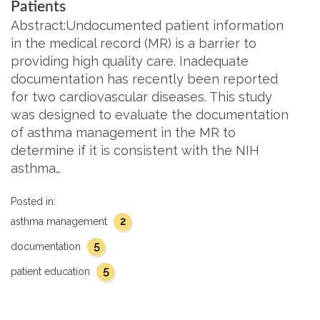
Patients
Abstract:Undocumented patient information
in the medical record (MR) is a barrier to
providing high quality care. Inadequate
documentation has recently been reported
for two cardiovascular diseases. This study
was designed to evaluate the documentation
of asthma management in the MR to
determine if it is consistent with the NIH
asthma…
Posted in:
2
asthma management
5
documentation
5
patient education