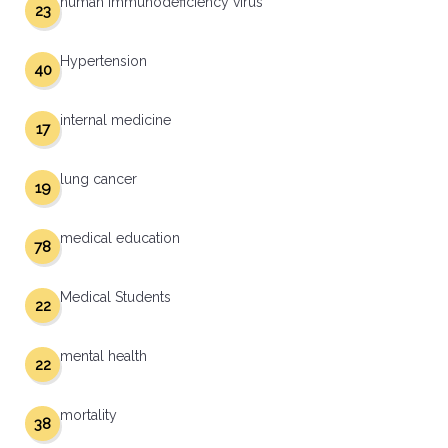
human immunodeficiency virus
23
Hypertension
40
internal medicine
17
lung cancer
19
medical education
78
Medical Students
22
mental health
22
mortality
38