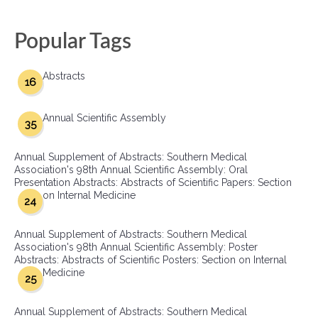
Popular Tags
Abstracts
16
Annual Scientific Assembly
35
Annual Supplement of Abstracts: Southern Medical
Association's 98th Annual Scientific Assembly: Oral
Presentation Abstracts: Abstracts of Scientific Papers: Section
on Internal Medicine
24
Annual Supplement of Abstracts: Southern Medical
Association's 98th Annual Scientific Assembly: Poster
Abstracts: Abstracts of Scientific Posters: Section on Internal
Medicine
25
Annual Supplement of Abstracts: Southern Medical