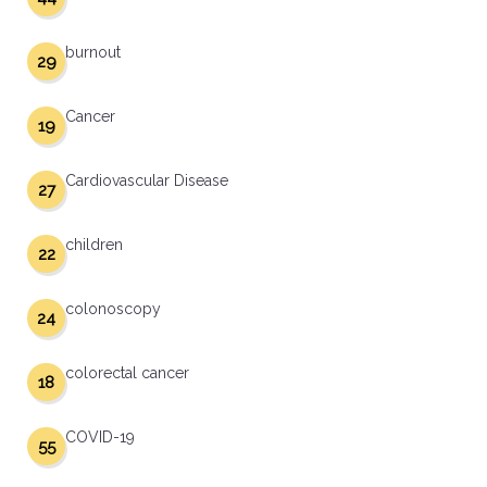
burnout
29
Cancer
19
Cardiovascular Disease
27
children
22
colonoscopy
24
colorectal cancer
18
COVID-19
55