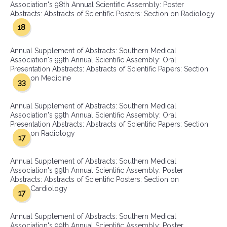
Association's 98th Annual Scientific Assembly: Poster
Abstracts: Abstracts of Scientific Posters: Section on Radiology
18
Annual Supplement of Abstracts: Southern Medical
Association's 99th Annual Scientific Assembly: Oral
Presentation Abstracts: Abstracts of Scientific Papers: Section
on Medicine
33
Annual Supplement of Abstracts: Southern Medical
Association's 99th Annual Scientific Assembly: Oral
Presentation Abstracts: Abstracts of Scientific Papers: Section
on Radiology
17
Annual Supplement of Abstracts: Southern Medical
Association's 99th Annual Scientific Assembly: Poster
Abstracts: Abstracts of Scientific Posters: Section on
Cardiology
17
Annual Supplement of Abstracts: Southern Medical
Association's 99th Annual Scientific Assembly: Poster