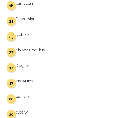
curriculum
16
Depression
22
Diabetes
23
diabetes mellitus
37
Diagnosis
17
disparities
17
education
20
elderly
20