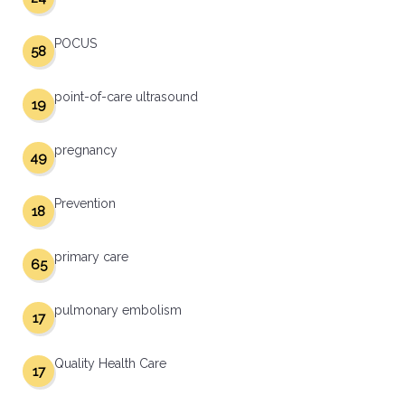
POCUS
58
point-of-care ultrasound
19
pregnancy
49
Prevention
18
primary care
65
pulmonary embolism
17
Quality Health Care
17