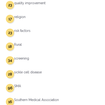
quality improvement
23
religion
17
risk factors
23
Rural
18
screening
34
sickle cell disease
28
SMA
96
Southern Medical Association
16