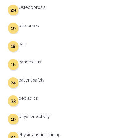
Osteoporosis
29
outcomes
19
pain
18
pancreatitis
16
patient safety
24
pediatrics
33
physical activity
19
Physicians-in-training
24