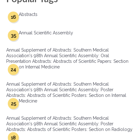
Abstracts
16
Annual Scientific Assembly
35
Annual Supplement of Abstracts: Southern Medical
Association's 98th Annual Scientific Assembly: Oral
Presentation Abstracts: Abstracts of Scientific Papers: Section
on Internal Medicine
24
Annual Supplement of Abstracts: Southern Medical
Association's 98th Annual Scientific Assembly: Poster
Abstracts: Abstracts of Scientific Posters: Section on Internal
Medicine
25
Annual Supplement of Abstracts: Southern Medical
Association's 98th Annual Scientific Assembly: Poster
Abstracts: Abstracts of Scientific Posters: Section on Radiology
18