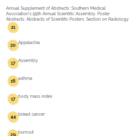
Annual Supplement of Abstracts: Southern Medical
Association's 99th Annual Scientific Assembly: Poster
Abstracts: Abstracts of Scientific Posters: Section on Radiology
21
Appalachia
20
Assembly
17
asthma
16
body mass index
17
breast cancer
44
burnout
29