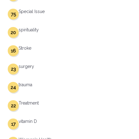
Special Issue
75
spirituality
20
Stroke
16
surgery
23
trauma
24
Treatment
22
vitamin D
17