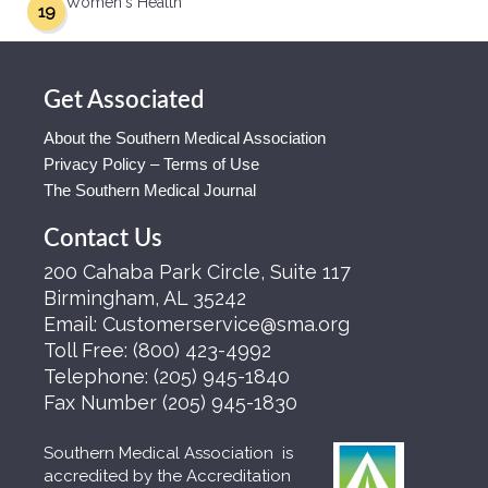
Women's Health
19
Get Associated
About the Southern Medical Association
Privacy Policy – Terms of Use
The Southern Medical Journal
Contact Us
200 Cahaba Park Circle, Suite 117
Birmingham, AL 35242
Email:
Customerservice@sma.org
Toll Free:
(800) 423-4992
Telephone:
(205) 945-1840
Fax Number
(205) 945-1830
Southern Medical Association is
accredited by the Accreditation