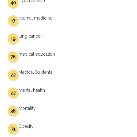
Hypertension
40
internal medicine
17
lung cancer
19
medical education
78
Medical Students
22
mental health
22
mortality
38
Obesity
71