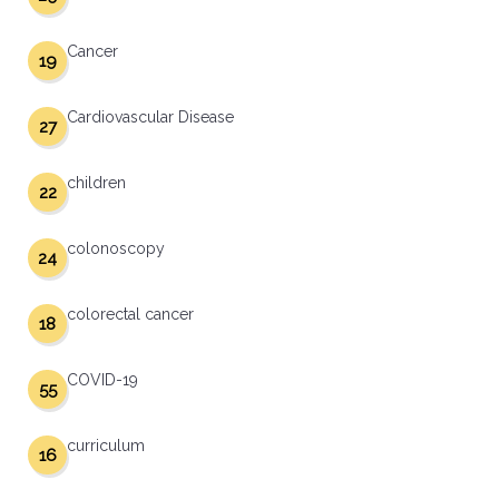
Cancer
19
Cardiovascular Disease
27
children
22
colonoscopy
24
colorectal cancer
18
COVID-19
55
curriculum
16