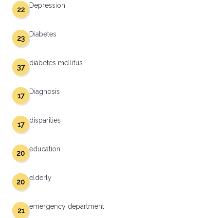
Depression
22
Diabetes
23
diabetes mellitus
37
Diagnosis
17
disparities
17
education
20
elderly
20
emergency department
21