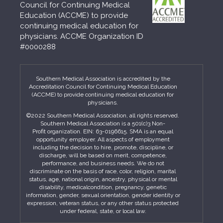
Council for Continuing Medical
Education (ACCME) to provide
continuing medical education for
physicians. ACCME Organization ID
#0000288
Southern Medical Association is accredited by the
Accreditation Council for Continuing Medical Education
(ACCME) to provide continuing medical education for
physicians.
©2022 Southern Medical Association, all rights reserved.
Southern Medical Association is a 501(c)3 Non-
Profit organization. EIN: 63-0196615. SMA is an equal
opportunity employer. All aspects of employment
including the decision to hire, promote, discipline, or
discharge, will be based on merit, competence,
performance, and business needs. We do not
discriminate on the basis of race, color, religion, marital
status, age, national origin, ancestry, physical or mental
disability, medicalcondition, pregnancy, genetic
information, gender, sexual orientation, gender identity or
expression, veteran status, or any other status protected
under federal, state, or local law.