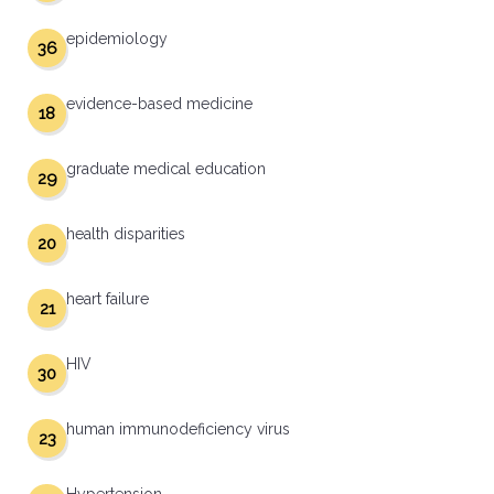
epidemiology
36
evidence-based medicine
18
graduate medical education
29
health disparities
20
heart failure
21
HIV
30
human immunodeficiency virus
23