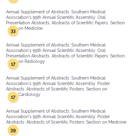
Annual Supplement of Abstracts: Southern Medical
Association's 99th Annual Scientific Assembly: Oral
Presentation Abstracts: Abstracts of Scientific Papers: Section
on Medicine
33
Annual Supplement of Abstracts: Southern Medical
Association's 99th Annual Scientific Assembly: Oral
Presentation Abstracts: Abstracts of Scientific Papers: Section
on Radiology
17
Annual Supplement of Abstracts: Southern Medical
Association's 99th Annual Scientific Assembly: Poster
Abstracts: Abstracts of Scientific Posters: Section on
Cardiology
17
Annual Supplement of Abstracts: Southern Medical
Association's 99th Annual Scientific Assembly: Poster
Abstracts: Abstracts of Scientific Posters: Section on Medicine
39