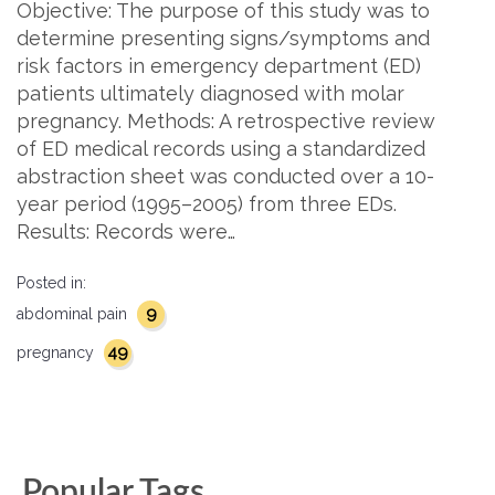
Objective: The purpose of this study was to
determine presenting signs/symptoms and
risk factors in emergency department (ED)
patients ultimately diagnosed with molar
pregnancy. Methods: A retrospective review
of ED medical records using a standardized
abstraction sheet was conducted over a 10-
year period (1995–2005) from three EDs.
Results: Records were…
Posted in:
9
abdominal pain
49
pregnancy
Popular Tags