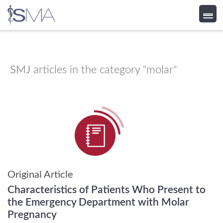
Skip
to
content
SMJ
articles in the category "molar"
Original Article
Characteristics of Patients Who Present to
the Emergency Department with Molar
Pregnancy