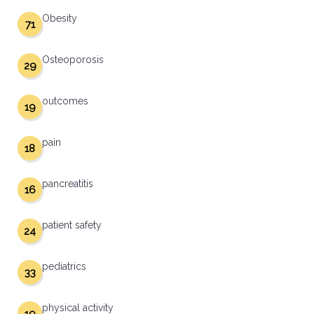
Obesity
71
Osteoporosis
29
outcomes
19
pain
18
pancreatitis
16
patient safety
24
pediatrics
33
physical activity