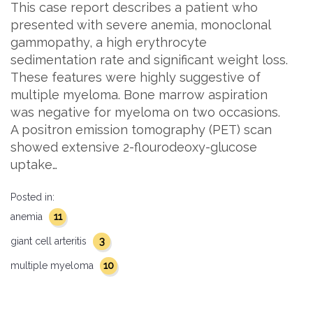
This case report describes a patient who
presented with severe anemia, monoclonal
gammopathy, a high erythrocyte
sedimentation rate and significant weight loss.
These features were highly suggestive of
multiple myeloma. Bone marrow aspiration
was negative for myeloma on two occasions.
A positron emission tomography (PET) scan
showed extensive 2-flourodeoxy-glucose
uptake…
Posted in:
11
anemia
3
giant cell arteritis
10
multiple myeloma