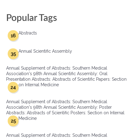
Popular Tags
Abstracts
16
Annual Scientific Assembly
35
Annual Supplement of Abstracts: Southern Medical
Association's 98th Annual Scientific Assembly: Oral
Presentation Abstracts: Abstracts of Scientific Papers: Section
on Internal Medicine
24
Annual Supplement of Abstracts: Southern Medical
Association's 98th Annual Scientific Assembly: Poster
Abstracts: Abstracts of Scientific Posters: Section on Internal
Medicine
25
Annual Supplement of Abstracts: Southern Medical