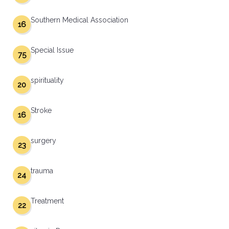
Southern Medical Association
16
Special Issue
75
spirituality
20
Stroke
16
surgery
23
trauma
24
Treatment
22