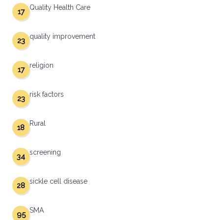
Quality Health Care
17
quality improvement
23
religion
17
risk factors
23
Rural
18
screening
34
sickle cell disease
28
SMA
95