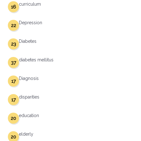
curriculum
16
Depression
22
Diabetes
23
diabetes mellitus
37
Diagnosis
17
disparities
17
education
20
elderly
20