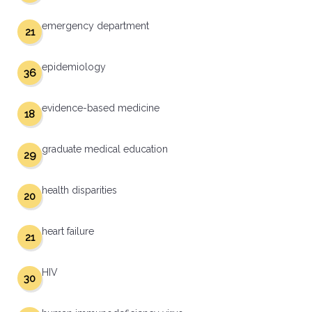
emergency department
21
epidemiology
36
evidence-based medicine
18
graduate medical education
29
health disparities
20
heart failure
21
HIV
30