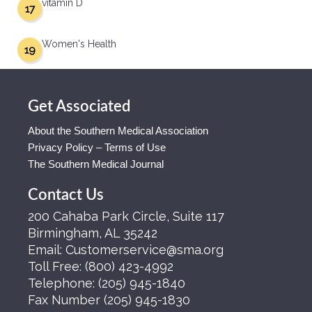
vitamin D
17
Women's Health
19
Get Associated
About the Southern Medical Association
Privacy Policy – Terms of Use
The Southern Medical Journal
Contact Us
200 Cahaba Park Circle, Suite 117
Birmingham, AL 35242
Email:
Customerservice@sma.org
Toll Free:
(800) 423-4992
Telephone:
(205) 945-1840
Fax Number
(205) 945-1830