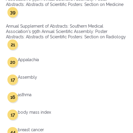
Abstracts: Abstracts of Scientific Posters: Section on Medicine
39
Annual Supplement of Abstracts: Southern Medical
Association's 99th Annual Scientific Assembly: Poster
Abstracts: Abstracts of Scientific Posters: Section on Radiology
21
Appalachia
20
Assembly
17
asthma
16
body mass index
17
breast cancer
44