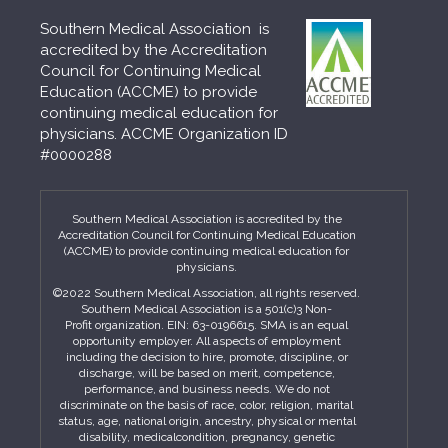
Southern Medical Association is
accredited by the Accreditation
Council for Continuing Medical
Education (ACCME) to provide
continuing medical education for
physicians. ACCME Organization ID
#0000288
Southern Medical Association is accredited by the
Accreditation Council for Continuing Medical Education
(ACCME) to provide continuing medical education for
physicians.
©2022 Southern Medical Association, all rights reserved.
Southern Medical Association is a 501(c)3 Non-
Profit organization. EIN: 63-0196615. SMA is an equal
opportunity employer. All aspects of employment
including the decision to hire, promote, discipline, or
discharge, will be based on merit, competence,
performance, and business needs. We do not
discriminate on the basis of race, color, religion, marital
status, age, national origin, ancestry, physical or mental
disability, medicalcondition, pregnancy, genetic