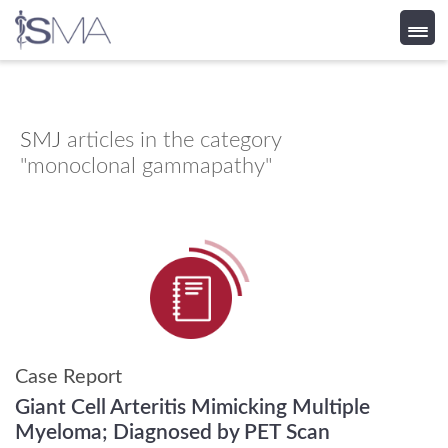
Skip
to
content
SMJ
articles in the category
"monoclonal gammapathy"
Case Report
Giant Cell Arteritis Mimicking Multiple
Myeloma; Diagnosed by PET Scan