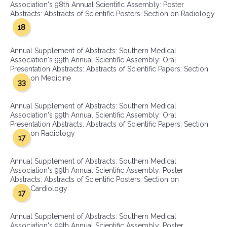
Association's 98th Annual Scientific Assembly: Poster
Abstracts: Abstracts of Scientific Posters: Section on Radiology
18
Annual Supplement of Abstracts: Southern Medical
Association's 99th Annual Scientific Assembly: Oral
Presentation Abstracts: Abstracts of Scientific Papers: Section
on Medicine
33
Annual Supplement of Abstracts: Southern Medical
Association's 99th Annual Scientific Assembly: Oral
Presentation Abstracts: Abstracts of Scientific Papers: Section
on Radiology
17
Annual Supplement of Abstracts: Southern Medical
Association's 99th Annual Scientific Assembly: Poster
Abstracts: Abstracts of Scientific Posters: Section on
Cardiology
17
Annual Supplement of Abstracts: Southern Medical
Association's 99th Annual Scientific Assembly: Poster