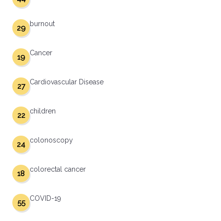
burnout
29
Cancer
19
Cardiovascular Disease
27
children
22
colonoscopy
24
colorectal cancer
18
COVID-19
55