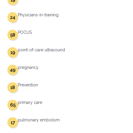
19
Physicians-in-training
24
POCUS
58
point-of-care ultrasound
19
pregnancy
49
Prevention
18
primary care
65
pulmonary embolism
17