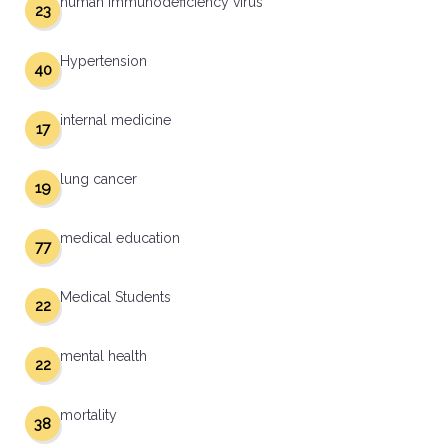
human immunodeficiency virus
23
Hypertension
40
internal medicine
17
lung cancer
19
medical education
77
Medical Students
22
mental health
22
mortality
38