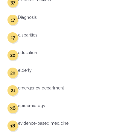
37
Diagnosis
17
disparities
17
education
20
elderly
20
emergency department
21
epidemiology
36
evidence-based medicine
18