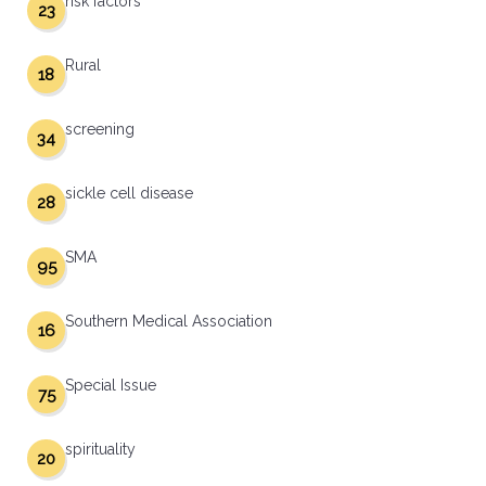
risk factors
23
Rural
18
screening
34
sickle cell disease
28
SMA
95
Southern Medical Association
16
Special Issue
75
spirituality
20