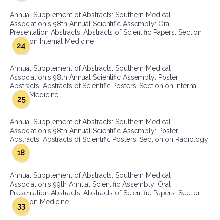
Annual Supplement of Abstracts: Southern Medical
Association's 98th Annual Scientific Assembly: Oral
Presentation Abstracts: Abstracts of Scientific Papers: Section
on Internal Medicine
24
Annual Supplement of Abstracts: Southern Medical
Association's 98th Annual Scientific Assembly: Poster
Abstracts: Abstracts of Scientific Posters: Section on Internal
Medicine
25
Annual Supplement of Abstracts: Southern Medical
Association's 98th Annual Scientific Assembly: Poster
Abstracts: Abstracts of Scientific Posters: Section on Radiology
18
Annual Supplement of Abstracts: Southern Medical
Association's 99th Annual Scientific Assembly: Oral
Presentation Abstracts: Abstracts of Scientific Papers: Section
on Medicine
33