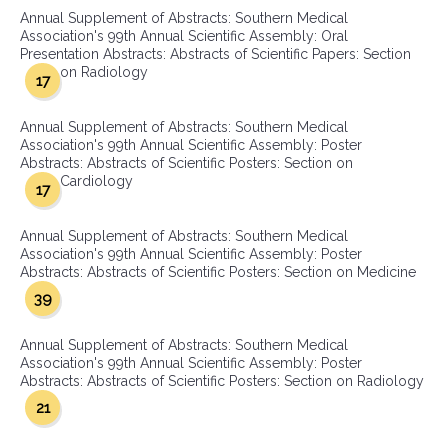
Annual Supplement of Abstracts: Southern Medical
Association's 99th Annual Scientific Assembly: Oral
Presentation Abstracts: Abstracts of Scientific Papers: Section
on Radiology
17
Annual Supplement of Abstracts: Southern Medical
Association's 99th Annual Scientific Assembly: Poster
Abstracts: Abstracts of Scientific Posters: Section on
Cardiology
17
Annual Supplement of Abstracts: Southern Medical
Association's 99th Annual Scientific Assembly: Poster
Abstracts: Abstracts of Scientific Posters: Section on Medicine
39
Annual Supplement of Abstracts: Southern Medical
Association's 99th Annual Scientific Assembly: Poster
Abstracts: Abstracts of Scientific Posters: Section on Radiology
21