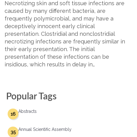
Necrotizing skin and soft tissue infections are
caused by many different bacteria, are
frequently polymicrobial, and may have a
deceptively innocent early clinical
presentation. Clostridial and nonclostridial
necrotizing infections are frequently similar in
their early presentation. The initial
presentation of these infections can be
insidious, which results in delay in…
Popular Tags
Abstracts
16
Annual Scientific Assembly
35