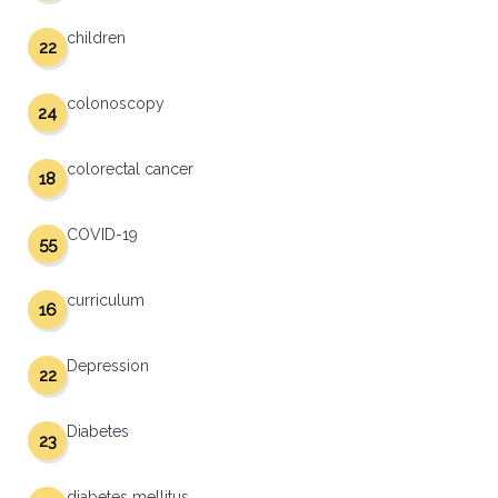
children
22
colonoscopy
24
colorectal cancer
18
COVID-19
55
curriculum
16
Depression
22
Diabetes
23
diabetes mellitus