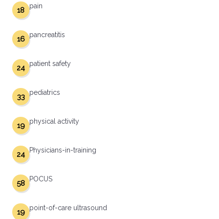
pain
18
pancreatitis
16
patient safety
24
pediatrics
33
physical activity
19
Physicians-in-training
24
POCUS
58
point-of-care ultrasound
19