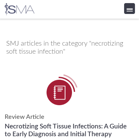
Skip
to
content
SMJ
articles in the category "necrotizing
soft tissue infection"
Review Article
Necrotizing Soft Tissue Infections: A Guide
to Early Diagnosis and Initial Therapy