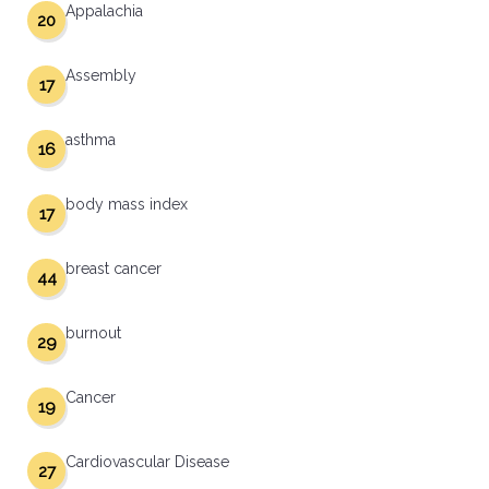
Appalachia
20
Assembly
17
asthma
16
body mass index
17
breast cancer
44
burnout
29
Cancer
19
Cardiovascular Disease
27