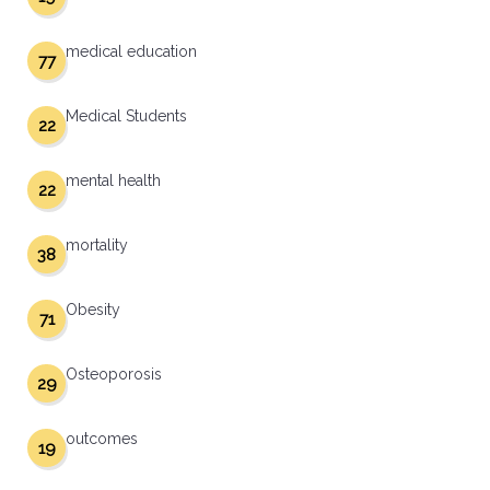
medical education
77
Medical Students
22
mental health
22
mortality
38
Obesity
71
Osteoporosis
29
outcomes
19