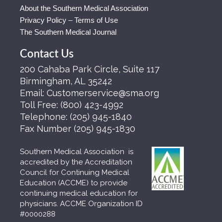
About the Southern Medical Association
Privacy Policy – Terms of Use
The Southern Medical Journal
Contact Us
200 Cahaba Park Circle, Suite 117
Birmingham, AL 35242
Email:
Customerservice@sma.org
Toll Free:
(800) 423-4992
Telephone:
(205) 945-1840
Fax Number
(205) 945-1830
Southern Medical Association is
accredited by the Accreditation
Council for Continuing Medical
Education (ACCME) to provide
continuing medical education for
physicians. ACCME Organization ID
#0000288