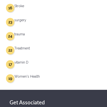
Stroke
16
surgery
23
trauma
24
Treatment
22
vitamin D
17
Women's Health
19
Get Associated