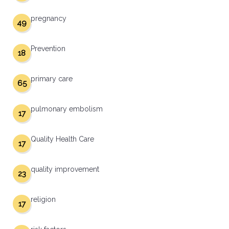
pregnancy
49
Prevention
18
primary care
65
pulmonary embolism
17
Quality Health Care
17
quality improvement
23
religion
17