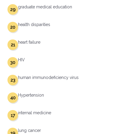
graduate medical education
29
health disparities
20
heart failure
21
HIV
30
human immunodeficiency virus
23
Hypertension
40
internal medicine
17
lung cancer
19