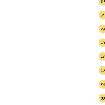
38
71
29
19
18
16
24
33