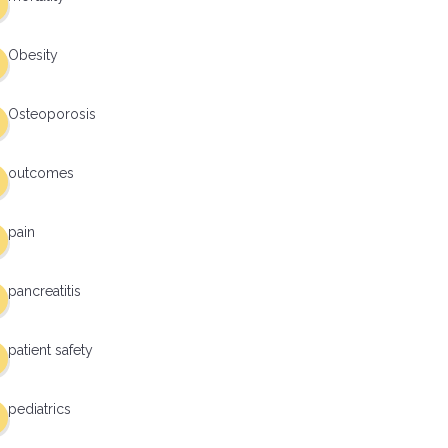
Obesity
Osteoporosis
outcomes
pain
pancreatitis
patient safety
pediatrics