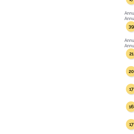
Annu
Annua
39
Annu
Annua
21
20
17
16
17