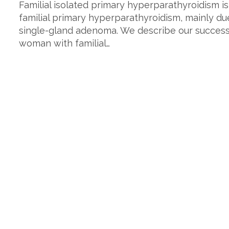
Familial isolated primary hyperparathyroidism is 
familial primary hyperparathyroidism, mainly du
single-gland adenoma. We describe our success 
woman with familial…