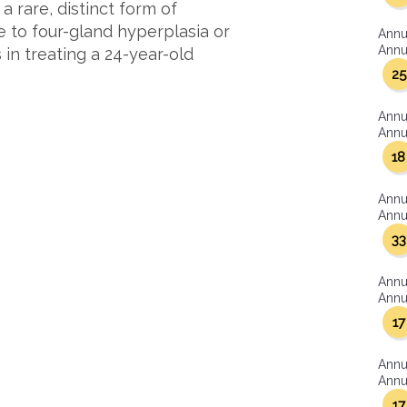
a rare, distinct form of
e to four-gland hyperplasia or
Annu
Annua
in treating a 24-year-old
25
Annu
Annua
18
Annu
Annua
33
Annu
Annua
17
Annu
Annua
17