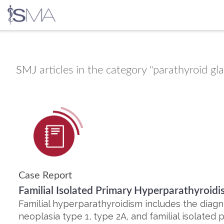
Skip
to
content
SMJ
articles in the category "parathyroid gl
Case Report
Familial Isolated Primary Hyperparathyroi
Familial hyperparathyroidism includes the diag
neoplasia type 1, type 2A, and familial isolated