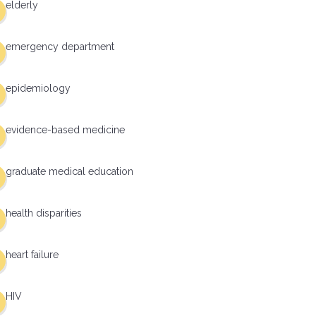
elderly
emergency department
epidemiology
evidence-based medicine
graduate medical education
health disparities
heart failure
HIV