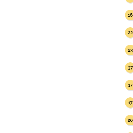
16
22
23
37
17
17
20