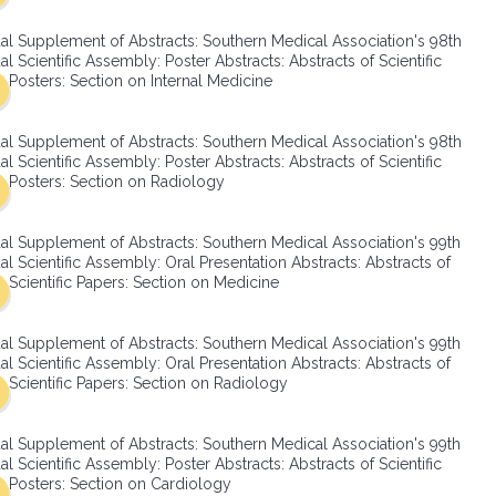
SMA Connect
al Supplement of Abstracts: Southern Medical Association's 98th
l Scientific Assembly: Poster Abstracts: Abstracts of Scientific
Posters: Section on Internal Medicine
al Supplement of Abstracts: Southern Medical Association's 98th
l Scientific Assembly: Poster Abstracts: Abstracts of Scientific
Posters: Section on Radiology
al Supplement of Abstracts: Southern Medical Association's 99th
l Scientific Assembly: Oral Presentation Abstracts: Abstracts of
Scientific Papers: Section on Medicine
al Supplement of Abstracts: Southern Medical Association's 99th
l Scientific Assembly: Oral Presentation Abstracts: Abstracts of
Scientific Papers: Section on Radiology
al Supplement of Abstracts: Southern Medical Association's 99th
l Scientific Assembly: Poster Abstracts: Abstracts of Scientific
Posters: Section on Cardiology