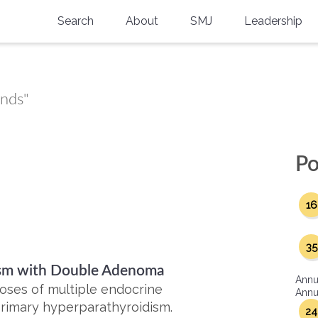
Search
About
SMJ
Leadership
SMA History
Current Issue
National Doctors’ Day
Past Issues
ands"
Southern Medical Legacy
Research And Education
Po
Moreton Research Award
16
Physicians-In-Training Travel Grant
SMA Store
35
dism with Double Adenoma
Physicians-in-Training Mentoring
Annu
Program
noses of multiple endocrine
Annua
 primary hyperparathyroidism.
24