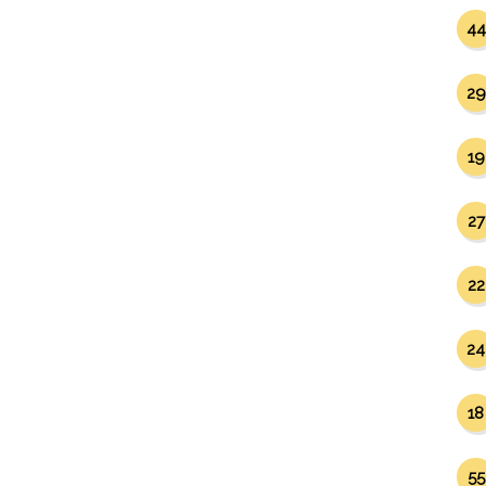
44
29
19
27
22
24
18
55