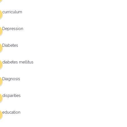
curriculum
Depression
Diabetes
diabetes mellitus
Diagnosis
disparities
education