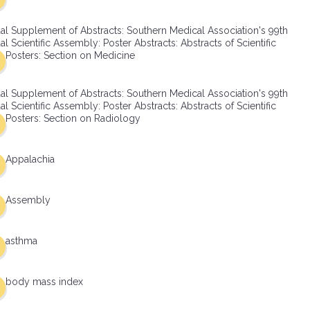
al Supplement of Abstracts: Southern Medical Association's 99th
l Scientific Assembly: Poster Abstracts: Abstracts of Scientific
Posters: Section on Medicine
al Supplement of Abstracts: Southern Medical Association's 99th
l Scientific Assembly: Poster Abstracts: Abstracts of Scientific
Posters: Section on Radiology
Appalachia
Assembly
asthma
body mass index