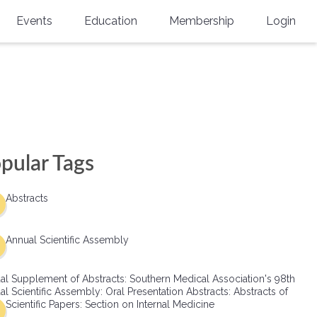
Events
Education
Membership
Login
Annual Scientific Assembly
CME Accreditation
Physician
Southern Region Burn
Online
Physicians-In-Training
Virtual Abstract Competition
CME Courses
Resident/Fellow
6th Annual MSC Symposium
Awards
SMA News
Allied Health Professional
pular Tags
Physicians-In-Training Leadership
Grants
Podcasts
Medical Student
Conference
Abstracts
Scholarships
International Medical Gradu
(IMG) Support & Advocacy
Annual Scientific Assembly
Healthcare Management
al Supplement of Abstracts: Southern Medical Association's 98th
Group Membership
l Scientific Assembly: Oral Presentation Abstracts: Abstracts of
Scientific Papers: Section on Internal Medicine
Multi-Year Membership