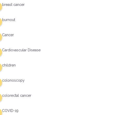
breast cancer
burnout
Cancer
Cardiovascular Disease
children
colonoscopy
colorectal cancer
COVID-19