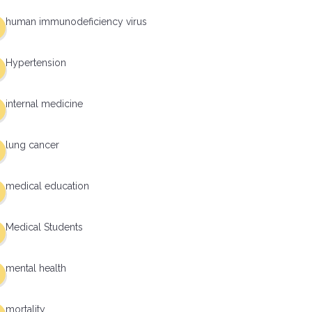
human immunodeficiency virus
Hypertension
internal medicine
lung cancer
medical education
Medical Students
mental health
mortality