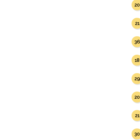
20
21
36
18
29
20
21
30