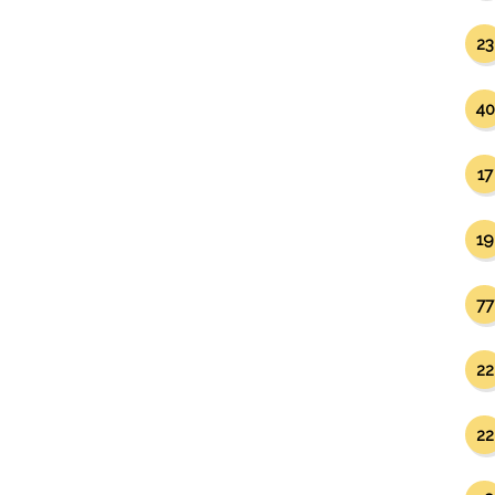
23
40
17
19
77
22
22