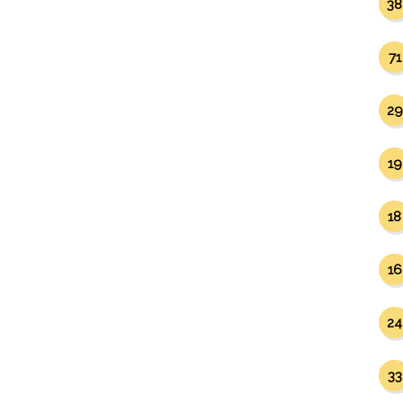
38
71
29
19
18
16
24
33