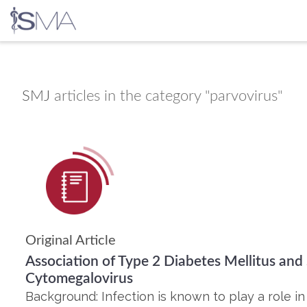
Skip
to
content
SMJ
articles in the category "parvovirus"
Original Article
Association of Type 2 Diabetes Mellitus and
Cytomegalovirus
Background: Infection is known to play a role in 