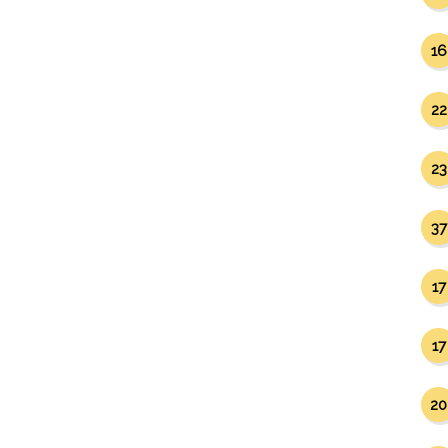
16
22
23
37
17
17
20