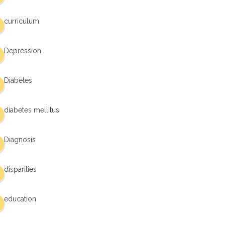
curriculum
Depression
Diabetes
diabetes mellitus
Diagnosis
disparities
education