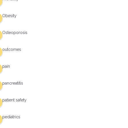
Obesity
Osteoporosis
outcomes
pain
pancreatitis
patient safety
pediatrics