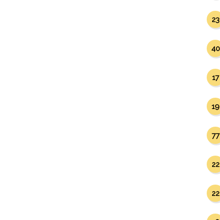
23
40
17
19
77
22
22