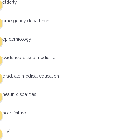
elderly
emergency department
epidemiology
evidence-based medicine
graduate medical education
health disparities
heart failure
HIV