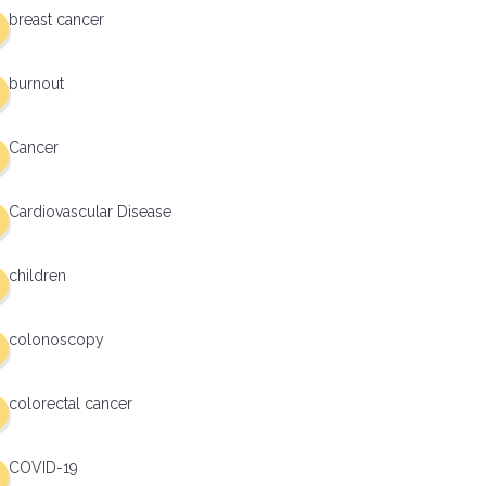
breast cancer
burnout
Cancer
Cardiovascular Disease
children
colonoscopy
colorectal cancer
COVID-19