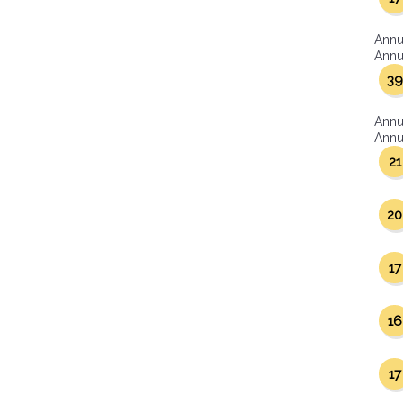
Annu
Annua
39
Annu
Annua
21
20
17
16
17