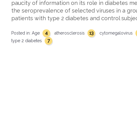
paucity of information on its role in diabetes m
the seroprevalence of selected viruses in a gr
patients with type 2 diabetes and control subje
4
13
Posted in:
Age
atherosclerosis
cytomegalovirus
7
type 2 diabetes