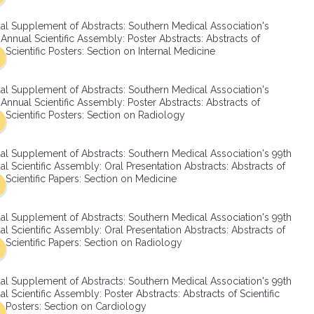
SMA Connect
al Supplement of Abstracts: Southern Medical Association's
Annual Scientific Assembly: Poster Abstracts: Abstracts of
Scientific Posters: Section on Internal Medicine
al Supplement of Abstracts: Southern Medical Association's
Annual Scientific Assembly: Poster Abstracts: Abstracts of
Scientific Posters: Section on Radiology
al Supplement of Abstracts: Southern Medical Association's 99th
l Scientific Assembly: Oral Presentation Abstracts: Abstracts of
Scientific Papers: Section on Medicine
al Supplement of Abstracts: Southern Medical Association's 99th
l Scientific Assembly: Oral Presentation Abstracts: Abstracts of
Scientific Papers: Section on Radiology
al Supplement of Abstracts: Southern Medical Association's 99th
l Scientific Assembly: Poster Abstracts: Abstracts of Scientific
Posters: Section on Cardiology