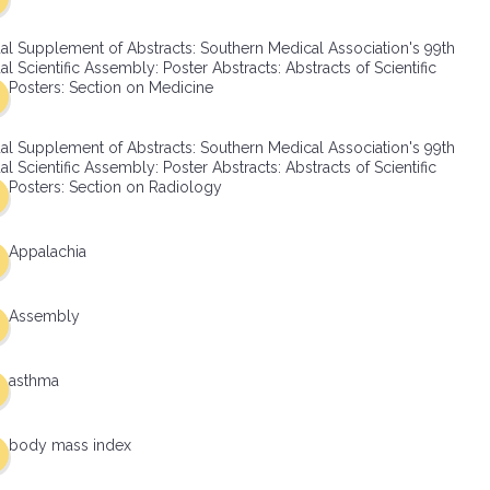
al Supplement of Abstracts: Southern Medical Association's 99th
l Scientific Assembly: Poster Abstracts: Abstracts of Scientific
Posters: Section on Medicine
al Supplement of Abstracts: Southern Medical Association's 99th
l Scientific Assembly: Poster Abstracts: Abstracts of Scientific
Posters: Section on Radiology
Appalachia
Assembly
asthma
body mass index