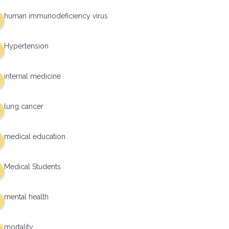
human immunodeficiency virus
Hypertension
internal medicine
lung cancer
medical education
Medical Students
mental health
mortality