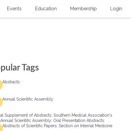
Events
Education
Membership
Login
Annual Scientific Assembly
CME Accreditation
Physician
Southern Region Burn
Online
Physicians-In-Training
Virtual Abstract Competition
CME Courses
Resident/Fellow
6th Annual MSC Symposium
Awards
SMA News
Allied Health Professional
pular Tags
Physicians-In-Training Leadership
Grants
Podcasts
Medical Student
Conference
Abstracts
Scholarships
International Medical Gradu
(IMG) Support & Advocacy
Annual Scientific Assembly
Healthcare Management
al Supplement of Abstracts: Southern Medical Association's
Group Membership
 Annual Scientific Assembly: Oral Presentation Abstracts:
Abstracts of Scientific Papers: Section on Internal Medicine
Multi-Year Membership