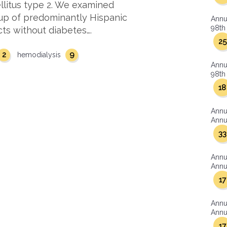
ellitus type 2. We examined
oup of predominantly Hispanic
Annu
98th 
cts without diabetes….
25
2
9
hemodialysis
Annu
98th 
18
Annu
Annua
33
Annu
Annua
17
Annu
Annua
17