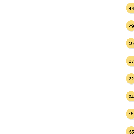
44
29
19
27
22
24
18
55