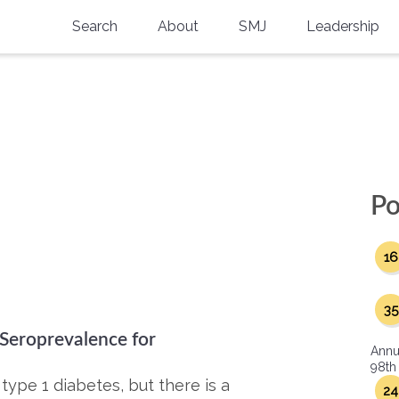
Search
About
SMJ
Leadership
SMA History
Current Issue
National Doctors’ Day
Past Issues
Southern Medical Legacy
Research And Education
Po
Moreton Research Award
16
Physicians-In-Training Travel Grant
SMA Store
35
 Seroprevalence for
Physicians-in-Training Mentoring
Annu
Program
98th
type 1 diabetes, but there is a
24