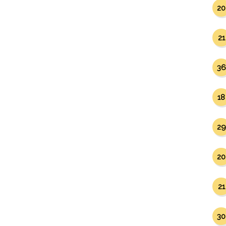
20
21
36
18
29
20
21
30