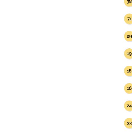
38
71
29
19
18
16
24
33