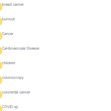
breast cancer
burnout
Cancer
Cardiovascular Disease
children
colonoscopy
colorectal cancer
COVID-19