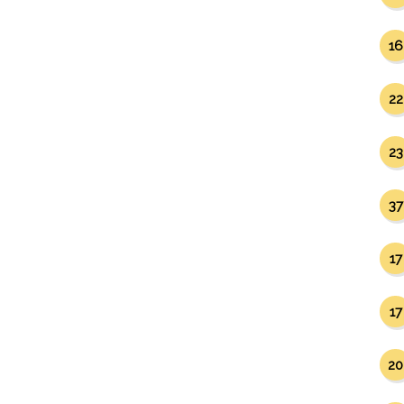
16
22
23
37
17
17
20