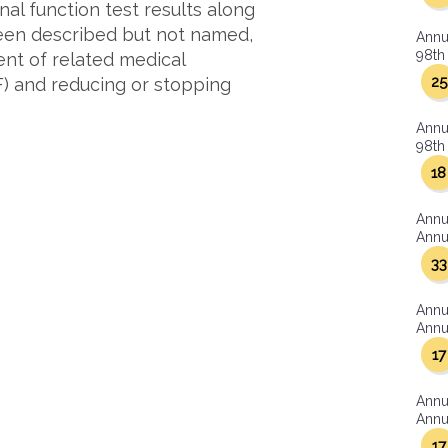
al function test results along
been described but not named,
Annu
98th 
ent of related medical
25
F) and reducing or stopping
Annu
98th 
18
Annu
Annua
33
Annu
Annua
17
Annu
Annua
17