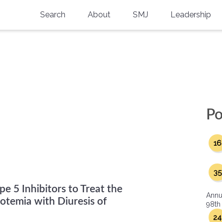
Search
About
SMJ
Leadership
SMA History
Current Issue
National Doctors’ Day
Past Issues
"
Southern Medical Legacy
Research And Education
Po
Moreton Research Award
16
Physicians-In-Training Travel Grant
SMA Store
35
e 5 Inhibitors to Treat the
Physicians-in-Training Mentoring
Annu
Program
temia with Diuresis of
98th
24