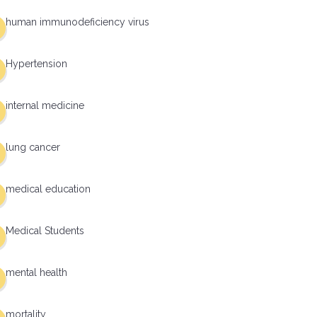
human immunodeficiency virus
Hypertension
internal medicine
lung cancer
medical education
Medical Students
mental health
mortality