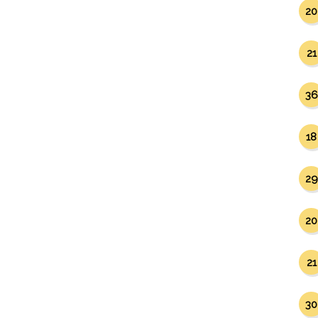
20
21
36
18
29
20
21
30