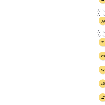
Annu
Annua
39
Annu
Annua
21
20
17
16
17