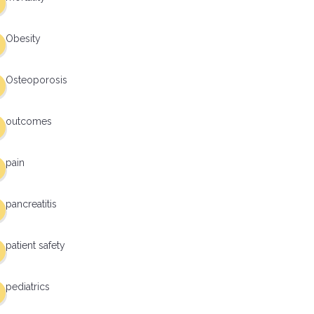
Obesity
Osteoporosis
outcomes
pain
pancreatitis
patient safety
pediatrics