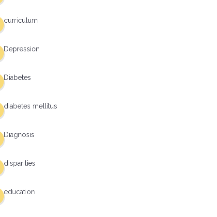
curriculum
Depression
Diabetes
diabetes mellitus
Diagnosis
disparities
education