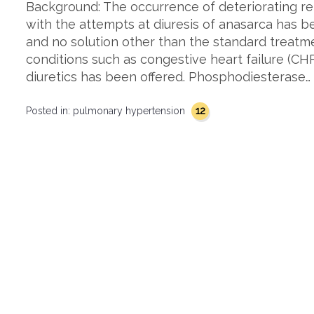
Background: The occurrence of deteriorating ren
with the attempts at diuresis of anasarca has 
and no solution other than the standard treatm
conditions such as congestive heart failure (CH
diuretics has been offered. Phosphodiesterase…
12
Posted in:
pulmonary hypertension