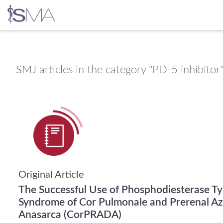
Skip
to
content
SMJ
articles in the category "PD-5 inhibitor
Original Article
The Successful Use of Phosphodiesterase Typ
Syndrome of Cor Pulmonale and Prerenal Azo
Anasarca (CorPRADA)