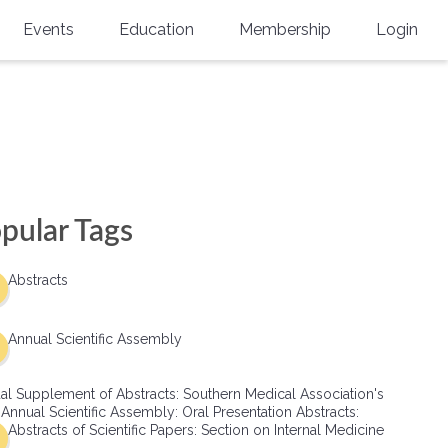
Events
Education
Membership
Login
Annual Scientific Assembly
CME Accreditation
Physician
Southern Region Burn
Online
Physicians-In-Training
Virtual Abstract Competition
CME Courses
Resident/Fellow
6th Annual MSC Symposium
Awards
SMA News
Allied Health Professional
pular Tags
Physicians-In-Training Leadership
Grants
Podcasts
Medical Student
Conference
Abstracts
Scholarships
International Medical Gradu
(IMG) Support & Advocacy
Annual Scientific Assembly
Healthcare Management
al Supplement of Abstracts: Southern Medical Association's
Group Membership
 Annual Scientific Assembly: Oral Presentation Abstracts:
Abstracts of Scientific Papers: Section on Internal Medicine
Multi-Year Membership