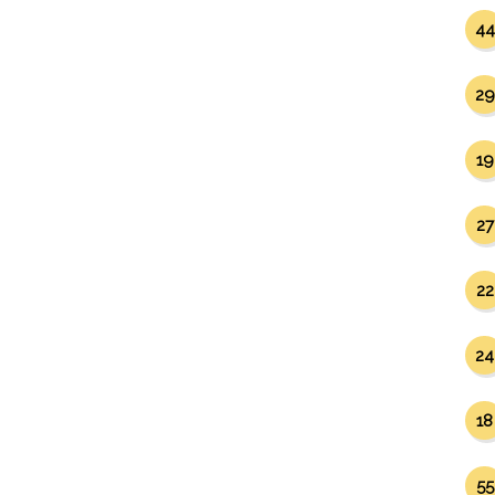
44
29
19
27
22
24
18
55