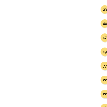
23
40
17
19
77
22
22