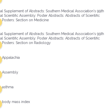
al Supplement of Abstracts: Southern Medical Association's 99th
l Scientific Assembly: Poster Abstracts: Abstracts of Scientific
Posters: Section on Medicine
al Supplement of Abstracts: Southern Medical Association's 99th
l Scientific Assembly: Poster Abstracts: Abstracts of Scientific
Posters: Section on Radiology
Appalachia
Assembly
asthma
body mass index