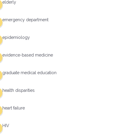
elderly
emergency department
epidemiology
evidence-based medicine
graduate medical education
health disparities
heart failure
HIV