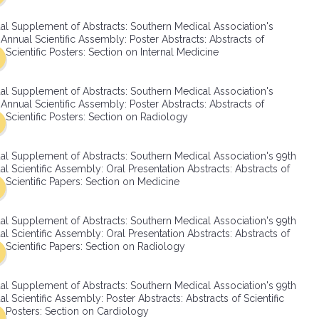
SMA Connect
al Supplement of Abstracts: Southern Medical Association's
Annual Scientific Assembly: Poster Abstracts: Abstracts of
Scientific Posters: Section on Internal Medicine
al Supplement of Abstracts: Southern Medical Association's
Annual Scientific Assembly: Poster Abstracts: Abstracts of
Scientific Posters: Section on Radiology
al Supplement of Abstracts: Southern Medical Association's 99th
l Scientific Assembly: Oral Presentation Abstracts: Abstracts of
Scientific Papers: Section on Medicine
al Supplement of Abstracts: Southern Medical Association's 99th
l Scientific Assembly: Oral Presentation Abstracts: Abstracts of
Scientific Papers: Section on Radiology
al Supplement of Abstracts: Southern Medical Association's 99th
l Scientific Assembly: Poster Abstracts: Abstracts of Scientific
Posters: Section on Cardiology