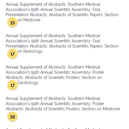
Annual Supplement of Abstracts: Southern Medical
Association's 99th Annual Scientific Assembly: Oral
Presentation Abstracts: Abstracts of Scientific Papers: Section
on Medicine
33
Annual Supplement of Abstracts: Southern Medical
Association's 99th Annual Scientific Assembly: Oral
Presentation Abstracts: Abstracts of Scientific Papers: Section
on Radiology
17
Annual Supplement of Abstracts: Southern Medical
Association's 99th Annual Scientific Assembly: Poster
Abstracts: Abstracts of Scientific Posters: Section on
Cardiology
17
Annual Supplement of Abstracts: Southern Medical
Association's 99th Annual Scientific Assembly: Poster
Abstracts: Abstracts of Scientific Posters: Section on Medicine
39