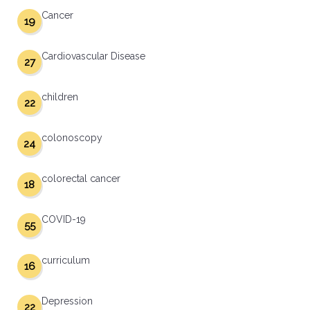
Cancer
19
Cardiovascular Disease
27
children
22
colonoscopy
24
colorectal cancer
18
COVID-19
55
curriculum
16
Depression
22