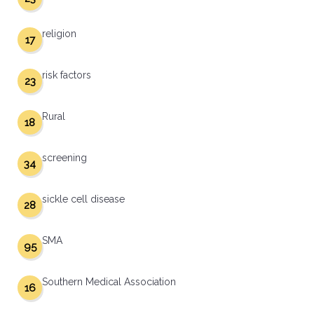
religion
17
risk factors
23
Rural
18
screening
34
sickle cell disease
28
SMA
95
Southern Medical Association
16