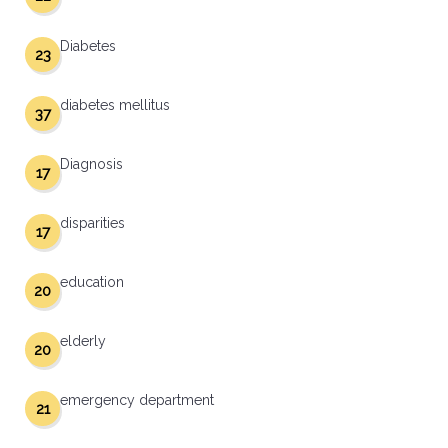
Diabetes
23
diabetes mellitus
37
Diagnosis
17
disparities
17
education
20
elderly
20
emergency department
21