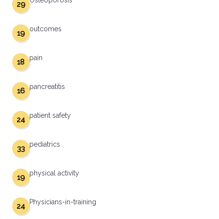
Osteoporosis
29
outcomes
19
pain
18
pancreatitis
16
patient safety
24
pediatrics
33
physical activity
19
Physicians-in-training
24