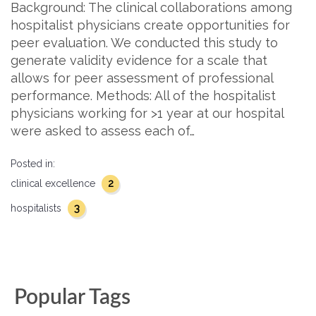
Background: The clinical collaborations among
hospitalist physicians create opportunities for
peer evaluation. We conducted this study to
generate validity evidence for a scale that
allows for peer assessment of professional
performance. Methods: All of the hospitalist
physicians working for >1 year at our hospital
were asked to assess each of…
Posted in:
2
clinical excellence
3
hospitalists
Popular Tags