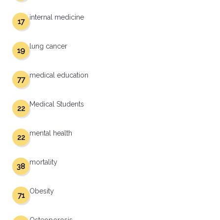
internal medicine
17
lung cancer
19
medical education
77
Medical Students
22
mental health
22
mortality
38
Obesity
71