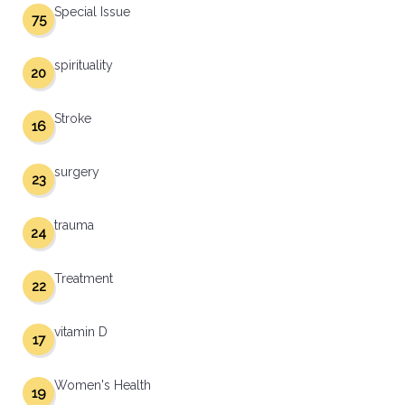
Special Issue
75
spirituality
20
Stroke
16
surgery
23
trauma
24
Treatment
22
vitamin D
17
Women's Health
19