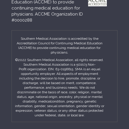
Education (ACCME) to provide
continuing medical education for
physicians. ACCME Organization ID
#0000288
Southern Medical Association is accredited by the
Accreditation Council for Continuing Medical Education
(ACCME) to provide continuing medical education for
physicians.
©2022 Southern Medical Association, all rights reserved.
Southern Medical Association is a 501(c)3 Non-
Profit organization. EIN: 63-0196615. SMA is an equal
opportunity employer. All aspects of employment
including the decision to hire, promote, discipline, or
discharge, will be based on merit, competence,
performance, and business needs. We do not
discriminate on the basis of race, color, religion, marital
status, age, national origin, ancestry, physical or mental
disability, medicalcondition, pregnancy, genetic
information, gender, sexual orientation, gender identity or
expression, veteran status, or any other status protected
under federal, state, or local law.