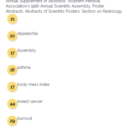
Annual Supplement of Abstracts: Southern Medical
Association's 99th Annual Scientific Assembly: Poster
Abstracts: Abstracts of Scientific Posters: Section on Radiology
21
Appalachia
20
Assembly
17
asthma
16
body mass index
17
breast cancer
44
burnout
29