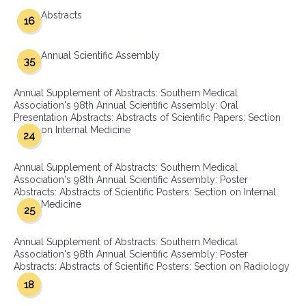
Abstracts
16
Annual Scientific Assembly
35
Annual Supplement of Abstracts: Southern Medical
Association's 98th Annual Scientific Assembly: Oral
Presentation Abstracts: Abstracts of Scientific Papers: Section
on Internal Medicine
24
Annual Supplement of Abstracts: Southern Medical
Association's 98th Annual Scientific Assembly: Poster
Abstracts: Abstracts of Scientific Posters: Section on Internal
Medicine
25
Annual Supplement of Abstracts: Southern Medical
Association's 98th Annual Scientific Assembly: Poster
Abstracts: Abstracts of Scientific Posters: Section on Radiology
18