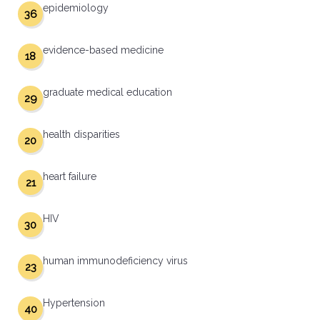
epidemiology
36
evidence-based medicine
18
graduate medical education
29
health disparities
20
heart failure
21
HIV
30
human immunodeficiency virus
23
Hypertension
40