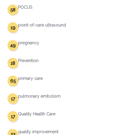
POCUS
58
point-of-care ultrasound
19
pregnancy
49
Prevention
18
primary care
65
pulmonary embolism
17
Quality Health Care
17
quality improvement
23