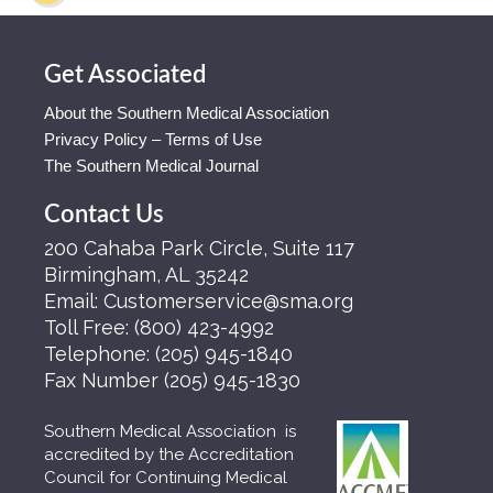
Get Associated
About the Southern Medical Association
Privacy Policy – Terms of Use
The Southern Medical Journal
Contact Us
200 Cahaba Park Circle, Suite 117
Birmingham, AL 35242
Email:
Customerservice@sma.org
Toll Free:
(800) 423-4992
Telephone:
(205) 945-1840
Fax Number
(205) 945-1830
Southern Medical Association is
accredited by the Accreditation
Council for Continuing Medical