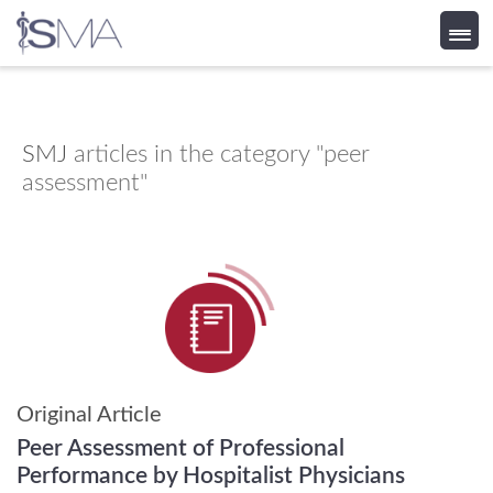
Skip
to
content
SMJ
articles in the category "peer
assessment"
Original Article
Peer Assessment of Professional
Performance by Hospitalist Physicians