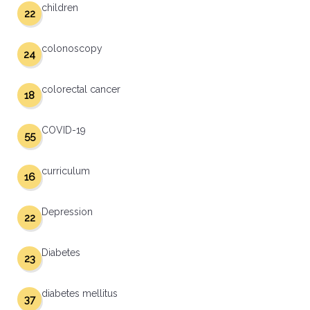
children
22
colonoscopy
24
colorectal cancer
18
COVID-19
55
curriculum
16
Depression
22
Diabetes
23
diabetes mellitus
37