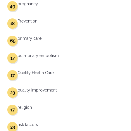
pregnancy
49
Prevention
18
primary care
65
pulmonary embolism
17
Quality Health Care
17
quality improvement
23
religion
17
risk factors
23