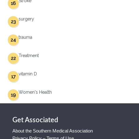
Stroke
16
surgery
23
trauma
24
Treatment
22
vitamin D
17
Women's Health
19
Get Associated
About the Southern Medical Association
Privacy Policy – Terms of Use