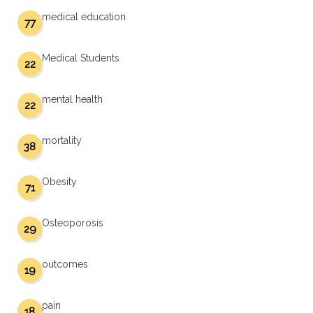
medical education
77
Medical Students
22
mental health
22
mortality
38
Obesity
71
Osteoporosis
29
outcomes
19
pain
18