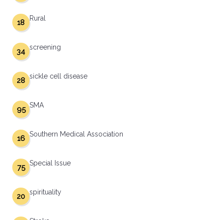
Rural
18
screening
34
sickle cell disease
28
SMA
95
Southern Medical Association
16
Special Issue
75
spirituality
20