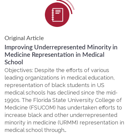
Original Article
Improving Underrepresented Minority in
Medicine Representation in Medical
School
Objectives: Despite the efforts of various
leading organizations in medical education,
representation of black students in US
medical schools has declined since the mid-
1990s. The Florida State University College of
Medicine (FSUCOM) has undertaken efforts to
increase black and other underrepresented
minority in medicine (URMM) representation in
medical school through…