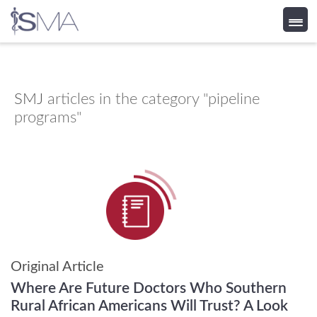
Skip
to
content
SMJ
articles in the category "pipeline
programs"
Original Article
Where Are Future Doctors Who Southern
Rural African Americans Will Trust? A Look