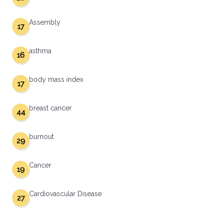
Assembly
17
asthma
16
body mass index
17
breast cancer
44
burnout
29
Cancer
19
Cardiovascular Disease
27