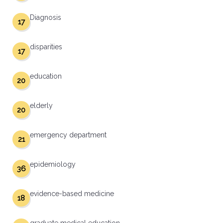
Diagnosis
17
disparities
17
education
20
elderly
20
emergency department
21
epidemiology
36
evidence-based medicine
18