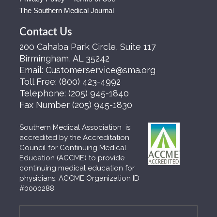
The Southern Medical Journal
Contact Us
200 Cahaba Park Circle, Suite 117
Birmingham, AL 35242
Email:
Customerservice@sma.org
Toll Free:
(800) 423-4992
Telephone:
(205) 945-1840
Fax Number
(205) 945-1830
Southern Medical Association is
accredited by the Accreditation
Council for Continuing Medical
Education (ACCME) to provide
continuing medical education for
physicians. ACCME Organization ID
#0000288