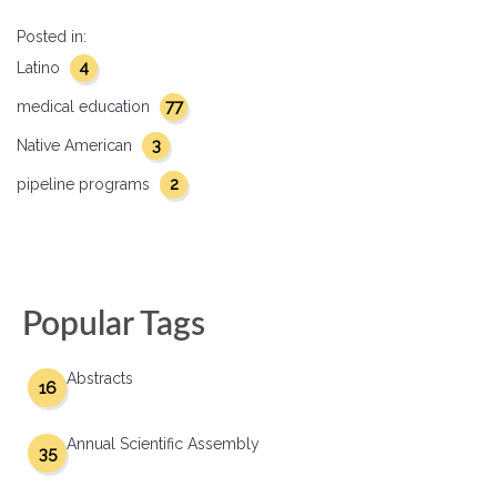
Posted in:
4
Latino
77
medical education
3
Native American
2
pipeline programs
Popular Tags
Abstracts
16
Annual Scientific Assembly
35