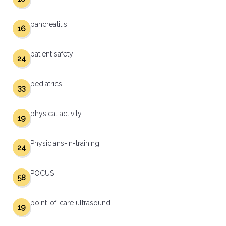
pancreatitis
16
patient safety
24
pediatrics
33
physical activity
19
Physicians-in-training
24
POCUS
58
point-of-care ultrasound
19