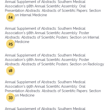
Annual Supplement of Abstracts: Southern Medical
Association's 98th Annual Scientific Assembly: Oral
Presentation Abstracts: Abstracts of Scientific Papers: Section
on Internal Medicine
24
Annual Supplement of Abstracts: Southern Medical
Association's 98th Annual Scientific Assembly: Poster
Abstracts: Abstracts of Scientific Posters: Section on Internal
Medicine
25
Annual Supplement of Abstracts: Southern Medical
Association's 98th Annual Scientific Assembly: Poster
Abstracts: Abstracts of Scientific Posters: Section on Radiology
18
Annual Supplement of Abstracts: Southern Medical
Association's 99th Annual Scientific Assembly: Oral
Presentation Abstracts: Abstracts of Scientific Papers: Section
on Medicine
33
Annual Supplement of Abstracts: Southern Medical