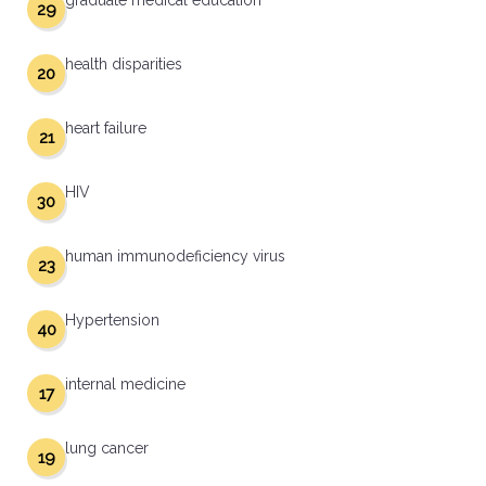
graduate medical education
29
health disparities
20
heart failure
21
HIV
30
human immunodeficiency virus
23
Hypertension
40
internal medicine
17
lung cancer
19