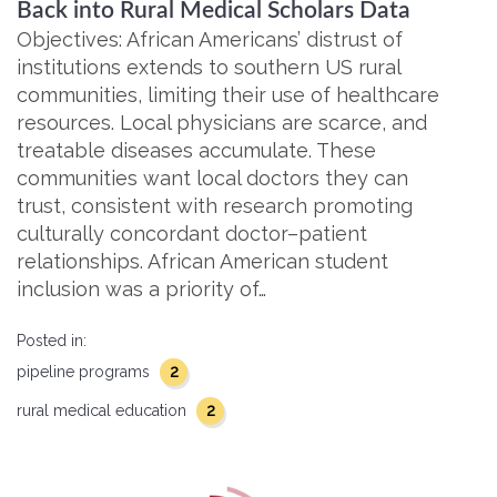
Back into Rural Medical Scholars Data
Objectives: African Americans’ distrust of
institutions extends to southern US rural
communities, limiting their use of healthcare
resources. Local physicians are scarce, and
treatable diseases accumulate. These
communities want local doctors they can
trust, consistent with research promoting
culturally concordant doctor–patient
relationships. African American student
inclusion was a priority of…
Posted in:
2
pipeline programs
2
rural medical education