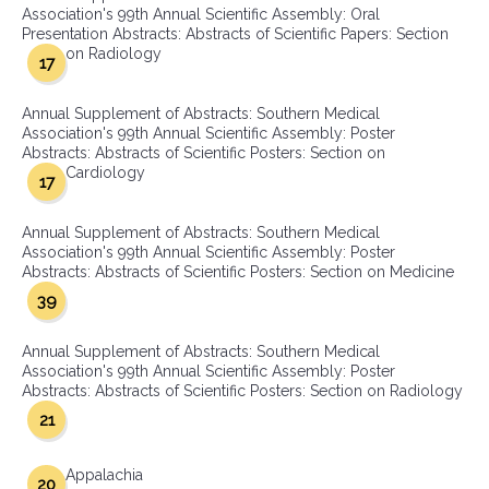
Association's 99th Annual Scientific Assembly: Oral
Presentation Abstracts: Abstracts of Scientific Papers: Section
on Radiology
17
Annual Supplement of Abstracts: Southern Medical
Association's 99th Annual Scientific Assembly: Poster
Abstracts: Abstracts of Scientific Posters: Section on
Cardiology
17
Annual Supplement of Abstracts: Southern Medical
Association's 99th Annual Scientific Assembly: Poster
Abstracts: Abstracts of Scientific Posters: Section on Medicine
39
Annual Supplement of Abstracts: Southern Medical
Association's 99th Annual Scientific Assembly: Poster
Abstracts: Abstracts of Scientific Posters: Section on Radiology
21
Appalachia
20