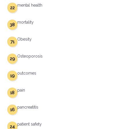
mental health
22
mortality
38
Obesity
71
Osteoporosis
29
outcomes
19
pain
18
pancreatitis
16
patient safety
24