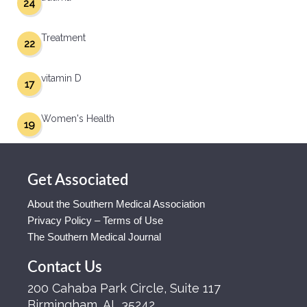
24
Treatment
22
vitamin D
17
Women's Health
19
Get Associated
About the Southern Medical Association
Privacy Policy – Terms of Use
The Southern Medical Journal
Contact Us
200 Cahaba Park Circle, Suite 117
Birmingham, AL 35242