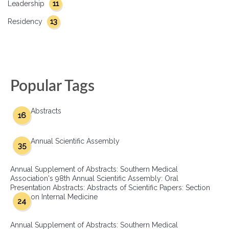
11
Leadership
13
Residency
Popular Tags
Abstracts
16
Annual Scientific Assembly
35
Annual Supplement of Abstracts: Southern Medical
Association's 98th Annual Scientific Assembly: Oral
Presentation Abstracts: Abstracts of Scientific Papers: Section
on Internal Medicine
24
Annual Supplement of Abstracts: Southern Medical