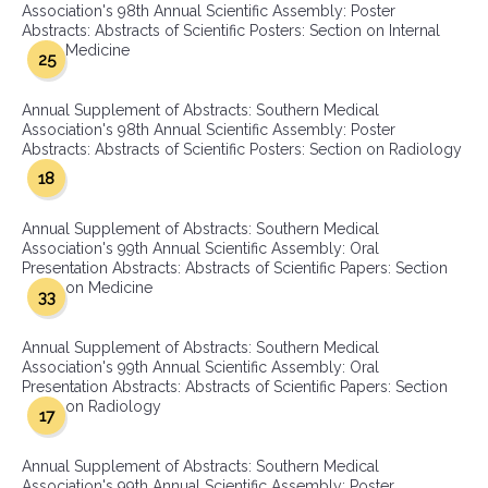
Association's 98th Annual Scientific Assembly: Poster
Abstracts: Abstracts of Scientific Posters: Section on Internal
Medicine
25
Annual Supplement of Abstracts: Southern Medical
Association's 98th Annual Scientific Assembly: Poster
Abstracts: Abstracts of Scientific Posters: Section on Radiology
18
Annual Supplement of Abstracts: Southern Medical
Association's 99th Annual Scientific Assembly: Oral
Presentation Abstracts: Abstracts of Scientific Papers: Section
on Medicine
33
Annual Supplement of Abstracts: Southern Medical
Association's 99th Annual Scientific Assembly: Oral
Presentation Abstracts: Abstracts of Scientific Papers: Section
on Radiology
17
Annual Supplement of Abstracts: Southern Medical
Association's 99th Annual Scientific Assembly: Poster