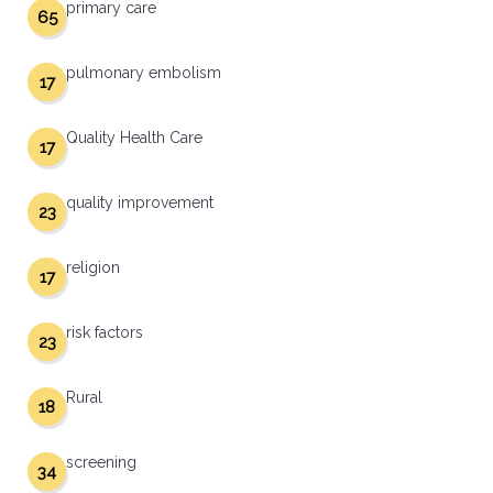
primary care
65
pulmonary embolism
17
Quality Health Care
17
quality improvement
23
religion
17
risk factors
23
Rural
18
screening
34