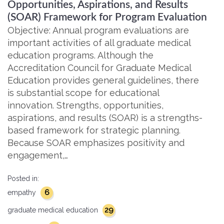
Opportunities, Aspirations, and Results
(SOAR) Framework for Program Evaluation
Objective: Annual program evaluations are
important activities of all graduate medical
education programs. Although the
Accreditation Council for Graduate Medical
Education provides general guidelines, there
is substantial scope for educational
innovation. Strengths, opportunities,
aspirations, and results (SOAR) is a strengths-
based framework for strategic planning.
Because SOAR emphasizes positivity and
engagement,…
Posted in:
6
empathy
29
graduate medical education