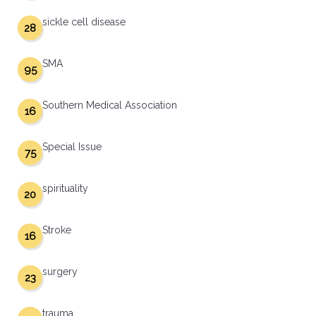
sickle cell disease
28
SMA
95
Southern Medical Association
16
Special Issue
75
spirituality
20
Stroke
16
surgery
23
trauma