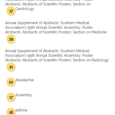
Abstracts: Abstracts of Scientific Posters: Section on
Cardiology
17
Annual Supplement of Abstracts: Southern Medical
Association's 99th Annual Scientific Assembly: Poster
Abstracts: Abstracts of Scientific Posters: Section on Medicine
39
Annual Supplement of Abstracts: Southern Medical
Association's 99th Annual Scientific Assembly: Poster
Abstracts: Abstracts of Scientific Posters: Section on Radiology
21
Appalachia
20
Assembly
17
asthma
16