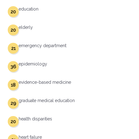
education
20
elderly
20
emergency department
21
epidemiology
36
evidence-based medicine
18
graduate medical education
29
health disparities
20
heart failure