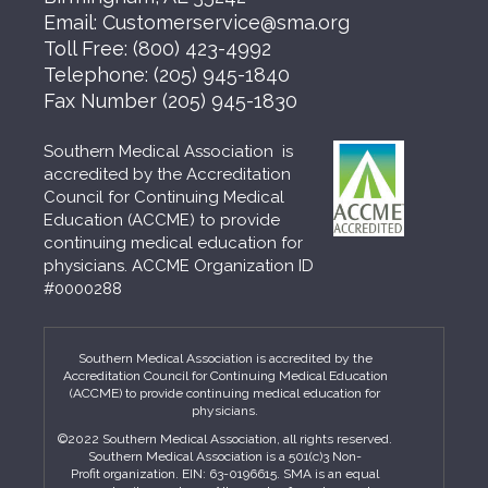
Email:
Customerservice@sma.org
Toll Free:
(800) 423-4992
Telephone:
(205) 945-1840
Fax Number
(205) 945-1830
Southern Medical Association is
accredited by the Accreditation
Council for Continuing Medical
Education (ACCME) to provide
continuing medical education for
physicians. ACCME Organization ID
#0000288
Southern Medical Association is accredited by the
Accreditation Council for Continuing Medical Education
(ACCME) to provide continuing medical education for
physicians.
©2022 Southern Medical Association, all rights reserved.
Southern Medical Association is a 501(c)3 Non-
Profit organization. EIN: 63-0196615. SMA is an equal