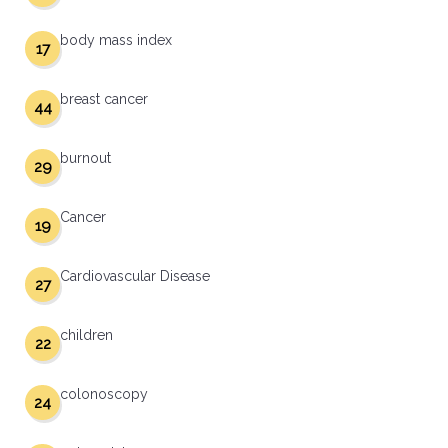
body mass index
17
breast cancer
44
burnout
29
Cancer
19
Cardiovascular Disease
27
children
22
colonoscopy
24