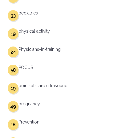
pediatrics
33
physical activity
19
Physicians-in-training
24
POCUS
58
point-of-care ultrasound
19
pregnancy
49
Prevention
18