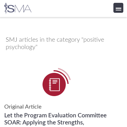
Skip
to
content
SMJ
articles in the category "positive
psychology"
Original Article
Let the Program Evaluation Committee
SOAR: Applying the Strengths,