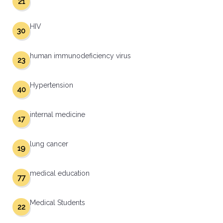
21
HIV
30
human immunodeficiency virus
23
Hypertension
40
internal medicine
17
lung cancer
19
medical education
77
Medical Students
22