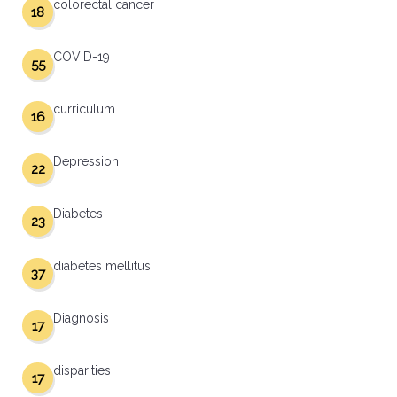
colorectal cancer
18
COVID-19
55
curriculum
16
Depression
22
Diabetes
23
diabetes mellitus
37
Diagnosis
17
disparities
17