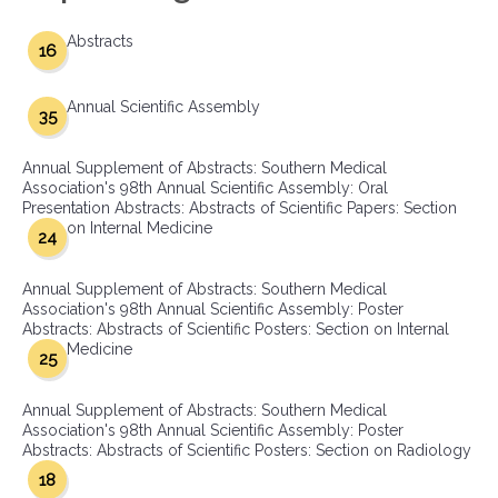
Abstracts
16
Annual Scientific Assembly
35
Annual Supplement of Abstracts: Southern Medical
Association's 98th Annual Scientific Assembly: Oral
Presentation Abstracts: Abstracts of Scientific Papers: Section
on Internal Medicine
24
Annual Supplement of Abstracts: Southern Medical
Association's 98th Annual Scientific Assembly: Poster
Abstracts: Abstracts of Scientific Posters: Section on Internal
Medicine
25
Annual Supplement of Abstracts: Southern Medical
Association's 98th Annual Scientific Assembly: Poster
Abstracts: Abstracts of Scientific Posters: Section on Radiology
18