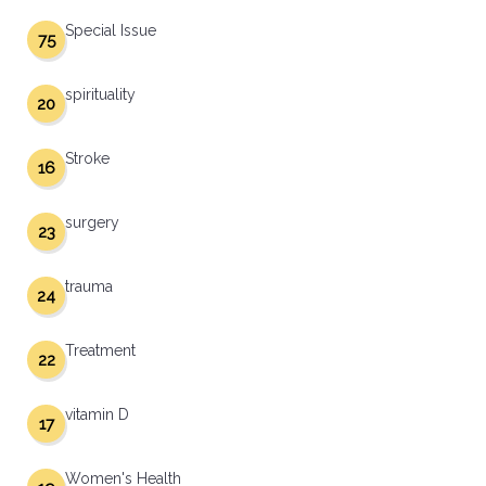
Special Issue
75
spirituality
20
Stroke
16
surgery
23
trauma
24
Treatment
22
vitamin D
17
Women's Health