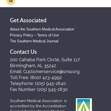
19
Get Associated
About the Southern Medical Association
Privacy Policy – Terms of Use
The Southern Medical Journal
Contact Us
200 Cahaba Park Circle, Suite 117
Birmingham, AL 35242
Email:
Customerservice@sma.org
Toll Free:
(800) 423-4992
Telephone:
(205) 945-1840
Fax Number
(205) 945-1830
Southern Medical Association is
accredited by the Accreditation