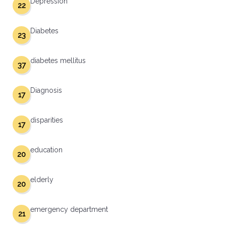
Depression
22
Diabetes
23
diabetes mellitus
37
Diagnosis
17
disparities
17
education
20
elderly
20
emergency department
21