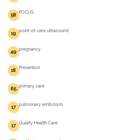
POCUS
58
point-of-care ultrasound
19
pregnancy
49
Prevention
18
primary care
65
pulmonary embolism
17
Quality Health Care
17