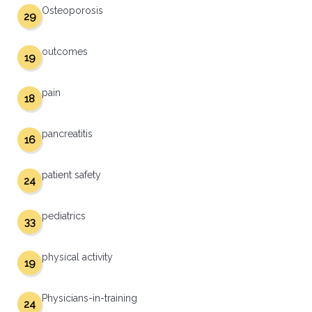
Osteoporosis
29
outcomes
19
pain
18
pancreatitis
16
patient safety
24
pediatrics
33
physical activity
19
Physicians-in-training
24