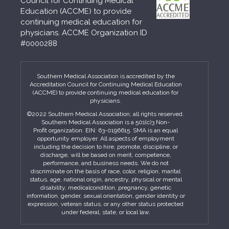
Council for Continuing Medical
Education (ACCME) to provide
continuing medical education for
physicians. ACCME Organization ID
#0000288
Southern Medical Association is accredited by the
Accreditation Council for Continuing Medical Education
(ACCME) to provide continuing medical education for
physicians.
©2022 Southern Medical Association, all rights reserved.
Southern Medical Association is a 501(c)3 Non-
Profit organization. EIN: 63-0196615. SMA is an equal
opportunity employer. All aspects of employment
including the decision to hire, promote, discipline, or
discharge, will be based on merit, competence,
performance, and business needs. We do not
discriminate on the basis of race, color, religion, marital
status, age, national origin, ancestry, physical or mental
disability, medicalcondition, pregnancy, genetic
information, gender, sexual orientation, gender identity or
expression, veteran status, or any other status protected
under federal, state, or local law.