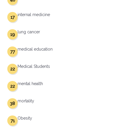
40
internal medicine
17
lung cancer
19
medical education
77
Medical Students
22
mental health
22
mortality
38
Obesity
71