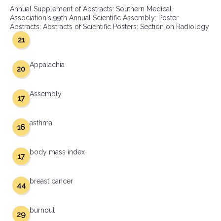
Annual Supplement of Abstracts: Southern Medical
Association's 99th Annual Scientific Assembly: Poster
Abstracts: Abstracts of Scientific Posters: Section on Radiology
21
Appalachia
20
Assembly
17
asthma
16
body mass index
17
breast cancer
44
burnout
29