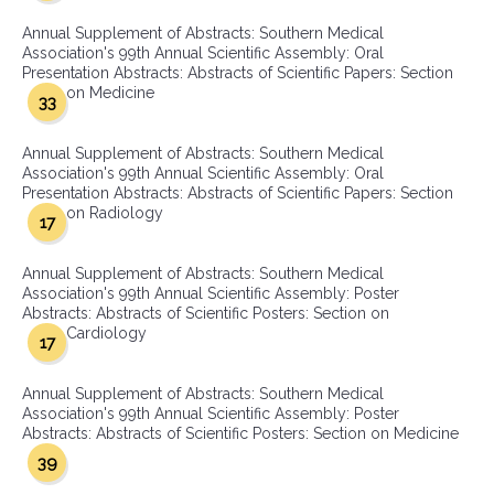
Annual Supplement of Abstracts: Southern Medical
Association's 99th Annual Scientific Assembly: Oral
Presentation Abstracts: Abstracts of Scientific Papers: Section
on Medicine
33
Annual Supplement of Abstracts: Southern Medical
Association's 99th Annual Scientific Assembly: Oral
Presentation Abstracts: Abstracts of Scientific Papers: Section
on Radiology
17
Annual Supplement of Abstracts: Southern Medical
Association's 99th Annual Scientific Assembly: Poster
Abstracts: Abstracts of Scientific Posters: Section on
Cardiology
17
Annual Supplement of Abstracts: Southern Medical
Association's 99th Annual Scientific Assembly: Poster
Abstracts: Abstracts of Scientific Posters: Section on Medicine
39