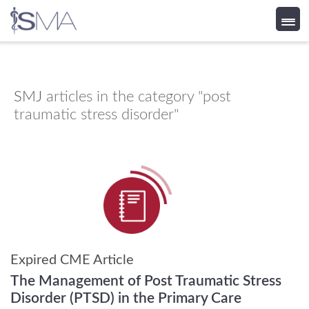
Skip
to
content
SMJ
articles in the category "post
traumatic stress disorder"
Expired CME Article
The Management of Post Traumatic Stress
Disorder (PTSD) in the Primary Care