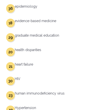
epidemiology
36
evidence-based medicine
18
graduate medical education
29
health disparities
20
heart failure
21
HIV
30
human immunodeficiency virus
23
Hypertension