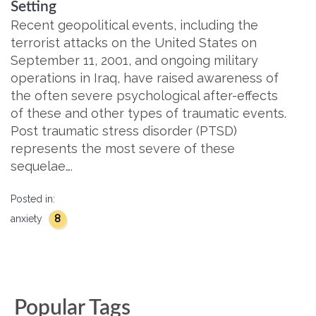
Setting
Recent geopolitical events, including the
terrorist attacks on the United States on
September 11, 2001, and ongoing military
operations in Iraq, have raised awareness of
the often severe psychological after-effects
of these and other types of traumatic events.
Post traumatic stress disorder (PTSD)
represents the most severe of these
sequelae….
Posted in:
8
anxiety
Popular Tags