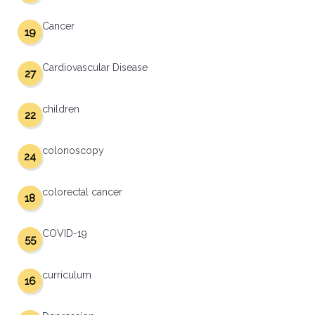
Cancer
19
Cardiovascular Disease
27
children
22
colonoscopy
24
colorectal cancer
18
COVID-19
55
curriculum
16