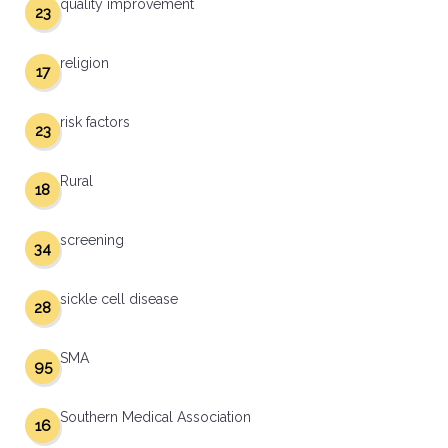
quality improvement
23
religion
17
risk factors
23
Rural
18
screening
34
sickle cell disease
28
SMA
95
Southern Medical Association
16