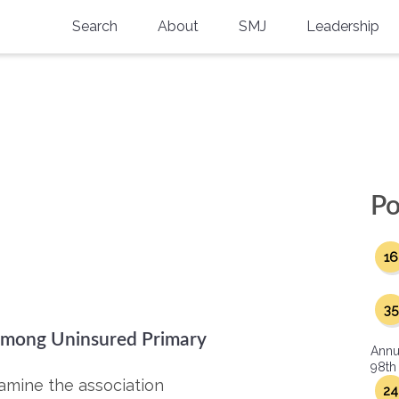
Search
About
SMJ
Leadership
SMA History
Current Issue
National Doctors’ Day
Past Issues
Southern Medical Legacy
Research And Education
Po
Moreton Research Award
16
Physicians-In-Training Travel Grant
SMA Store
35
 among Uninsured Primary
Physicians-in-Training Mentoring
Annu
Program
98th
xamine the association
24