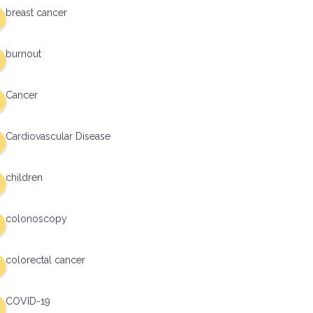
breast cancer
burnout
Cancer
Cardiovascular Disease
children
colonoscopy
colorectal cancer
COVID-19