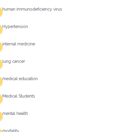
human immunodeficiency virus
Hypertension
internal medicine
lung cancer
medical education
Medical Students
mental health
mortality