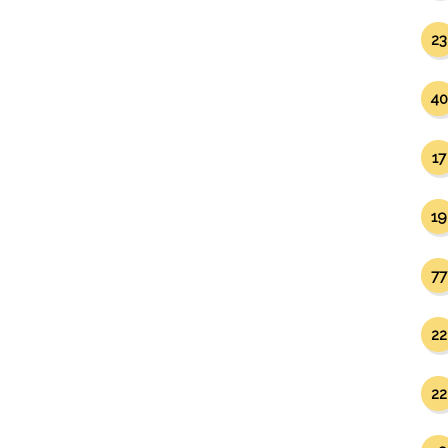
23
40
17
19
77
22
22