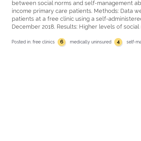
between social norms and self-management abi
income primary care patients. Methods: Data we
patients at a free clinic using a self-administe
December 2018. Results: Higher levels of social
6
4
Posted in:
free clinics
medically uninsured
self-