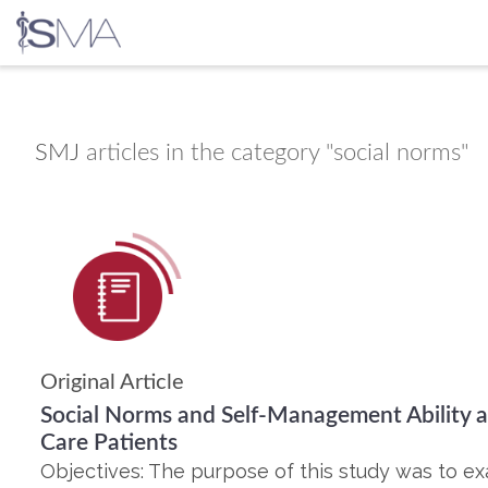
Skip
to
content
SMJ
articles in the category "social norms"
Original Article
Social Norms and Self-Management Ability
Care Patients
Objectives: The purpose of this study was to e