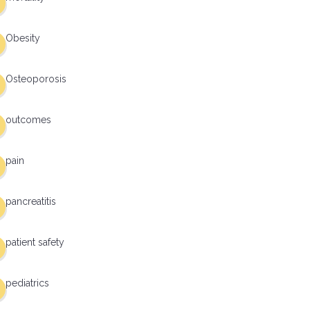
Obesity
Osteoporosis
outcomes
pain
pancreatitis
patient safety
pediatrics