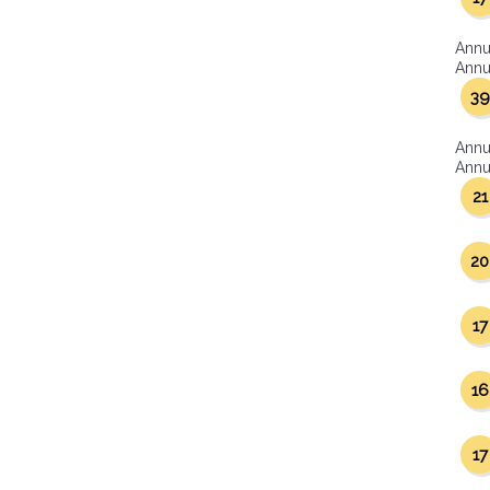
Annu
Annua
39
Annu
Annua
21
20
17
16
17