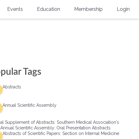
Events
Education
Membership
Login
Annual Scientific Assembly
CME Accreditation
Physician
Southern Region Burn
Online
Physicians-In-Training
Virtual Abstract Competition
CME Courses
Resident/Fellow
6th Annual MSC Symposium
Awards
SMA News
Allied Health Professional
pular Tags
Physicians-In-Training Leadership
Grants
Podcasts
Medical Student
Conference
Abstracts
Scholarships
International Medical Gradu
(IMG) Support & Advocacy
Annual Scientific Assembly
Healthcare Management
al Supplement of Abstracts: Southern Medical Association's
Group Membership
 Annual Scientific Assembly: Oral Presentation Abstracts:
Abstracts of Scientific Papers: Section on Internal Medicine
Multi-Year Membership