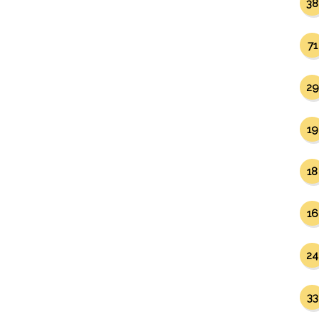
38
71
29
19
18
16
24
33