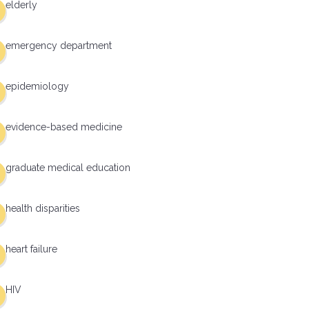
elderly
emergency department
epidemiology
evidence-based medicine
graduate medical education
health disparities
heart failure
HIV