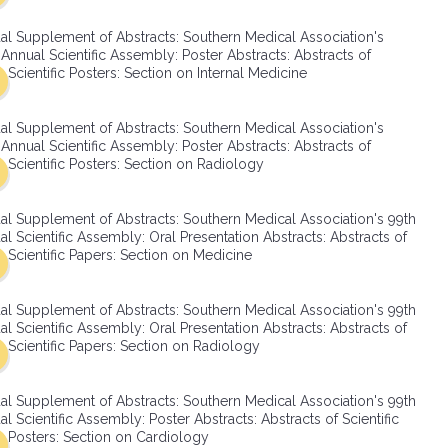
SMA Connect
al Supplement of Abstracts: Southern Medical Association's
Annual Scientific Assembly: Poster Abstracts: Abstracts of
Scientific Posters: Section on Internal Medicine
al Supplement of Abstracts: Southern Medical Association's
Annual Scientific Assembly: Poster Abstracts: Abstracts of
Scientific Posters: Section on Radiology
al Supplement of Abstracts: Southern Medical Association's 99th
l Scientific Assembly: Oral Presentation Abstracts: Abstracts of
Scientific Papers: Section on Medicine
al Supplement of Abstracts: Southern Medical Association's 99th
l Scientific Assembly: Oral Presentation Abstracts: Abstracts of
Scientific Papers: Section on Radiology
al Supplement of Abstracts: Southern Medical Association's 99th
l Scientific Assembly: Poster Abstracts: Abstracts of Scientific
Posters: Section on Cardiology