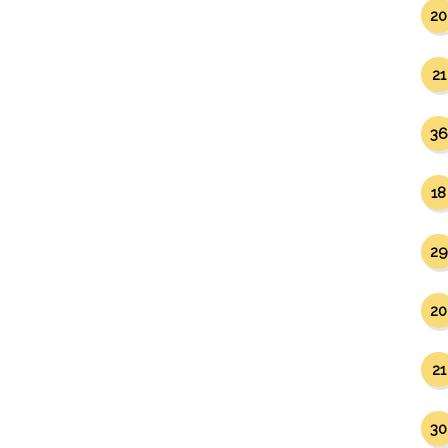
20
21
36
18
29
20
21
30