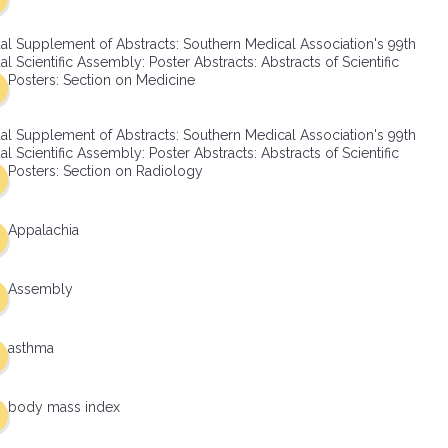
al Supplement of Abstracts: Southern Medical Association's 99th
l Scientific Assembly: Poster Abstracts: Abstracts of Scientific
Posters: Section on Medicine
al Supplement of Abstracts: Southern Medical Association's 99th
l Scientific Assembly: Poster Abstracts: Abstracts of Scientific
Posters: Section on Radiology
Appalachia
Assembly
asthma
body mass index