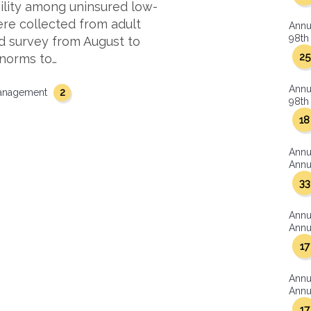
lity among uninsured low-
re collected from adult
Annu
98th 
red survey from August to
25
 norms to…
Annu
2
management
98th 
18
Annu
Annua
33
Annu
Annua
17
Annu
Annua
17