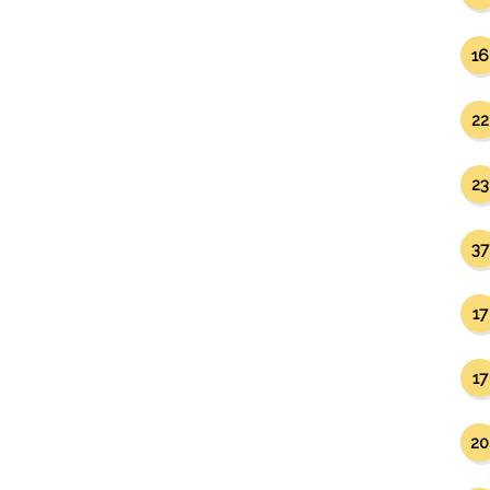
16
22
23
37
17
17
20