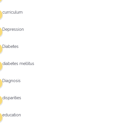
curriculum
Depression
Diabetes
diabetes mellitus
Diagnosis
disparities
education