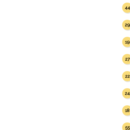
44
29
19
27
22
24
18
55