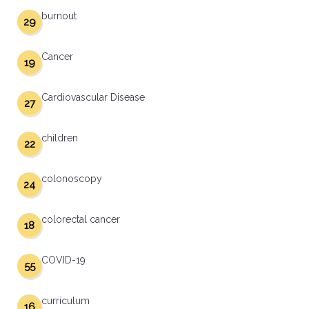
burnout
29
Cancer
19
Cardiovascular Disease
27
children
22
colonoscopy
24
colorectal cancer
18
COVID-19
55
curriculum
16