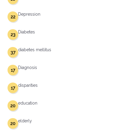
Depression
22
Diabetes
23
diabetes mellitus
37
Diagnosis
17
disparities
17
education
20
elderly
20