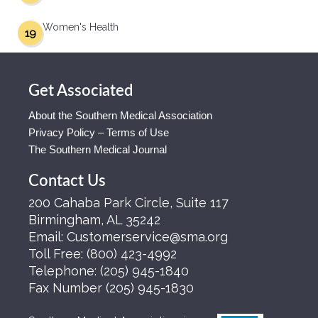
Women's Health
19
Get Associated
About the Southern Medical Association
Privacy Policy – Terms of Use
The Southern Medical Journal
Contact Us
200 Cahaba Park Circle, Suite 117
Birmingham, AL 35242
Email:
Customerservice@sma.org
Toll Free:
(800) 423-4992
Telephone:
(205) 945-1840
Fax Number
(205) 945-1830