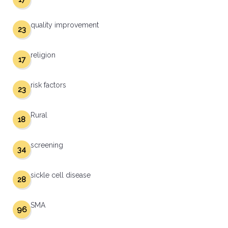
quality improvement
23
religion
17
risk factors
23
Rural
18
screening
34
sickle cell disease
28
SMA
96