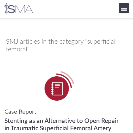
Skip
to
content
SMJ
articles in the category "superficial
femoral"
Case Report
Stenting as an Alternative to Open Repair
in Traumatic Superficial Femoral Artery