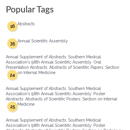
Popular Tags
Abstracts
16
Annual Scientific Assembly
35
Annual Supplement of Abstracts: Southern Medical
Association's 98th Annual Scientific Assembly: Oral
Presentation Abstracts: Abstracts of Scientific Papers: Section
on Internal Medicine
24
Annual Supplement of Abstracts: Southern Medical
Association's 98th Annual Scientific Assembly: Poster
Abstracts: Abstracts of Scientific Posters: Section on Internal
Medicine
25
Annual Supplement of Abstracts: Southern Medical
Association's 98th Annual Scientific Assembly: Poster