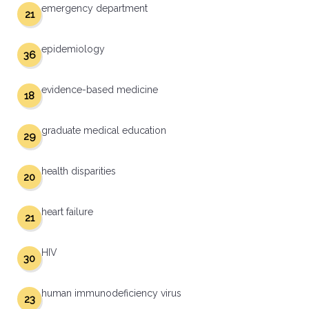
emergency department
21
epidemiology
36
evidence-based medicine
18
graduate medical education
29
health disparities
20
heart failure
21
HIV
30
human immunodeficiency virus
23