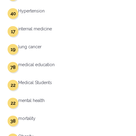
Hypertension
40
internal medicine
17
lung cancer
19
medical education
78
Medical Students
22
mental health
22
mortality
38