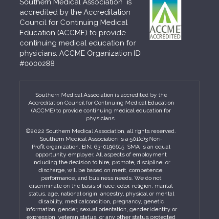
Southern Medical Association is
accredited by the Accreditation
Council for Continuing Medical
Education (ACCME) to provide
continuing medical education for
physicians. ACCME Organization ID
#0000288
Southern Medical Association is accredited by the
Accreditation Council for Continuing Medical Education
(ACCME) to provide continuing medical education for
physicians.
©2022 Southern Medical Association, all rights reserved.
Southern Medical Association is a 501(c)3 Non-
Profit organization. EIN: 63-0196615. SMA is an equal
opportunity employer. All aspects of employment
including the decision to hire, promote, discipline, or
discharge, will be based on merit, competence,
performance, and business needs. We do not
discriminate on the basis of race, color, religion, marital
status, age, national origin, ancestry, physical or mental
disability, medicalcondition, pregnancy, genetic
information, gender, sexual orientation, gender identity or
expression, veteran status, or any other status protected