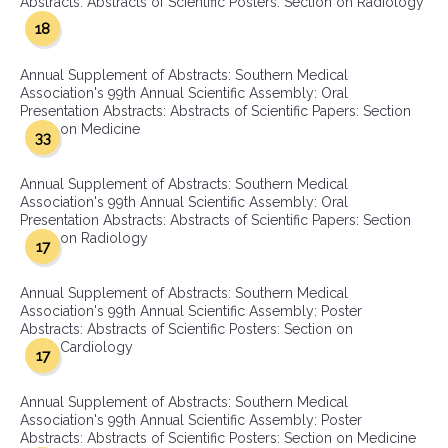
Abstracts: Abstracts of Scientific Posters: Section on Radiology
18
Annual Supplement of Abstracts: Southern Medical
Association's 99th Annual Scientific Assembly: Oral
Presentation Abstracts: Abstracts of Scientific Papers: Section
on Medicine
33
Annual Supplement of Abstracts: Southern Medical
Association's 99th Annual Scientific Assembly: Oral
Presentation Abstracts: Abstracts of Scientific Papers: Section
on Radiology
17
Annual Supplement of Abstracts: Southern Medical
Association's 99th Annual Scientific Assembly: Poster
Abstracts: Abstracts of Scientific Posters: Section on
Cardiology
17
Annual Supplement of Abstracts: Southern Medical
Association's 99th Annual Scientific Assembly: Poster
Abstracts: Abstracts of Scientific Posters: Section on Medicine