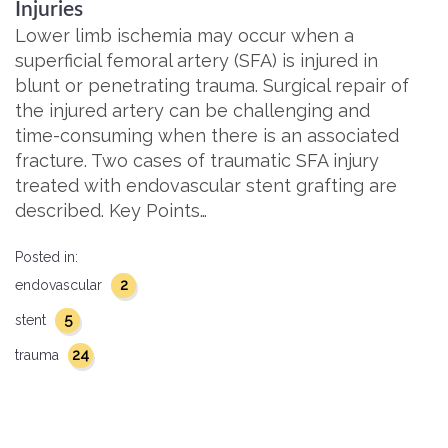
Injuries
Lower limb ischemia may occur when a
superficial femoral artery (SFA) is injured in
blunt or penetrating trauma. Surgical repair of
the injured artery can be challenging and
time-consuming when there is an associated
fracture. Two cases of traumatic SFA injury
treated with endovascular stent grafting are
described. Key Points…
Posted in:
2
endovascular
5
stent
24
trauma