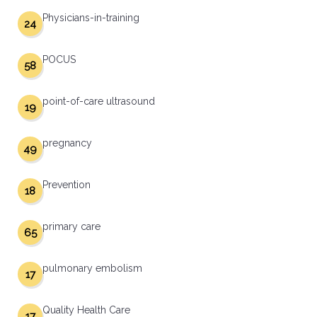
Physicians-in-training
24
POCUS
58
point-of-care ultrasound
19
pregnancy
49
Prevention
18
primary care
65
pulmonary embolism
17
Quality Health Care
17