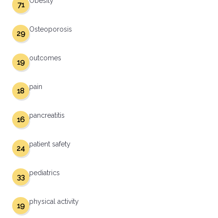
Obesity
71
Osteoporosis
29
outcomes
19
pain
18
pancreatitis
16
patient safety
24
pediatrics
33
physical activity
19