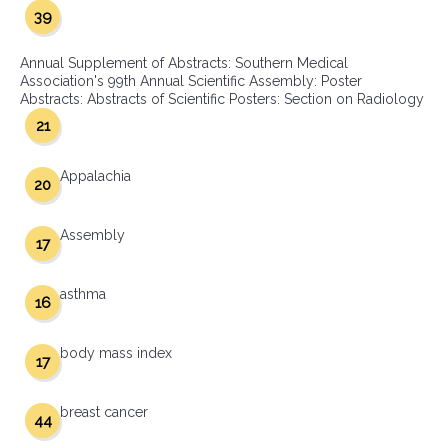
39
Annual Supplement of Abstracts: Southern Medical
Association's 99th Annual Scientific Assembly: Poster
Abstracts: Abstracts of Scientific Posters: Section on Radiology
21
Appalachia
20
Assembly
17
asthma
16
body mass index
17
breast cancer
44