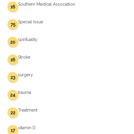
Southern Medical Association
16
Special Issue
75
spirituality
20
Stroke
16
surgery
23
trauma
24
Treatment
22
vitamin D
17