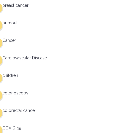
breast cancer
burnout
Cancer
Cardiovascular Disease
children
colonoscopy
colorectal cancer
COVID-19