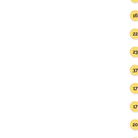
16
22
23
37
17
17
20