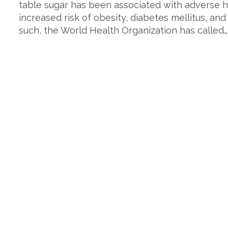
table sugar has been associated with adverse h
increased risk of obesity, diabetes mellitus, and
such, the World Health Organization has called…