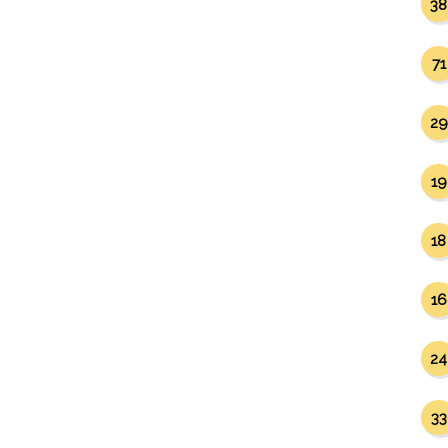
38
71
29
19
18
16
24
33