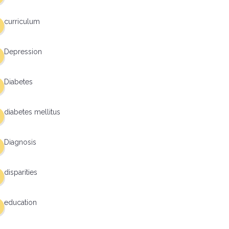
curriculum
Depression
Diabetes
diabetes mellitus
Diagnosis
disparities
education