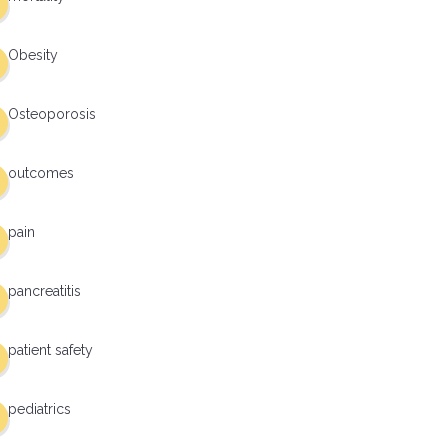
Obesity
Osteoporosis
outcomes
pain
pancreatitis
patient safety
pediatrics