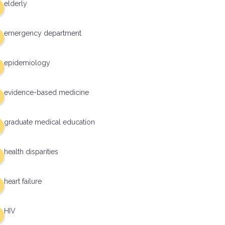
elderly
emergency department
epidemiology
evidence-based medicine
graduate medical education
health disparities
heart failure
HIV