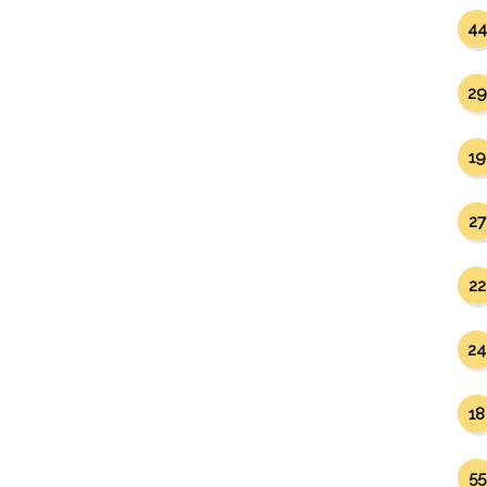
44
29
19
27
22
24
18
55