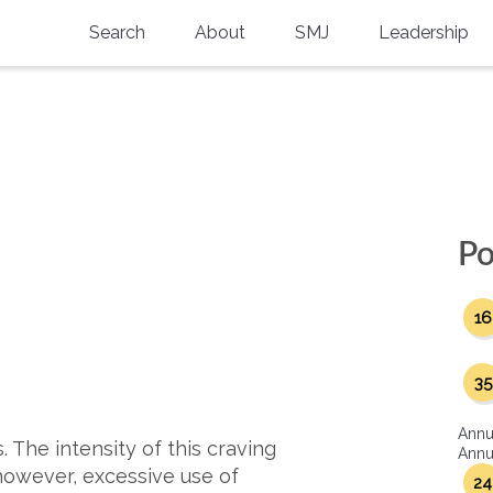
Search
About
SMJ
Leadership
SMA History
Current Issue
National Doctors’ Day
Past Issues
Southern Medical Legacy
Research And Education
Po
Moreton Research Award
16
Physicians-In-Training Travel Grant
SMA Store
35
Physicians-in-Training Mentoring
Annu
Program
 The intensity of this craving
Annua
however, excessive use of
24