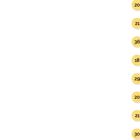
20
21
36
18
29
20
21
30