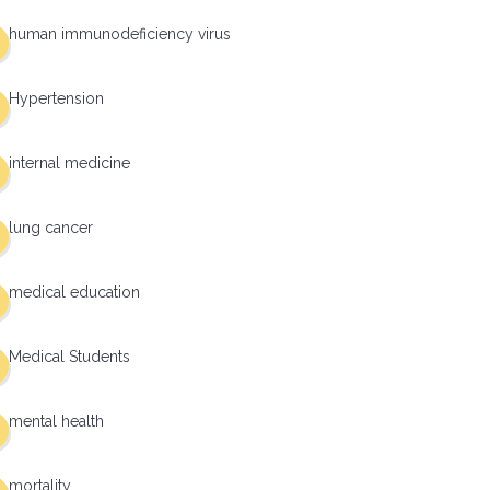
human immunodeficiency virus
Hypertension
internal medicine
lung cancer
medical education
Medical Students
mental health
mortality