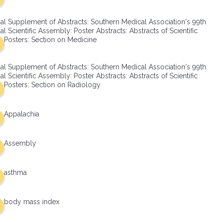
al Supplement of Abstracts: Southern Medical Association's 99th
l Scientific Assembly: Poster Abstracts: Abstracts of Scientific
Posters: Section on Medicine
al Supplement of Abstracts: Southern Medical Association's 99th
l Scientific Assembly: Poster Abstracts: Abstracts of Scientific
Posters: Section on Radiology
Appalachia
Assembly
asthma
body mass index