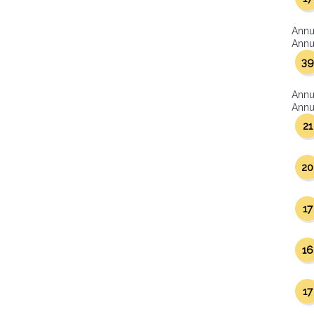
Annu
Annua
39
Annu
Annua
21
20
17
16
17