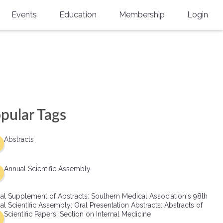
Events
Education
Membership
Login
Annual Scientific Assembly
CME Accreditation
Physician
Southern Region Burn
Online
Physicians-In-Training
Virtual Abstract Competition
CME Courses
Resident/Fellow
6th Annual MSC Symposium
Awards
SMA News
Allied Health Professional
pular Tags
Physicians-In-Training Leadership
Grants
Podcasts
Medical Student
Conference
Abstracts
Scholarships
International Medical Gradu
(IMG) Support & Advocacy
Annual Scientific Assembly
Healthcare Management
al Supplement of Abstracts: Southern Medical Association's 98th
Group Membership
l Scientific Assembly: Oral Presentation Abstracts: Abstracts of
Scientific Papers: Section on Internal Medicine
Multi-Year Membership