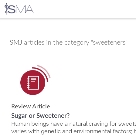
Skip
to
content
SMJ
articles in the category "sweeteners"
Review Article
Sugar or Sweetener?
Human beings have a natural craving for sweets.
varies with genetic and environmental factors; 