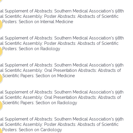
SMA Connect
al Supplement of Abstracts: Southern Medical Association's 98th
l Scientific Assembly: Poster Abstracts: Abstracts of Scientific
Posters: Section on Internal Medicine
al Supplement of Abstracts: Southern Medical Association's 98th
l Scientific Assembly: Poster Abstracts: Abstracts of Scientific
Posters: Section on Radiology
al Supplement of Abstracts: Southern Medical Association's 99th
l Scientific Assembly: Oral Presentation Abstracts: Abstracts of
Scientific Papers: Section on Medicine
al Supplement of Abstracts: Southern Medical Association's 99th
l Scientific Assembly: Oral Presentation Abstracts: Abstracts of
Scientific Papers: Section on Radiology
al Supplement of Abstracts: Southern Medical Association's 99th
l Scientific Assembly: Poster Abstracts: Abstracts of Scientific
Posters: Section on Cardiology