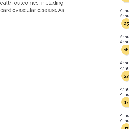
ealth outcomes, including
 cardiovascular disease. As
Annu
Annua
25
Annu
Annua
18
Annu
Annua
33
Annu
Annua
17
Annu
Annua
17