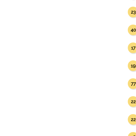
23
40
17
19
77
22
22