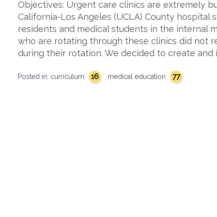
Objectives: Urgent care clinics are extremely bu
California-Los Angeles (UCLA) County hospital
residents and medical students in the internal
who are rotating through these clinics did not 
during their rotation. We decided to create an
16
77
Posted in:
curriculum
medical education