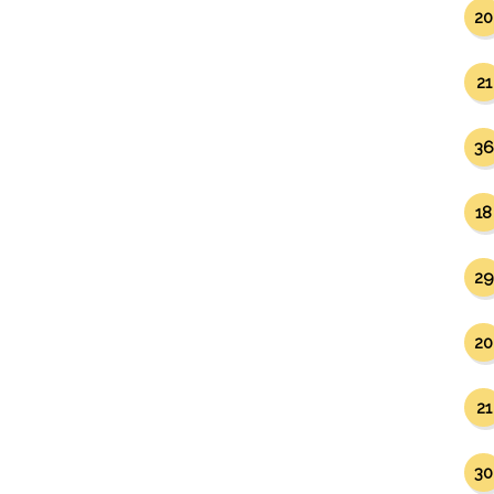
20
21
36
18
29
20
21
30