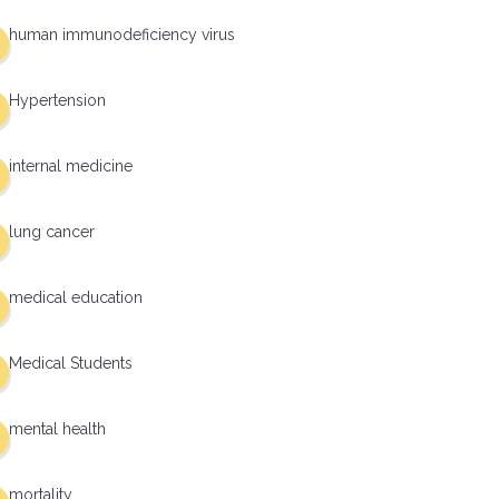
human immunodeficiency virus
Hypertension
internal medicine
lung cancer
medical education
Medical Students
mental health
mortality