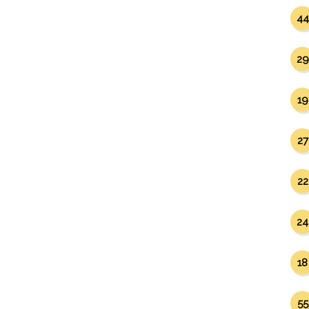
44
29
19
27
22
24
18
55