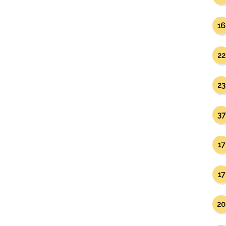
16
22
23
37
17
17
20