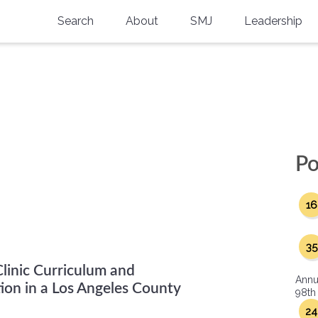
Search
About
SMJ
Leadership
SMA History
Current Issue
National Doctors’ Day
Past Issues
Southern Medical Legacy
Research And Education
Po
Moreton Research Award
16
Physicians-In-Training Travel Grant
SMA Store
35
Clinic Curriculum and
Physicians-in-Training Mentoring
Annu
Program
ion in a Los Angeles County
98th
24