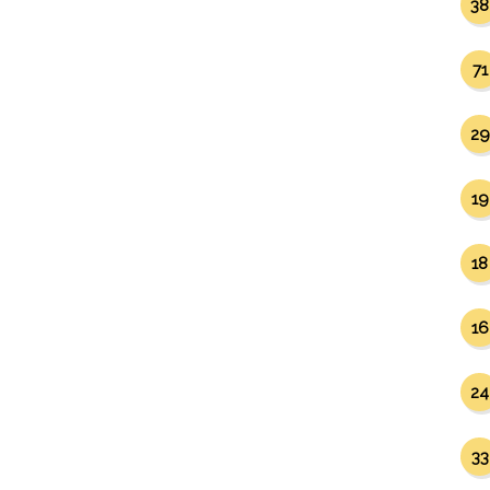
38
71
29
19
18
16
24
33