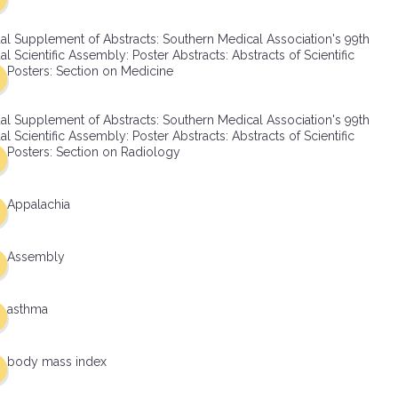
al Supplement of Abstracts: Southern Medical Association's 99th
l Scientific Assembly: Poster Abstracts: Abstracts of Scientific
Posters: Section on Medicine
al Supplement of Abstracts: Southern Medical Association's 99th
l Scientific Assembly: Poster Abstracts: Abstracts of Scientific
Posters: Section on Radiology
Appalachia
Assembly
asthma
body mass index