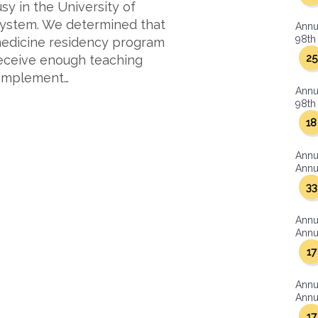
sy in the University of
 system. We determined that
Annu
98th 
 medicine residency program
25
receive enough teaching
d implement…
Annu
98th 
18
Annu
Annua
33
Annu
Annua
17
Annu
Annua
17