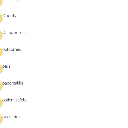
Obesity
Osteoporosis
outcomes
pain
pancreatitis
patient safety
pediatrics