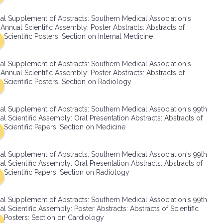
SMA Connect
al Supplement of Abstracts: Southern Medical Association's
Annual Scientific Assembly: Poster Abstracts: Abstracts of
Scientific Posters: Section on Internal Medicine
al Supplement of Abstracts: Southern Medical Association's
Annual Scientific Assembly: Poster Abstracts: Abstracts of
Scientific Posters: Section on Radiology
al Supplement of Abstracts: Southern Medical Association's 99th
l Scientific Assembly: Oral Presentation Abstracts: Abstracts of
Scientific Papers: Section on Medicine
al Supplement of Abstracts: Southern Medical Association's 99th
l Scientific Assembly: Oral Presentation Abstracts: Abstracts of
Scientific Papers: Section on Radiology
al Supplement of Abstracts: Southern Medical Association's 99th
l Scientific Assembly: Poster Abstracts: Abstracts of Scientific
Posters: Section on Cardiology