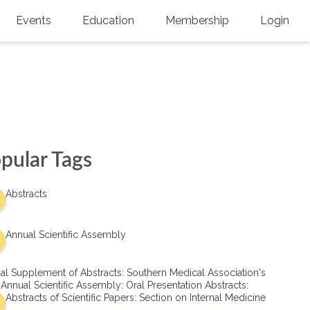
Events
Education
Membership
Login
Annual Scientific Assembly
CME Accreditation
Physician
Southern Region Burn
Online
Physicians-In-Training
Virtual Abstract Competition
CME Courses
Resident/Fellow
6th Annual MSC Symposium
Awards
SMA News
Allied Health Professional
pular Tags
Physicians-In-Training Leadership
Grants
Podcasts
Medical Student
Conference
Abstracts
Scholarships
International Medical Gradu
(IMG) Support & Advocacy
Annual Scientific Assembly
Healthcare Management
al Supplement of Abstracts: Southern Medical Association's
Group Membership
 Annual Scientific Assembly: Oral Presentation Abstracts:
Abstracts of Scientific Papers: Section on Internal Medicine
Multi-Year Membership