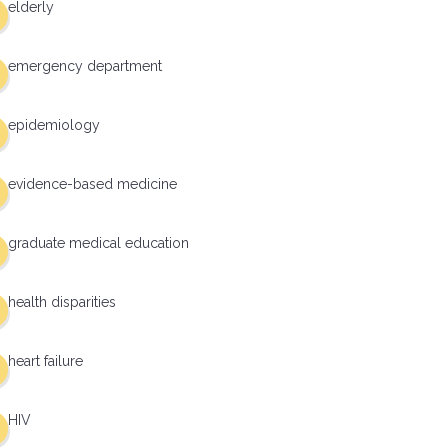
elderly
emergency department
epidemiology
evidence-based medicine
graduate medical education
health disparities
heart failure
HIV