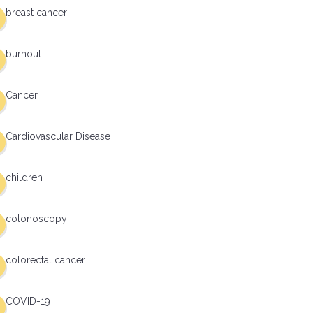
breast cancer
burnout
Cancer
Cardiovascular Disease
children
colonoscopy
colorectal cancer
COVID-19