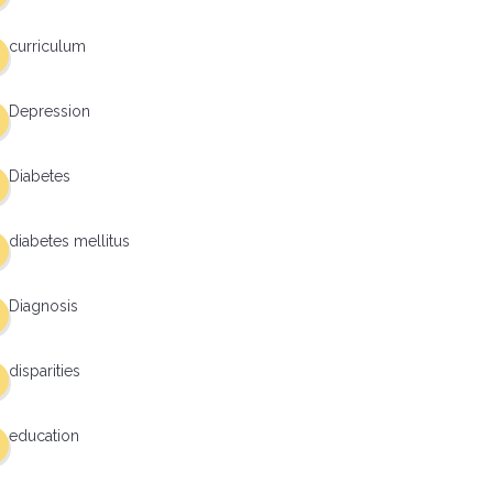
curriculum
Depression
Diabetes
diabetes mellitus
Diagnosis
disparities
education