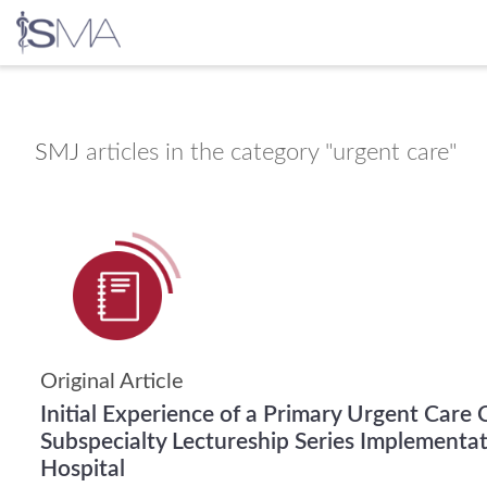
Skip
to
content
SMJ
articles in the category "urgent care"
Original Article
Initial Experience of a Primary Urgent Care 
Subspecialty Lectureship Series Implementat
Hospital