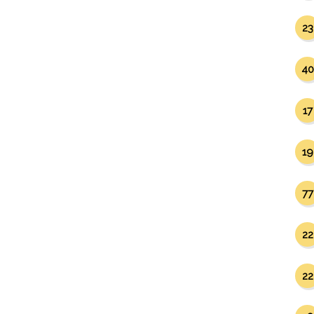
23
40
17
19
77
22
22