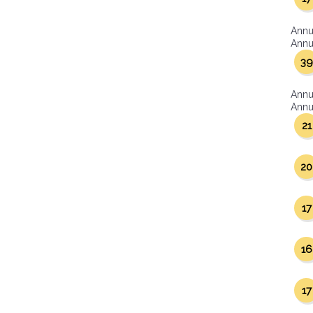
Annu
Annua
39
Annu
Annua
21
20
17
16
17