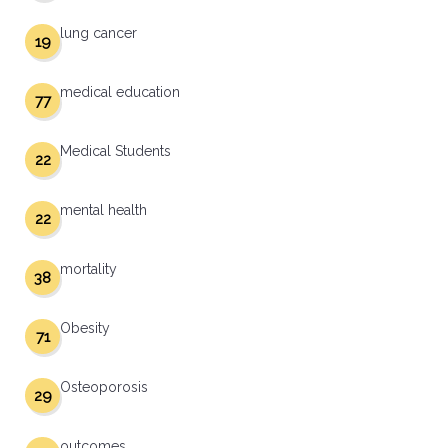
lung cancer
19
medical education
77
Medical Students
22
mental health
22
mortality
38
Obesity
71
Osteoporosis
29
outcomes