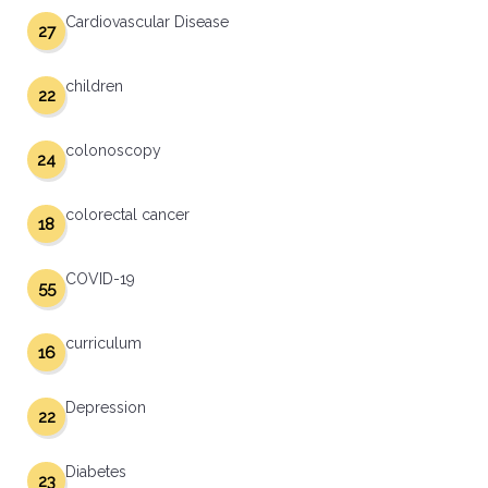
Cardiovascular Disease
27
children
22
colonoscopy
24
colorectal cancer
18
COVID-19
55
curriculum
16
Depression
22
Diabetes
23