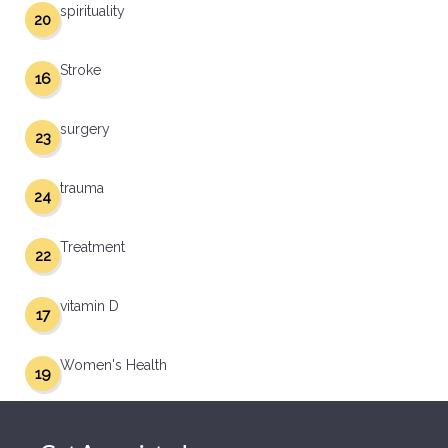
spirituality
20
Stroke
16
surgery
23
trauma
24
Treatment
22
vitamin D
17
Women's Health
19