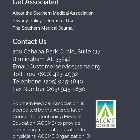
Get Associated
About the Southern Medical Association
Privacy Policy – Terms of Use
The Southern Medical Journal
Contact Us
200 Cahaba Park Circle, Suite 117
Birmingham, AL 35242
Email:
Customerservice@sma.org
Toll Free:
(800) 423-4992
Telephone:
(205) 945-1840
Fax Number
(205) 945-1830
Southern Medical Association is
accredited by the Accreditation
Council for Continuing Medical
Education (ACCME) to provide
continuing medical education for
physicians. ACCME Organization ID