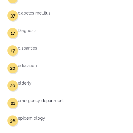
diabetes mellitus
37
Diagnosis
17
disparities
17
education
20
elderly
20
emergency department
21
epidemiology
36