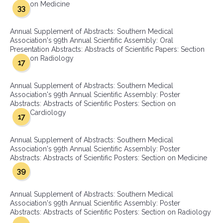
on Medicine
33
Annual Supplement of Abstracts: Southern Medical
Association's 99th Annual Scientific Assembly: Oral
Presentation Abstracts: Abstracts of Scientific Papers: Section
on Radiology
17
Annual Supplement of Abstracts: Southern Medical
Association's 99th Annual Scientific Assembly: Poster
Abstracts: Abstracts of Scientific Posters: Section on
Cardiology
17
Annual Supplement of Abstracts: Southern Medical
Association's 99th Annual Scientific Assembly: Poster
Abstracts: Abstracts of Scientific Posters: Section on Medicine
39
Annual Supplement of Abstracts: Southern Medical
Association's 99th Annual Scientific Assembly: Poster
Abstracts: Abstracts of Scientific Posters: Section on Radiology