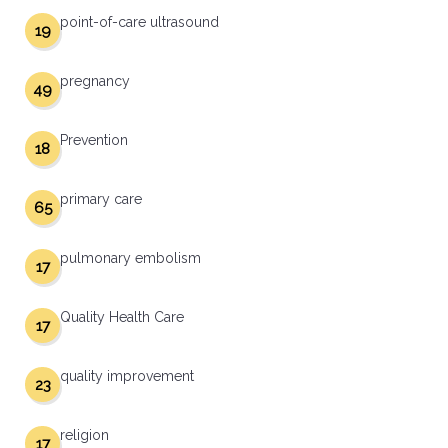
point-of-care ultrasound
19
pregnancy
49
Prevention
18
primary care
65
pulmonary embolism
17
Quality Health Care
17
quality improvement
23
religion
17