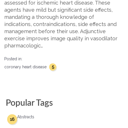
assessed for ischemic heart disease. These
agents have mild but significant side effects,
mandating a thorough knowledge of
indications, contraindications, side effects and
management before their use. Adjunctive
exercise improves image quality in vasodilator
pharmacologic…
Posted in:
5
coronary heart disease
Popular Tags
Abstracts
16