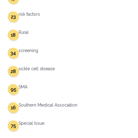
risk factors
23
Rural
18
screening
34
sickle cell disease
28
SMA
95
Southern Medical Association
16
Special Issue
75