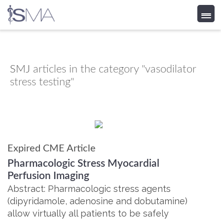
Skip
to
content
SMJ
articles in the category "vasodilator
stress testing"
Expired CME Article
Pharmacologic Stress Myocardial
Perfusion Imaging
Abstract: Pharmacologic stress agents
(dipyridamole, adenosine and dobutamine)
allow virtually all patients to be safely