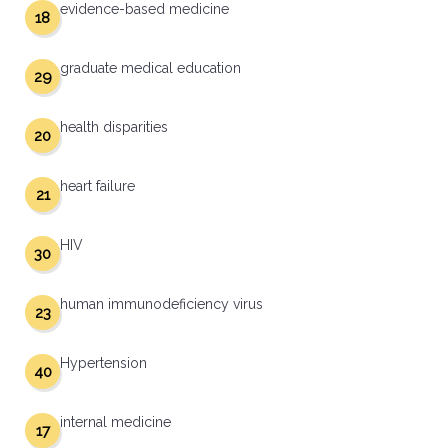
evidence-based medicine
18
graduate medical education
29
health disparities
20
heart failure
21
HIV
30
human immunodeficiency virus
23
Hypertension
40
internal medicine
17