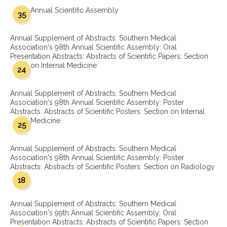
Annual Scientific Assembly
35
Annual Supplement of Abstracts: Southern Medical
Association's 98th Annual Scientific Assembly: Oral
Presentation Abstracts: Abstracts of Scientific Papers: Section
on Internal Medicine
24
Annual Supplement of Abstracts: Southern Medical
Association's 98th Annual Scientific Assembly: Poster
Abstracts: Abstracts of Scientific Posters: Section on Internal
Medicine
25
Annual Supplement of Abstracts: Southern Medical
Association's 98th Annual Scientific Assembly: Poster
Abstracts: Abstracts of Scientific Posters: Section on Radiology
18
Annual Supplement of Abstracts: Southern Medical
Association's 99th Annual Scientific Assembly: Oral
Presentation Abstracts: Abstracts of Scientific Papers: Section