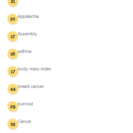
21
Appalachia
20
Assembly
17
asthma
16
body mass index
17
breast cancer
44
burnout
29
Cancer
19