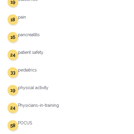
19
pain
18
pancreatitis
16
patient safety
24
pediatrics
33
physical activity
19
Physicians-in-training
24
POCUS
58