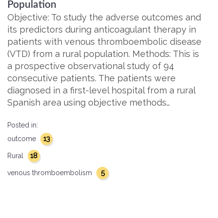
Population
Objective: To study the adverse outcomes and
its predictors during anticoagulant therapy in
patients with venous thromboembolic disease
(VTD) from a rural population. Methods: This is
a prospective observational study of 94
consecutive patients. The patients were
diagnosed in a first-level hospital from a rural
Spanish area using objective methods…
Posted in:
13
outcome
18
Rural
5
venous thromboembolism