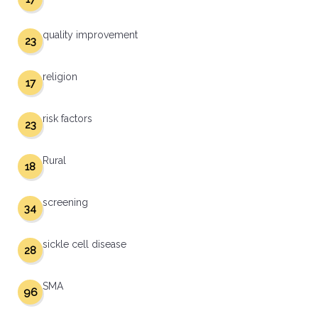
quality improvement
23
religion
17
risk factors
23
Rural
18
screening
34
sickle cell disease
28
SMA
96