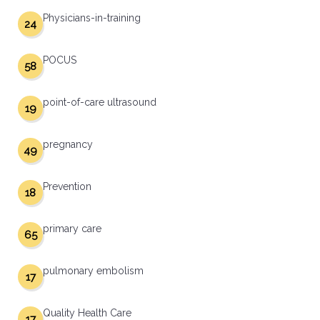
Physicians-in-training
24
POCUS
58
point-of-care ultrasound
19
pregnancy
49
Prevention
18
primary care
65
pulmonary embolism
17
Quality Health Care
17