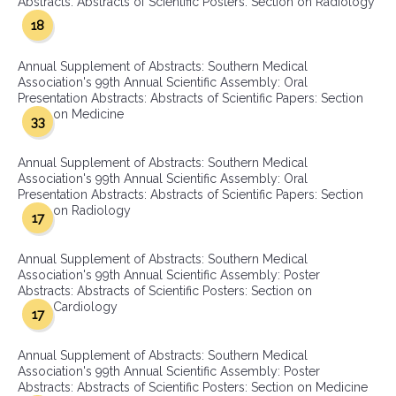
Abstracts: Abstracts of Scientific Posters: Section on Radiology
18
Annual Supplement of Abstracts: Southern Medical
Association's 99th Annual Scientific Assembly: Oral
Presentation Abstracts: Abstracts of Scientific Papers: Section
on Medicine
33
Annual Supplement of Abstracts: Southern Medical
Association's 99th Annual Scientific Assembly: Oral
Presentation Abstracts: Abstracts of Scientific Papers: Section
on Radiology
17
Annual Supplement of Abstracts: Southern Medical
Association's 99th Annual Scientific Assembly: Poster
Abstracts: Abstracts of Scientific Posters: Section on
Cardiology
17
Annual Supplement of Abstracts: Southern Medical
Association's 99th Annual Scientific Assembly: Poster
Abstracts: Abstracts of Scientific Posters: Section on Medicine