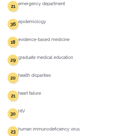
emergency department
21
epidemiology
36
evidence-based medicine
18
graduate medical education
29
health disparities
20
heart failure
21
HIV
30
human immunodeficiency virus
23