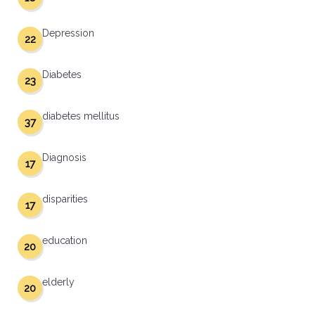
Depression
22
Diabetes
23
diabetes mellitus
37
Diagnosis
17
disparities
17
education
20
elderly
20