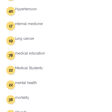
Hypertension
40
internal medicine
17
lung cancer
19
medical education
78
Medical Students
22
mental health
22
mortality
38