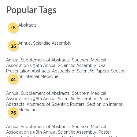
Popular Tags
Abstracts
16
Annual Scientific Assembly
35
Annual Supplement of Abstracts: Southern Medical
Association's 98th Annual Scientific Assembly: Oral
Presentation Abstracts: Abstracts of Scientific Papers: Section
on Internal Medicine
24
Annual Supplement of Abstracts: Southern Medical
Association's 98th Annual Scientific Assembly: Poster
Abstracts: Abstracts of Scientific Posters: Section on Internal
Medicine
25
Annual Supplement of Abstracts: Southern Medical
Association's 98th Annual Scientific Assembly: Poster