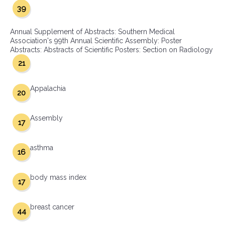
39
Annual Supplement of Abstracts: Southern Medical
Association's 99th Annual Scientific Assembly: Poster
Abstracts: Abstracts of Scientific Posters: Section on Radiology
21
Appalachia
20
Assembly
17
asthma
16
body mass index
17
breast cancer
44