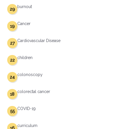
burnout
29
Cancer
19
Cardiovascular Disease
27
children
22
colonoscopy
24
colorectal cancer
18
COVID-19
55
curriculum
16