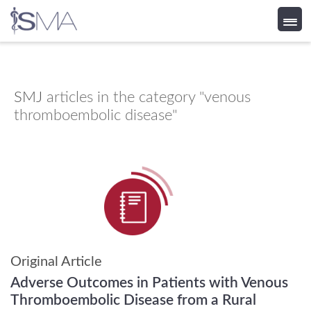
Skip
to
content
SMJ
articles in the category "venous
thromboembolic disease"
Original Article
Adverse Outcomes in Patients with Venous
Thromboembolic Disease from a Rural