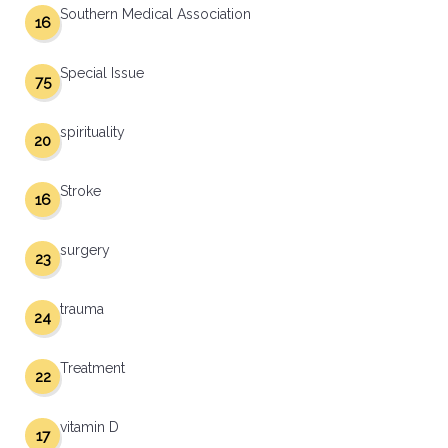
Southern Medical Association
16
Special Issue
75
spirituality
20
Stroke
16
surgery
23
trauma
24
Treatment
22
vitamin D
17