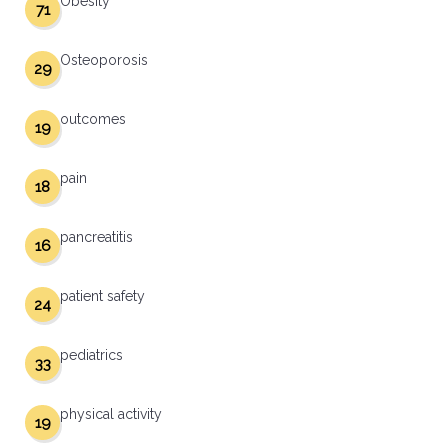
Obesity
71
Osteoporosis
29
outcomes
19
pain
18
pancreatitis
16
patient safety
24
pediatrics
33
physical activity
19