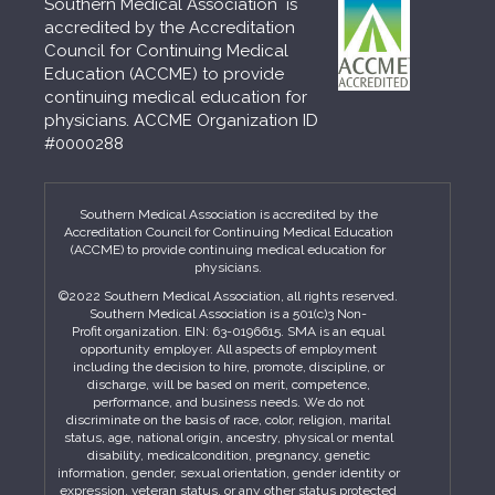
Southern Medical Association is
accredited by the Accreditation
Council for Continuing Medical
Education (ACCME) to provide
continuing medical education for
physicians. ACCME Organization ID
#0000288
Southern Medical Association is accredited by the
Accreditation Council for Continuing Medical Education
(ACCME) to provide continuing medical education for
physicians.
©2022 Southern Medical Association, all rights reserved.
Southern Medical Association is a 501(c)3 Non-
Profit organization. EIN: 63-0196615. SMA is an equal
opportunity employer. All aspects of employment
including the decision to hire, promote, discipline, or
discharge, will be based on merit, competence,
performance, and business needs. We do not
discriminate on the basis of race, color, religion, marital
status, age, national origin, ancestry, physical or mental
disability, medicalcondition, pregnancy, genetic
information, gender, sexual orientation, gender identity or
expression, veteran status, or any other status protected