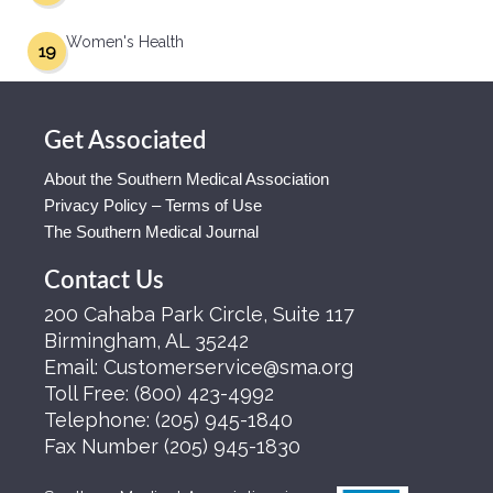
Women's Health
19
Get Associated
About the Southern Medical Association
Privacy Policy – Terms of Use
The Southern Medical Journal
Contact Us
200 Cahaba Park Circle, Suite 117
Birmingham, AL 35242
Email:
Customerservice@sma.org
Toll Free:
(800) 423-4992
Telephone:
(205) 945-1840
Fax Number
(205) 945-1830