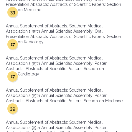
Presentation Abstracts: Abstracts of Scientific Papers: Section
on Medicine
33
Annual Supplement of Abstracts: Southern Medical
Association's 99th Annual Scientific Assembly: Oral
Presentation Abstracts: Abstracts of Scientific Papers: Section
on Radiology
17
Annual Supplement of Abstracts: Southern Medical
Association's 99th Annual Scientific Assembly: Poster
Abstracts: Abstracts of Scientific Posters: Section on
Cardiology
17
Annual Supplement of Abstracts: Southern Medical
Association's 99th Annual Scientific Assembly: Poster
Abstracts: Abstracts of Scientific Posters: Section on Medicine
39
Annual Supplement of Abstracts: Southern Medical
Association's 99th Annual Scientific Assembly: Poster