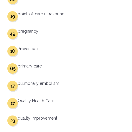
point-of-care ultrasound
19
pregnancy
49
Prevention
18
primary care
65
pulmonary embolism
17
Quality Health Care
17
quality improvement
23