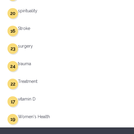
spirituality
20
Stroke
16
surgery
23
trauma
24
Treatment
22
vitamin D
17
Women's Health
19