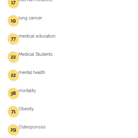
17
lung cancer
19
medical education
77
Medical Students
22
mental health
22
mortality
38
Obesity
71
Osteoporosis
29