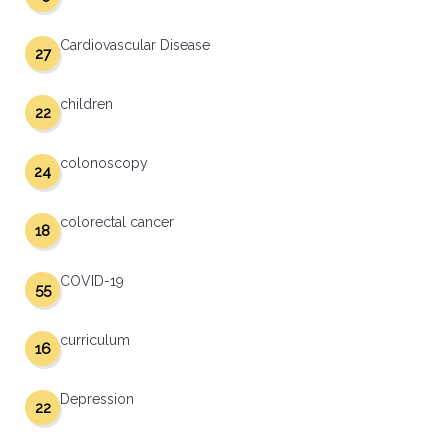
Cardiovascular Disease
27
children
22
colonoscopy
24
colorectal cancer
18
COVID-19
55
curriculum
16
Depression
22