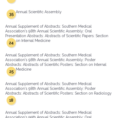
Annual Scientific Assembly
35
Annual Supplement of Abstracts: Southern Medical
Association's 98th Annual Scientific Assembly: Oral
Presentation Abstracts: Abstracts of Scientific Papers: Section
on Internal Medicine
24
Annual Supplement of Abstracts: Southern Medical
Association's 98th Annual Scientific Assembly: Poster
Abstracts: Abstracts of Scientific Posters: Section on Internal
Medicine
25
Annual Supplement of Abstracts: Southern Medical
Association's 98th Annual Scientific Assembly: Poster
Abstracts: Abstracts of Scientific Posters: Section on Radiology
18
Annual Supplement of Abstracts: Southern Medical
Association's 99th Annual Scientific Assembly: Oral