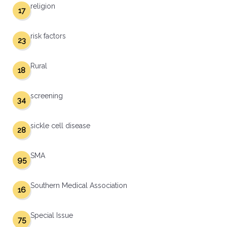
religion
17
risk factors
23
Rural
18
screening
34
sickle cell disease
28
SMA
95
Southern Medical Association
16
Special Issue
75