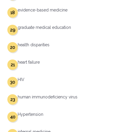
evidence-based medicine
18
graduate medical education
29
health disparities
20
heart failure
21
HIV
30
human immunodeficiency virus
23
Hypertension
40
internal medicine