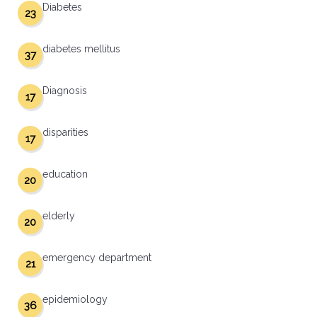
Diabetes
23
diabetes mellitus
37
Diagnosis
17
disparities
17
education
20
elderly
20
emergency department
21
epidemiology
36