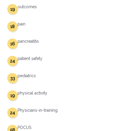
outcomes
19
pain
18
pancreatitis
16
patient safety
24
pediatrics
33
physical activity
19
Physicians-in-training
24
POCUS
58