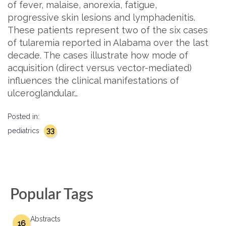
of fever, malaise, anorexia, fatigue,
progressive skin lesions and lymphadenitis.
These patients represent two of the six cases
of tularemia reported in Alabama over the last
decade. The cases illustrate how mode of
acquisition (direct versus vector-mediated)
influences the clinical manifestations of
ulceroglandular…
Posted in:
33
pediatrics
Popular Tags
Abstracts
16