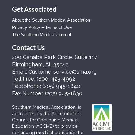
Get Associated
About the Southern Medical Association
Privacy Policy – Terms of Use
The Southern Medical Journal
Contact Us
200 Cahaba Park Circle, Suite 117
Birmingham, AL 35242
Email:
Customerservice@sma.org
Toll Free:
(800) 423-4992
Telephone:
(205) 945-1840
Fax Number
(205) 945-1830
Southern Medical Association is
accredited by the Accreditation
Council for Continuing Medical
Education (ACCME) to provide
continuing medical education for