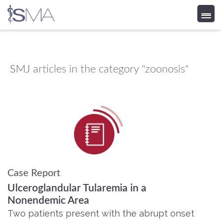
Skip
to
content
SMJ
articles in the category "zoonosis"
Case Report
Ulceroglandular Tularemia in a
Nonendemic Area
Two patients present with the abrupt onset