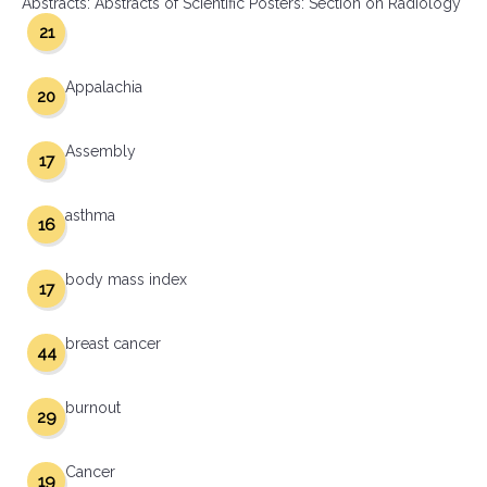
Abstracts: Abstracts of Scientific Posters: Section on Radiology
21
Appalachia
20
Assembly
17
asthma
16
body mass index
17
breast cancer
44
burnout
29
Cancer
19