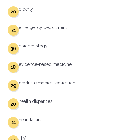
elderly
20
emergency department
21
epidemiology
36
evidence-based medicine
18
graduate medical education
29
health disparities
20
heart failure
21
HIV