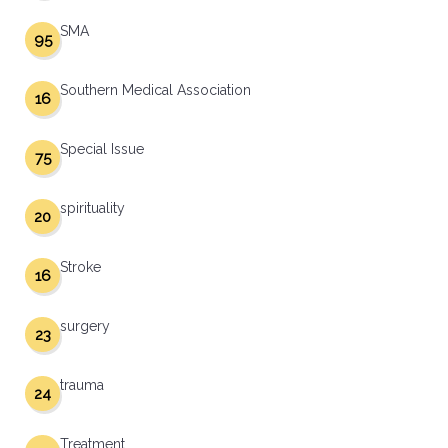
SMA
95
Southern Medical Association
16
Special Issue
75
spirituality
20
Stroke
16
surgery
23
trauma
24
Treatment