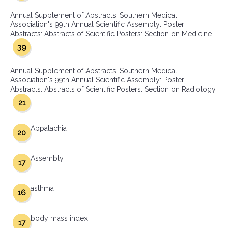
Annual Supplement of Abstracts: Southern Medical
Association's 99th Annual Scientific Assembly: Poster
Abstracts: Abstracts of Scientific Posters: Section on Medicine
39
Annual Supplement of Abstracts: Southern Medical
Association's 99th Annual Scientific Assembly: Poster
Abstracts: Abstracts of Scientific Posters: Section on Radiology
21
Appalachia
20
Assembly
17
asthma
16
body mass index
17