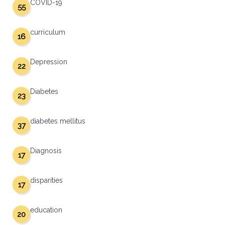
COVID-19
55
curriculum
16
Depression
22
Diabetes
23
diabetes mellitus
37
Diagnosis
17
disparities
17
education
20