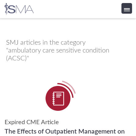
Skip
to
content
SMJ
articles in the category
"ambulatory care sensitive condition
(ACSC)"
Expired CME Article
The Effects of Outpatient Management on