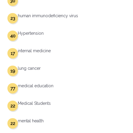
30
human immunodeficiency virus
23
Hypertension
40
internal medicine
17
lung cancer
19
medical education
77
Medical Students
22
mental health
22