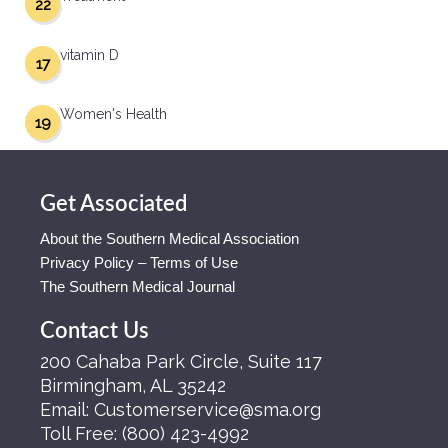
22
vitamin D
17
Women's Health
19
Get Associated
About the Southern Medical Association
Privacy Policy – Terms of Use
The Southern Medical Journal
Contact Us
200 Cahaba Park Circle, Suite 117
Birmingham, AL 35242
Email:
Customerservice@sma.org
Toll Free:
(800) 423-4992