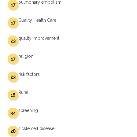
pulmonary embolism
17
Quality Health Care
17
quality improvement
23
religion
17
risk factors
23
Rural
18
screening
34
sickle cell disease
28