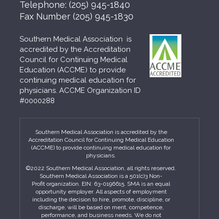
Telephone:
(205) 945-1840
Fax Number
(205) 945-1830
Southern Medical Association is
accredited by the Accreditation
Council for Continuing Medical
Education (ACCME) to provide
continuing medical education for
physicians. ACCME Organization ID
#0000288
Southern Medical Association is accredited by the
Accreditation Council for Continuing Medical Education
(ACCME) to provide continuing medical education for
physicians.
©2022 Southern Medical Association, all rights reserved.
Southern Medical Association is a 501(c)3 Non-
Profit organization. EIN: 63-0196615. SMA is an equal
opportunity employer. All aspects of employment
including the decision to hire, promote, discipline, or
discharge, will be based on merit, competence,
performance, and business needs. We do not