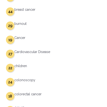
breast cancer
44
burnout
29
Cancer
19
Cardiovascular Disease
27
children
22
colonoscopy
24
colorectal cancer
18