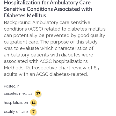
Hospitalization for Ambulatory Care
Sensitive Conditions Associated with
Diabetes Mellitus
Background: Ambulatory care sensitive
conditions (ACSC) related to diabetes mellitus
can potentially be prevented by good quality
outpatient care. The purpose of this study
was to evaluate which characteristics of
ambulatory patients with diabetes were
associated with ACSC hospitalizations.
Methods: Retrospective chart review of 65
adults with an ACSC diabetes-related…
Posted in:
37
diabetes mellitus
14
hospitalization
7
quality of care