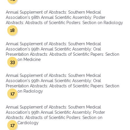
Annual Supplement of Abstracts: Southern Medical
Association's 98th Annual Scientific Assembly: Poster
Abstracts: Abstracts of Scientific Posters: Section on Radiology
18
Annual Supplement of Abstracts: Southern Medical
Association's 99th Annual Scientific Assembly: Oral
Presentation Abstracts: Abstracts of Scientific Papers: Section
on Medicine
33
Annual Supplement of Abstracts: Southern Medical
Association's 99th Annual Scientific Assembly: Oral
Presentation Abstracts: Abstracts of Scientific Papers: Section
on Radiology
17
Annual Supplement of Abstracts: Southern Medical
Association's 99th Annual Scientific Assembly: Poster
Abstracts: Abstracts of Scientific Posters: Section on
Cardiology
17