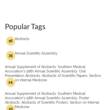
Popular Tags
Abstracts
16
Annual Scientific Assembly
35
Annual Supplement of Abstracts: Southern Medical
Association's 98th Annual Scientific Assembly: Oral
Presentation Abstracts: Abstracts of Scientific Papers: Section
on Internal Medicine
24
Annual Supplement of Abstracts: Southern Medical
Association's 98th Annual Scientific Assembly: Poster
Abstracts: Abstracts of Scientific Posters: Section on Internal
Medicine
25