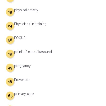
physical activity
19
Physicians-in-training
24
POCUS
58
point-of-care ultrasound
19
pregnancy
49
Prevention
18
primary care
65