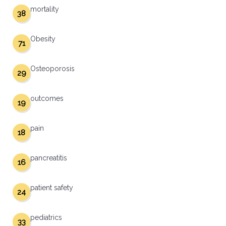
mortality
38
Obesity
71
Osteoporosis
29
outcomes
19
pain
18
pancreatitis
16
patient safety
24
pediatrics
33