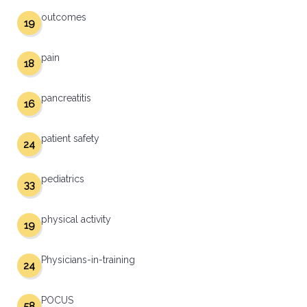
outcomes
19
pain
18
pancreatitis
16
patient safety
24
pediatrics
33
physical activity
19
Physicians-in-training
24
POCUS
58