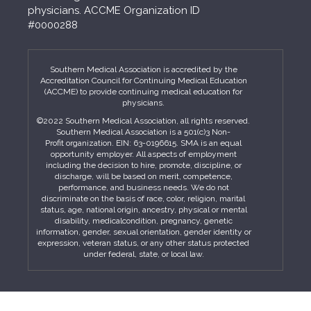
physicians. ACCME Organization ID
#0000288
Southern Medical Association is accredited by the
Accreditation Council for Continuing Medical Education
(ACCME) to provide continuing medical education for
physicians.
©2022 Southern Medical Association, all rights reserved.
Southern Medical Association is a 501(c)3 Non-
Profit organization. EIN: 63-0196615. SMA is an equal
opportunity employer. All aspects of employment
including the decision to hire, promote, discipline, or
discharge, will be based on merit, competence,
performance, and business needs. We do not
discriminate on the basis of race, color, religion, marital
status, age, national origin, ancestry, physical or mental
disability, medicalcondition, pregnancy, genetic
information, gender, sexual orientation, gender identity or
expression, veteran status, or any other status protected
under federal, state, or local law.