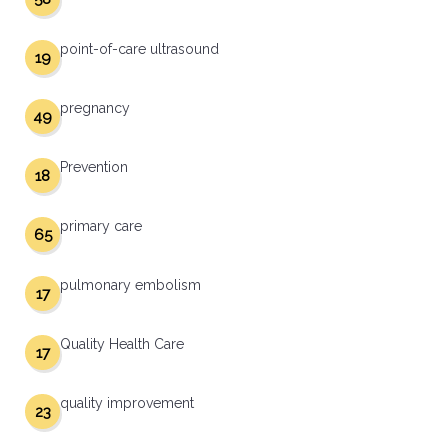
point-of-care ultrasound
19
pregnancy
49
Prevention
18
primary care
65
pulmonary embolism
17
Quality Health Care
17
quality improvement
23