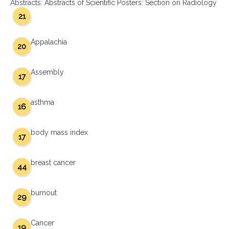
Abstracts: Abstracts of Scientific Posters: Section on Radiology
21
Appalachia
20
Assembly
17
asthma
16
body mass index
17
breast cancer
44
burnout
29
Cancer
19