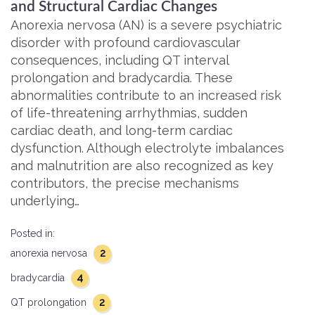
and Structural Cardiac Changes
Anorexia nervosa (AN) is a severe psychiatric
disorder with profound cardiovascular
consequences, including QT interval
prolongation and bradycardia. These
abnormalities contribute to an increased risk
of life-threatening arrhythmias, sudden
cardiac death, and long-term cardiac
dysfunction. Although electrolyte imbalances
and malnutrition are also recognized as key
contributors, the precise mechanisms
underlying…
Posted in:
2
anorexia nervosa
4
bradycardia
2
QT prolongation