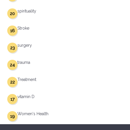
spirituality
20
Stroke
16
surgery
23
trauma
24
Treatment
22
vitamin D
17
Women's Health
19