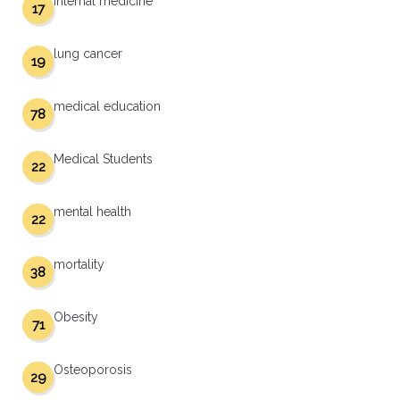
internal medicine
17
lung cancer
19
medical education
78
Medical Students
22
mental health
22
mortality
38
Obesity
71
Osteoporosis
29