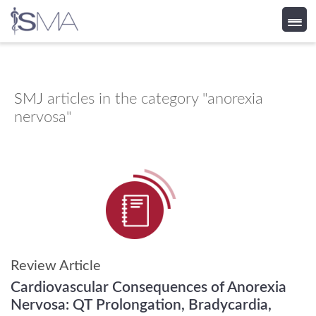
Skip
to
content
SMJ
articles in the category "anorexia
nervosa"
Review Article
Cardiovascular Consequences of Anorexia
Nervosa: QT Prolongation, Bradycardia,