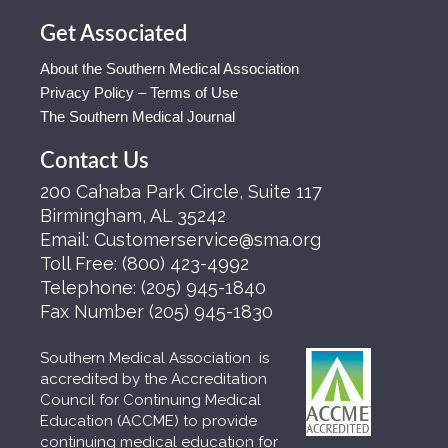
Get Associated
About the Southern Medical Association
Privacy Policy – Terms of Use
The Southern Medical Journal
Contact Us
200 Cahaba Park Circle, Suite 117
Birmingham, AL 35242
Email:
Customerservice@sma.org
Toll Free:
(800) 423-4992
Telephone:
(205) 945-1840
Fax Number
(205) 945-1830
Southern Medical Association is
accredited by the Accreditation
Council for Continuing Medical
Education (ACCME) to provide
continuing medical education for