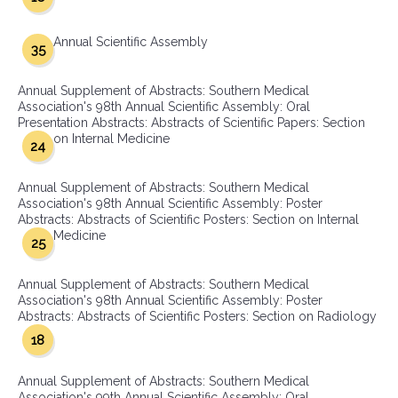
Annual Scientific Assembly
35
Annual Supplement of Abstracts: Southern Medical
Association's 98th Annual Scientific Assembly: Oral
Presentation Abstracts: Abstracts of Scientific Papers: Section
on Internal Medicine
24
Annual Supplement of Abstracts: Southern Medical
Association's 98th Annual Scientific Assembly: Poster
Abstracts: Abstracts of Scientific Posters: Section on Internal
Medicine
25
Annual Supplement of Abstracts: Southern Medical
Association's 98th Annual Scientific Assembly: Poster
Abstracts: Abstracts of Scientific Posters: Section on Radiology
18
Annual Supplement of Abstracts: Southern Medical
Association's 99th Annual Scientific Assembly: Oral