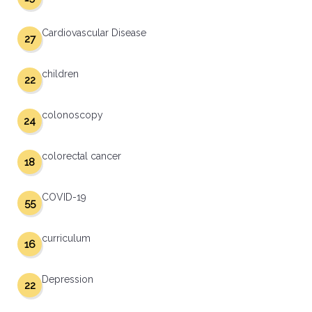
Cardiovascular Disease
27
children
22
colonoscopy
24
colorectal cancer
18
COVID-19
55
curriculum
16
Depression
22