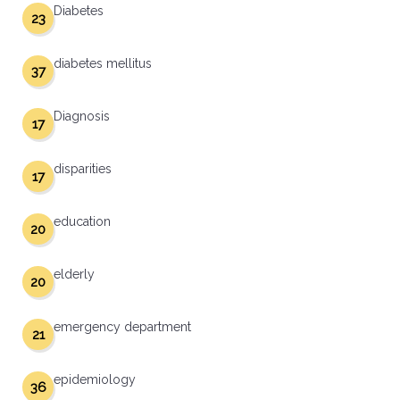
Diabetes
23
diabetes mellitus
37
Diagnosis
17
disparities
17
education
20
elderly
20
emergency department
21
epidemiology
36