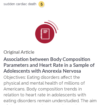
5
sudden cardiac death
Original Article
Association between Body Composition
Parameters and Heart Rate in a Sample of
Adolescents with Anorexia Nervosa
Objectives: Eating disorders affect the
physical and mental health of millions of
Americans. Body composition trends in
relation to heart rate in adolescents with
eating disorders remain understudied. The aim