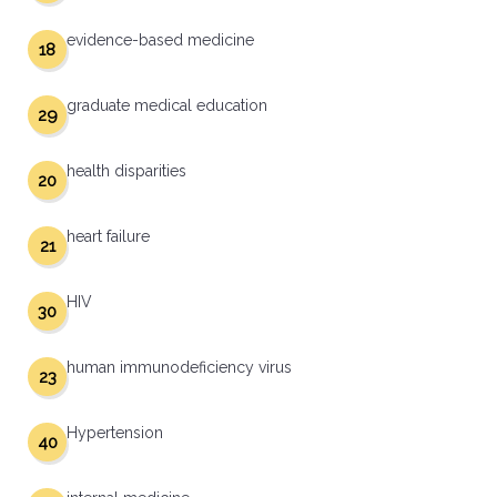
evidence-based medicine
18
graduate medical education
29
health disparities
20
heart failure
21
HIV
30
human immunodeficiency virus
23
Hypertension
40