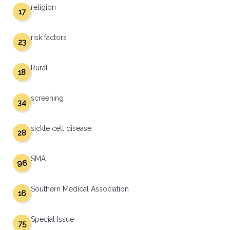
religion
17
risk factors
23
Rural
18
screening
34
sickle cell disease
28
SMA
96
Southern Medical Association
16
Special Issue
75