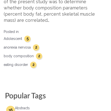
of the present study was to determine
whether body composition parameters
(percent body fat, percent skeletal muscle
mass) are correlated…
Posted in:
5
Adolescent
2
anorexia nervosa
2
body composition
2
eating disorder
Popular Tags
Abstracts
16