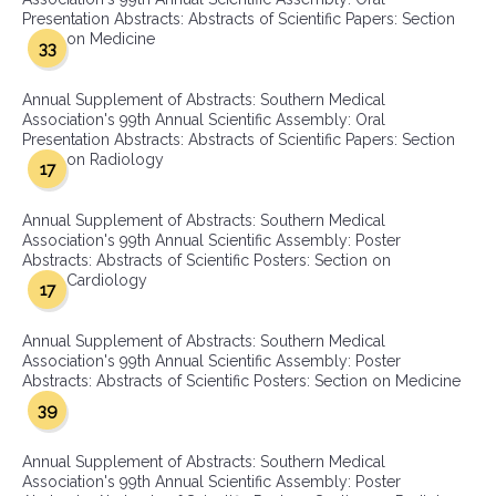
Presentation Abstracts: Abstracts of Scientific Papers: Section
on Medicine
33
Annual Supplement of Abstracts: Southern Medical
Association's 99th Annual Scientific Assembly: Oral
Presentation Abstracts: Abstracts of Scientific Papers: Section
on Radiology
17
Annual Supplement of Abstracts: Southern Medical
Association's 99th Annual Scientific Assembly: Poster
Abstracts: Abstracts of Scientific Posters: Section on
Cardiology
17
Annual Supplement of Abstracts: Southern Medical
Association's 99th Annual Scientific Assembly: Poster
Abstracts: Abstracts of Scientific Posters: Section on Medicine
39
Annual Supplement of Abstracts: Southern Medical
Association's 99th Annual Scientific Assembly: Poster