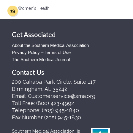
Women's Health
19
Get Associated
About the Southern Medical Association
Privacy Policy – Terms of Use
The Southern Medical Journal
Contact Us
200 Cahaba Park Circle, Suite 117
Birmingham, AL 35242
Email:
Customerservice@sma.org
Toll Free:
(800) 423-4992
Telephone:
(205) 945-1840
Fax Number
(205) 945-1830
Southern Medical Association is