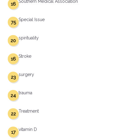
Southern Medical Association
16
Special Issue
75
spirituality
20
Stroke
16
surgery
23
trauma
24
Treatment
22
vitamin D
17