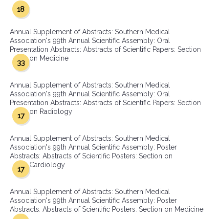
18
Annual Supplement of Abstracts: Southern Medical
Association's 99th Annual Scientific Assembly: Oral
Presentation Abstracts: Abstracts of Scientific Papers: Section
on Medicine
33
Annual Supplement of Abstracts: Southern Medical
Association's 99th Annual Scientific Assembly: Oral
Presentation Abstracts: Abstracts of Scientific Papers: Section
on Radiology
17
Annual Supplement of Abstracts: Southern Medical
Association's 99th Annual Scientific Assembly: Poster
Abstracts: Abstracts of Scientific Posters: Section on
Cardiology
17
Annual Supplement of Abstracts: Southern Medical
Association's 99th Annual Scientific Assembly: Poster
Abstracts: Abstracts of Scientific Posters: Section on Medicine