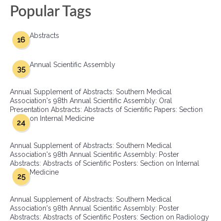
Popular Tags
Abstracts
16
Annual Scientific Assembly
35
Annual Supplement of Abstracts: Southern Medical
Association's 98th Annual Scientific Assembly: Oral
Presentation Abstracts: Abstracts of Scientific Papers: Section
on Internal Medicine
24
Annual Supplement of Abstracts: Southern Medical
Association's 98th Annual Scientific Assembly: Poster
Abstracts: Abstracts of Scientific Posters: Section on Internal
Medicine
25
Annual Supplement of Abstracts: Southern Medical
Association's 98th Annual Scientific Assembly: Poster
Abstracts: Abstracts of Scientific Posters: Section on Radiology