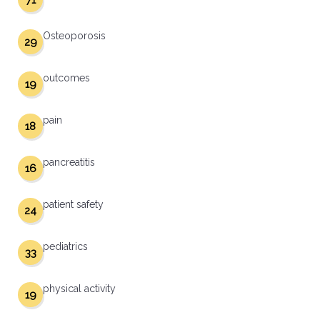
71
Osteoporosis
29
outcomes
19
pain
18
pancreatitis
16
patient safety
24
pediatrics
33
physical activity
19