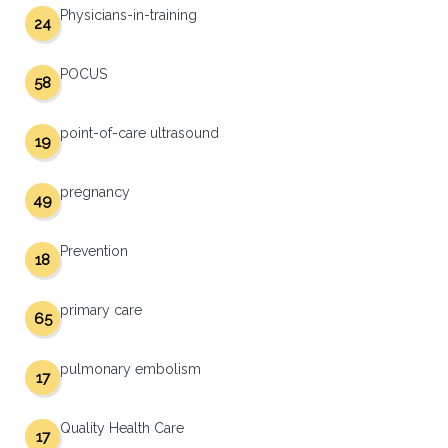
Physicians-in-training
24
POCUS
58
point-of-care ultrasound
19
pregnancy
49
Prevention
18
primary care
65
pulmonary embolism
17
Quality Health Care
17