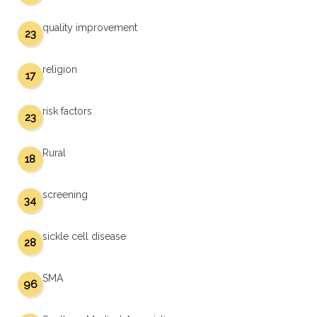
quality improvement
23
religion
17
risk factors
23
Rural
18
screening
34
sickle cell disease
28
SMA
96