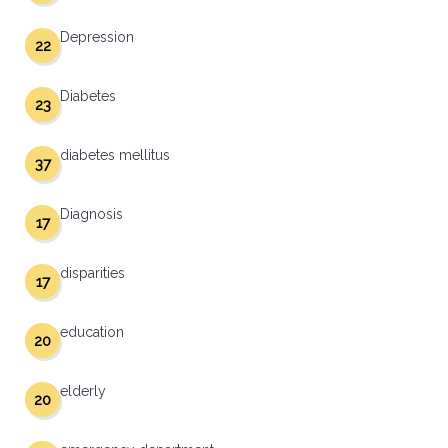
Depression
22
Diabetes
23
diabetes mellitus
37
Diagnosis
17
disparities
17
education
20
elderly
20