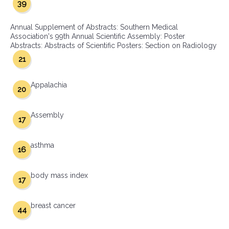
39
Annual Supplement of Abstracts: Southern Medical
Association's 99th Annual Scientific Assembly: Poster
Abstracts: Abstracts of Scientific Posters: Section on Radiology
21
Appalachia
20
Assembly
17
asthma
16
body mass index
17
breast cancer
44