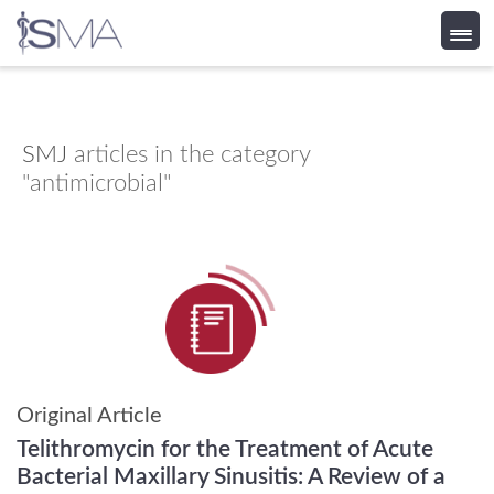
Skip
to
content
SMJ
articles in the category
"antimicrobial"
Original Article
Telithromycin for the Treatment of Acute
Bacterial Maxillary Sinusitis: A Review of a