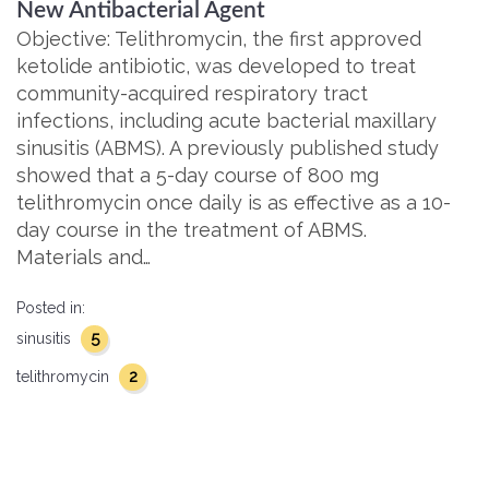
New Antibacterial Agent
Objective: Telithromycin, the first approved
ketolide antibiotic, was developed to treat
community-acquired respiratory tract
infections, including acute bacterial maxillary
sinusitis (ABMS). A previously published study
showed that a 5-day course of 800 mg
telithromycin once daily is as effective as a 10-
day course in the treatment of ABMS.
Materials and…
Posted in:
5
sinusitis
2
telithromycin