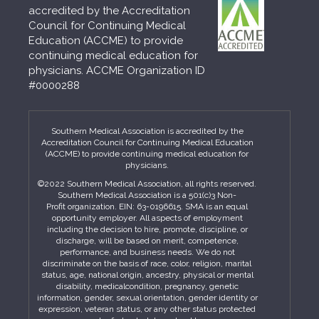
accredited by the Accreditation
Council for Continuing Medical
Education (ACCME) to provide
continuing medical education for
physicians. ACCME Organization ID
#0000288
Southern Medical Association is accredited by the
Accreditation Council for Continuing Medical Education
(ACCME) to provide continuing medical education for
physicians.
©2022 Southern Medical Association, all rights reserved.
Southern Medical Association is a 501(c)3 Non-
Profit organization. EIN: 63-0196615. SMA is an equal
opportunity employer. All aspects of employment
including the decision to hire, promote, discipline, or
discharge, will be based on merit, competence,
performance, and business needs. We do not
discriminate on the basis of race, color, religion, marital
status, age, national origin, ancestry, physical or mental
disability, medicalcondition, pregnancy, genetic
information, gender, sexual orientation, gender identity or
expression, veteran status, or any other status protected