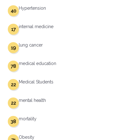
Hypertension
40
internal medicine
17
lung cancer
19
medical education
78
Medical Students
22
mental health
22
mortality
38
Obesity