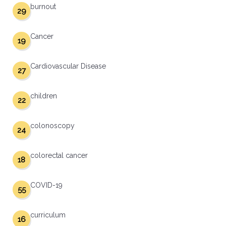
burnout
29
Cancer
19
Cardiovascular Disease
27
children
22
colonoscopy
24
colorectal cancer
18
COVID-19
55
curriculum
16