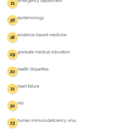
emergency department
21
epidemiology
36
evidence-based medicine
18
graduate medical education
29
health disparities
20
heart failure
21
HIV
30
human immunodeficiency virus
23