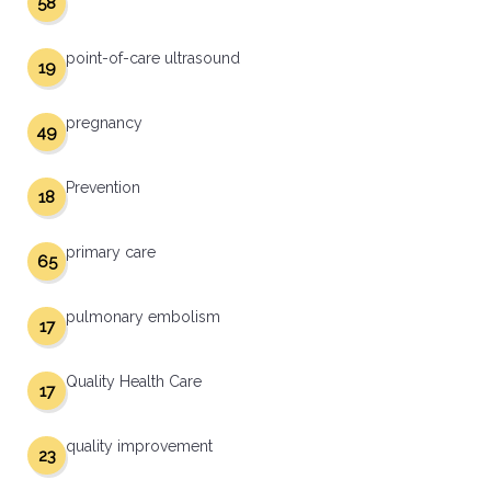
58
point-of-care ultrasound
19
pregnancy
49
Prevention
18
primary care
65
pulmonary embolism
17
Quality Health Care
17
quality improvement
23