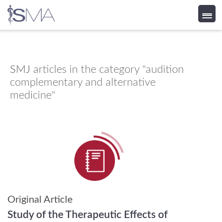
Skip
to
content
SMJ
articles in the category "audition
complementary and alternative
medicine"
Original Article
Study of the Therapeutic Effects of