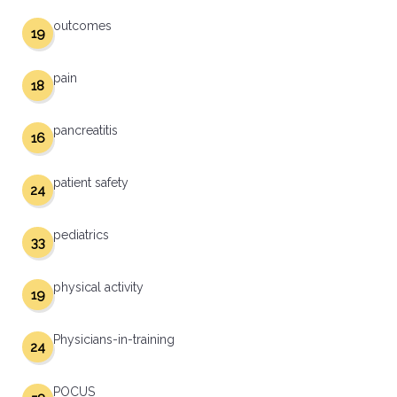
outcomes
19
pain
18
pancreatitis
16
patient safety
24
pediatrics
33
physical activity
19
Physicians-in-training
24
POCUS