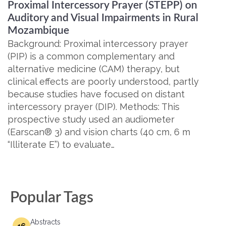
Proximal Intercessory Prayer (STEPP) on
Auditory and Visual Impairments in Rural
Mozambique
Background: Proximal intercessory prayer
(PIP) is a common complementary and
alternative medicine (CAM) therapy, but
clinical effects are poorly understood, partly
because studies have focused on distant
intercessory prayer (DIP). Methods: This
prospective study used an audiometer
(Earscan® 3) and vision charts (40 cm, 6 m
“Illiterate E”) to evaluate…
Popular Tags
Abstracts