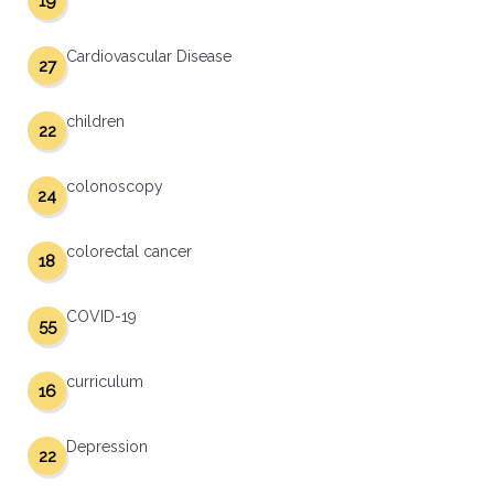
19
Cardiovascular Disease
27
children
22
colonoscopy
24
colorectal cancer
18
COVID-19
55
curriculum
16
Depression
22