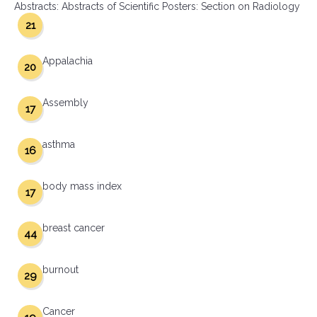
Abstracts: Abstracts of Scientific Posters: Section on Radiology
21
Appalachia
20
Assembly
17
asthma
16
body mass index
17
breast cancer
44
burnout
29
Cancer