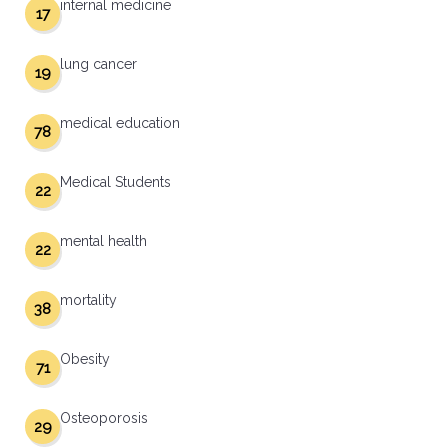
internal medicine
17
lung cancer
19
medical education
78
Medical Students
22
mental health
22
mortality
38
Obesity
71
Osteoporosis
29