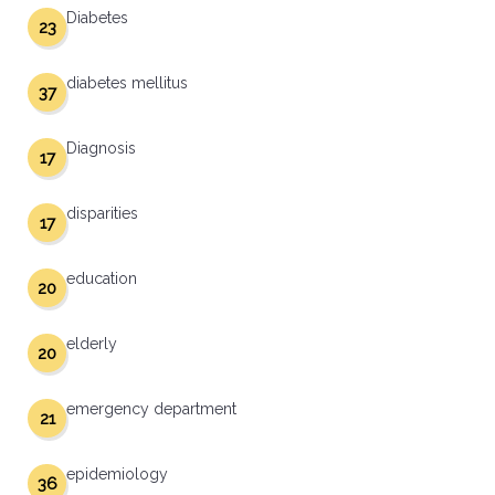
Diabetes
23
diabetes mellitus
37
Diagnosis
17
disparities
17
education
20
elderly
20
emergency department
21
epidemiology
36