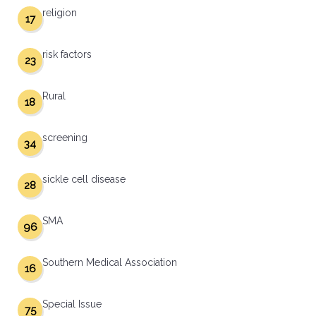
religion
17
risk factors
23
Rural
18
screening
34
sickle cell disease
28
SMA
96
Southern Medical Association
16
Special Issue
75