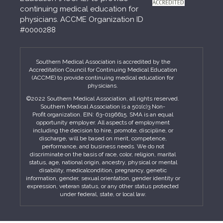
continuing medical education for
physicians. ACCME Organization ID
#0000288
Southern Medical Association is accredited by the
Accreditation Council for Continuing Medical Education
(ACCME) to provide continuing medical education for
physicians.
©2022 Southern Medical Association, all rights reserved.
Southern Medical Association is a 501(c)3 Non-
Profit organization. EIN: 63-0196615. SMA is an equal
opportunity employer. All aspects of employment
including the decision to hire, promote, discipline, or
discharge, will be based on merit, competence,
performance, and business needs. We do not
discriminate on the basis of race, color, religion, marital
status, age, national origin, ancestry, physical or mental
disability, medicalcondition, pregnancy, genetic
information, gender, sexual orientation, gender identity or
expression, veteran status, or any other status protected
under federal, state, or local law.