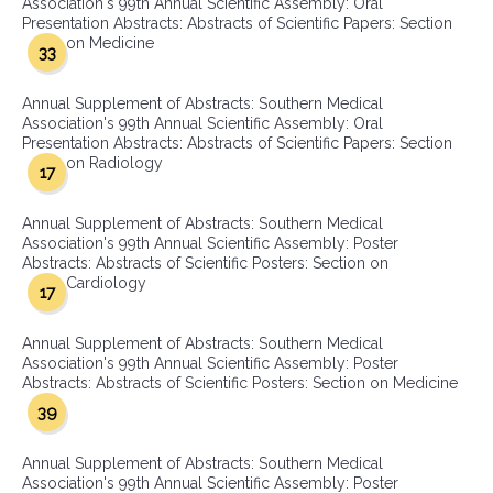
Association's 99th Annual Scientific Assembly: Oral
Presentation Abstracts: Abstracts of Scientific Papers: Section
on Medicine
33
Annual Supplement of Abstracts: Southern Medical
Association's 99th Annual Scientific Assembly: Oral
Presentation Abstracts: Abstracts of Scientific Papers: Section
on Radiology
17
Annual Supplement of Abstracts: Southern Medical
Association's 99th Annual Scientific Assembly: Poster
Abstracts: Abstracts of Scientific Posters: Section on
Cardiology
17
Annual Supplement of Abstracts: Southern Medical
Association's 99th Annual Scientific Assembly: Poster
Abstracts: Abstracts of Scientific Posters: Section on Medicine
39
Annual Supplement of Abstracts: Southern Medical
Association's 99th Annual Scientific Assembly: Poster