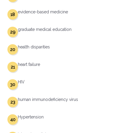
evidence-based medicine
18
graduate medical education
29
health disparities
20
heart failure
21
HIV
30
human immunodeficiency virus
23
Hypertension
40