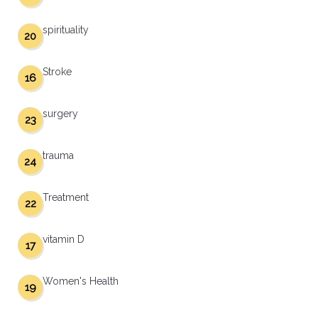
spirituality
20
Stroke
16
surgery
23
trauma
24
Treatment
22
vitamin D
17
Women's Health
19