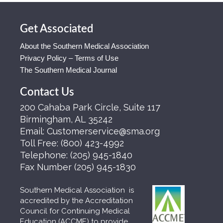
Get Associated
About the Southern Medical Association
Privacy Policy – Terms of Use
The Southern Medical Journal
Contact Us
200 Cahaba Park Circle, Suite 117
Birmingham, AL 35242
Email:
Customerservice@sma.org
Toll Free:
(800) 423-4992
Telephone:
(205) 945-1840
Fax Number
(205) 945-1830
Southern Medical Association is
accredited by the Accreditation
Council for Continuing Medical
Education (ACCME) to provide