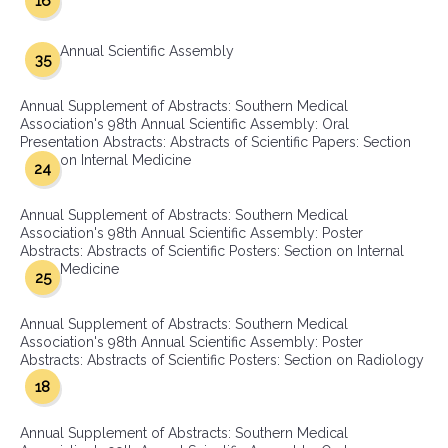
16
Annual Scientific Assembly
35
Annual Supplement of Abstracts: Southern Medical
Association's 98th Annual Scientific Assembly: Oral
Presentation Abstracts: Abstracts of Scientific Papers: Section
on Internal Medicine
24
Annual Supplement of Abstracts: Southern Medical
Association's 98th Annual Scientific Assembly: Poster
Abstracts: Abstracts of Scientific Posters: Section on Internal
Medicine
25
Annual Supplement of Abstracts: Southern Medical
Association's 98th Annual Scientific Assembly: Poster
Abstracts: Abstracts of Scientific Posters: Section on Radiology
18
Annual Supplement of Abstracts: Southern Medical