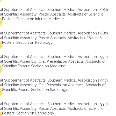
SMA Connect
al Supplement of Abstracts: Southern Medical Association's 98th
l Scientific Assembly: Poster Abstracts: Abstracts of Scientific
Posters: Section on Internal Medicine
al Supplement of Abstracts: Southern Medical Association's 98th
l Scientific Assembly: Poster Abstracts: Abstracts of Scientific
Posters: Section on Radiology
al Supplement of Abstracts: Southern Medical Association's 99th
l Scientific Assembly: Oral Presentation Abstracts: Abstracts of
Scientific Papers: Section on Medicine
al Supplement of Abstracts: Southern Medical Association's 99th
l Scientific Assembly: Oral Presentation Abstracts: Abstracts of
Scientific Papers: Section on Radiology
al Supplement of Abstracts: Southern Medical Association's 99th
l Scientific Assembly: Poster Abstracts: Abstracts of Scientific
Posters: Section on Cardiology