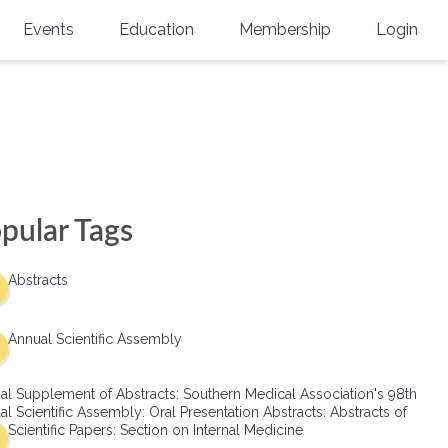
Events
Education
Membership
Login
Annual Scientific Assembly
CME Accreditation
Physician
Southern Region Burn
Online
Physicians-In-Training
Virtual Abstract Competition
CME Courses
Resident/Fellow
6th Annual MSC Symposium
Awards
SMA News
Allied Health Professional
pular Tags
Physicians-In-Training Leadership
Grants
Podcasts
Medical Student
Conference
Abstracts
Scholarships
International Medical Gradu
(IMG) Support & Advocacy
Annual Scientific Assembly
Healthcare Management
al Supplement of Abstracts: Southern Medical Association's 98th
Group Membership
l Scientific Assembly: Oral Presentation Abstracts: Abstracts of
Scientific Papers: Section on Internal Medicine
Multi-Year Membership