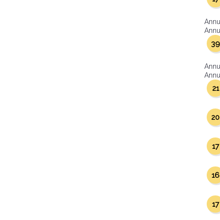
Annu
Annua
39
Annu
Annua
21
20
17
16
17