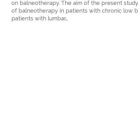
on balneotherapy. The aim of the present study
of balneotherapy in patients with chronic low b
patients with lumbar…