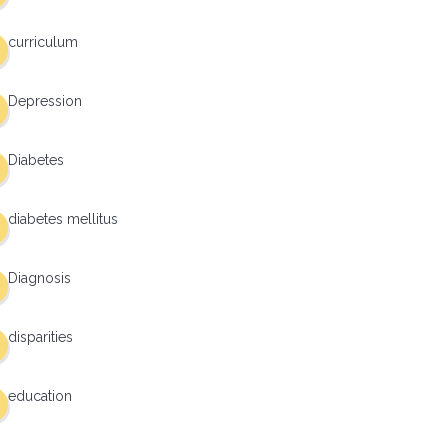
curriculum
Depression
Diabetes
diabetes mellitus
Diagnosis
disparities
education