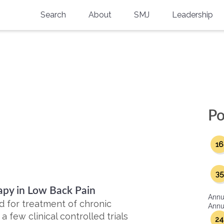
Search
About
SMJ
Leadership
SMA History
Current Issue
National Doctors’ Day
Past Issues
"
Southern Medical Legacy
Research And Education
Po
Moreton Research Award
16
Physicians-In-Training Travel Grant
SMA Store
35
apy in Low Back Pain
Physicians-in-Training Mentoring
Annu
Program
 for treatment of chronic
Annua
 few clinical controlled trials
24