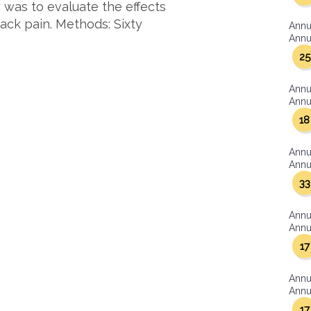
 was to evaluate the effects
ack pain. Methods: Sixty
Annu
Annua
25
Annu
Annua
18
Annu
Annua
33
Annu
Annua
17
Annu
Annua
17