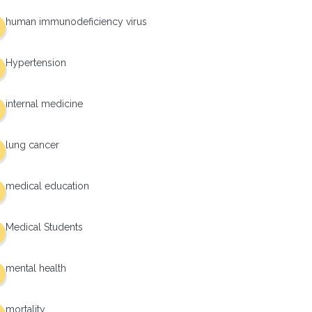
human immunodeficiency virus
Hypertension
internal medicine
lung cancer
medical education
Medical Students
mental health
mortality