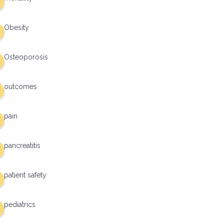
Obesity
Osteoporosis
outcomes
pain
pancreatitis
patient safety
pediatrics