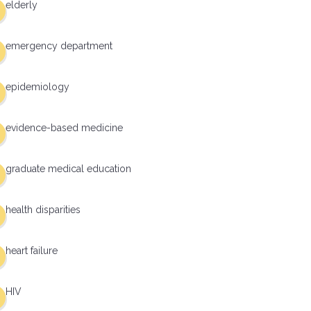
elderly
emergency department
epidemiology
evidence-based medicine
graduate medical education
health disparities
heart failure
HIV