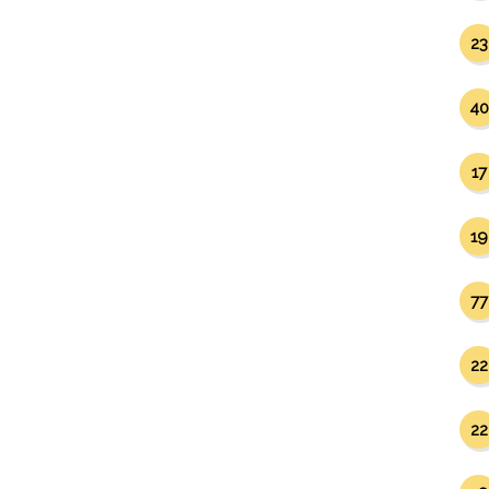
23
40
17
19
77
22
22