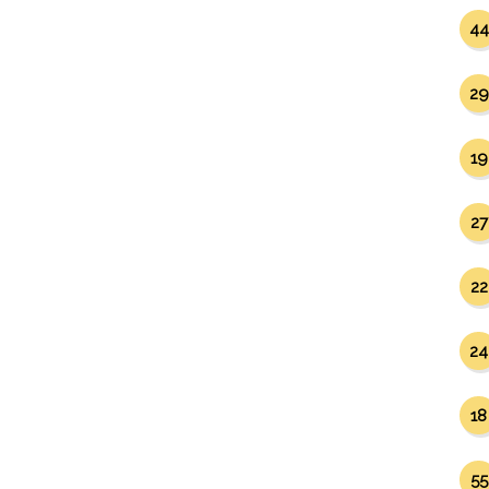
44
29
19
27
22
24
18
55