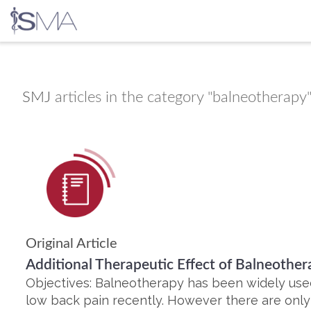
Skip
to
content
SMJ
articles in the category "balneotherapy
Original Article
Additional Therapeutic Effect of Balneother
Objectives: Balneotherapy has been widely used
low back pain recently. However there are only a