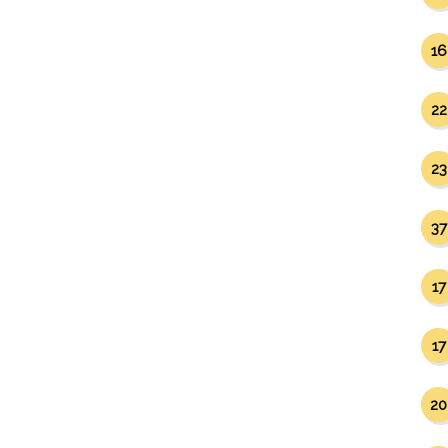
16
22
23
37
17
17
20