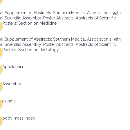
al Supplement of Abstracts: Southern Medical Association's 99th
l Scientific Assembly: Poster Abstracts: Abstracts of Scientific
Posters: Section on Medicine
al Supplement of Abstracts: Southern Medical Association's 99th
l Scientific Assembly: Poster Abstracts: Abstracts of Scientific
Posters: Section on Radiology
Appalachia
Assembly
asthma
body mass index