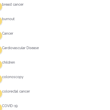
breast cancer
burnout
Cancer
Cardiovascular Disease
children
colonoscopy
colorectal cancer
COVID-19