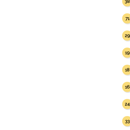
38
71
29
19
18
16
24
33