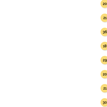
20
21
36
18
29
20
21
30