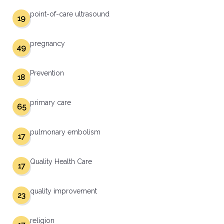
point-of-care ultrasound
19
pregnancy
49
Prevention
18
primary care
65
pulmonary embolism
17
Quality Health Care
17
quality improvement
23
religion