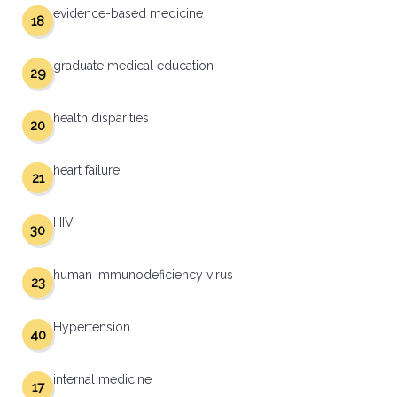
evidence-based medicine
18
graduate medical education
29
health disparities
20
heart failure
21
HIV
30
human immunodeficiency virus
23
Hypertension
40
internal medicine
17