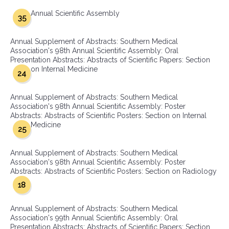
Annual Scientific Assembly
35
Annual Supplement of Abstracts: Southern Medical
Association's 98th Annual Scientific Assembly: Oral
Presentation Abstracts: Abstracts of Scientific Papers: Section
on Internal Medicine
24
Annual Supplement of Abstracts: Southern Medical
Association's 98th Annual Scientific Assembly: Poster
Abstracts: Abstracts of Scientific Posters: Section on Internal
Medicine
25
Annual Supplement of Abstracts: Southern Medical
Association's 98th Annual Scientific Assembly: Poster
Abstracts: Abstracts of Scientific Posters: Section on Radiology
18
Annual Supplement of Abstracts: Southern Medical
Association's 99th Annual Scientific Assembly: Oral
Presentation Abstracts: Abstracts of Scientific Papers: Section