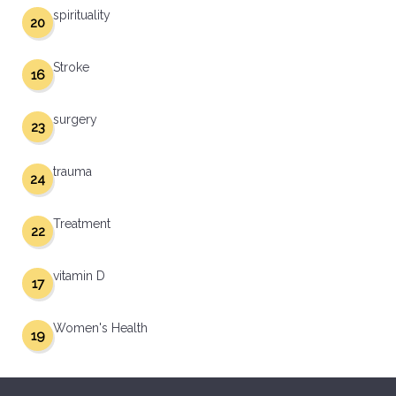
spirituality
20
Stroke
16
surgery
23
trauma
24
Treatment
22
vitamin D
17
Women's Health
19