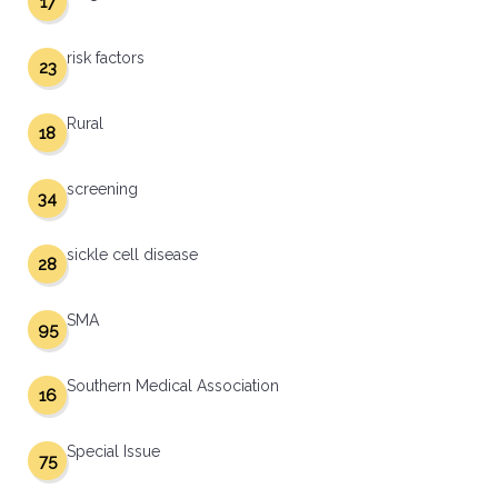
17
risk factors
23
Rural
18
screening
34
sickle cell disease
28
SMA
95
Southern Medical Association
16
Special Issue
75