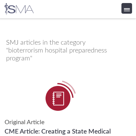
Skip
to
content
SMJ
articles in the category
"bioterrorism hospital preparedness
program"
Original Article
CME Article:
Creating a State Medical