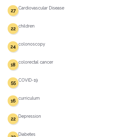
Cardiovascular Disease
27
children
22
colonoscopy
24
colorectal cancer
18
COVID-19
55
curriculum
16
Depression
22
Diabetes