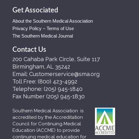
Get Associated
About the Southern Medical Association
Privacy Policy – Terms of Use
The Southern Medical Journal
Contact Us
200 Cahaba Park Circle, Suite 117
Birmingham, AL 35242
Email:
Customerservice@sma.org
Toll Free:
(800) 423-4992
Telephone:
(205) 945-1840
Fax Number
(205) 945-1830
Southern Medical Association is
accredited by the Accreditation
Council for Continuing Medical
Education (ACCME) to provide
continuing medical education for