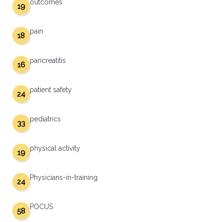
outcomes
19
pain
18
pancreatitis
16
patient safety
24
pediatrics
33
physical activity
19
Physicians-in-training
24
POCUS
58