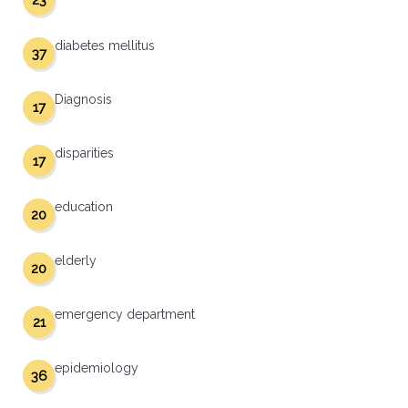
23
diabetes mellitus
37
Diagnosis
17
disparities
17
education
20
elderly
20
emergency department
21
epidemiology
36