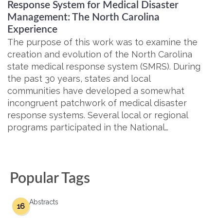
Response System for Medical Disaster
Management: The North Carolina
Experience
The purpose of this work was to examine the
creation and evolution of the North Carolina
state medical response system (SMRS). During
the past 30 years, states and local
communities have developed a somewhat
incongruent patchwork of medical disaster
response systems. Several local or regional
programs participated in the National…
Popular Tags
Abstracts
16