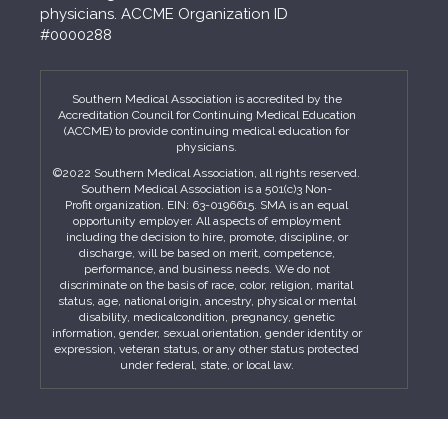
physicians. ACCME Organization ID
#0000288
Southern Medical Association is accredited by the
Accreditation Council for Continuing Medical Education
(ACCME) to provide continuing medical education for
physicians.
©2022 Southern Medical Association, all rights reserved.
Southern Medical Association is a 501(c)3 Non-
Profit organization. EIN: 63-0196615. SMA is an equal
opportunity employer. All aspects of employment
including the decision to hire, promote, discipline, or
discharge, will be based on merit, competence,
performance, and business needs. We do not
discriminate on the basis of race, color, religion, marital
status, age, national origin, ancestry, physical or mental
disability, medicalcondition, pregnancy, genetic
information, gender, sexual orientation, gender identity or
expression, veteran status, or any other status protected
under federal, state, or local law.