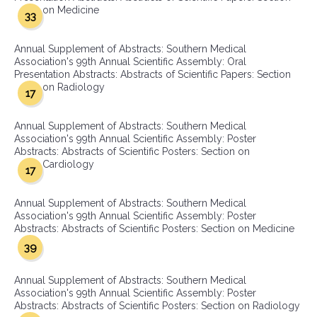
on Medicine
33
Annual Supplement of Abstracts: Southern Medical
Association's 99th Annual Scientific Assembly: Oral
Presentation Abstracts: Abstracts of Scientific Papers: Section
on Radiology
17
Annual Supplement of Abstracts: Southern Medical
Association's 99th Annual Scientific Assembly: Poster
Abstracts: Abstracts of Scientific Posters: Section on
Cardiology
17
Annual Supplement of Abstracts: Southern Medical
Association's 99th Annual Scientific Assembly: Poster
Abstracts: Abstracts of Scientific Posters: Section on Medicine
39
Annual Supplement of Abstracts: Southern Medical
Association's 99th Annual Scientific Assembly: Poster
Abstracts: Abstracts of Scientific Posters: Section on Radiology