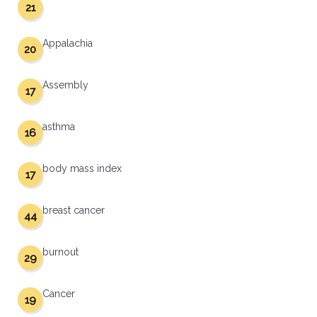
21
Appalachia
20
Assembly
17
asthma
16
body mass index
17
breast cancer
44
burnout
29
Cancer
19