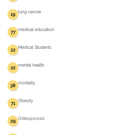
lung cancer
19
medical education
77
Medical Students
22
mental health
22
mortality
38
Obesity
71
Osteoporosis
29