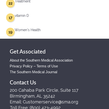
Treatment
22
vitamin D
17
Women's Health
19
Get Associated
About the Southern Medical Association
Privacy Policy – Terms of Use
The Southern Medical Journal
Contact Us
200 Cahaba Park Circle, Suite 117
Birmingham, AL 35242
Email:
Customerservice@sma.org
Toll Free:
(800) 423-4992