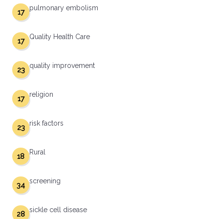
pulmonary embolism
17
Quality Health Care
17
quality improvement
23
religion
17
risk factors
23
Rural
18
screening
34
sickle cell disease
28