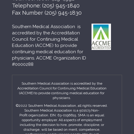
Telephone:
(205) 945-1840
Fax Number
(205) 945-1830
Southern Medical Association is
accredited by the Accreditation
Council for Continuing Medical
Education (ACCME) to provide
continuing medical education for
physicians. ACCME Organization ID
#0000288
Southern Medical Association is accredited by the
Accreditation Council for Continuing Medical Education
(ACCME) to provide continuing medical education for
physicians.
©2022 Southern Medical Association, all rights reserved.
Southern Medical Association is a 501(c)3 Non-
Profit organization. EIN: 63-0196615. SMA is an equal
opportunity employer. All aspects of employment
including the decision to hire, promote, discipline, or
discharge, will be based on merit, competence,