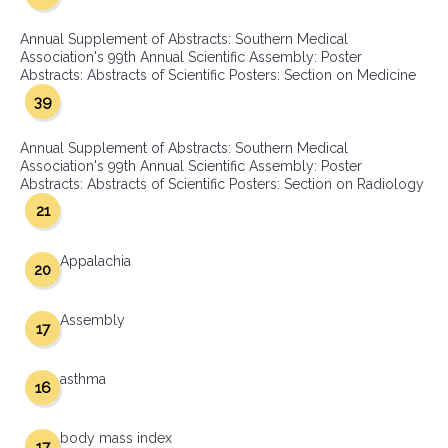
Annual Supplement of Abstracts: Southern Medical
Association's 99th Annual Scientific Assembly: Poster
Abstracts: Abstracts of Scientific Posters: Section on Medicine
39
Annual Supplement of Abstracts: Southern Medical
Association's 99th Annual Scientific Assembly: Poster
Abstracts: Abstracts of Scientific Posters: Section on Radiology
21
Appalachia
20
Assembly
17
asthma
16
body mass index
17