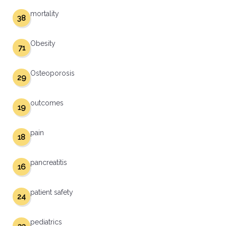
mortality
38
Obesity
71
Osteoporosis
29
outcomes
19
pain
18
pancreatitis
16
patient safety
24
pediatrics