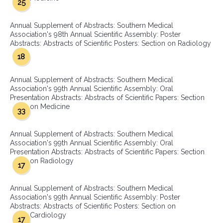
25
Annual Supplement of Abstracts: Southern Medical
Association's 98th Annual Scientific Assembly: Poster
Abstracts: Abstracts of Scientific Posters: Section on Radiology
18
Annual Supplement of Abstracts: Southern Medical
Association's 99th Annual Scientific Assembly: Oral
Presentation Abstracts: Abstracts of Scientific Papers: Section
on Medicine
33
Annual Supplement of Abstracts: Southern Medical
Association's 99th Annual Scientific Assembly: Oral
Presentation Abstracts: Abstracts of Scientific Papers: Section
on Radiology
17
Annual Supplement of Abstracts: Southern Medical
Association's 99th Annual Scientific Assembly: Poster
Abstracts: Abstracts of Scientific Posters: Section on
Cardiology
17