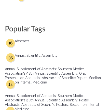
Popular Tags
Abstracts
16
Annual Scientific Assembly
35
Annual Supplement of Abstracts: Southern Medical
Association's 98th Annual Scientific Assembly: Oral
Presentation Abstracts: Abstracts of Scientific Papers: Section
on Internal Medicine
24
Annual Supplement of Abstracts: Southern Medical
Association's 98th Annual Scientific Assembly: Poster
Abstracts: Abstracts of Scientific Posters: Section on Internal
Medicine