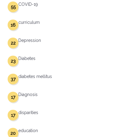
COVID-19
55
curriculum
16
Depression
22
Diabetes
23
diabetes mellitus
37
Diagnosis
17
disparities
17
education
20