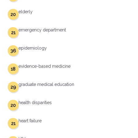
elderly
20
emergency department
21
epidemiology
36
evidence-based medicine
18
graduate medical education
29
health disparities
20
heart failure
21