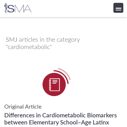
Skip
to
content
SMJ
articles in the category
"cardiometabolic"
Original Article
Differences in Cardiometabolic Biomarkers
between Elementary School–Age Latinx