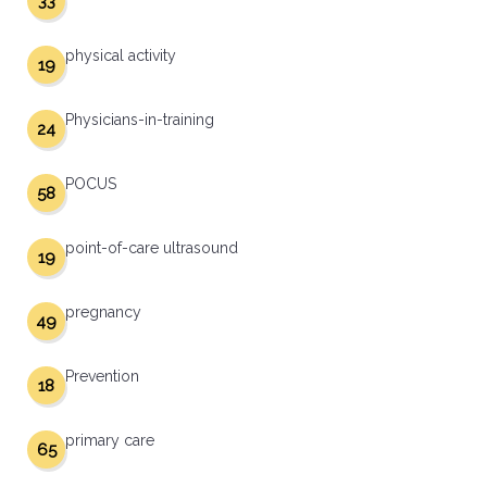
33
physical activity
19
Physicians-in-training
24
POCUS
58
point-of-care ultrasound
19
pregnancy
49
Prevention
18
primary care
65