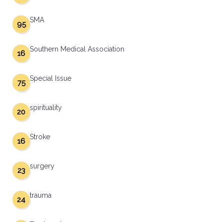
SMA
95
Southern Medical Association
16
Special Issue
75
spirituality
20
Stroke
16
surgery
23
trauma
24