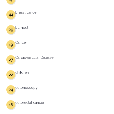
breast cancer
44
burnout
29
Cancer
19
Cardiovascular Disease
27
children
22
colonoscopy
24
colorectal cancer
18