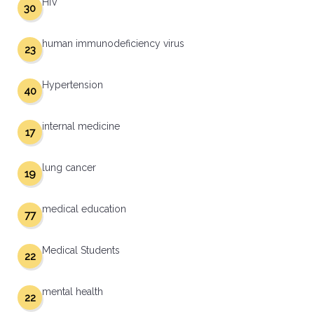
HIV
30
human immunodeficiency virus
23
Hypertension
40
internal medicine
17
lung cancer
19
medical education
77
Medical Students
22
mental health
22