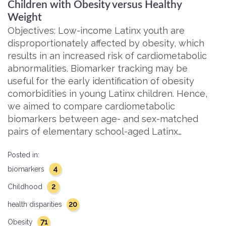
Children with Obesity versus Healthy
Weight
Objectives: Low-income Latinx youth are
disproportionately affected by obesity, which
results in an increased risk of cardiometabolic
abnormalities. Biomarker tracking may be
useful for the early identification of obesity
comorbidities in young Latinx children. Hence,
we aimed to compare cardiometabolic
biomarkers between age- and sex-matched
pairs of elementary school-aged Latinx…
Posted in:
4
biomarkers
2
Childhood
20
health disparities
71
Obesity