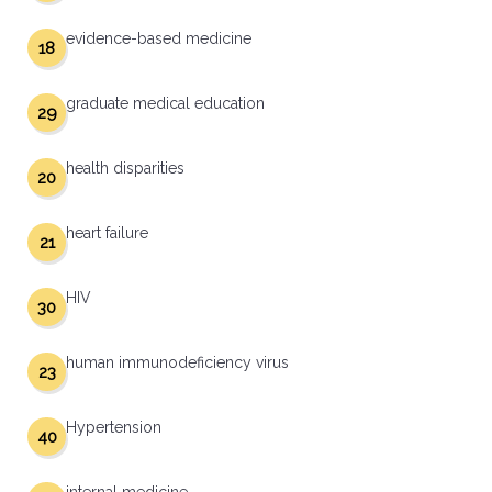
evidence-based medicine
18
graduate medical education
29
health disparities
20
heart failure
21
HIV
30
human immunodeficiency virus
23
Hypertension
40