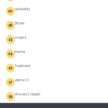
spirituality
20
Stroke
16
surgery
23
trauma
24
Treatment
22
vitamin D
17
Women's Health
19