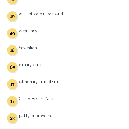
point-of-care ultrasound
19
pregnancy
49
Prevention
18
primary care
65
pulmonary embolism
17
Quality Health Care
17
quality improvement
23