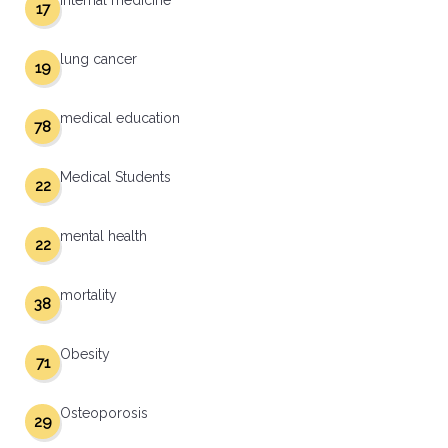
internal medicine
17
lung cancer
19
medical education
78
Medical Students
22
mental health
22
mortality
38
Obesity
71
Osteoporosis
29