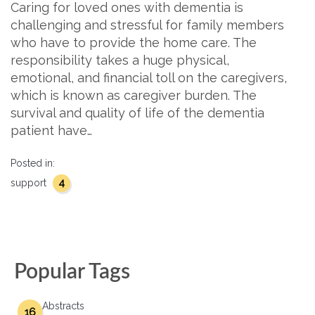
Caring for loved ones with dementia is
challenging and stressful for family members
who have to provide the home care. The
responsibility takes a huge physical,
emotional, and financial toll on the caregivers,
which is known as caregiver burden. The
survival and quality of life of the dementia
patient have…
Posted in:
4
support
Popular Tags
Abstracts
16