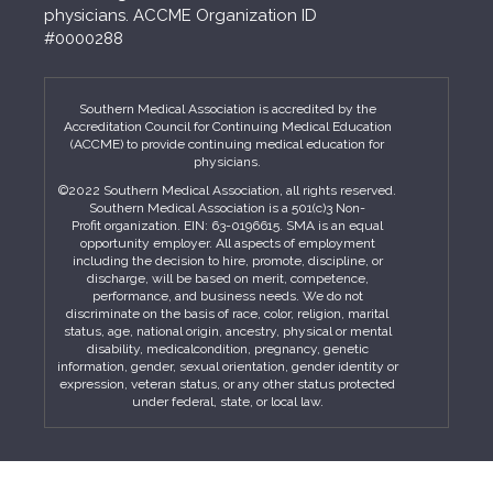
physicians. ACCME Organization ID
#0000288
Southern Medical Association is accredited by the
Accreditation Council for Continuing Medical Education
(ACCME) to provide continuing medical education for
physicians.
©2022 Southern Medical Association, all rights reserved.
Southern Medical Association is a 501(c)3 Non-
Profit organization. EIN: 63-0196615. SMA is an equal
opportunity employer. All aspects of employment
including the decision to hire, promote, discipline, or
discharge, will be based on merit, competence,
performance, and business needs. We do not
discriminate on the basis of race, color, religion, marital
status, age, national origin, ancestry, physical or mental
disability, medicalcondition, pregnancy, genetic
information, gender, sexual orientation, gender identity or
expression, veteran status, or any other status protected
under federal, state, or local law.