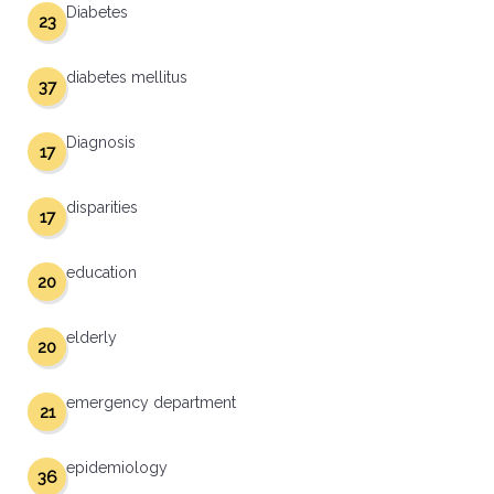
Diabetes
23
diabetes mellitus
37
Diagnosis
17
disparities
17
education
20
elderly
20
emergency department
21
epidemiology
36