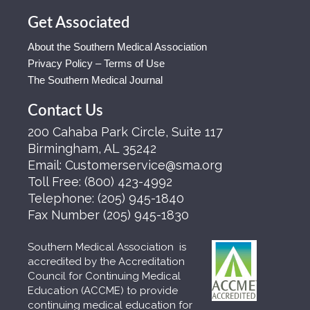
Get Associated
About the Southern Medical Association
Privacy Policy – Terms of Use
The Southern Medical Journal
Contact Us
200 Cahaba Park Circle, Suite 117
Birmingham, AL 35242
Email:
Customerservice@sma.org
Toll Free:
(800) 423-4992
Telephone:
(205) 945-1840
Fax Number
(205) 945-1830
Southern Medical Association is
accredited by the Accreditation
Council for Continuing Medical
Education (ACCME) to provide
continuing medical education for