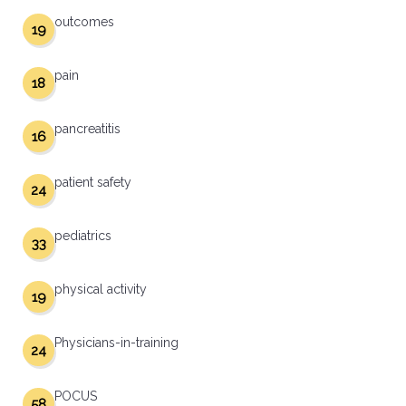
outcomes
19
pain
18
pancreatitis
16
patient safety
24
pediatrics
33
physical activity
19
Physicians-in-training
24
POCUS
58