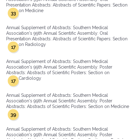
Presentation Abstracts: Abstracts of Scientific Papers: Section
on Medicine
33
Annual Supplement of Abstracts: Southern Medical
Association's 99th Annual Scientific Assembly: Oral
Presentation Abstracts: Abstracts of Scientific Papers: Section
on Radiology
17
Annual Supplement of Abstracts: Southern Medical
Association's 99th Annual Scientific Assembly: Poster
Abstracts: Abstracts of Scientific Posters: Section on
Cardiology
17
Annual Supplement of Abstracts: Southern Medical
Association's 99th Annual Scientific Assembly: Poster
Abstracts: Abstracts of Scientific Posters: Section on Medicine
39
Annual Supplement of Abstracts: Southern Medical
Association's 99th Annual Scientific Assembly: Poster