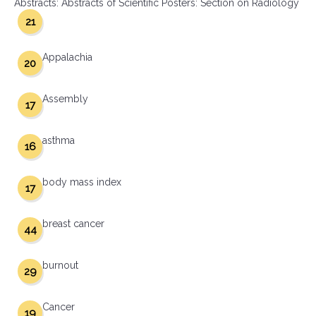
Abstracts: Abstracts of Scientific Posters: Section on Radiology
21
Appalachia
20
Assembly
17
asthma
16
body mass index
17
breast cancer
44
burnout
29
Cancer
19