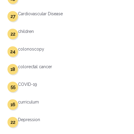
Cardiovascular Disease
27
children
22
colonoscopy
24
colorectal cancer
18
COVID-19
55
curriculum
16
Depression
22