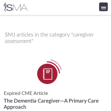
Skip
to
content
SMJ
articles in the category "caregiver
assessment"
Expired CME Article
The Dementia Caregiver—A Primary Care
Approach