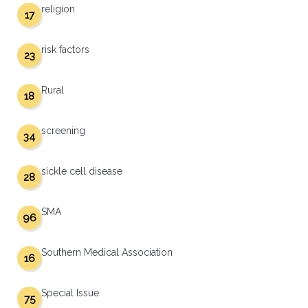
religion
17
risk factors
23
Rural
18
screening
34
sickle cell disease
28
SMA
96
Southern Medical Association
16
Special Issue
75