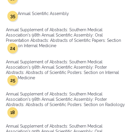
Annual Scientific Assembly
35
Annual Supplement of Abstracts: Southern Medical
Association's 98th Annual Scientific Assembly: Oral
Presentation Abstracts: Abstracts of Scientific Papers: Section
on Internal Medicine
24
Annual Supplement of Abstracts: Southern Medical
Association's 98th Annual Scientific Assembly: Poster
Abstracts: Abstracts of Scientific Posters: Section on Internal
Medicine
25
Annual Supplement of Abstracts: Southern Medical
Association's 98th Annual Scientific Assembly: Poster
Abstracts: Abstracts of Scientific Posters: Section on Radiology
18
Annual Supplement of Abstracts: Southern Medical
Association's 99th Annual Scientific Assembly: Oral