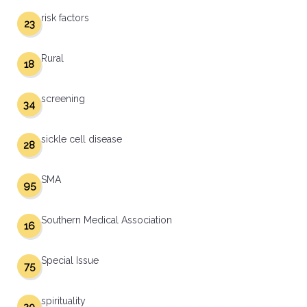
risk factors
23
Rural
18
screening
34
sickle cell disease
28
SMA
95
Southern Medical Association
16
Special Issue
75
spirituality