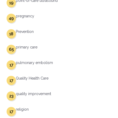
point-of-care ultrasound
19
pregnancy
49
Prevention
18
primary care
65
pulmonary embolism
17
Quality Health Care
17
quality improvement
23
religion
17