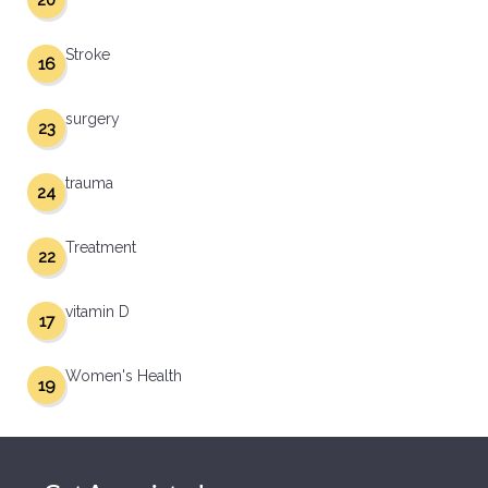
20
Stroke
16
surgery
23
trauma
24
Treatment
22
vitamin D
17
Women's Health
19