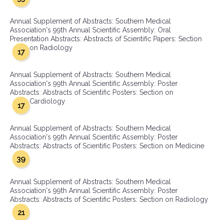
Annual Supplement of Abstracts: Southern Medical
Association's 99th Annual Scientific Assembly: Oral
Presentation Abstracts: Abstracts of Scientific Papers: Section
on Radiology
17
Annual Supplement of Abstracts: Southern Medical
Association's 99th Annual Scientific Assembly: Poster
Abstracts: Abstracts of Scientific Posters: Section on
Cardiology
17
Annual Supplement of Abstracts: Southern Medical
Association's 99th Annual Scientific Assembly: Poster
Abstracts: Abstracts of Scientific Posters: Section on Medicine
39
Annual Supplement of Abstracts: Southern Medical
Association's 99th Annual Scientific Assembly: Poster
Abstracts: Abstracts of Scientific Posters: Section on Radiology
21