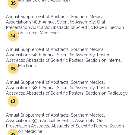
Annual Scientific Assembly
35
Annual Supplement of Abstracts: Southern Medical
Association's 98th Annual Scientific Assembly: Oral
Presentation Abstracts: Abstracts of Scientific Papers: Section
on Internal Medicine
24
Annual Supplement of Abstracts: Southern Medical
Association's 98th Annual Scientific Assembly: Poster
Abstracts: Abstracts of Scientific Posters: Section on Internal
Medicine
25
Annual Supplement of Abstracts: Southern Medical
Association's 98th Annual Scientific Assembly: Poster
Abstracts: Abstracts of Scientific Posters: Section on Radiology
18
Annual Supplement of Abstracts: Southern Medical
Association's 99th Annual Scientific Assembly: Oral
Presentation Abstracts: Abstracts of Scientific Papers: Section
on Medicine
33