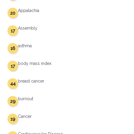
Appalachia
20
Assembly
17
asthma
16
body mass index
17
breast cancer
44
burnout
29
Cancer
19