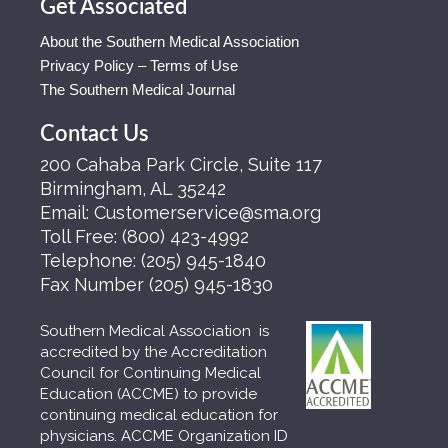
Get Associated
About the Southern Medical Association
Privacy Policy – Terms of Use
The Southern Medical Journal
Contact Us
200 Cahaba Park Circle, Suite 117
Birmingham, AL 35242
Email:
Customerservice@sma.org
Toll Free:
(800) 423-4992
Telephone:
(205) 945-1840
Fax Number
(205) 945-1830
Southern Medical Association is
accredited by the Accreditation
Council for Continuing Medical
Education (ACCME) to provide
continuing medical education for
physicians. ACCME Organization ID