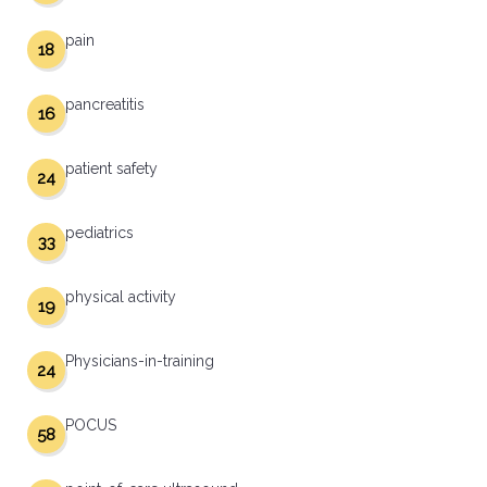
pain
18
pancreatitis
16
patient safety
24
pediatrics
33
physical activity
19
Physicians-in-training
24
POCUS
58