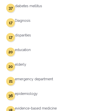
diabetes mellitus
37
Diagnosis
17
disparities
17
education
20
elderly
20
emergency department
21
epidemiology
36
evidence-based medicine
18