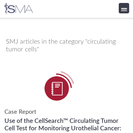
Skip
to
content
SMJ
articles in the category "circulating
tumor cells"
Case Report
Use of the CellSearch™ Circulating Tumor
Cell Test for Monitoring Urothelial Cancer: