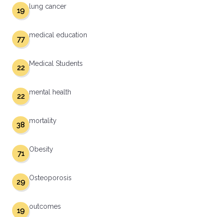
lung cancer
19
medical education
77
Medical Students
22
mental health
22
mortality
38
Obesity
71
Osteoporosis
29
outcomes
19