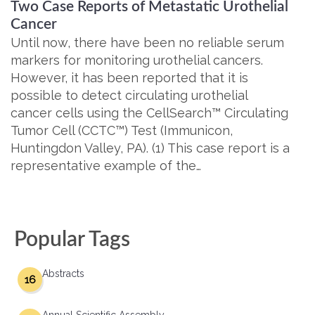
Two Case Reports of Metastatic Urothelial
Cancer
Until now, there have been no reliable serum
markers for monitoring urothelial cancers.
However, it has been reported that it is
possible to detect circulating urothelial
cancer cells using the CellSearch™ Circulating
Tumor Cell (CCTC™) Test (Immunicon,
Huntingdon Valley, PA). (1) This case report is a
representative example of the…
Popular Tags
Abstracts
16