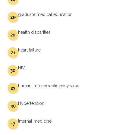
graduate medical education
29
health disparities
20
heart failure
21
HIV
30
human immunodeficiency virus
23
Hypertension
40
internal medicine
17