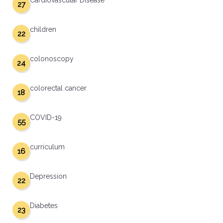
Cardiovascular Disease
27
children
22
colonoscopy
24
colorectal cancer
18
COVID-19
55
curriculum
16
Depression
22
Diabetes
23