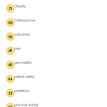
Obesity
71
Osteoporosis
29
outcomes
19
pain
18
pancreatitis
16
patient safety
24
pediatrics
33
physical activity