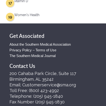
vitamin D
17
Women's Health
19
Get Associated
About the Southern Medical Association
Privacy Policy – Terms of Use
The Southern Medical Journal
Contact Us
200 Cahaba Park Circle, Suite 117
Birmingham, AL 35242
Email:
Customerservice@sma.org
Toll Free:
(800) 423-4992
Telephone:
(205) 945-1840
Fax Number
(205) 945-1830