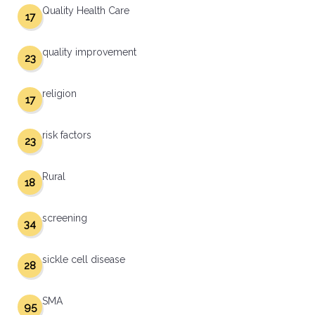
Quality Health Care
17
quality improvement
23
religion
17
risk factors
23
Rural
18
screening
34
sickle cell disease
28
SMA
95