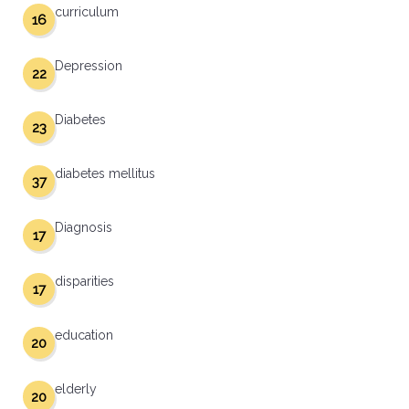
curriculum
16
Depression
22
Diabetes
23
diabetes mellitus
37
Diagnosis
17
disparities
17
education
20
elderly
20