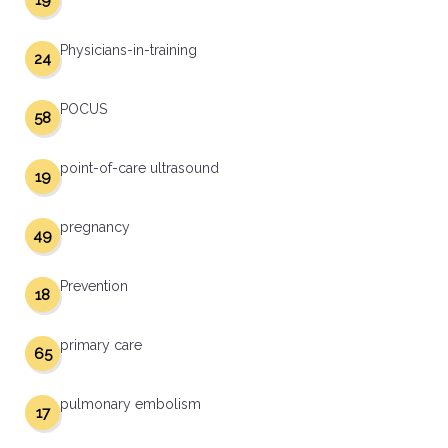
19
Physicians-in-training
24
POCUS
58
point-of-care ultrasound
19
pregnancy
49
Prevention
18
primary care
65
pulmonary embolism
17