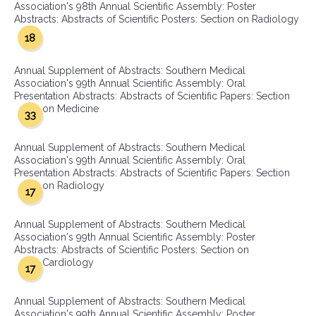
Association's 98th Annual Scientific Assembly: Poster
Abstracts: Abstracts of Scientific Posters: Section on Radiology
18
Annual Supplement of Abstracts: Southern Medical
Association's 99th Annual Scientific Assembly: Oral
Presentation Abstracts: Abstracts of Scientific Papers: Section
on Medicine
33
Annual Supplement of Abstracts: Southern Medical
Association's 99th Annual Scientific Assembly: Oral
Presentation Abstracts: Abstracts of Scientific Papers: Section
on Radiology
17
Annual Supplement of Abstracts: Southern Medical
Association's 99th Annual Scientific Assembly: Poster
Abstracts: Abstracts of Scientific Posters: Section on
Cardiology
17
Annual Supplement of Abstracts: Southern Medical
Association's 99th Annual Scientific Assembly: Poster