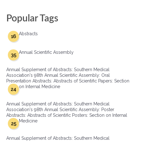
Popular Tags
Abstracts
16
Annual Scientific Assembly
35
Annual Supplement of Abstracts: Southern Medical
Association's 98th Annual Scientific Assembly: Oral
Presentation Abstracts: Abstracts of Scientific Papers: Section
on Internal Medicine
24
Annual Supplement of Abstracts: Southern Medical
Association's 98th Annual Scientific Assembly: Poster
Abstracts: Abstracts of Scientific Posters: Section on Internal
Medicine
25
Annual Supplement of Abstracts: Southern Medical