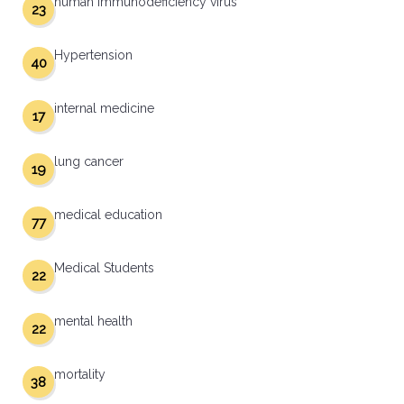
human immunodeficiency virus
23
Hypertension
40
internal medicine
17
lung cancer
19
medical education
77
Medical Students
22
mental health
22
mortality
38