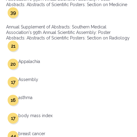
Abstracts: Abstracts of Scientific Posters: Section on Medicine
39
Annual Supplement of Abstracts: Southern Medical
Association's 99th Annual Scientific Assembly: Poster
Abstracts: Abstracts of Scientific Posters: Section on Radiology
21
Appalachia
20
Assembly
17
asthma
16
body mass index
17
breast cancer
44