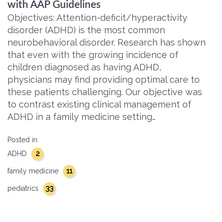
with AAP Guidelines
Objectives: Attention-deficit/hyperactivity
disorder (ADHD) is the most common
neurobehavioral disorder. Research has shown
that even with the growing incidence of
children diagnosed as having ADHD,
physicians may find providing optimal care to
these patients challenging. Our objective was
to contrast existing clinical management of
ADHD in a family medicine setting…
Posted in:
2
ADHD
11
family medicine
33
pediatrics