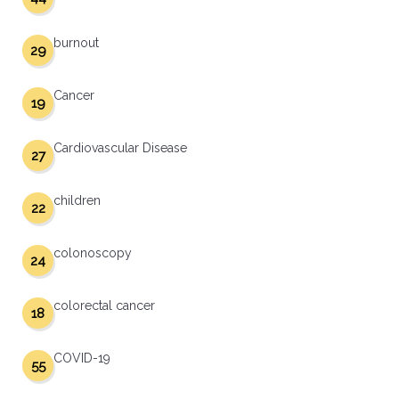
burnout
29
Cancer
19
Cardiovascular Disease
27
children
22
colonoscopy
24
colorectal cancer
18
COVID-19
55