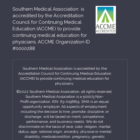
Southern Medical Association is
accredited by the Accreditation
Council for Continuing Medical
Education (ACCME) to provide
continuing medical education for
physicians. ACCME Organization ID
#0000288
Southern Medical Association is accredited by the
Accreditation Council for Continuing Medical Education
(ACCME) to provide continuing medical education for
physicians.
©2022 Southern Medical Association, all rights reserved.
Southern Medical Association is a 501(c)3 Non-
Profit organization. EIN: 63-0196615. SMA is an equal
opportunity employer. All aspects of employment
including the decision to hire, promote, discipline, or
discharge, will be based on merit, competence,
performance, and business needs. We do not
discriminate on the basis of race, color, religion, marital
status, age, national origin, ancestry, physical or mental
disability, medicalcondition, pregnancy, genetic