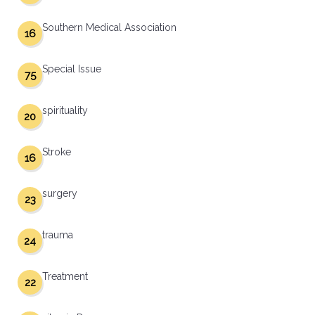
Southern Medical Association
16
Special Issue
75
spirituality
20
Stroke
16
surgery
23
trauma
24
Treatment
22