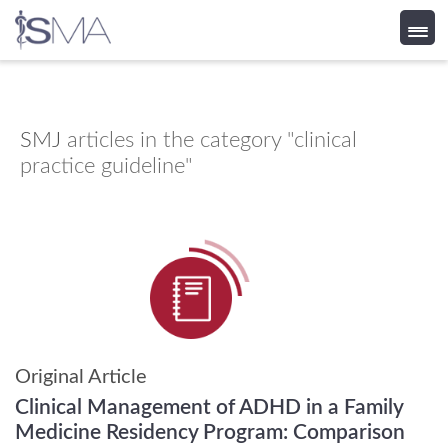
Skip
to
content
SMJ
articles in the category "clinical
practice guideline"
Original Article
Clinical Management of ADHD in a Family
Medicine Residency Program: Comparison