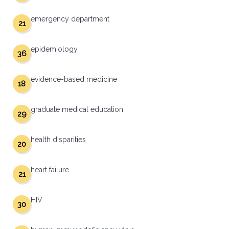
emergency department
21
epidemiology
36
evidence-based medicine
18
graduate medical education
29
health disparities
20
heart failure
21
HIV
30