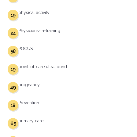
physical activity
19
Physicians-in-training
24
POCUS
58
point-of-care ultrasound
19
pregnancy
49
Prevention
18
primary care
65