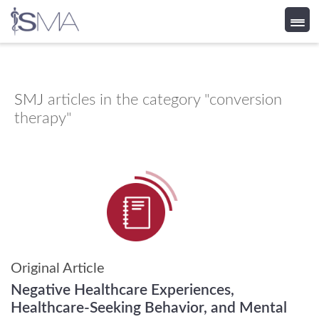
Skip
to
content
SMJ
articles in the category "conversion
therapy"
Original Article
Negative Healthcare Experiences,
Healthcare-Seeking Behavior, and Mental