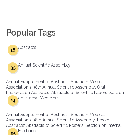
Popular Tags
Abstracts
16
Annual Scientific Assembly
35
Annual Supplement of Abstracts: Southern Medical
Association's 98th Annual Scientific Assembly: Oral
Presentation Abstracts: Abstracts of Scientific Papers: Section
on Internal Medicine
24
Annual Supplement of Abstracts: Southern Medical
Association's 98th Annual Scientific Assembly: Poster
Abstracts: Abstracts of Scientific Posters: Section on Internal
Medicine
25