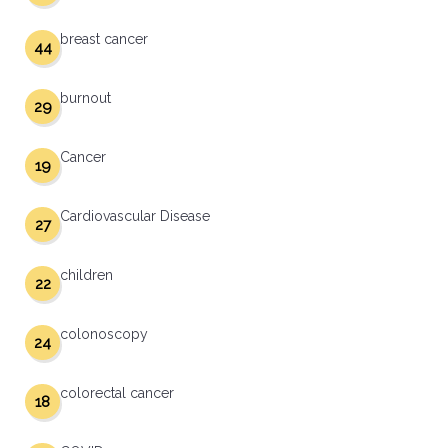
breast cancer
44
burnout
29
Cancer
19
Cardiovascular Disease
27
children
22
colonoscopy
24
colorectal cancer
18