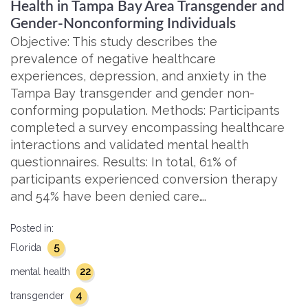
Health in Tampa Bay Area Transgender and
Gender-Nonconforming Individuals
Objective: This study describes the
prevalence of negative healthcare
experiences, depression, and anxiety in the
Tampa Bay transgender and gender non-
conforming population. Methods: Participants
completed a survey encompassing healthcare
interactions and validated mental health
questionnaires. Results: In total, 61% of
participants experienced conversion therapy
and 54% have been denied care….
Posted in:
5
Florida
22
mental health
4
transgender