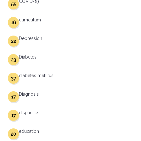
COVID-19
55
curriculum
16
Depression
22
Diabetes
23
diabetes mellitus
37
Diagnosis
17
disparities
17
education
20