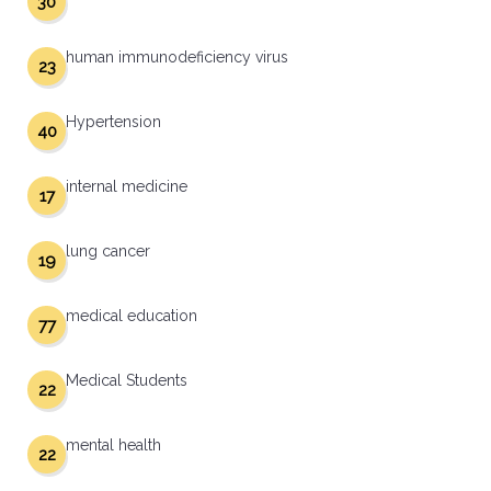
30
human immunodeficiency virus
23
Hypertension
40
internal medicine
17
lung cancer
19
medical education
77
Medical Students
22
mental health
22