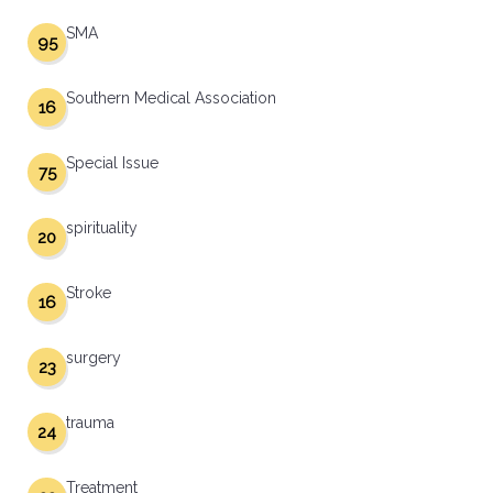
SMA
95
Southern Medical Association
16
Special Issue
75
spirituality
20
Stroke
16
surgery
23
trauma
24
Treatment