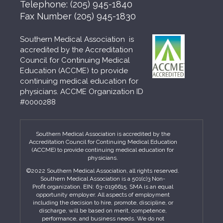
Telephone:
(205) 945-1840
Fax Number
(205) 945-1830
Southern Medical Association is
accredited by the Accreditation
Council for Continuing Medical
Education (ACCME) to provide
continuing medical education for
physicians. ACCME Organization ID
#0000288
Southern Medical Association is accredited by the
Accreditation Council for Continuing Medical Education
(ACCME) to provide continuing medical education for
physicians.
©2022 Southern Medical Association, all rights reserved.
Southern Medical Association is a 501(c)3 Non-
Profit organization. EIN: 63-0196615. SMA is an equal
opportunity employer. All aspects of employment
including the decision to hire, promote, discipline, or
discharge, will be based on merit, competence,
performance, and business needs. We do not