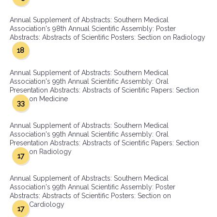
Annual Supplement of Abstracts: Southern Medical
Association's 98th Annual Scientific Assembly: Poster
Abstracts: Abstracts of Scientific Posters: Section on Radiology
18
Annual Supplement of Abstracts: Southern Medical
Association's 99th Annual Scientific Assembly: Oral
Presentation Abstracts: Abstracts of Scientific Papers: Section
on Medicine
33
Annual Supplement of Abstracts: Southern Medical
Association's 99th Annual Scientific Assembly: Oral
Presentation Abstracts: Abstracts of Scientific Papers: Section
on Radiology
17
Annual Supplement of Abstracts: Southern Medical
Association's 99th Annual Scientific Assembly: Poster
Abstracts: Abstracts of Scientific Posters: Section on
Cardiology
17