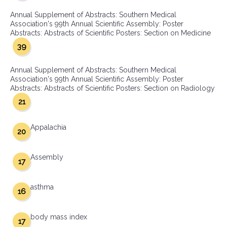
Annual Supplement of Abstracts: Southern Medical
Association's 99th Annual Scientific Assembly: Poster
Abstracts: Abstracts of Scientific Posters: Section on Medicine
39
Annual Supplement of Abstracts: Southern Medical
Association's 99th Annual Scientific Assembly: Poster
Abstracts: Abstracts of Scientific Posters: Section on Radiology
21
Appalachia
20
Assembly
17
asthma
16
body mass index
17