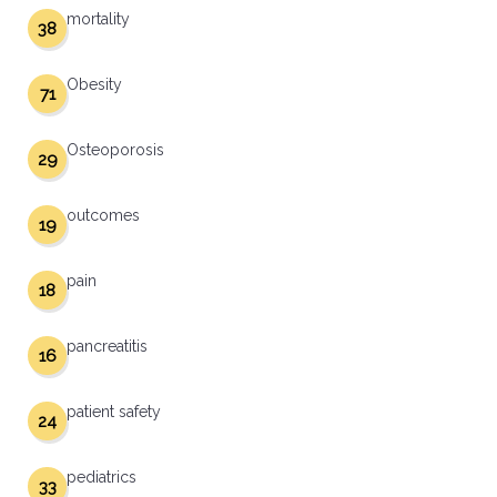
mortality
38
Obesity
71
Osteoporosis
29
outcomes
19
pain
18
pancreatitis
16
patient safety
24
pediatrics
33