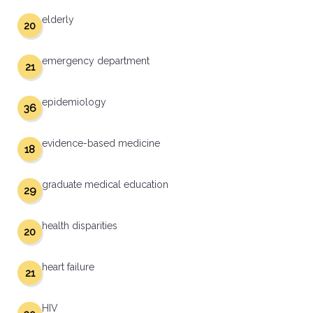
elderly
20
emergency department
21
epidemiology
36
evidence-based medicine
18
graduate medical education
29
health disparities
20
heart failure
21
HIV