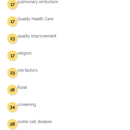
pulmonary embolism
17
Quality Health Care
17
quality improvement
23
religion
17
risk factors
23
Rural
18
screening
34
sickle cell disease
28