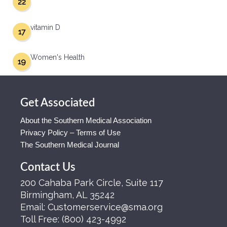
22
vitamin D
17
Women's Health
19
Get Associated
About the Southern Medical Association
Privacy Policy – Terms of Use
The Southern Medical Journal
Contact Us
200 Cahaba Park Circle, Suite 117
Birmingham, AL 35242
Email:
Customerservice@sma.org
Toll Free:
(800) 423-4992